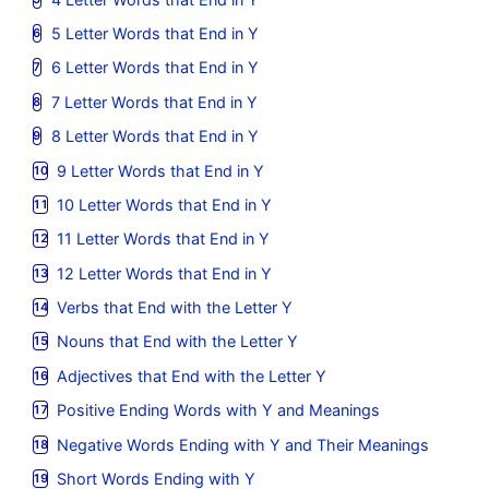
5 Letter Words that End in Y
6 Letter Words that End in Y
7 Letter Words that End in Y
8 Letter Words that End in Y
9 Letter Words that End in Y
10 Letter Words that End in Y
11 Letter Words that End in Y
12 Letter Words that End in Y
Verbs that End with the Letter Y
Nouns that End with the Letter Y
Adjectives that End with the Letter Y
Positive Ending Words with Y and Meanings
Negative Words Ending with Y and Their Meanings
Short Words Ending with Y