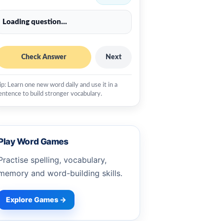
Loading question...
Check Answer
Next
ip: Learn one new word daily and use it in a
entence to build stronger vocabulary.
Play Word Games
Practise spelling, vocabulary,
memory and word-building skills.
Explore Games →