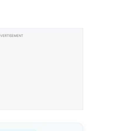
VERTISEMENT