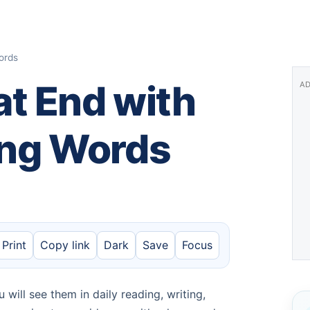
ords
t End with
AD
ding Words
Print
Copy link
Dark
Save
Focus
will see them in daily reading, writing,