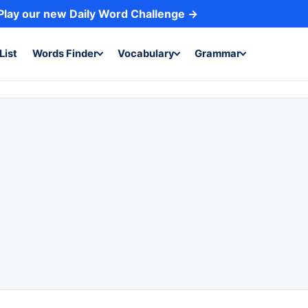
Play our new Daily Word Challenge →
List
Words Finder
Vocabulary
Grammar