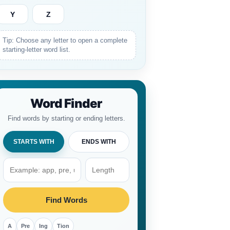
Y
Z
Tip: Choose any letter to open a complete
starting-letter word list.
Word Finder
Find words by starting or ending letters.
STARTS WITH
ENDS WITH
Find Words
A
Pre
Ing
Tion