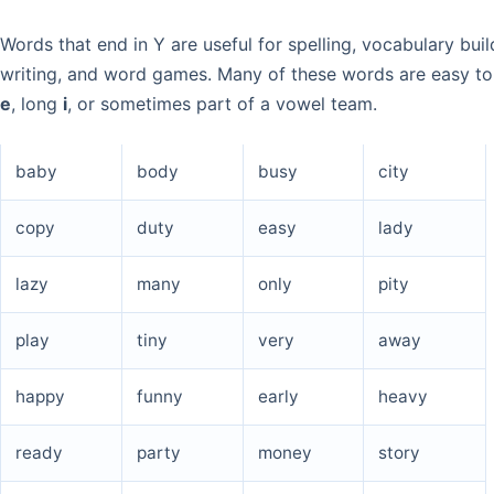
Words that end in Y are useful for spelling, vocabulary buil
writing, and word games. Many of these words are easy to
e
, long
i
, or sometimes part of a vowel team.
baby
body
busy
city
copy
duty
easy
lady
lazy
many
only
pity
play
tiny
very
away
happy
funny
early
heavy
ready
party
money
story