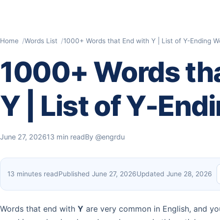
Home
Words List
1000+ Words that End with Y | List of Y-Ending W
1000+ Words tha
Y | List of Y-En
June 27, 2026
13 min read
By
@engrdu
13 minutes read
Published June 27, 2026
Updated June 28, 2026
Words that end with
Y
are very common in English, and you 