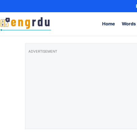
Skip to content
Home
Words 
ADVERTISEMENT