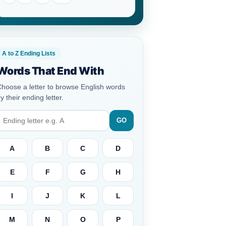
A to Z Ending Lists
Words That End With
hoose a letter to browse English words
y their ending letter.
GO
A
B
C
D
E
F
G
H
I
J
K
L
M
N
O
P