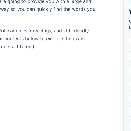
are going to provide you with a large and
e way so you can quickly find the words you
C
b
ul examples, meanings, and kid-friendly
of contents below to explore the exact
rom start to end.