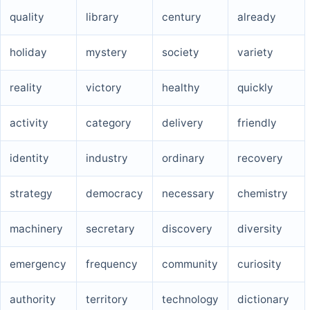
quality
library
century
already
holiday
mystery
society
variety
reality
victory
healthy
quickly
activity
category
delivery
friendly
identity
industry
ordinary
recovery
strategy
democracy
necessary
chemistry
machinery
secretary
discovery
diversity
emergency
frequency
community
curiosity
authority
territory
technology
dictionary