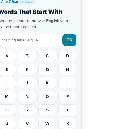
A to Z Starting Lists
Words That Start With
hoose a letter to browse English words
y their starting letter.
GO
A
B
C
D
E
F
G
H
I
J
K
L
M
N
O
P
Q
R
S
T
U
V
W
X