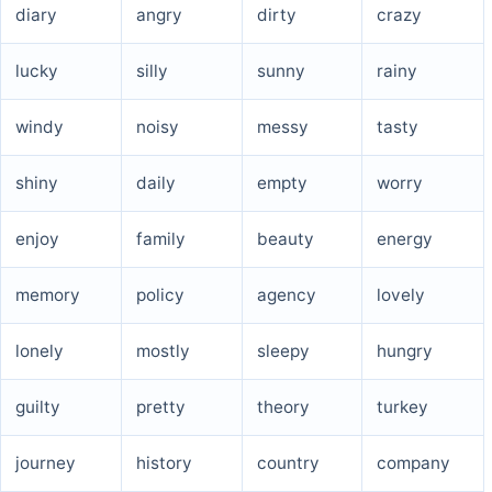
diary
angry
dirty
crazy
lucky
silly
sunny
rainy
windy
noisy
messy
tasty
shiny
daily
empty
worry
enjoy
family
beauty
energy
memory
policy
agency
lovely
lonely
mostly
sleepy
hungry
guilty
pretty
theory
turkey
journey
history
country
company