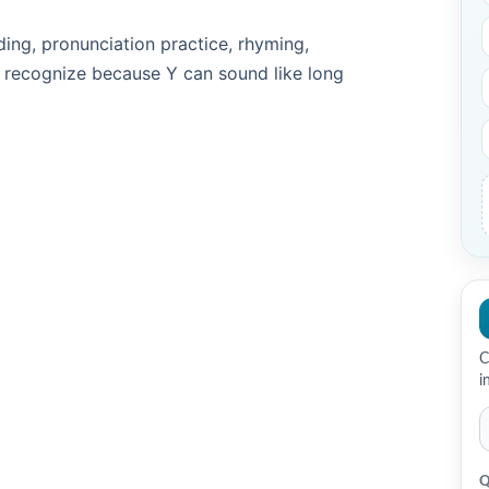
ding, pronunciation practice, rhyming,
 recognize because Y can sound like long
C
i
Q