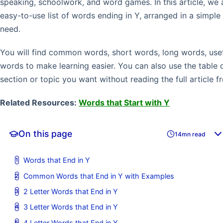
speaking, schoolwork, and word games. In this article, we 
easy-to-use list of words ending in Y, arranged in a simpl
need.
You will find common words, short words, long words, usef
words to make learning easier. You can also use the table 
section or topic you want without reading the full article f
Related Resources:
Words that Start with Y
On this page
14mn read
Words that End in Y
Common Words that End in Y with Examples
2 Letter Words that End in Y
3 Letter Words that End in Y
4 Letter Words that End in Y