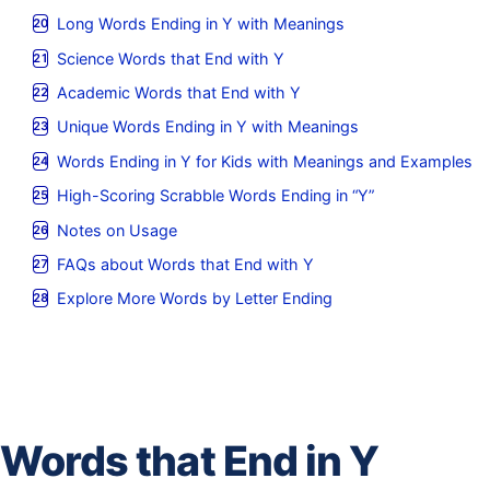
Long Words Ending in Y with Meanings
Science Words that End with Y
Academic Words that End with Y
Unique Words Ending in Y with Meanings
Words Ending in Y for Kids with Meanings and Examples
High-Scoring Scrabble Words Ending in “Y”
Notes on Usage
FAQs about Words that End with Y
Explore More Words by Letter Ending
Words that End in Y