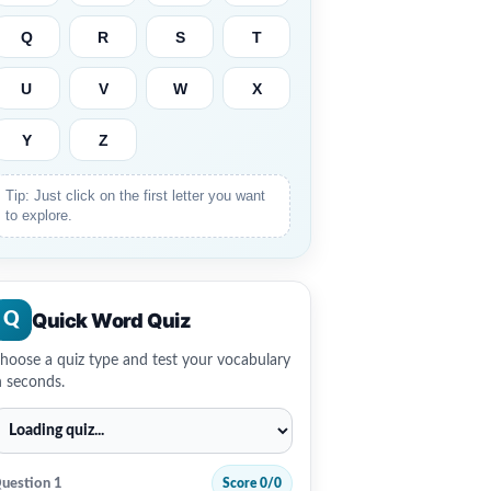
Q
R
S
T
U
V
W
X
Y
Z
Tip: Just click on the first letter you want
to explore.
Quick Word Quiz
Q
hoose a quiz type and test your vocabulary
n seconds.
uestion 1
Score 0/0