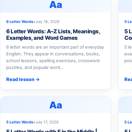
Aa
6 Letter Words
•
July 18, 2026
5 L
6 Letter Words: A–Z Lists, Meanings,
5 L
Examples, and Word Games
Co
6 letter words are an important part of everyday
5 l
English. They appear in conversations, books,
exac
school lessons, spelling exercises, crossword
pos
puzzles, and popular word…
Read lesson →
Re
Aa
5 Letter Words
•
July 17, 2026
5 L
5 Letter Words with E in the Middle |
5 L