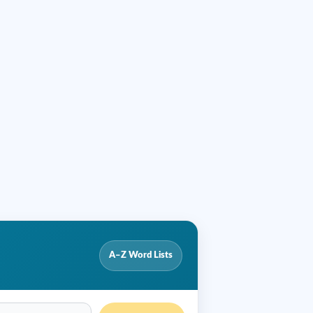
A–Z Word Lists