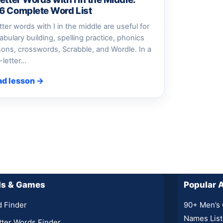
6 Complete Word List
etter words with I in the middle are useful for
abulary building, spelling practice, phonics
sons, crosswords, Scrabble, and Wordle. In a
e-letter…
ad lesson →
ls & Games
Popular A
 Finder
90+ Men’s 
Names List
tter Words Finder