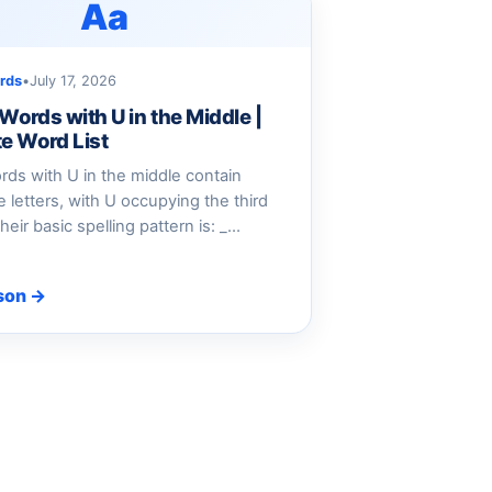
Aa
rds
•
July 17, 2026
 Words with U in the Middle |
e Word List
ords with U in the middle contain
ve letters, with U occupying the third
heir basic spelling pattern is: _…
son →