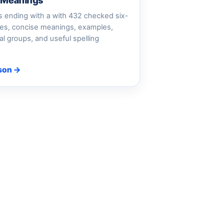
d Meanings
 ending with a with 432 checked six-
ries, concise meanings, examples,
al groups, and useful spelling
son →