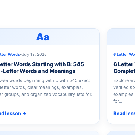
Aa
etter Words
•
July 18, 2026
6 Letter Wo
Letter Words Starting with B: 545
6 Letter
x-Letter Words and Meanings
Complet
wse words beginning with b with 545 exact
Explore wo
-letter words, clear meanings, examples,
verified s
ter groups, and organized vocabulary lists for.
examples, 
for...
ad lesson →
Read les