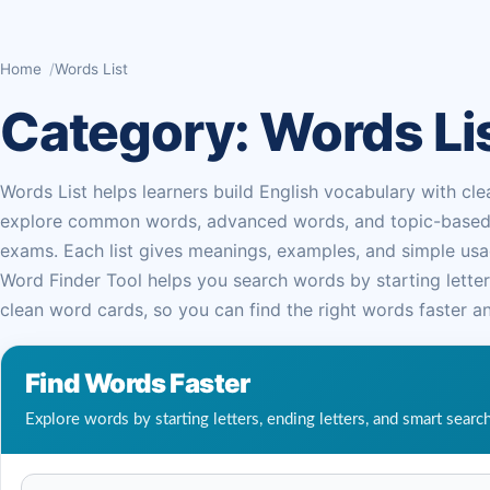
Home
Words List
Category:
Words Li
Words List helps learners build English vocabulary with cle
explore common words, advanced words, and topic-based lis
exams. Each list gives meanings, examples, and simple usag
Word Finder Tool helps you search words by starting letters
clean word cards, so you can find the right words faster an
Find Words Faster
Explore words by starting letters, ending letters, and smart searc