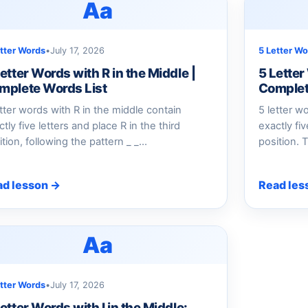
Aa
etter Words
•
July 17, 2026
5 Letter Wo
etter Words with R in the Middle |
5 Letter
mplete Words List
Complet
etter words with R in the middle contain
5 letter w
tly five letters and place R in the third
exactly fi
ition, following the pattern _ _…
position. T
ad lesson →
Read les
Aa
etter Words
•
July 17, 2026
etter Words with I in the Middle: