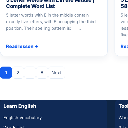
Complete Word List
58
5 letter words with E in the middle contain
5 l
exactly five letters, with E occupying the third
voc
position. Their spelling pattern is: _ _…
les
fiv
Read lesson →
Re
Posts pagination
1
2
…
8
Next
Learn English
Too
English Vocabulary
Word
Words List
3 Le