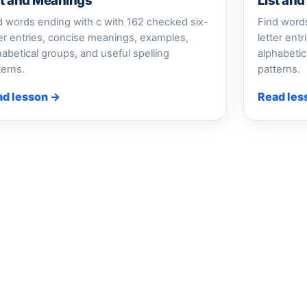
st and Meanings
List an
d words ending with c with 162 checked six-
Find words
ter entries, concise meanings, examples,
letter ent
habetical groups, and useful spelling
alphabetic
terns.
patterns.
ad lesson →
Read les