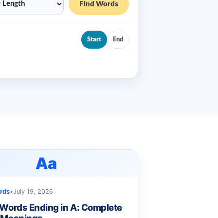
Find Words
Start
End
Aa
rds
•
July 19, 2026
 Words Ending in A: Complete