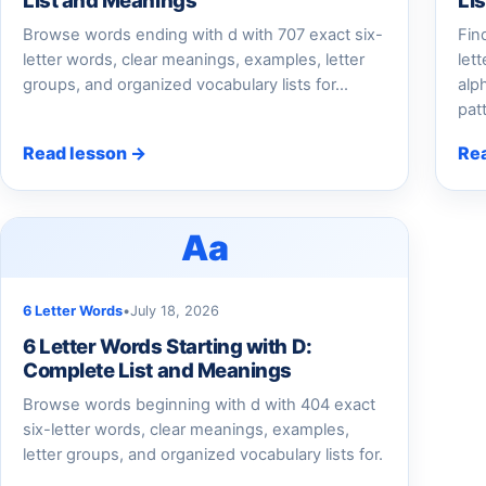
List and Meanings
Li
Browse words ending with d with 707 exact six-
Fin
letter words, clear meanings, examples, letter
let
groups, and organized vocabulary lists for...
alp
pat
Read lesson →
Re
Aa
6 Letter Words
•
July 18, 2026
6 Letter Words Starting with D:
Complete List and Meanings
Browse words beginning with d with 404 exact
six-letter words, clear meanings, examples,
letter groups, and organized vocabulary lists for.