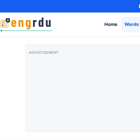
Skip to content
Home
Words 
ADVERTISEMENT