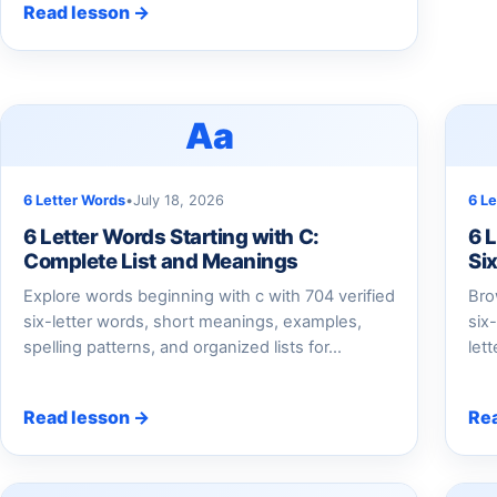
Read lesson →
Aa
6 Letter Words
•
July 18, 2026
6 L
6 Letter Words Starting with C:
6 
Complete List and Meanings
Si
Explore words beginning with c with 704 verified
Bro
six-letter words, short meanings, examples,
six
spelling patterns, and organized lists for...
let
Read lesson →
Re