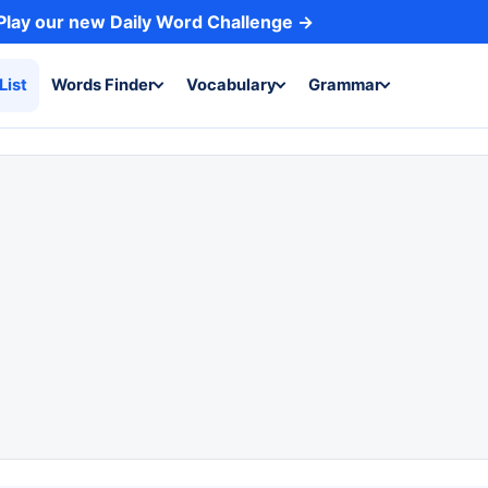
Play our new Daily Word Challenge →
List
Words Finder
Vocabulary
Grammar