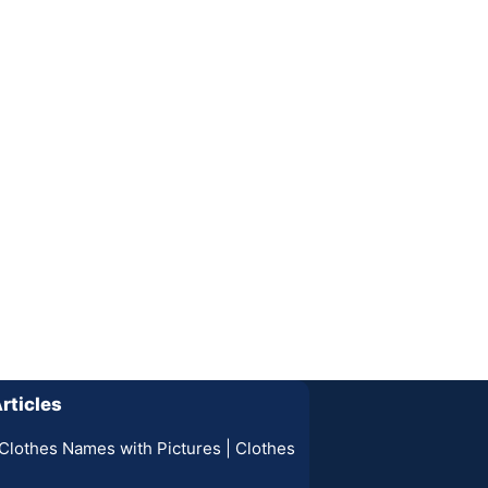
rticles
Clothes Names with Pictures | Clothes