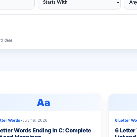
rd ideas.
Aa
etter Words
•
July 19, 2026
6 Letter Wo
Letter Words Ending in C: Complete
6 Letter