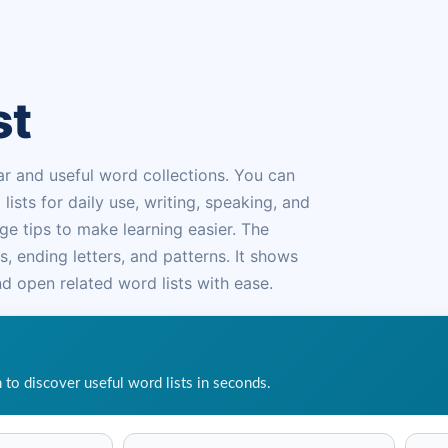
st
ar and useful word collections. You can
ts for daily use, writing, speaking, and
e tips to make learning easier. The
, ending letters, and patterns. It shows
d open related word lists with ease.
h to discover useful word lists in seconds.