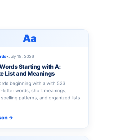
Aa
rds
•
July 18, 2026
 Words Starting with A:
e List and Meanings
rds beginning with a with 533
ix-letter words, short meanings,
spelling patterns, and organized lists
son →