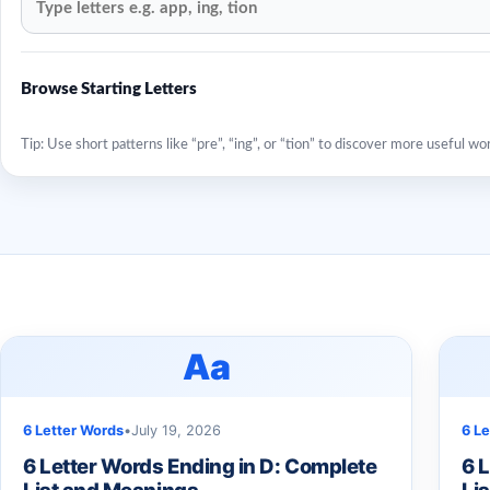
Browse Starting Letters
Tip: Use short patterns like “pre”, “ing”, or “tion” to discover more useful wo
Aa
6 Letter Words
•
July 19, 2026
6 L
6 Letter Words Ending in D: Complete
6 