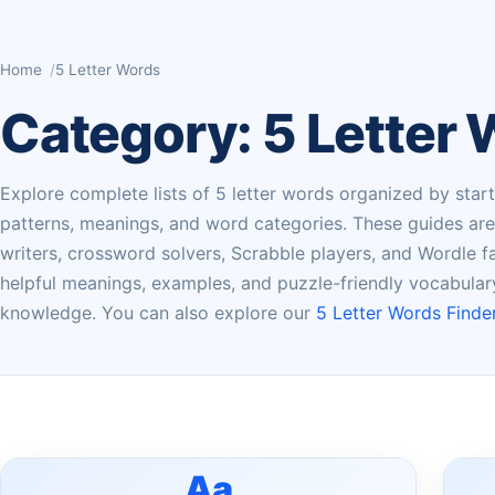
Home
5 Letter Words
Category:
5 Letter
Explore complete lists of 5 letter words organized by startin
patterns, meanings, and word categories. These guides are u
writers, crossword solvers, Scrabble players, and Wordle fan
helpful meanings, examples, and puzzle-friendly vocabula
knowledge. You can also explore our
5 Letter Words Finder
Aa