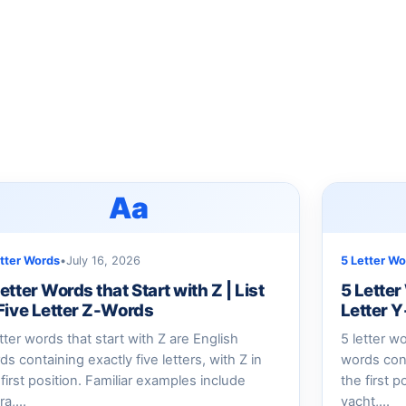
Aa
etter Words
•
July 16, 2026
5 Letter Wo
etter Words that Start with Z | List
5 Letter
 Five Letter Z-Words
Letter 
etter words that start with Z are English
5 letter w
ds containing exactly five letters, with Z in
words cont
 first position. Familiar examples include
the first 
ra,…
yacht,…