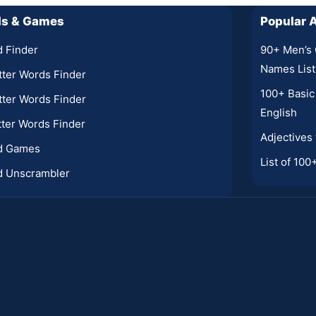
ls & Games
Popular A
 Finder
90+ Men’s 
Names List
tter Words Finder
100+ Basic
tter Words Finder
English
tter Words Finder
Adjectives
d Games
List of 10
 Unscrambler