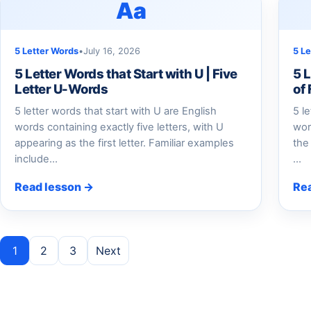
Aa
5 Letter Words
•
July 16, 2026
5 L
5 Letter Words that Start with U | Five
5 L
Letter U-Words
of
5 letter words that start with U are English
5 l
words containing exactly five letters, with U
wor
appearing as the first letter. Familiar examples
the
include…
…
Read lesson →
Re
Posts pagination
1
2
3
Next