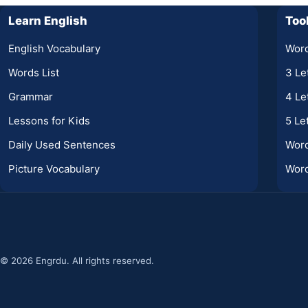
Learn English
Too
English Vocabulary
Word
Words List
3 Le
Grammar
4 Le
Lessons for Kids
5 Le
Daily Used Sentences
Wor
Picture Vocabulary
Word
© 2026 Engrdu. All rights reserved.