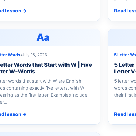
ad lesson →
Read les
Aa
etter Words
•
July 16, 2026
5 Letter Wo
etter Words that Start with W | Five
5 Letter
tter W-Words
Letter 
etter words that start with W are English
5 letter w
ds containing exactly five letters, with W
words cont
earing as the first letter. Examples include
their first
er,…
ad lesson →
Read les