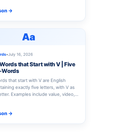
son →
Aa
rds
•
July 16, 2026
 Words that Start with V | Five
V-Words
ords that start with V are English
aining exactly five letters, with V as
 letter. Examples include value, video,…
son →