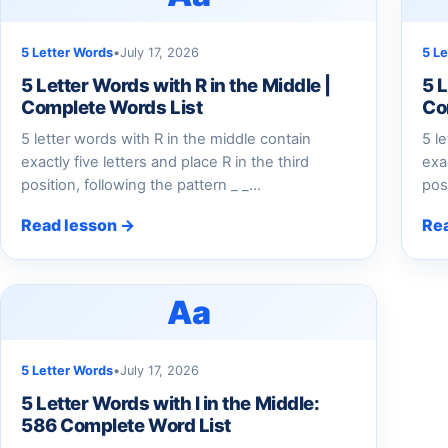
5 Letter Words
•
July 17, 2026
5 L
5 Letter Words with R in the Middle |
5 L
Complete Words List
Co
5 letter words with R in the middle contain
5 l
exactly five letters and place R in the third
exa
position, following the pattern _ _…
pos
Read lesson →
Re
Aa
5 Letter Words
•
July 17, 2026
5 Letter Words with I in the Middle:
586 Complete Word List