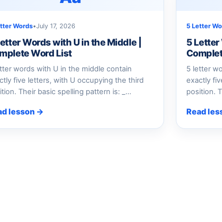
etter Words
•
July 17, 2026
5 Letter Wo
etter Words with U in the Middle |
5 Letter
mplete Word List
Complet
etter words with U in the middle contain
5 letter w
ctly five letters, with U occupying the third
exactly fiv
ition. Their basic spelling pattern is: _…
position. T
ad lesson →
Read les