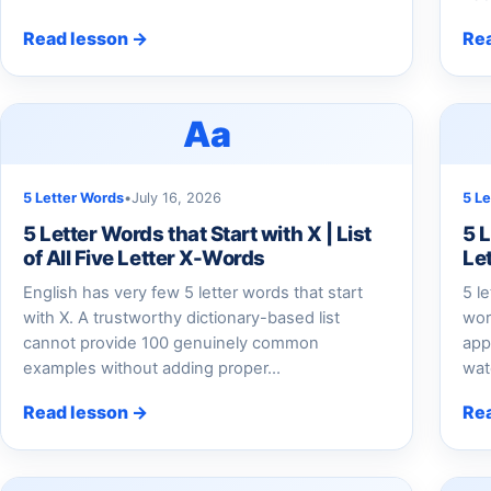
Read lesson →
Re
Aa
5 Letter Words
•
July 16, 2026
5 L
5 Letter Words that Start with X | List
5 L
of All Five Letter X-Words
Le
English has very few 5 letter words that start
5 l
with X. A trustworthy dictionary-based list
wor
cannot provide 100 genuinely common
app
examples without adding proper…
wat
Read lesson →
Re