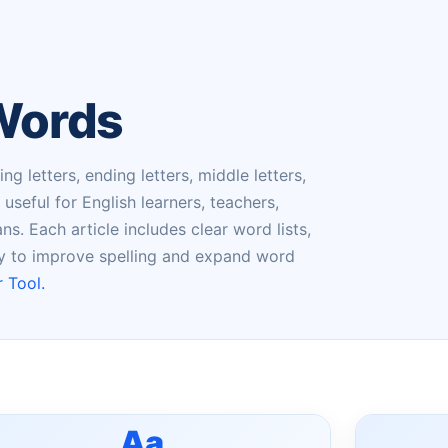
 Words
g letters, ending letters, middle letters,
seful for English learners, teachers,
s. Each article includes clear word lists,
ry to improve spelling and expand word
 Tool.
Aa