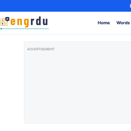
Skip to content
Home
Words 
ADVERTISEMENT