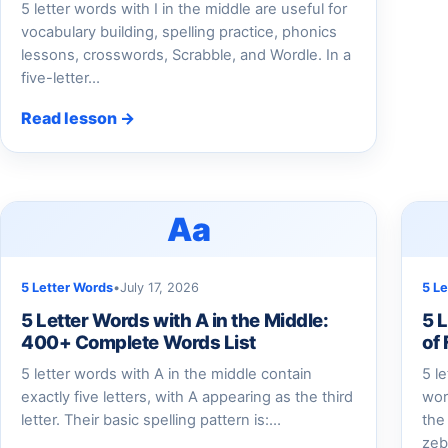
5 letter words with I in the middle are useful for
vocabulary building, spelling practice, phonics
lessons, crosswords, Scrabble, and Wordle. In a
five-letter…
Read lesson →
Aa
5 Letter Words
•
July 17, 2026
5 L
5 Letter Words with A in the Middle:
5 L
400+ Complete Words List
of
5 letter words with A in the middle contain
5 l
exactly five letters, with A appearing as the third
wor
letter. Their basic spelling pattern is:…
the
zeb