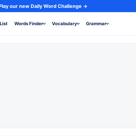
Play our new Daily Word Challenge →
List
Words Finder
Vocabulary
Grammar