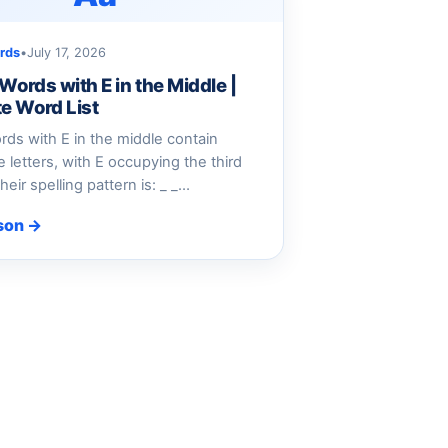
rds
•
July 17, 2026
 Words with E in the Middle |
e Word List
ords with E in the middle contain
e letters, with E occupying the third
heir spelling pattern is: _ _…
son →