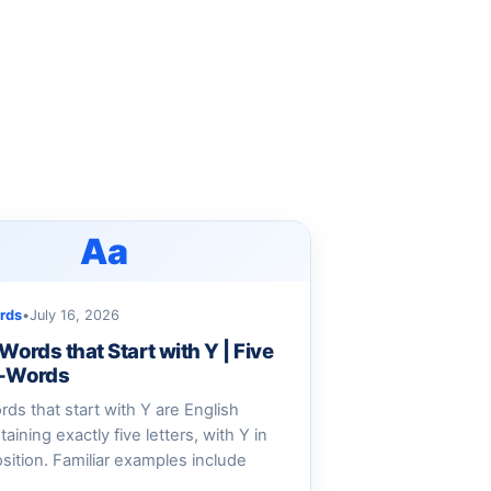
Aa
rds
•
July 16, 2026
 Words that Start with Y | Five
Y-Words
ords that start with Y are English
aining exactly five letters, with Y in
position. Familiar examples include