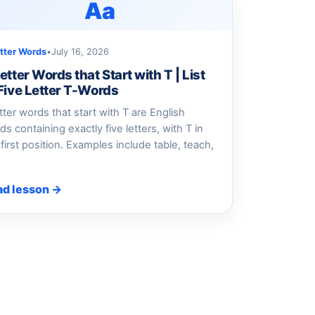
Aa
etter Words
•
July 16, 2026
etter Words that Start with T | List
 Five Letter T-Words
etter words that start with T are English
ds containing exactly five letters, with T in
 first position. Examples include table, teach,
ad lesson →