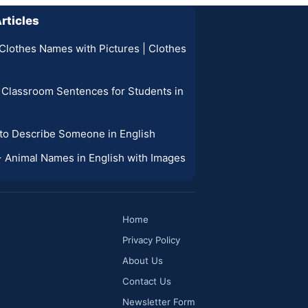
rticles
Clothes Names with Pictures | Clothes
 Classroom Sentences for Students in
 to Describe Someone in English
0+ Animal Names in English with Images
Home
Privacy Policy
About Us
Contact Us
Newsletter Form