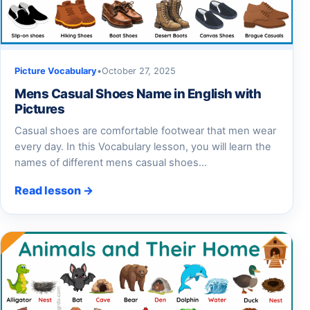
Picture Vocabulary
•
October 27, 2025
Mens Casual Shoes Name in English with
Pictures
Casual shoes are comfortable footwear that men wear
every day. In this Vocabulary lesson, you will learn the
names of different mens casual shoes…
Read lesson →