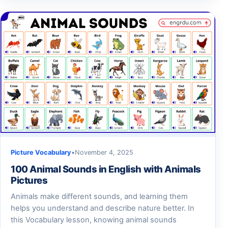
Picture Vocabulary
•
November 4, 2025
100 Animal Sounds in English with Animals
Pictures
Animals make different sounds, and learning them
helps you understand and describe nature better. In
this Vocabulary lesson, knowing animal sounds