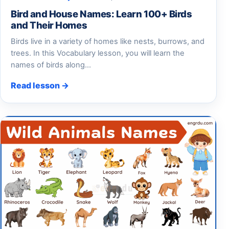
Bird and House Names: Learn 100+ Birds
and Their Homes
Birds live in a variety of homes like nests, burrows, and
trees. In this Vocabulary lesson, you will learn the
names of birds along…
Read lesson →