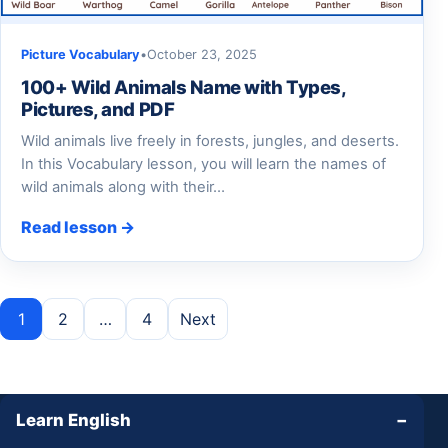
Picture Vocabulary
•
October 23, 2025
100+ Wild Animals Name with Types,
Pictures, and PDF
Wild animals live freely in forests, jungles, and deserts.
In this Vocabulary lesson, you will learn the names of
wild animals along with their…
Read lesson →
Posts pagination
1
2
…
4
Next
Learn English
−