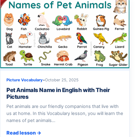
Picture Vocabulary
•
October 25, 2025
Pet Animals Name in English with Their
Pictures
Pet animals are our friendly companions that live with
us at home. In this Vocabulary lesson, you will learn the
names of pet animals…
Read lesson →