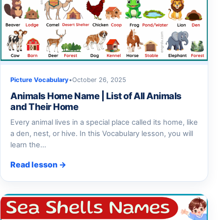
Picture Vocabulary
•
October 26, 2025
Animals Home Name | List of All Animals
and Their Home
Every animal lives in a special place called its home, like
a den, nest, or hive. In this Vocabulary lesson, you will
learn the…
Read lesson →