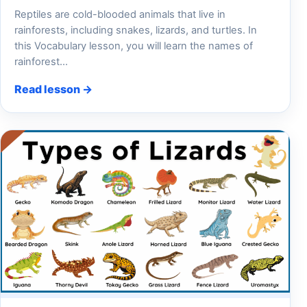
Reptiles are cold-blooded animals that live in
rainforests, including snakes, lizards, and turtles. In
this Vocabulary lesson, you will learn the names of
rainforest…
Read lesson →