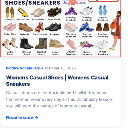
Picture Vocabulary
•
December 13, 2025
Womens Casual Shoes | Womens Casual
Sneakers
Casual shoes are comfortable and stylish footwear
that women wear every day. In this Vocabulary lesson,
you will learn the names of womens casual…
Read lesson →