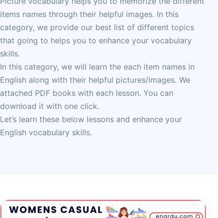
Picture vocabulary helps you to memorize the different
items names through their helpful images. In this
category, we provide our best list of different topics
that going to helps you to enhance your vocabulary
skills.
In this category, we will learn the each item names in
English along with their helpful pictures/images. We
attached PDF books with each lesson. You can
download it with one click.
Let’s learn these below lessons and enhance your
English vocabulary skills.