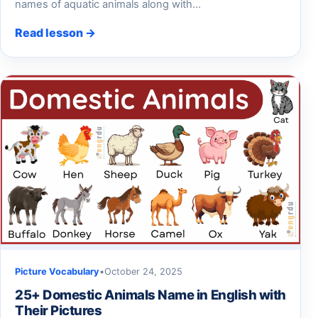
names of aquatic animals along with…
Read lesson →
Picture Vocabulary
•
October 24, 2025
25+ Domestic Animals Name in English with
Their Pictures