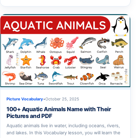
Picture Vocabulary
•
October 25, 2025
100+ Aquatic Animals Name with Their
Pictures and PDF
Aquatic animals live in water, including oceans, rivers,
and lakes. In this Vocabulary lesson, you will learn the