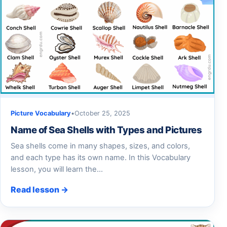
Picture Vocabulary
•
October 25, 2025
Name of Sea Shells with Types and Pictures
Sea shells come in many shapes, sizes, and colors,
and each type has its own name. In this Vocabulary
lesson, you will learn the…
Read lesson →