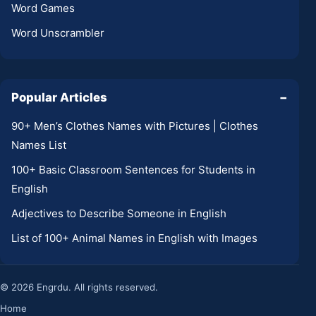
Word Games
Word Unscrambler
Popular Articles
−
90+ Men’s Clothes Names with Pictures | Clothes
Names List
100+ Basic Classroom Sentences for Students in
English
Adjectives to Describe Someone in English
List of 100+ Animal Names in English with Images
© 2026 Engrdu. All rights reserved.
Home