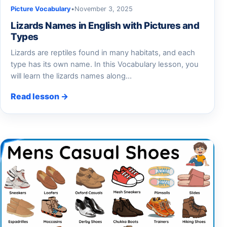
Picture Vocabulary
•
November 3, 2025
Lizards Names in English with Pictures and
Types
Lizards are reptiles found in many habitats, and each
type has its own name. In this Vocabulary lesson, you
will learn the lizards names along…
Read lesson →