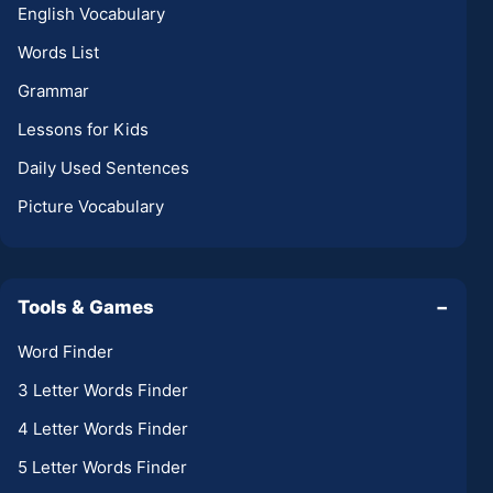
English Vocabulary
Words List
Grammar
Lessons for Kids
Daily Used Sentences
Picture Vocabulary
Tools & Games
−
Word Finder
3 Letter Words Finder
4 Letter Words Finder
5 Letter Words Finder