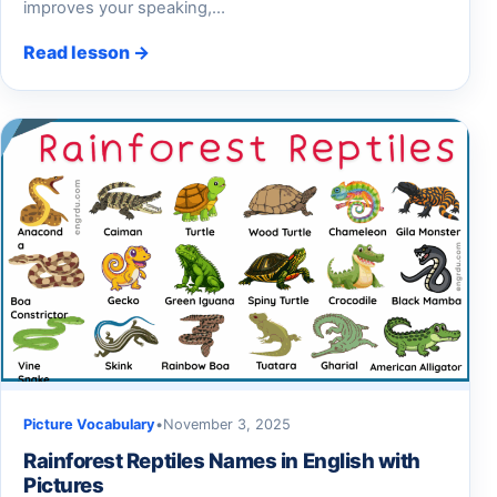
improves your speaking,…
Read lesson →
Picture Vocabulary
•
November 3, 2025
Rainforest Reptiles Names in English with
Pictures