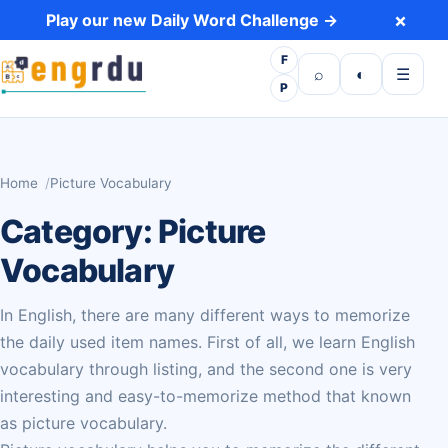
Skip to content
×
Play our new Daily Word Challenge →
F
Open search
Toggle dark 
Open m
⌕
◐
☰
P
Home
Picture Vocabulary
Category:
Picture
Vocabulary
In English, there are many different ways to memorize
the daily used item names. First of all, we learn English
vocabulary through listing, and the second one is very
interesting and easy-to-memorize method that known
as picture vocabulary.