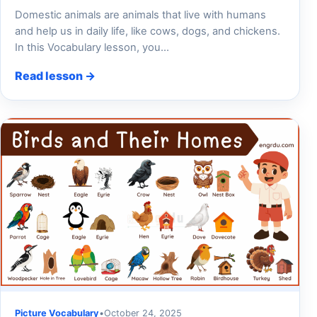
Domestic animals are animals that live with humans
and help us in daily life, like cows, dogs, and chickens.
In this Vocabulary lesson, you…
Read lesson →
Picture Vocabulary
•
October 24, 2025