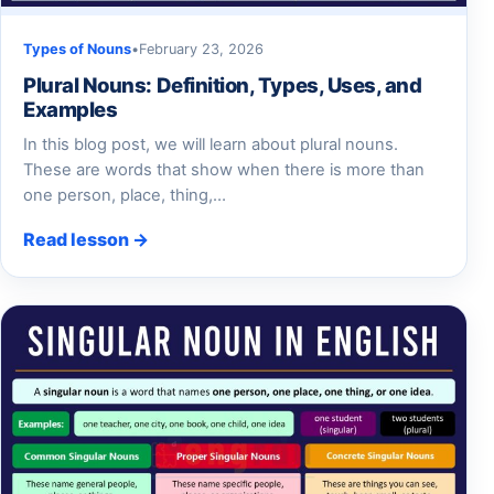
Types of Nouns
•
February 23, 2026
Plural Nouns: Definition, Types, Uses, and
Examples
In this blog post, we will learn about plural nouns.
These are words that show when there is more than
one person, place, thing,…
Read lesson →