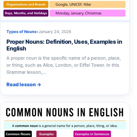
Types of Nouns
•
January 24, 2026
Proper Nouns: Definition, Uses, Examples in
English
A proper noun is the specific name of a person, place,
or thing, such as Alice, London, or Eiffel Tower. In this
Grammar lesson,…
Read lesson →