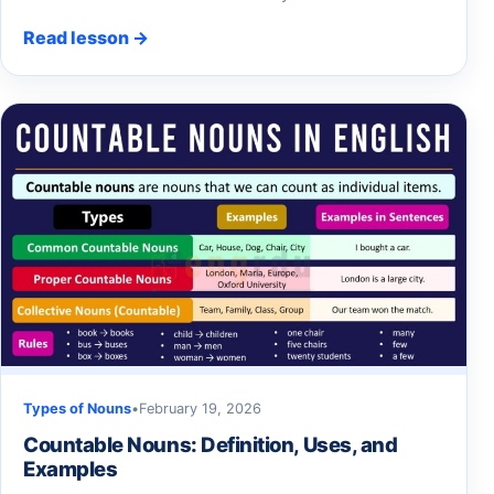
Read lesson →
Types of Nouns
•
February 19, 2026
Countable Nouns: Definition, Uses, and
Examples