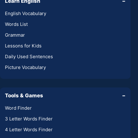
Learn English
−
English Vocabulary
Words List
Grammar
Lessons for Kids
Daily Used Sentences
Picture Vocabulary
Tools & Games
−
Word Finder
3 Letter Words Finder
4 Letter Words Finder