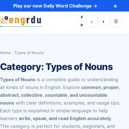
Skip to content
×
Play our new Daily Word Challenge →
F
Open search
Toggle dark 
Open m
⌕
◐
☰
P
Home
Types of Nouns
Category:
Types of Nouns
Types of Nouns
is a complete guide to understanding
all kinds of nouns in English. Explore
common, proper,
abstract, collective, countable, and uncountable
nouns
with clear definitions, examples, and usage tips.
Each type is explained in simple language to help
learners
write, speak, and read English accurately
.
This category is perfect for students, beginners, and