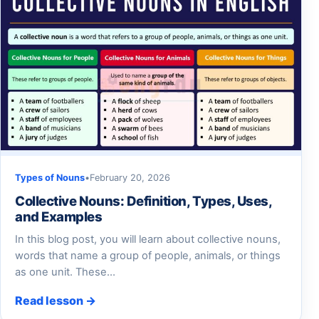
Types of Nouns
•
February 20, 2026
Collective Nouns: Definition, Types, Uses,
and Examples
In this blog post, you will learn about collective nouns,
words that name a group of people, animals, or things
as one unit. These…
Read lesson →