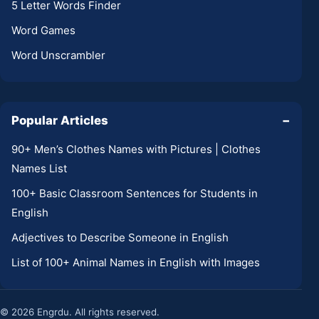
5 Letter Words Finder
Word Games
Word Unscrambler
Popular Articles
−
90+ Men’s Clothes Names with Pictures | Clothes
Names List
100+ Basic Classroom Sentences for Students in
English
Adjectives to Describe Someone in English
List of 100+ Animal Names in English with Images
© 2026 Engrdu. All rights reserved.