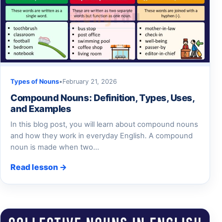
Types of Nouns
•
February 21, 2026
Compound Nouns: Definition, Types, Uses,
and Examples
In this blog post, you will learn about compound nouns
and how they work in everyday English. A compound
noun is made when two…
Read lesson →