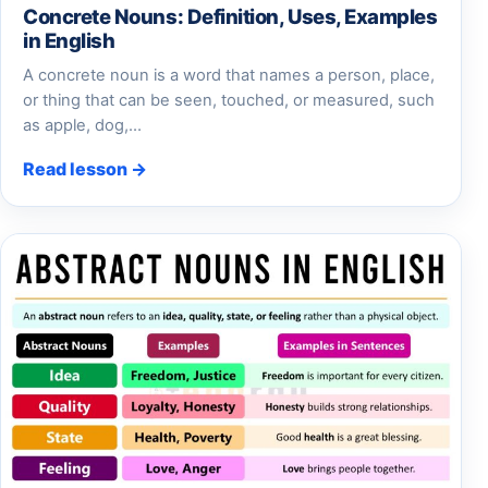
Concrete Nouns: Definition, Uses, Examples
in English
A concrete noun is a word that names a person, place,
or thing that can be seen, touched, or measured, such
as apple, dog,…
Read lesson →