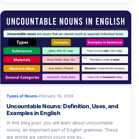
Types of Nouns
•
February 19, 2026
Uncountable Nouns: Definition, Uses, and
Examples in English
In this blog post, you will learn about uncountable
nouns, an important part of English grammar. These
are words we cannot count one by…