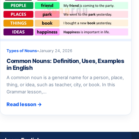
Types of Nouns
•
January 24, 2026
Common Nouns: Definition, Uses, Examples
in English
A common noun is a general name for a person, place,
thing, or idea, such as teacher, city, or book. In this
Grammar lesson,…
Read lesson →