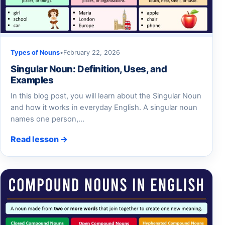
Types of Nouns
•
February 22, 2026
Singular Noun: Definition, Uses, and
Examples
In this blog post, you will learn about the Singular Noun
and how it works in everyday English. A singular noun
names one person,…
Read lesson →