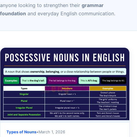
anyone looking to strengthen their
grammar
foundation
and everyday English communication.
Types of Nouns
•
March 1, 2026