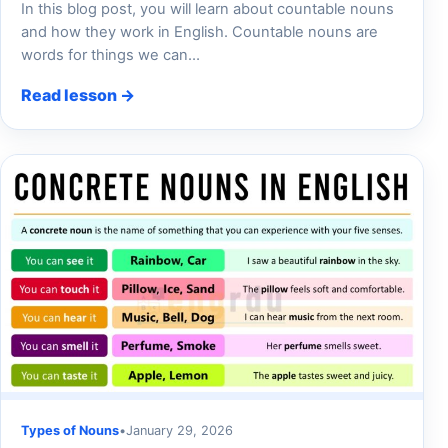
In this blog post, you will learn about countable nouns
and how they work in English. Countable nouns are
words for things we can…
Read lesson →
Types of Nouns
•
January 29, 2026