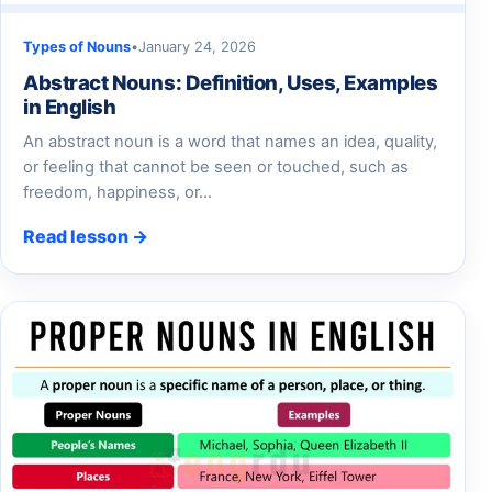
Types of Nouns
•
January 24, 2026
Abstract Nouns: Definition, Uses, Examples
in English
An abstract noun is a word that names an idea, quality,
or feeling that cannot be seen or touched, such as
freedom, happiness, or…
Read lesson →