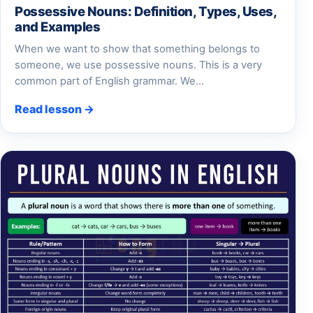
Possessive Nouns: Definition, Types, Uses,
and Examples
When we want to show that something belongs to
someone, we use possessive nouns. This is a very
common part of English grammar. We…
Read lesson →