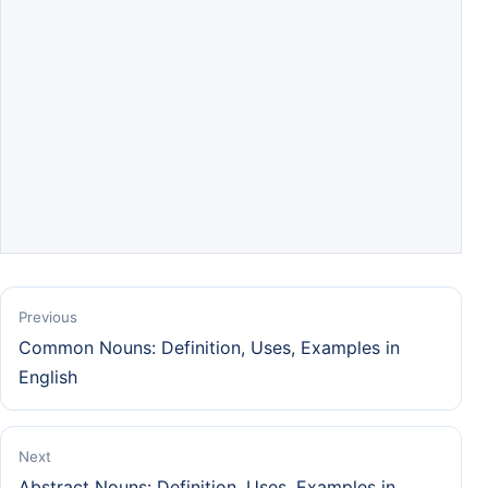
Previous
Common Nouns: Definition, Uses, Examples in
English
Next
Abstract Nouns: Definition, Uses, Examples in