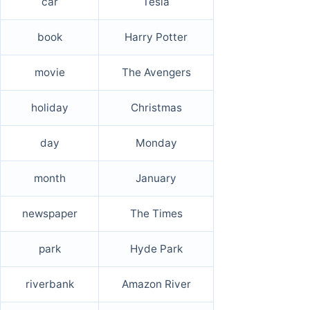
car
Tesla
book
Harry Potter
movie
The Avengers
holiday
Christmas
day
Monday
month
January
newspaper
The Times
park
Hyde Park
riverbank
Amazon River