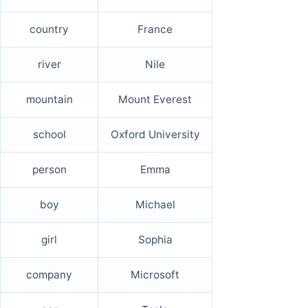
country
France
river
Nile
mountain
Mount Everest
school
Oxford University
person
Emma
boy
Michael
girl
Sophia
company
Microsoft