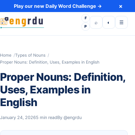
Skip to content
×
Play our new Daily Word Challenge →
F
Open search
Toggle dark 
Open m
⌕
◐
☰
P
Home
Types of Nouns
Proper Nouns: Definition, Uses, Examples in English
Proper Nouns: Definition,
Uses, Examples in
English
January 24, 2026
5 min read
By
@engrdu