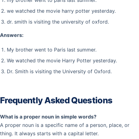
my brother went to paris last summer.
we watched the movie harry potter yesterday.
dr. smith is visiting the university of oxford.
Answers:
My brother went to Paris last summer.
We watched the movie Harry Potter yesterday.
Dr. Smith is visiting the University of Oxford.
Frequently Asked Questions
What is a proper noun in simple words?
A proper noun is a specific name of a person, place, or
thing. It always starts with a capital letter.