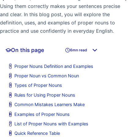
Using them correctly makes your sentences precise
and clear. In this blog post, you will explore the
definition, uses, and examples of proper nouns to
practice and use confidently in everyday English.
On this page
6mn read
Proper Nouns Definition and Examples
Proper Noun vs Common Noun
Types of Proper Nouns
Rules for Using Proper Nouns
Common Mistakes Learners Make
Examples of Proper Nouns
List of Proper Nouns with Examples
Quick Reference Table