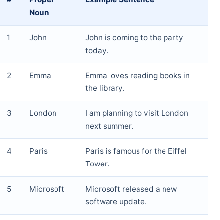
Noun
1
John
John is coming to the party
today.
2
Emma
Emma loves reading books in
the library.
3
London
I am planning to visit London
next summer.
4
Paris
Paris is famous for the Eiffel
Tower.
5
Microsoft
Microsoft released a new
software update.