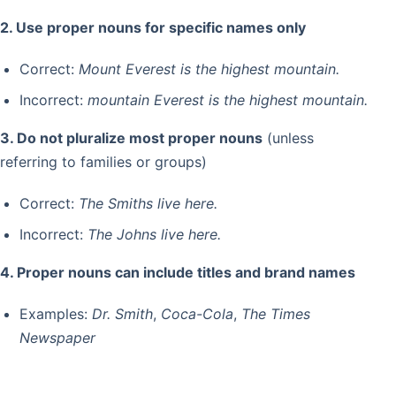
2. Use proper nouns for specific names only
Correct:
Mount Everest is the highest mountain.
Incorrect:
mountain Everest is the highest mountain.
3. Do not pluralize most proper nouns
(unless
referring to families or groups)
Correct:
The Smiths live here.
Incorrect:
The Johns live here.
4. Proper nouns can include titles and brand names
Examples:
Dr. Smith
,
Coca-Cola
,
The Times
Newspaper