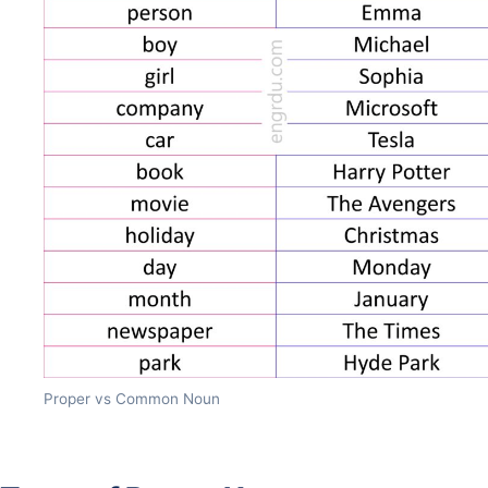
Proper vs Common Noun