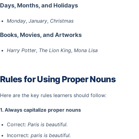
Days, Months, and Holidays
Monday
,
January
,
Christmas
Books, Movies, and Artworks
Harry Potter
,
The Lion King
,
Mona Lisa
Rules for Using Proper Nouns
Here are the key rules learners should follow:
1. Always capitalize proper nouns
Correct:
Paris is beautiful.
Incorrect:
paris is beautiful.