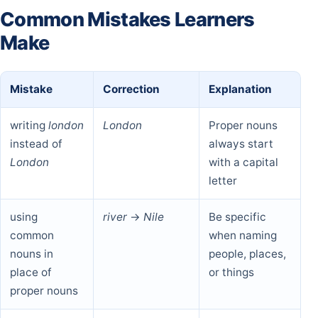
Common Mistakes Learners
Make
Mistake
Correction
Explanation
writing
london
London
Proper nouns
instead of
always start
London
with a capital
letter
using
river
→
Nile
Be specific
common
when naming
nouns in
people, places,
place of
or things
proper nouns