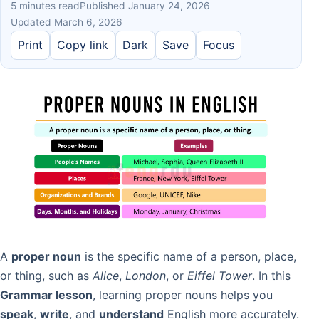
5 minutes read
Published January 24, 2026
Updated March 6, 2026
Print
Copy link
Dark
Save
Focus
A
proper noun
is the specific name of a person, place,
or thing, such as
Alice
,
London
, or
Eiffel Tower
. In this
Grammar lesson
, learning proper nouns helps you
speak
,
write
, and
understand
English more accurately.