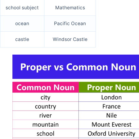
school subject
Mathematics
ocean
Pacific Ocean
castle
Windsor Castle