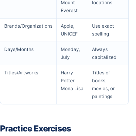
Mount
locations
Everest
Brands/Organizations
Apple,
Use exact
UNICEF
spelling
Days/Months
Monday,
Always
July
capitalized
Titles/Artworks
Harry
Titles of
Potter,
books,
Mona Lisa
movies, or
paintings
Practice Exercises