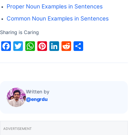
Proper Noun Examples in Sentences
Common Noun Examples in Sentences
Sharing is Caring
F
T
W
Pi
Li
R
S
a
w
h
nt
n
e
h
c
itt
at
er
k
d
ar
e
er
s
e
e
di
e
b
A
st
dI
t
o
p
n
Written by
@engrdu
o
p
k
ADVERTISEMENT