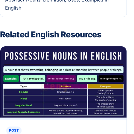
English
Related English Resources
POST