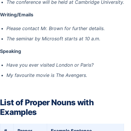
The conference will be held at Cambridge University.
Writing/Emails
Please contact Mr. Brown for further details.
The seminar by Microsoft starts at 10 a.m.
Speaking
Have you ever visited London or Paris?
My favourite movie is The Avengers.
List of Proper Nouns with
Examples
#
Proper
Example Sentence