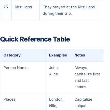
25
Ritz Hotel
They stayed at the Ritz Hotel
during their trip.
Quick Reference Table
Category
Examples
Notes
Person Names
John,
Always
Alice
capitalize first
and last
names
Places
London,
Capitalize
Nile,
unique