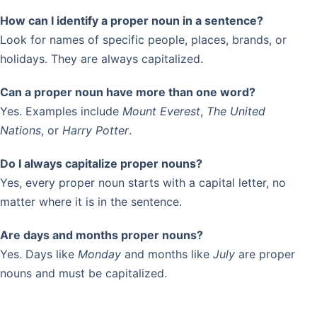
How can I identify a proper noun in a sentence?
Look for names of specific people, places, brands, or
holidays. They are always capitalized.
Can a proper noun have more than one word?
Yes. Examples include
Mount Everest
,
The United
Nations
, or
Harry Potter
.
Do I always capitalize proper nouns?
Yes, every proper noun starts with a capital letter, no
matter where it is in the sentence.
Are days and months proper nouns?
Yes. Days like
Monday
and months like
July
are proper
nouns and must be capitalized.