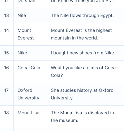
12
Dr. Khan
Dr. Khan will see you at 3 PM.
13
Nile
The Nile flows through Egypt.
14
Mount
Mount Everest is the highest
Everest
mountain in the world.
15
Nike
I bought new shoes from Nike.
16
Coca-Cola
Would you like a glass of Coca-
Cola?
17
Oxford
She studies history at Oxford
University
University.
18
Mona Lisa
The Mona Lisa is displayed in
the museum.