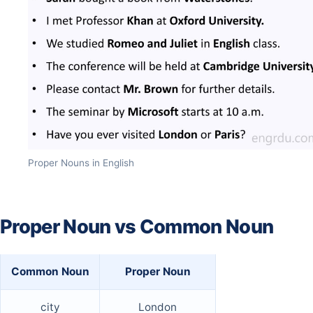
Proper Nouns in English
Proper Noun vs Common Noun
Common Noun
Proper Noun
city
London