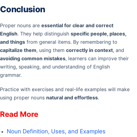
Conclusion
Proper nouns are
essential for clear and correct
English
. They help distinguish
specific people, places,
and things
from general items. By remembering to
capitalize them
, using them
correctly in context
, and
avoiding common mistakes
, learners can improve their
writing, speaking, and understanding of English
grammar.
Practice with exercises and real-life examples will make
using proper nouns
natural and effortless
.
Read More
Noun Definition, Uses, and Examples