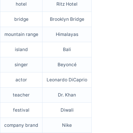
hotel
Ritz Hotel
bridge
Brooklyn Bridge
mountain range
Himalayas
island
Bali
singer
Beyoncé
actor
Leonardo DiCaprio
teacher
Dr. Khan
festival
Diwali
company brand
Nike