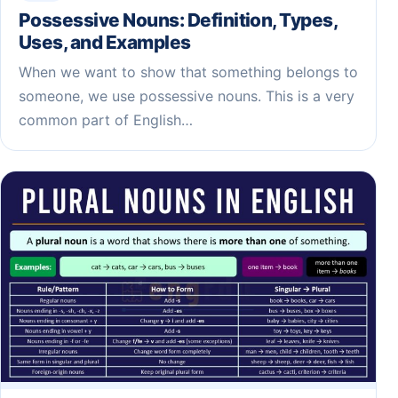
Possessive Nouns: Definition, Types,
Uses, and Examples
When we want to show that something belongs to
someone, we use possessive nouns. This is a very
common part of English…