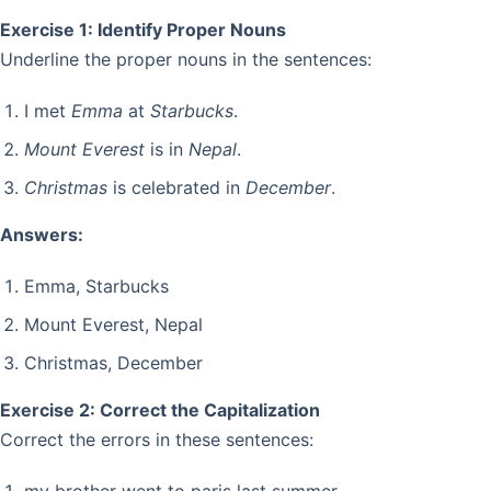
Exercise 1: Identify Proper Nouns
Underline the proper nouns in the sentences:
I met
Emma
at
Starbucks
.
Mount Everest
is in
Nepal
.
Christmas
is celebrated in
December
.
Answers:
Emma, Starbucks
Mount Everest, Nepal
Christmas, December
Exercise 2: Correct the Capitalization
Correct the errors in these sentences: