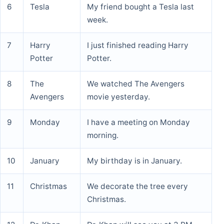
6
Tesla
My friend bought a Tesla last
week.
7
Harry
I just finished reading Harry
Potter
Potter.
8
The
We watched The Avengers
Avengers
movie yesterday.
9
Monday
I have a meeting on Monday
morning.
10
January
My birthday is in January.
11
Christmas
We decorate the tree every
Christmas.