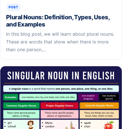
POST
Plural Nouns: Definition, Types, Uses,
and Examples
In this blog post, we will learn about plural nouns.
These are words that show when there is more
than one person,…