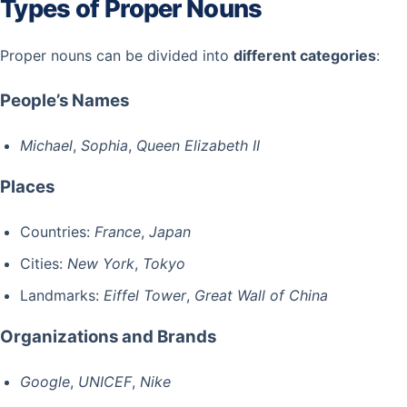
Types of Proper Nouns
Proper nouns can be divided into
different categories
:
People’s Names
Michael
,
Sophia
,
Queen Elizabeth II
Places
Countries:
France
,
Japan
Cities:
New York
,
Tokyo
Landmarks:
Eiffel Tower
,
Great Wall of China
Organizations and Brands
Google
,
UNICEF
,
Nike