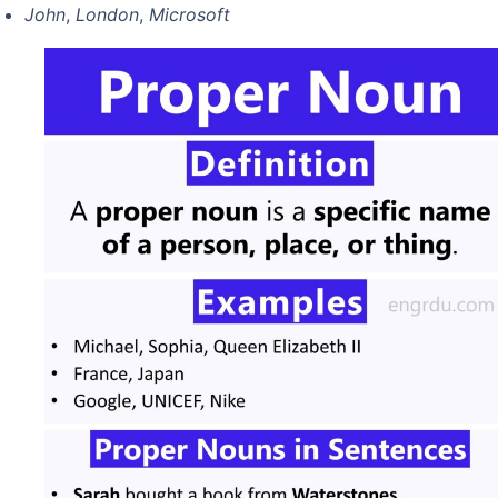
John
,
London
,
Microsoft