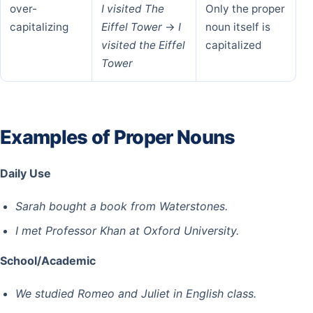
over-
I visited The
Only the proper
capitalizing
Eiffel Tower
→
I
noun itself is
visited the Eiffel
capitalized
Tower
Examples of Proper Nouns
Daily Use
Sarah bought a book from Waterstones.
I met Professor Khan at Oxford University.
School/Academic
We studied Romeo and Juliet in English class.