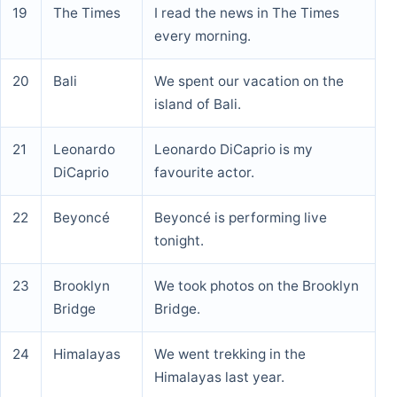
19
The Times
I read the news in The Times
every morning.
20
Bali
We spent our vacation on the
island of Bali.
21
Leonardo
Leonardo DiCaprio is my
DiCaprio
favourite actor.
22
Beyoncé
Beyoncé is performing live
tonight.
23
Brooklyn
We took photos on the Brooklyn
Bridge
Bridge.
24
Himalayas
We went trekking in the
Himalayas last year.