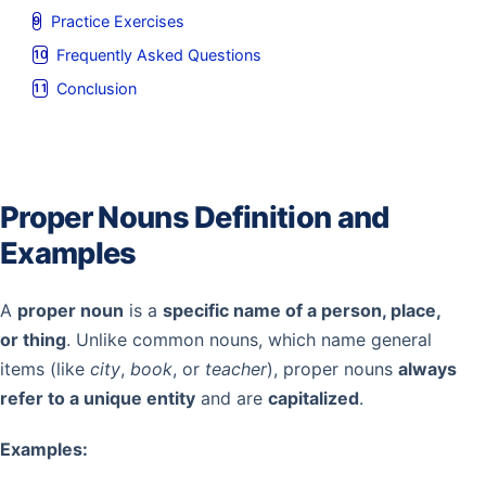
Practice Exercises
Frequently Asked Questions
Conclusion
Proper Nouns Definition and
Examples
A
proper noun
is a
specific name of a person, place,
or thing
. Unlike common nouns, which name general
items (like
city
,
book
, or
teacher
), proper nouns
always
refer to a unique entity
and are
capitalized
.
Examples: