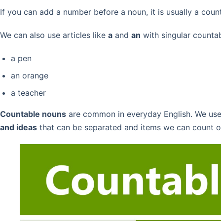
If you can add a number before a noun, it is usually a coun
We can also use articles like
a
and
an
with singular counta
a pen
an orange
a teacher
Countable nouns
are common in everyday English. We us
and ideas
that can be separated and items we can count o