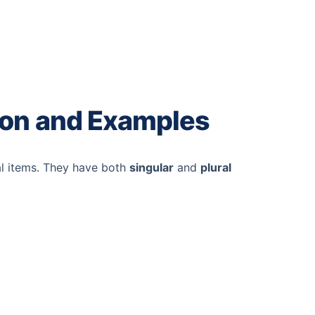
ion and Examples
al items. They have both
singular
and
plural