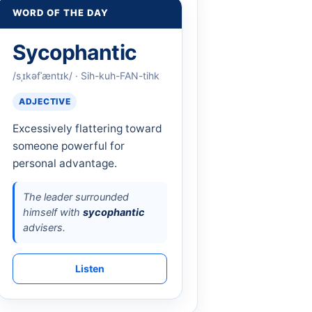
WORD OF THE DAY
Sycophantic
/sˌɪkəfˈæntɪk/ · Sih-kuh-FAN-tihk
ADJECTIVE
Excessively flattering toward
someone powerful for
personal advantage.
The leader surrounded
himself with
sycophantic
advisers.
Listen