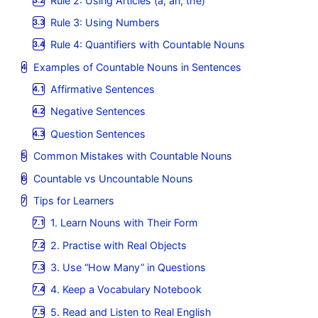
Rule 2: Using Articles (a, an, the)
Rule 3: Using Numbers
Rule 4: Quantifiers with Countable Nouns
Examples of Countable Nouns in Sentences
Affirmative Sentences
Negative Sentences
Question Sentences
Common Mistakes with Countable Nouns
Countable vs Uncountable Nouns
Tips for Learners
1. Learn Nouns with Their Form
2. Practise with Real Objects
3. Use “How Many” in Questions
4. Keep a Vocabulary Notebook
5. Read and Listen to Real English