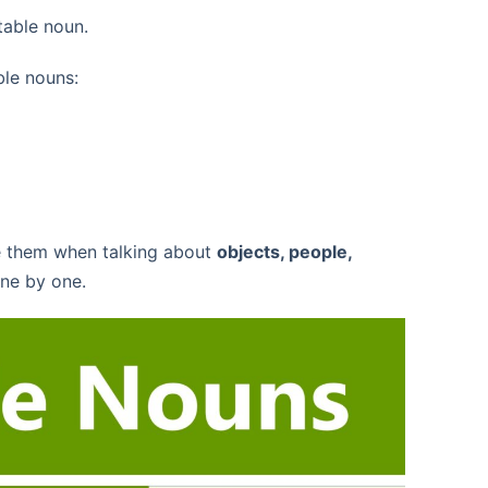
table noun.
ble nouns:
e them when talking about
objects, people,
ne by one.