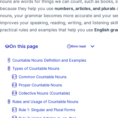
nouns are words for things we can count, such as books, s
because they help you use
numbers, articles, and plurals
c
nouns, your grammar becomes more accurate and your sen
improves your speaking, reading, writing, and listening skill
practical rules and examples that help you use
English gr
On this page
6mn read
Countable Nouns Definition and Examples
Types of Countable Nouns
Common Countable Nouns
Proper Countable Nouns
Collective Nouns (Countable)
Rules and Usage of Countable Nouns
Rule 1: Singular and Plural Forms