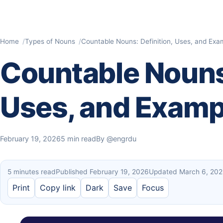
Home
Types of Nouns
Countable Nouns: Definition, Uses, and Exa
Countable Nouns:
Uses, and Examp
February 19, 2026
5 min read
By
@engrdu
5 minutes read
Published February 19, 2026
Updated March 6, 20
Print
Copy link
Dark
Save
Focus