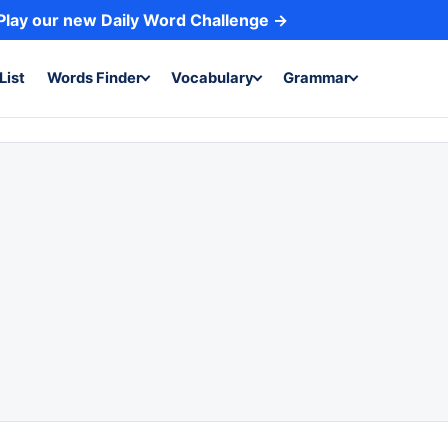
Play our new Daily Word Challenge →
List
Words Finder
Vocabulary
Grammar