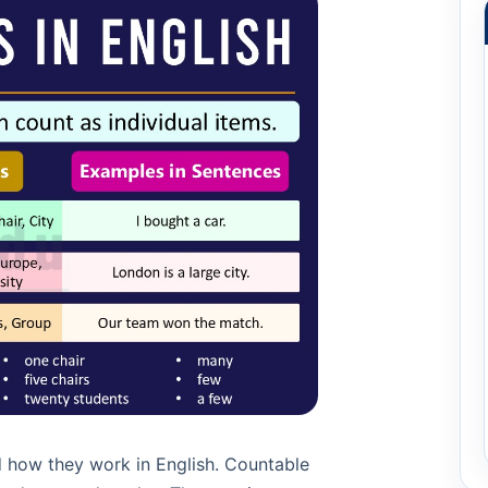
 how they work in English. Countable