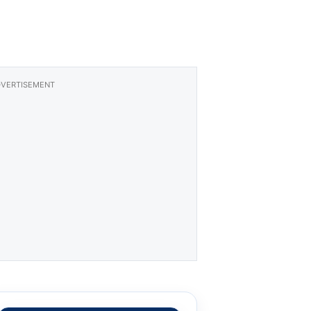
VERTISEMENT