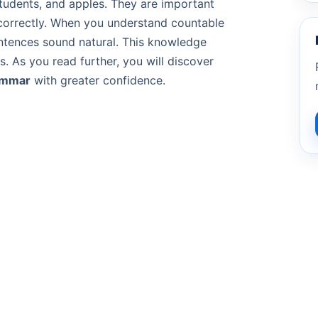
tudents, and apples. They are important
orrectly. When you understand countable
tences sound natural. This knowledge
s. As you read further, you will discover
ammar
with greater confidence.