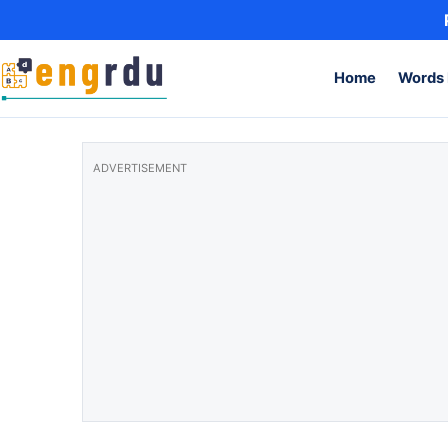
Skip to content
Home
Words 
ADVERTISEMENT