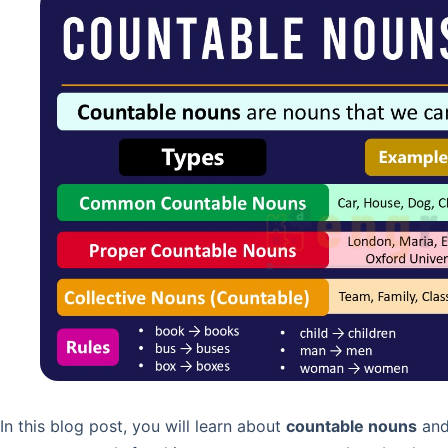
In this blog post, you will learn about
countable nouns
and