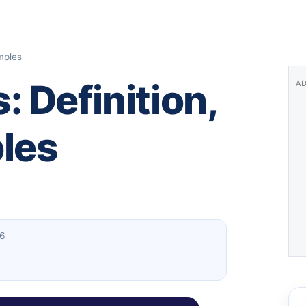
mples
 Definition,
AD
les
26