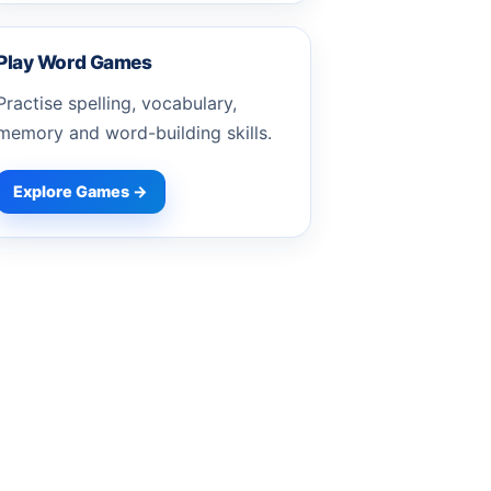
Play Word Games
Practise spelling, vocabulary,
memory and word-building skills.
Explore Games →