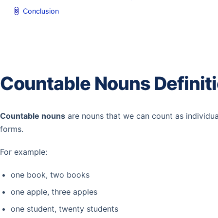
Conclusion
Countable Nouns Definit
Countable nouns
are nouns that we can count as individu
forms.
For example:
one book, two books
one apple, three apples
one student, twenty students