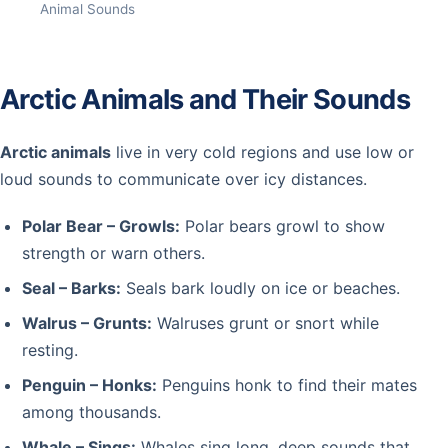
Animal Sounds
Arctic Animals and Their Sounds
Arctic animals
live in very cold regions and use low or
loud sounds to communicate over icy distances.
Polar Bear – Growls:
Polar bears growl to show
strength or warn others.
Seal – Barks:
Seals bark loudly on ice or beaches.
Walrus – Grunts:
Walruses grunt or snort while
resting.
Penguin – Honks:
Penguins honk to find their mates
among thousands.
Whale – Sings:
Whales sing long, deep sounds that