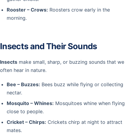
Rooster – Crows:
Roosters crow early in the
morning.
Insects and Their Sounds
Insects
make small, sharp, or buzzing sounds that we
often hear in nature.
Bee – Buzzes:
Bees buzz while flying or collecting
nectar.
Mosquito – Whines:
Mosquitoes whine when flying
close to people.
Cricket – Chirps:
Crickets chirp at night to attract
mates.