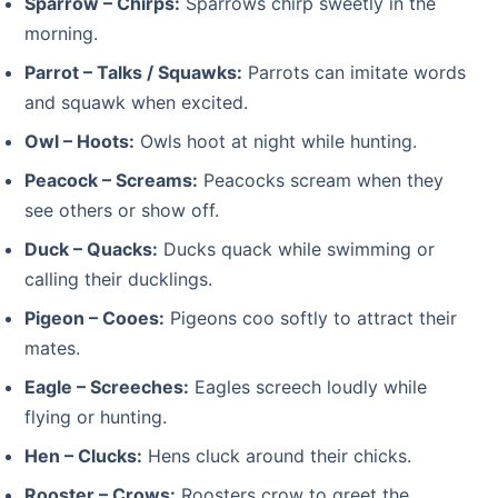
Sparrow – Chirps:
Sparrows chirp sweetly in the
morning.
Parrot – Talks / Squawks:
Parrots can imitate words
and squawk when excited.
Owl – Hoots:
Owls hoot at night while hunting.
Peacock – Screams:
Peacocks scream when they
see others or show off.
Duck – Quacks:
Ducks quack while swimming or
calling their ducklings.
Pigeon – Cooes:
Pigeons coo softly to attract their
mates.
Eagle – Screeches:
Eagles screech loudly while
flying or hunting.
Hen – Clucks:
Hens cluck around their chicks.
Rooster – Crows:
Roosters crow to greet the