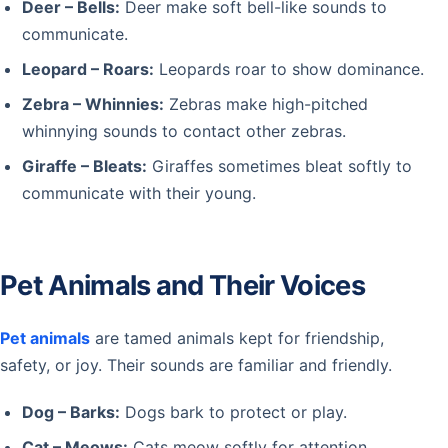
Deer – Bells:
Deer make soft bell-like sounds to
communicate.
Leopard – Roars:
Leopards roar to show dominance.
Zebra – Whinnies:
Zebras make high-pitched
whinnying sounds to contact other zebras.
Giraffe – Bleats:
Giraffes sometimes bleat softly to
communicate with their young.
Pet Animals and Their Voices
Pet animals
are tamed animals kept for friendship,
safety, or joy. Their sounds are familiar and friendly.
Dog – Barks:
Dogs bark to protect or play.
Cat – Meows:
Cats meow softly for attention.