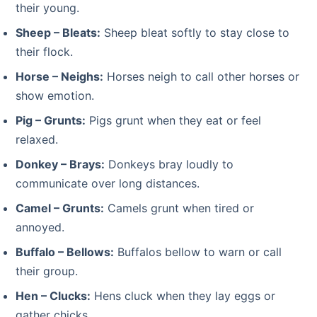
their young.
Sheep – Bleats:
Sheep bleat softly to stay close to
their flock.
Horse – Neighs:
Horses neigh to call other horses or
show emotion.
Pig – Grunts:
Pigs grunt when they eat or feel
relaxed.
Donkey – Brays:
Donkeys bray loudly to
communicate over long distances.
Camel – Grunts:
Camels grunt when tired or
annoyed.
Buffalo – Bellows:
Buffalos bellow to warn or call
their group.
Hen – Clucks:
Hens cluck when they lay eggs or
gather chicks.