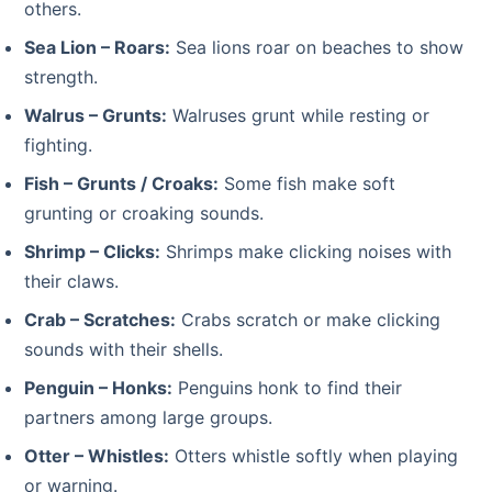
others.
Sea Lion – Roars:
Sea lions roar on beaches to show
strength.
Walrus – Grunts:
Walruses grunt while resting or
fighting.
Fish – Grunts / Croaks:
Some fish make soft
grunting or croaking sounds.
Shrimp – Clicks:
Shrimps make clicking noises with
their claws.
Crab – Scratches:
Crabs scratch or make clicking
sounds with their shells.
Penguin – Honks:
Penguins honk to find their
partners among large groups.
Otter – Whistles:
Otters whistle softly when playing
or warning.