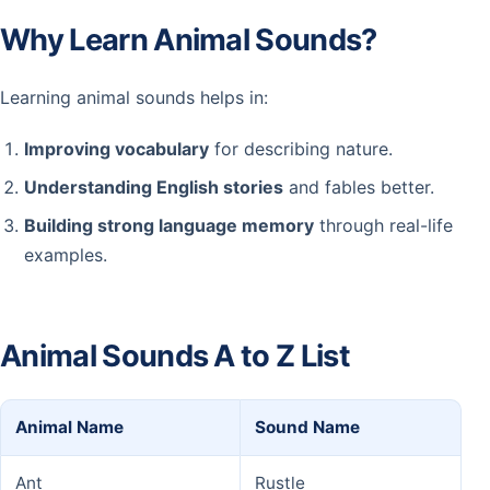
Why Learn Animal Sounds?
Learning animal sounds helps in:
Improving vocabulary
for describing nature.
Understanding English stories
and fables better.
Building strong language memory
through real-life
examples.
Animal Sounds A to Z List
Animal Name
Sound Name
Ant
Rustle