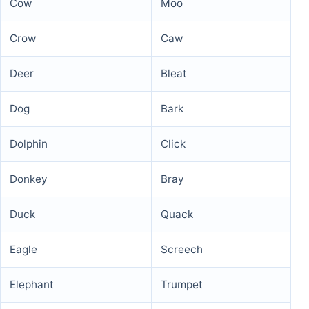
Cow
Moo
Crow
Caw
Deer
Bleat
Dog
Bark
Dolphin
Click
Donkey
Bray
Duck
Quack
Eagle
Screech
Elephant
Trumpet