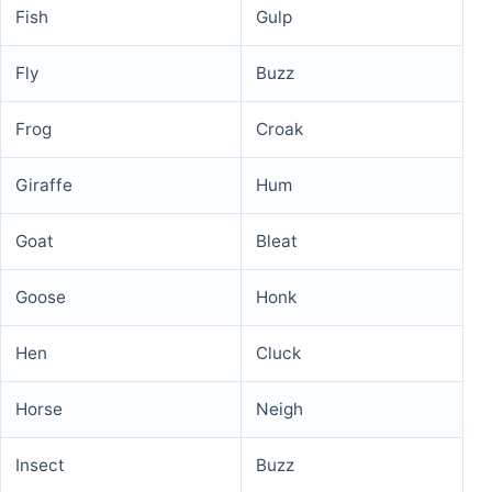
Fish
Gulp
Fly
Buzz
Frog
Croak
Giraffe
Hum
Goat
Bleat
Goose
Honk
Hen
Cluck
Horse
Neigh
Insect
Buzz