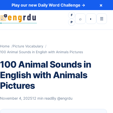
Skip to content
×
Play our new Daily Word Challenge →
F
Open search
Toggle dark 
Open m
⌕
◐
☰
P
Home
Picture Vocabulary
100 Animal Sounds in English with Animals Pictures
100 Animal Sounds in
English with Animals
Pictures
November 4, 2025
12 min read
By
@engrdu