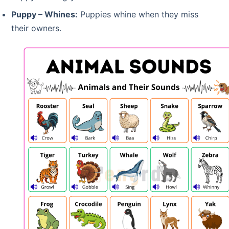
Puppy – Whines:
Puppies whine when they miss
their owners.