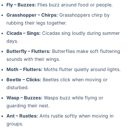
Fly – Buzzes:
Flies buzz around food or people.
Grasshopper – Chirps:
Grasshoppers chirp by
rubbing their legs together.
Cicada – Sings:
Cicadas sing loudly during summer
days.
Butterfly – Flutters:
Butterflies make soft fluttering
sounds with their wings.
Moth – Flutters:
Moths flutter quietly around lights.
Beetle – Clicks:
Beetles click when moving or
disturbed.
Wasp – Buzzes:
Wasps buzz while flying or
guarding their nest.
Ant – Rustles:
Ants rustle softly when moving in
groups.