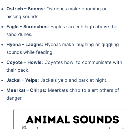
Ostrich – Booms:
Ostriches make booming or
hissing sounds.
Eagle – Screeches:
Eagles screech high above the
sand dunes.
Hyena – Laughs:
Hyenas make laughing or giggling
sounds while feeding.
Coyote – Howls:
Coyotes howl to communicate with
their pack.
Jackal – Yelps:
Jackals yelp and bark at night.
Meerkat – Chirps:
Meerkats chirp to alert others of
danger.