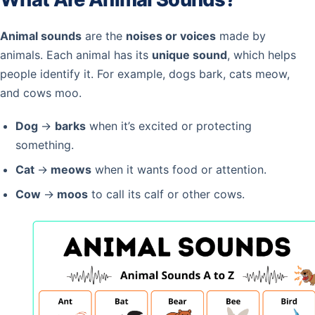
Animal sounds
are the
noises or voices
made by
animals. Each animal has its
unique sound
, which helps
people identify it. For example, dogs bark, cats meow,
and cows moo.
Dog
→
barks
when it’s excited or protecting
something.
Cat
→
meows
when it wants food or attention.
Cow
→
moos
to call its calf or other cows.