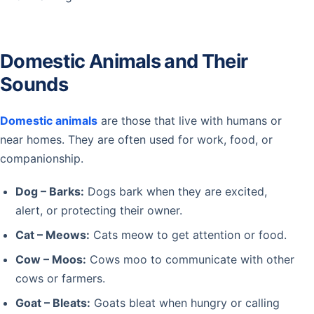
Domestic Animals and Their
Sounds
Domestic animals
are those that live with humans or
near homes. They are often used for work, food, or
companionship.
Dog – Barks:
Dogs bark when they are excited,
alert, or protecting their owner.
Cat – Meows:
Cats meow to get attention or food.
Cow – Moos:
Cows moo to communicate with other
cows or farmers.
Goat – Bleats:
Goats bleat when hungry or calling