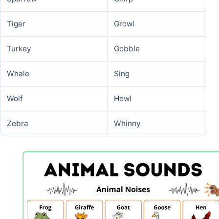
Tiger
Growl
Turkey
Gobble
Whale
Sing
Wolf
Howl
Zebra
Whinny