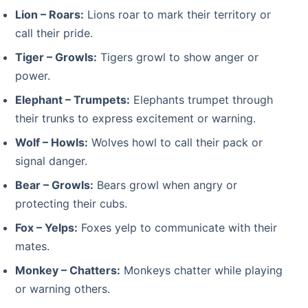
Lion – Roars:
Lions roar to mark their territory or
call their pride.
Tiger – Growls:
Tigers growl to show anger or
power.
Elephant – Trumpets:
Elephants trumpet through
their trunks to express excitement or warning.
Wolf – Howls:
Wolves howl to call their pack or
signal danger.
Bear – Growls:
Bears growl when angry or
protecting their cubs.
Fox – Yelps:
Foxes yelp to communicate with their
mates.
Monkey – Chatters:
Monkeys chatter while playing
or warning others.