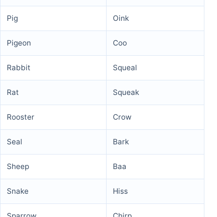
Pig
Oink
Pigeon
Coo
Rabbit
Squeal
Rat
Squeak
Rooster
Crow
Seal
Bark
Sheep
Baa
Snake
Hiss
Sparrow
Chirp