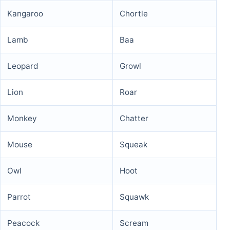
Kangaroo
Chortle
Lamb
Baa
Leopard
Growl
Lion
Roar
Monkey
Chatter
Mouse
Squeak
Owl
Hoot
Parrot
Squawk
Peacock
Scream