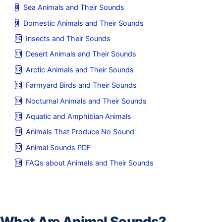
Sea Animals and Their Sounds
Domestic Animals and Their Sounds
Insects and Their Sounds
Desert Animals and Their Sounds
Arctic Animals and Their Sounds
Farmyard Birds and Their Sounds
Nocturnal Animals and Their Sounds
Aquatic and Amphibian Animals
Animals That Produce No Sound
Animal Sounds PDF
FAQs about Animals and Their Sounds
What Are Animal Sounds?