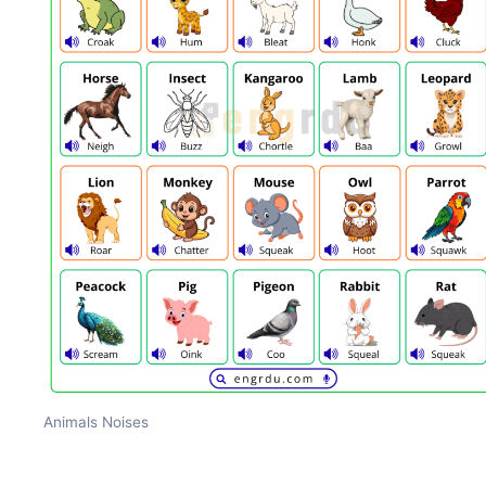
Animals Noises