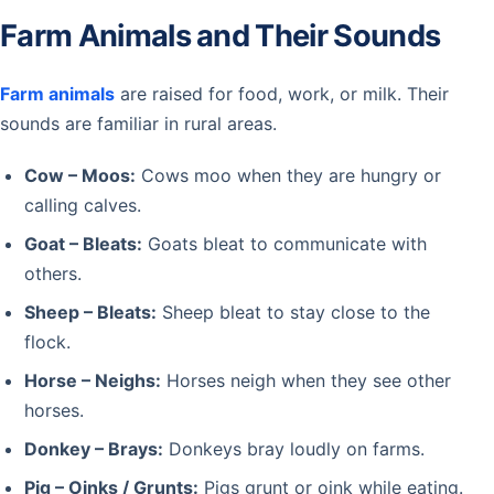
Farm Animals and Their Sounds
Farm animals
are raised for food, work, or milk. Their
sounds are familiar in rural areas.
Cow – Moos:
Cows moo when they are hungry or
calling calves.
Goat – Bleats:
Goats bleat to communicate with
others.
Sheep – Bleats:
Sheep bleat to stay close to the
flock.
Horse – Neighs:
Horses neigh when they see other
horses.
Donkey – Brays:
Donkeys bray loudly on farms.
Pig – Oinks / Grunts:
Pigs grunt or oink while eating.