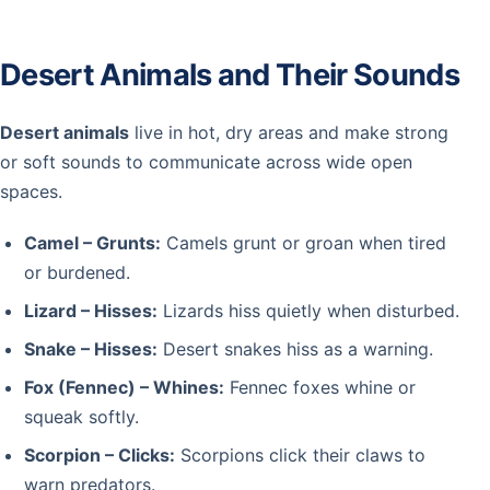
Desert Animals and Their Sounds
Desert animals
live in hot, dry areas and make strong
or soft sounds to communicate across wide open
spaces.
Camel – Grunts:
Camels grunt or groan when tired
or burdened.
Lizard – Hisses:
Lizards hiss quietly when disturbed.
Snake – Hisses:
Desert snakes hiss as a warning.
Fox (Fennec) – Whines:
Fennec foxes whine or
squeak softly.
Scorpion – Clicks:
Scorpions click their claws to
warn predators.