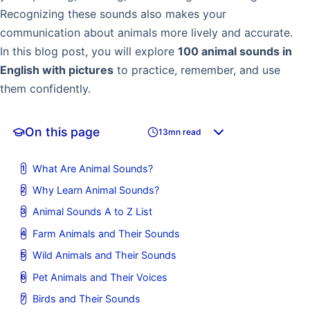
Recognizing these sounds also makes your
communication about animals more lively and accurate.
In this blog post, you will explore
100 animal sounds in
English with pictures
to practice, remember, and use
them confidently.
On this page
13mn read
What Are Animal Sounds?
Why Learn Animal Sounds?
Animal Sounds A to Z List
Farm Animals and Their Sounds
Wild Animals and Their Sounds
Pet Animals and Their Voices
Birds and Their Sounds