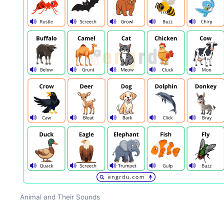
Animal and Their Sounds