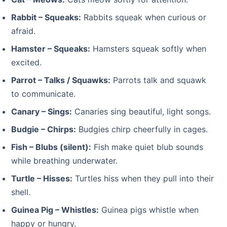
Rabbit – Squeaks:
Rabbits squeak when curious or
afraid.
Hamster – Squeaks:
Hamsters squeak softly when
excited.
Parrot – Talks / Squawks:
Parrots talk and squawk
to communicate.
Canary – Sings:
Canaries sing beautiful, light songs.
Budgie – Chirps:
Budgies chirp cheerfully in cages.
Fish – Blubs (silent):
Fish make quiet blub sounds
while breathing underwater.
Turtle – Hisses:
Turtles hiss when they pull into their
shell.
Guinea Pig – Whistles:
Guinea pigs whistle when
happy or hungry.