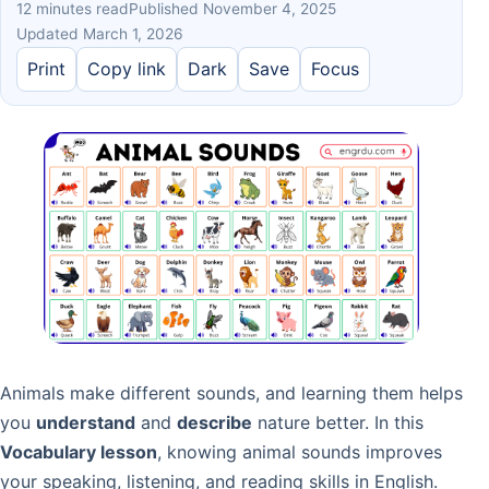
12 minutes read
Published November 4, 2025
Updated March 1, 2026
Print
Copy link
Dark
Save
Focus
Animals make different sounds, and learning them helps
you
understand
and
describe
nature better. In this
Vocabulary lesson
, knowing animal sounds improves
your speaking, listening, and reading skills in English.