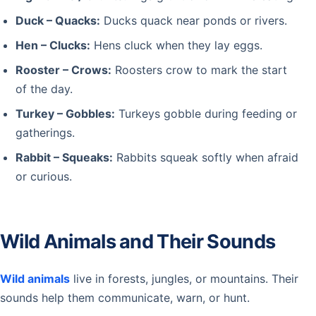
Duck – Quacks:
Ducks quack near ponds or rivers.
Hen – Clucks:
Hens cluck when they lay eggs.
Rooster – Crows:
Roosters crow to mark the start
of the day.
Turkey – Gobbles:
Turkeys gobble during feeding or
gatherings.
Rabbit – Squeaks:
Rabbits squeak softly when afraid
or curious.
Wild Animals and Their Sounds
Wild animals
live in forests, jungles, or mountains. Their
sounds help them communicate, warn, or hunt.