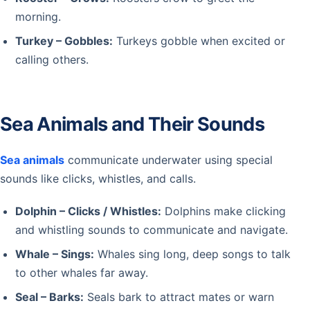
morning.
Turkey – Gobbles:
Turkeys gobble when excited or
calling others.
Sea Animals and Their Sounds
Sea animals
communicate underwater using special
sounds like clicks, whistles, and calls.
Dolphin – Clicks / Whistles:
Dolphins make clicking
and whistling sounds to communicate and navigate.
Whale – Sings:
Whales sing long, deep songs to talk
to other whales far away.
Seal – Barks:
Seals bark to attract mates or warn