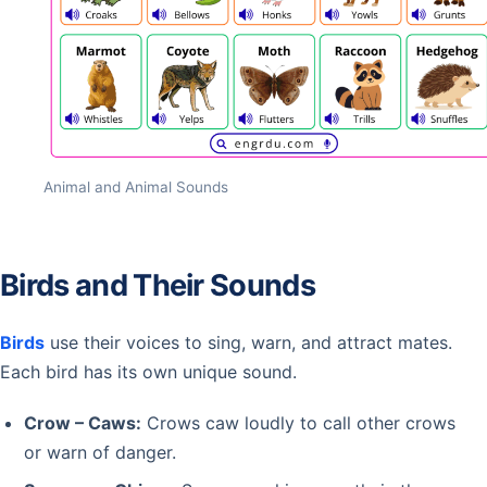
Animal and Animal Sounds
Birds and Their Sounds
Birds
use their voices to sing, warn, and attract mates.
Each bird has its own unique sound.
Crow – Caws:
Crows caw loudly to call other crows
or warn of danger.