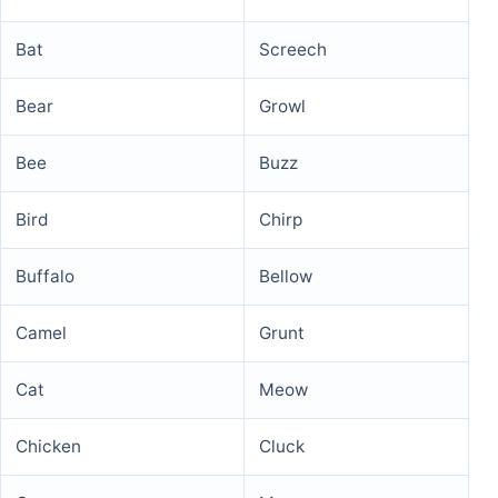
Bat
Screech
Bear
Growl
Bee
Buzz
Bird
Chirp
Buffalo
Bellow
Camel
Grunt
Cat
Meow
Chicken
Cluck