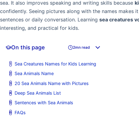
sea. It also improves speaking and writing skills because
k
confidently. Seeing pictures along with the names makes i
sentences or daily conversation. Learning
sea creatures v
interesting, and practical for kids.
On this page
2mn read
Sea Creatures Names for Kids Learning
Sea Animals Name
20 Sea Animals Name with Pictures
Deep Sea Animals List
Sentences with Sea Animals
FAQs