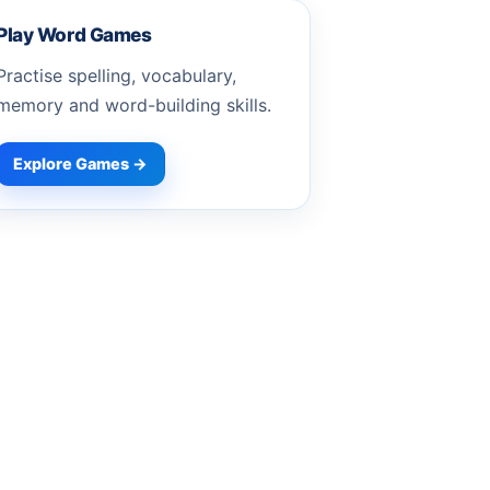
Play Word Games
Practise spelling, vocabulary,
memory and word-building skills.
Explore Games →