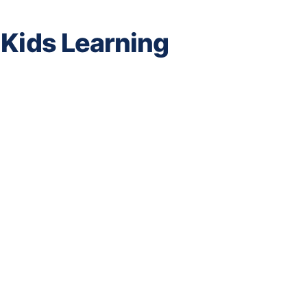
 Kids Learning