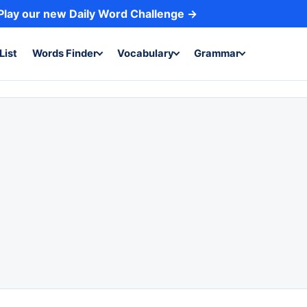
Play our new Daily Word Challenge →
List
Words Finder
Vocabulary
Grammar