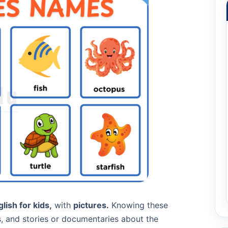
lish for kids,
with
pictures.
Knowing these
s, and stories or documentaries about the