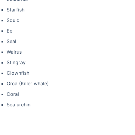
Starfish
Squid
Eel
Seal
Walrus
Stingray
Clownfish
Orca (Killer whale)
Coral
Sea urchin