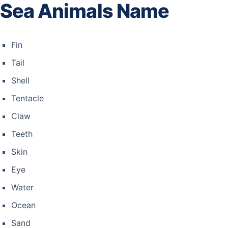
Sea Animals Name
Fin
Tail
Shell
Tentacle
Claw
Teeth
Skin
Eye
Water
Ocean
Sand