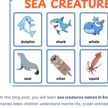
In this blog post, you will learn
sea creatures names in Eng
names helps children understand marine life, ocean animal