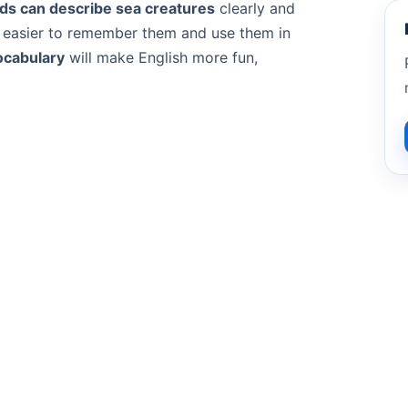
ids can describe sea creatures
clearly and
t easier to remember them and use them in
ocabulary
will make English more fun,