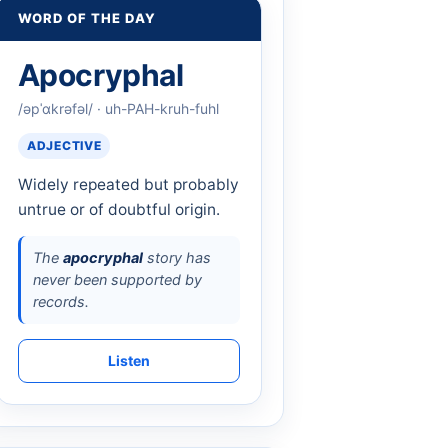
WORD OF THE DAY
Apocryphal
/əpˈɑkrəfəl/ · uh-PAH-kruh-fuhl
ADJECTIVE
Widely repeated but probably
untrue or of doubtful origin.
The
apocryphal
story has
never been supported by
records.
Listen