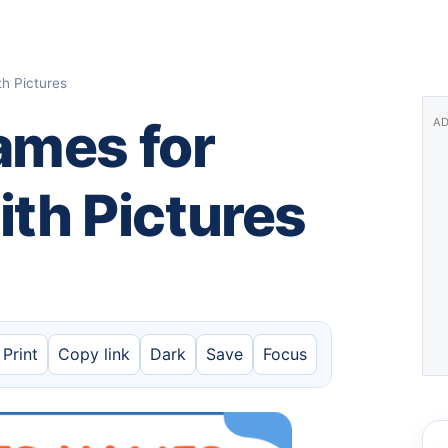
th Pictures
ames for
AD
with Pictures
Print
Copy link
Dark
Save
Focus