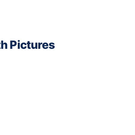
h Pictures