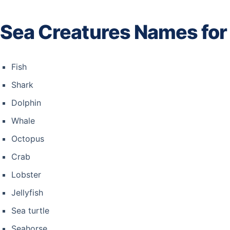
Sea Creatures Names for
Fish
Shark
Dolphin
Whale
Octopus
Crab
Lobster
Jellyfish
Sea turtle
Seahorse