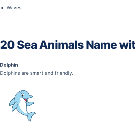
Waves
20 Sea Animals Name wit
Dolphin
Dolphins are smart and friendly.