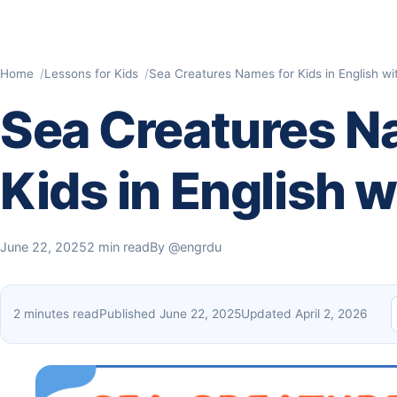
Home
Lessons for Kids
Sea Creatures Names for Kids​ in English wi
Sea Creatures N
Kids​ in English 
June 22, 2025
2 min read
By
@engrdu
2 minutes read
Published June 22, 2025
Updated April 2, 2026