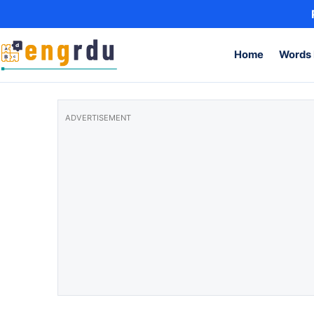
Skip to content
Home
Words 
ADVERTISEMENT