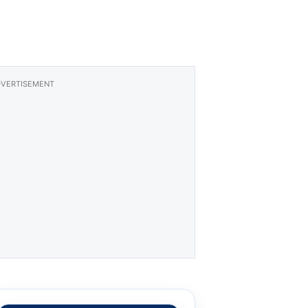
VERTISEMENT