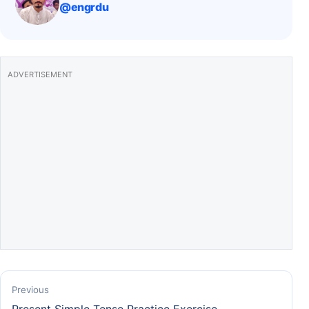
@engrdu
o
p
k
ADVERTISEMENT
Previous