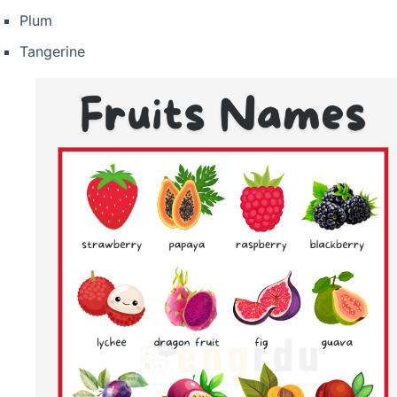
Plum
Tangerine