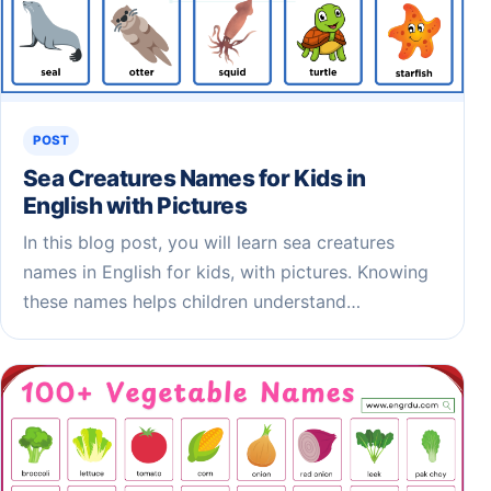
POST
Sea Creatures Names for Kids​ in
English with Pictures
In this blog post, you will learn sea creatures
names in English for kids, with pictures. Knowing
these names helps children understand…