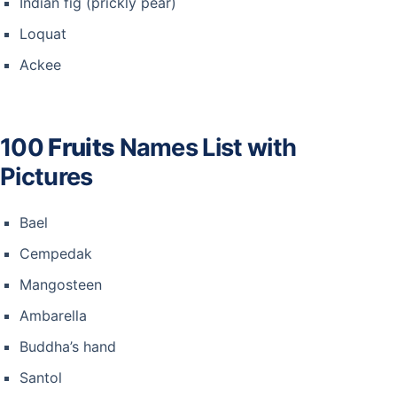
Indian fig (prickly pear)
Loquat
Ackee
100
Fruits
Names List with
Pictures
Bael
Cempedak
Mangosteen
Ambarella
Buddha’s hand
Santol