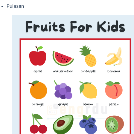
Pulasan