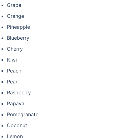
Grape
Orange
Pineapple
Blueberry
Cherry
Kiwi
Peach
Pear
Raspberry
Papaya
Pomegranate
Coconut
Lemon