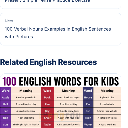
Present Simple Tense Practice Exercise
Next
100 Verbal Nouns Examples in English Sentences
with Pictures
Related English Resources