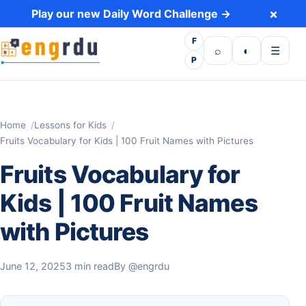
Skip to content
×
Play our new Daily Word Challenge →
F
Open search
Toggle dark 
Open m
⌕
◐
☰
P
Home
Lessons for Kids
Fruits Vocabulary for Kids | 100 Fruit Names with Pictures
Fruits Vocabulary for
Kids | 100 Fruit Names
with Pictures
June 12, 2025
3 min read
By
@engrdu