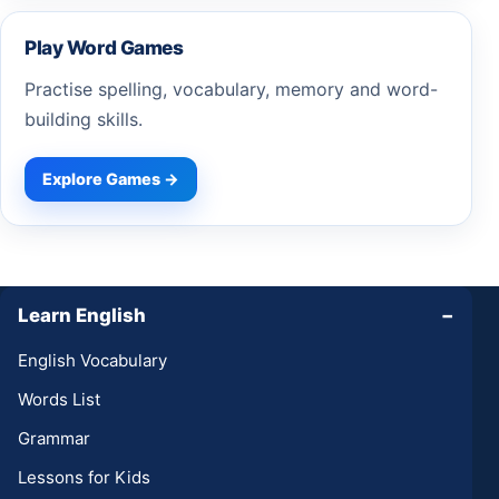
Play Word Games
Practise spelling, vocabulary, memory and word-
building skills.
Explore Games →
Learn English
−
English Vocabulary
Words List
Grammar
Lessons for Kids