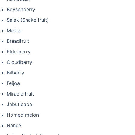
Boysenberry
Salak (Snake fruit)
Medlar
Breadfruit
Elderberry
Cloudberry
Bilberry
Feijoa
Miracle fruit
Jabuticaba
Horned melon
Nance