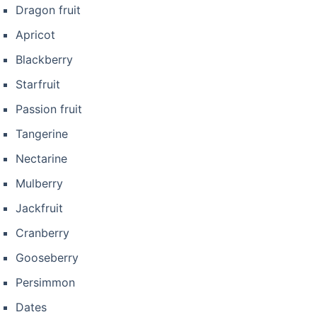
Dragon fruit
Apricot
Blackberry
Starfruit
Passion fruit
Tangerine
Nectarine
Mulberry
Jackfruit
Cranberry
Gooseberry
Persimmon
Dates