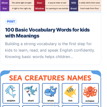
POST
100 Basic Vocabulary Words for kids
with Meanings
Building a strong vocabulary is the first step for
kids to learn, read, and speak English confidently.
Knowing basic words helps children…