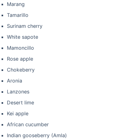
Marang
Tamarillo
Surinam cherry
White sapote
Mamoncillo
Rose apple
Chokeberry
Aronia
Lanzones
Desert lime
Kei apple
African cucumber
Indian gooseberry (Amla)