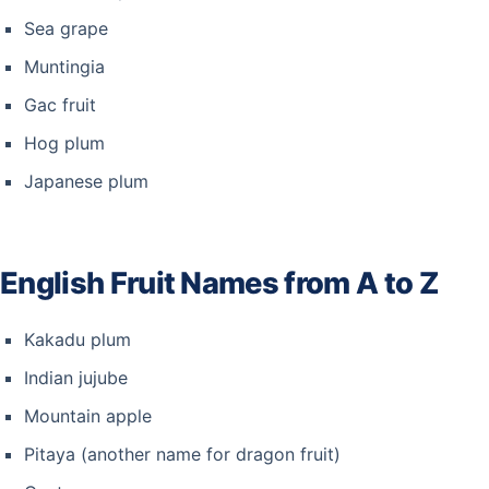
Sea grape
Muntingia
Gac fruit
Hog plum
Japanese plum
English Fruit Names from A to Z
Kakadu plum
Indian jujube
Mountain apple
Pitaya (another name for dragon fruit)