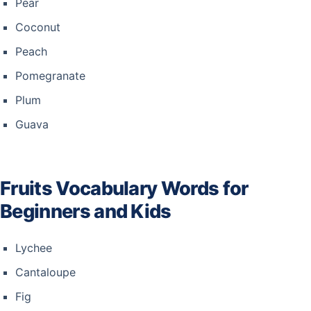
Pear
Coconut
Peach
Pomegranate
Plum
Guava
Fruits Vocabulary Words for
Beginners and Kids
Lychee
Cantaloupe
Fig