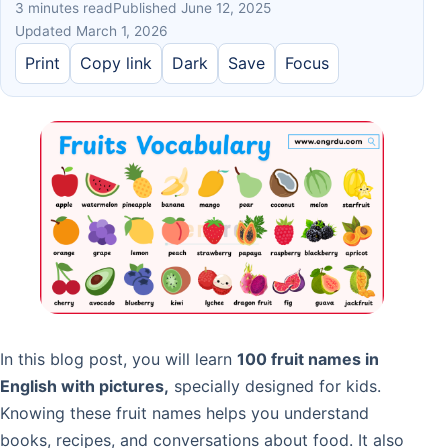
3 minutes read
Published June 12, 2025
Updated March 1, 2026
Print
Copy link
Dark
Save
Focus
In this blog post, you will learn
100 fruit names in
English with pictures,
specially designed for kids.
Knowing these fruit names helps you understand
books, recipes, and conversations about food. It also