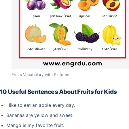
Fruits Vocabulary with Pictures
10 Useful Sentences About Fruits for Kids
I like to eat an apple every day.
Bananas are yellow and sweet.
Mango is my favorite fruit.