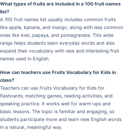
What types of fruits are included in a 100 fruit names
list?
A 100 fruit names list usually includes common fruits
like apple, banana, and mango, along with less common
ones like kiwi, papaya, and pomegranate. This wide
range helps students learn everyday words and also
expand their vocabulary with new and interesting fruit
names used in English.
How can teachers use Fruits Vocabulary for Kids in
class?
Teachers can use Fruits Vocabulary for Kids for
flashcards, matching games, reading activities, and
speaking practice. It works well for warm-ups and
basic lessons. The topic is familiar and engaging, so
students participate more and learn new English words
in a natural, meaningful way.