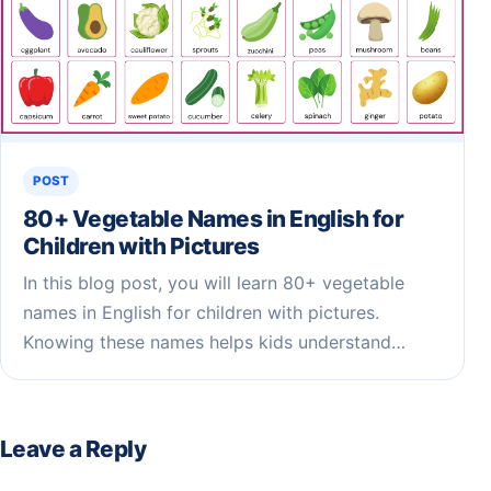
POST
80+ Vegetable Names in English for
Children​ with Pictures
In this blog post, you will learn 80+ vegetable
names in English for children with pictures.
Knowing these names helps kids understand…
Leave a Reply