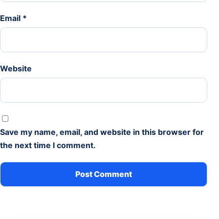
Email
*
Website
Save my name, email, and website in this browser for
the next time I comment.