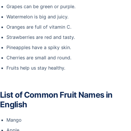
Grapes can be green or purple.
Watermelon is big and juicy.
Oranges are full of vitamin C.
Strawberries are red and tasty.
Pineapples have a spiky skin.
Cherries are small and round.
Fruits help us stay healthy.
List of Common Fruit Names in
English
Mango
Apple