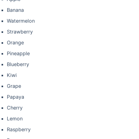
Banana
Watermelon
Strawberry
Orange
Pineapple
Blueberry
Kiwi
Grape
Papaya
Cherry
Lemon
Raspberry