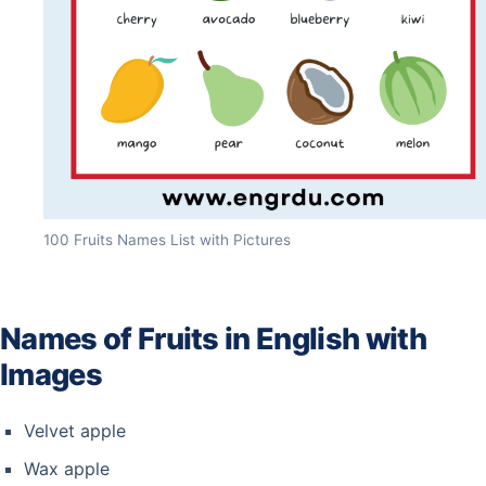
100 Fruits Names List with Pictures
Names of Fruits in English with
Images
Velvet apple
Wax apple