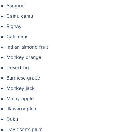
Yangmei
Camu camu
Bignay
Calamansi
Indian almond fruit
Monkey orange
Desert fig
Burmese grape
Monkey jack
Malay apple
Illawarra plum
Duku
Davidson’s plum