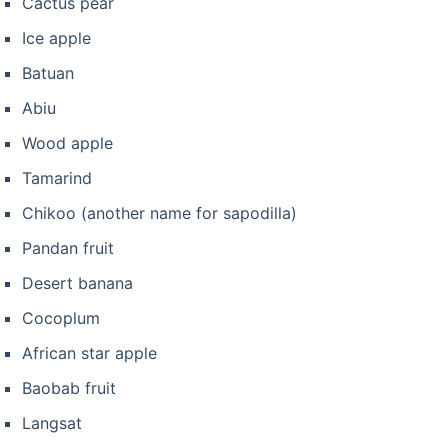
Cactus pear
Ice apple
Batuan
Abiu
Wood apple
Tamarind
Chikoo (another name for sapodilla)
Pandan fruit
Desert banana
Cocoplum
African star apple
Baobab fruit
Langsat