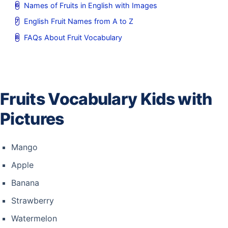
Names of Fruits in English with Images
English Fruit Names from A to Z
FAQs About Fruit Vocabulary
Fruits Vocabulary Kids with
Pictures
Mango
Apple
Banana
Strawberry
Watermelon