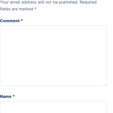
Your email address will not be published.
Required
fields are marked
*
Comment
*
Name
*