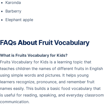
Karonda
Barberry
Elephant apple
FAQs
About
Fruit Vocabulary
What is Fruits Vocabulary for Kids?
Fruits Vocabulary for Kids is a learning topic that
teaches children the names of different fruits in English
using simple words and pictures. It helps young
learners recognize, pronounce, and remember fruit
names easily. This builds a basic food vocabulary that
is useful for reading, speaking, and everyday classroom
communication.