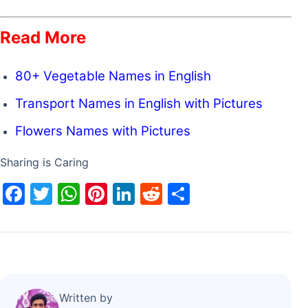
Read More
80+ Vegetable Names in English
Transport Names in English with Pictures
Flowers Names with Pictures
Sharing is Caring
F
T
W
Pi
Li
R
S
a
w
h
nt
n
e
h
c
itt
at
er
k
d
ar
e
er
s
e
e
di
e
b
A
st
dI
t
o
p
n
Written by