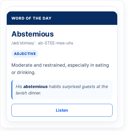
WORD OF THE DAY
Abstemious
/æbˈstimiəs/ · ab-STEE-mee-uhs
ADJECTIVE
Moderate and restrained, especially in eating
or drinking.
His
abstemious
habits surprised guests at the
lavish dinner.
Listen