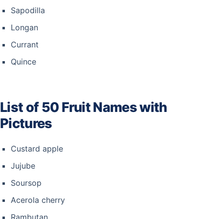
Sapodilla
Longan
Currant
Quince
List of 50 Fruit Names with
Pictures
Custard apple
Jujube
Soursop
Acerola cherry
Rambutan