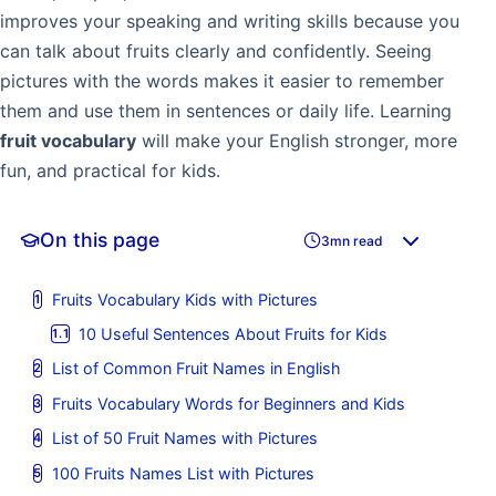
improves your speaking and writing skills because you
can talk about fruits clearly and confidently. Seeing
pictures with the words makes it easier to remember
them and use them in sentences or daily life. Learning
fruit vocabulary
will make your English stronger, more
fun, and practical for kids.
On this page
3mn read
Fruits Vocabulary Kids with Pictures
10 Useful Sentences About Fruits for Kids
List of Common Fruit Names in English
Fruits Vocabulary Words for Beginners and Kids
List of 50 Fruit Names with Pictures
100 Fruits Names List with Pictures