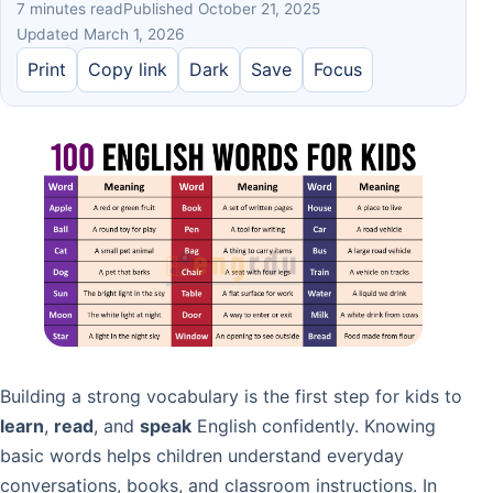
7 minutes read
Published October 21, 2025
Updated March 1, 2026
Print
Copy link
Dark
Save
Focus
Building a strong vocabulary is the first step for kids to
learn
,
read
, and
speak
English confidently. Knowing
basic words helps children understand everyday
conversations, books, and classroom instructions. In