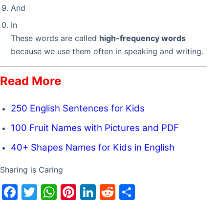
And
In
These words are called
high-frequency words
because we use them often in speaking and writing.
Read More
250 English Sentences for Kids
100 Fruit Names with Pictures and PDF
40+ Shapes Names for Kids in English
Sharing is Caring
F
T
W
Pi
Li
R
S
a
w
h
nt
n
e
h