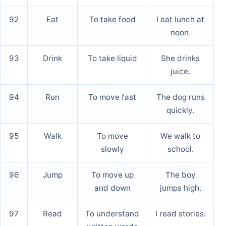
92
Eat
To take food
I eat lunch at
noon.
93
Drink
To take liquid
She drinks
juice.
94
Run
To move fast
The dog runs
quickly.
95
Walk
To move
We walk to
slowly
school.
96
Jump
To move up
The boy
and down
jumps high.
97
Read
To understand
I read stories.