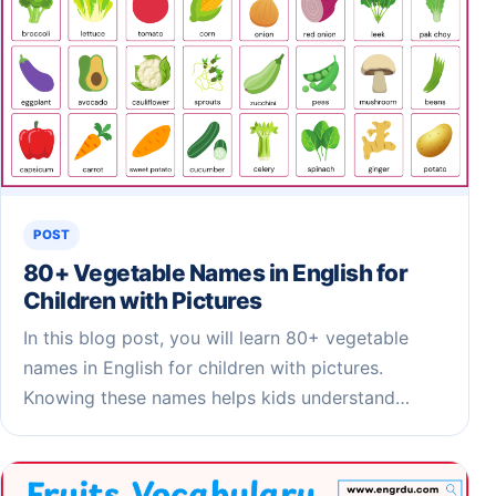
POST
80+ Vegetable Names in English for
Children​ with Pictures
In this blog post, you will learn 80+ vegetable
names in English for children with pictures.
Knowing these names helps kids understand…