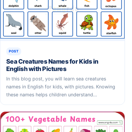
POST
Sea Creatures Names for Kids​ in
English with Pictures
In this blog post, you will learn sea creatures
names in English for kids, with pictures. Knowing
these names helps children understand…