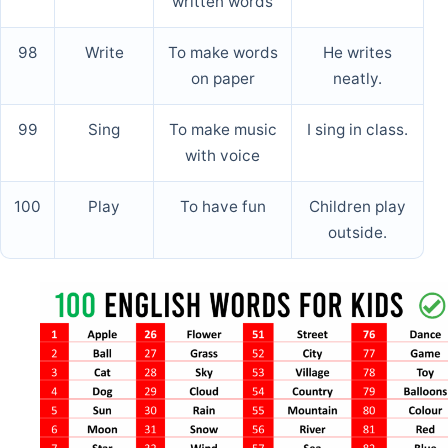
written words
98
Write
To make words
He writes
on paper
neatly.
99
Sing
To make music
I sing in class.
with voice
100
Play
To have fun
Children play
outside.