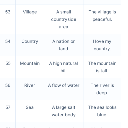
53
Village
A small
The village is
countryside
peaceful.
area
54
Country
A nation or
I love my
land
country.
55
Mountain
A high natural
The mountain
hill
is tall.
56
River
A flow of water
The river is
deep.
57
Sea
A large salt
The sea looks
water body
blue.