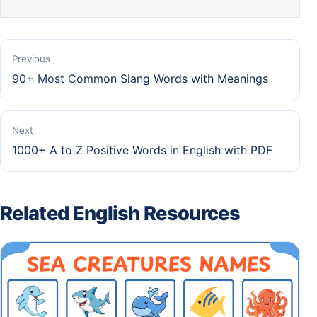
Previous
90+ Most Common Slang Words with Meanings
Next
1000+ A to Z Positive Words in English with PDF
Related English Resources