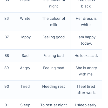
night
black.
86
White
The colour of
Her dress is
milk
white.
87
Happy
Feeling good
I am happy
today.
88
Sad
Feeling bad
He looks sad.
89
Angry
Feeling mad
She is angry
with me.
90
Tired
Needing rest
I feel tired
after work.
91
Sleep
To rest at night
I sleep early.