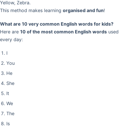
Yellow, Zebra.
This method makes learning
organised and fun
!
What are 10 very common English words for kids?
Here are
10 of the most common English words
used
every day:
I
You
He
She
It
We
The
Is