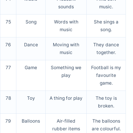
sounds
music.
75
Song
Words with
She sings a
music
song.
76
Dance
Moving with
They dance
music
together.
77
Game
Something we
Football is my
play
favourite
game.
78
Toy
A thing for play
The toy is
broken.
79
Balloons
Air-filled
The balloons
rubber items
are colourful.