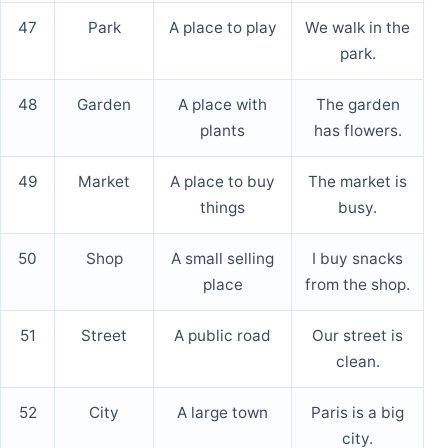
47
Park
A place to play
We walk in the
park.
48
Garden
A place with
The garden
plants
has flowers.
49
Market
A place to buy
The market is
things
busy.
50
Shop
A small selling
I buy snacks
place
from the shop.
51
Street
A public road
Our street is
clean.
52
City
A large town
Paris is a big
city.