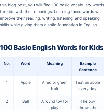
this blog post, you will find 100 basic vocabulary words
for kids with their meanings. Learning these words will
improve their reading, writing, listening, and speaking
skills while giving them a solid foundation in English.
100 Basic English Words for Kids
No.
Word
Meaning
Example
Sentence
1
Apple
A red or green
I eat an apple
fruit
every day.
2
Ball
A round toy for
The boy
play
throws the