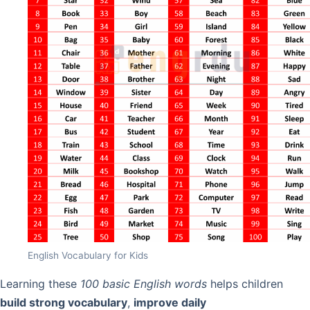
English Vocabulary for Kids
Learning these
100 basic English words
helps children
build strong vocabulary
,
improve daily