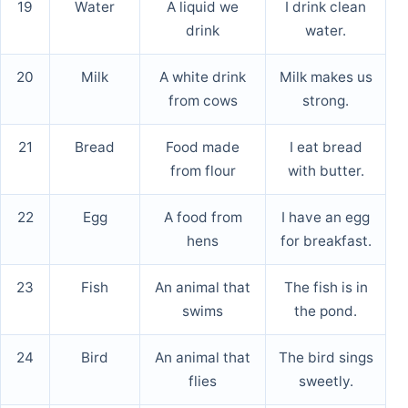
19
Water
A liquid we
I drink clean
drink
water.
20
Milk
A white drink
Milk makes us
from cows
strong.
21
Bread
Food made
I eat bread
from flour
with butter.
22
Egg
A food from
I have an egg
hens
for breakfast.
23
Fish
An animal that
The fish is in
swims
the pond.
24
Bird
An animal that
The bird sings
flies
sweetly.