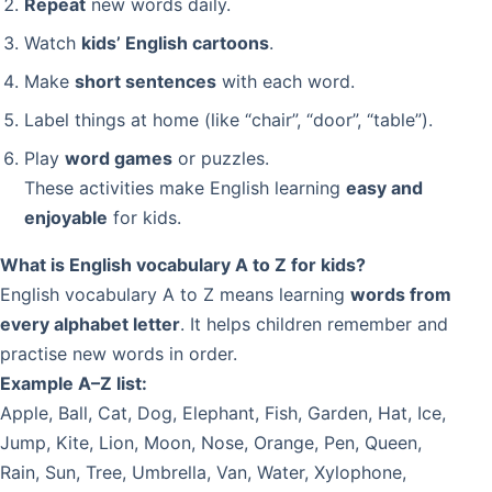
Repeat
new words daily.
Watch
kids’ English cartoons
.
Make
short sentences
with each word.
Label things at home (like “chair”, “door”, “table”).
Play
word games
or puzzles.
These activities make English learning
easy and
enjoyable
for kids.
What is English vocabulary A to Z for kids?
English vocabulary A to Z means learning
words from
every alphabet letter
. It helps children remember and
practise new words in order.
Example A–Z list:
Apple, Ball, Cat, Dog, Elephant, Fish, Garden, Hat, Ice,
Jump, Kite, Lion, Moon, Nose, Orange, Pen, Queen,
Rain, Sun, Tree, Umbrella, Van, Water, Xylophone,