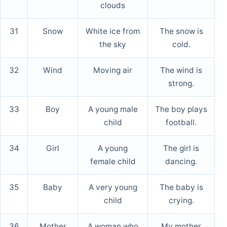
clouds
31
Snow
White ice from
The snow is
the sky
cold.
32
Wind
Moving air
The wind is
strong.
33
Boy
A young male
The boy plays
child
football.
34
Girl
A young
The girl is
female child
dancing.
35
Baby
A very young
The baby is
child
crying.
36
Mother
A woman who
My mother