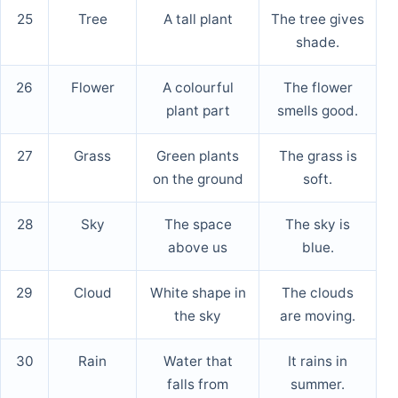
25
Tree
A tall plant
The tree gives
shade.
26
Flower
A colourful
The flower
plant part
smells good.
27
Grass
Green plants
The grass is
on the ground
soft.
28
Sky
The space
The sky is
above us
blue.
29
Cloud
White shape in
The clouds
the sky
are moving.
30
Rain
Water that
It rains in
falls from
summer.