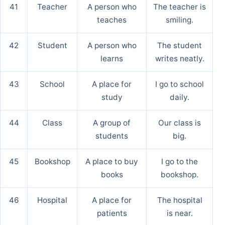
41
Teacher
A person who
The teacher is
teaches
smiling.
42
Student
A person who
The student
learns
writes neatly.
43
School
A place for
I go to school
study
daily.
44
Class
A group of
Our class is
students
big.
45
Bookshop
A place to buy
I go to the
books
bookshop.
46
Hospital
A place for
The hospital
patients
is near.