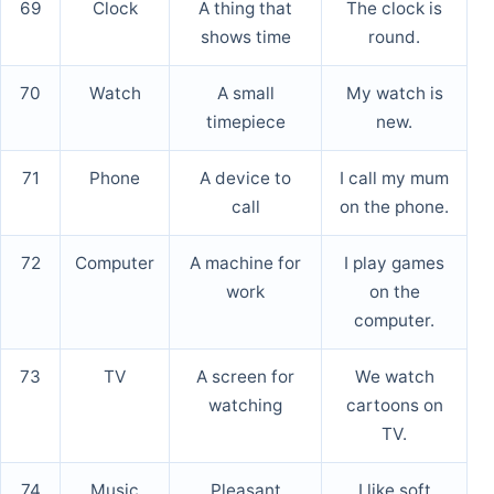
69
Clock
A thing that
The clock is
shows time
round.
70
Watch
A small
My watch is
timepiece
new.
71
Phone
A device to
I call my mum
call
on the phone.
72
Computer
A machine for
I play games
work
on the
computer.
73
TV
A screen for
We watch
watching
cartoons on
TV.
74
Music
Pleasant
I like soft