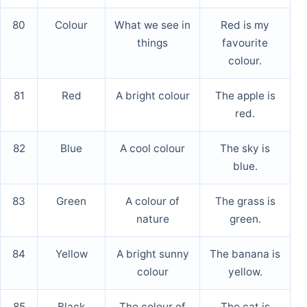
80
Colour
What we see in
Red is my
things
favourite
colour.
81
Red
A bright colour
The apple is
red.
82
Blue
A cool colour
The sky is
blue.
83
Green
A colour of
The grass is
nature
green.
84
Yellow
A bright sunny
The banana is
colour
yellow.
85
Black
The colour of
The cat is