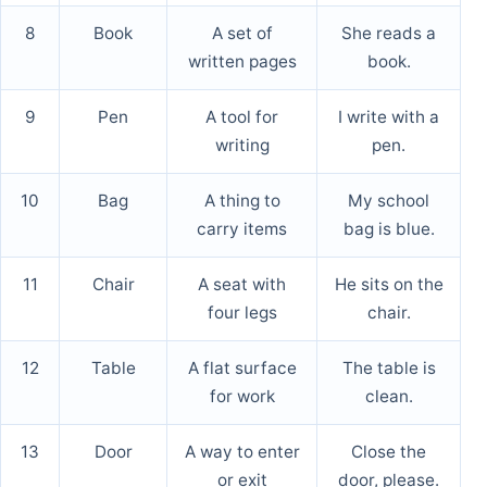
8
Book
A set of
She reads a
written pages
book.
9
Pen
A tool for
I write with a
writing
pen.
10
Bag
A thing to
My school
carry items
bag is blue.
11
Chair
A seat with
He sits on the
four legs
chair.
12
Table
A flat surface
The table is
for work
clean.
13
Door
A way to enter
Close the
or exit
door, please.