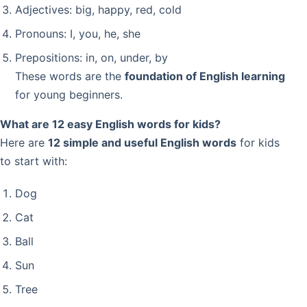
Adjectives: big, happy, red, cold
Pronouns: I, you, he, she
Prepositions: in, on, under, by
These words are the
foundation of English learning
for young beginners.
What are 12 easy English words for kids?
Here are
12 simple and useful English words
for kids
to start with:
Dog
Cat
Ball
Sun
Tree