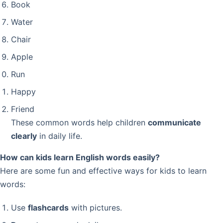
Book
Water
Chair
Apple
Run
Happy
Friend
These common words help children
communicate
clearly
in daily life.
How can kids learn English words easily?
Here are some fun and effective ways for kids to learn
words:
Use
flashcards
with pictures.