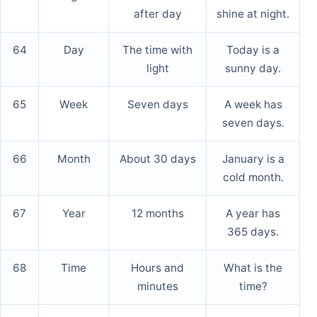
after day
shine at night.
64
Day
The time with
Today is a
light
sunny day.
65
Week
Seven days
A week has
seven days.
66
Month
About 30 days
January is a
cold month.
67
Year
12 months
A year has
365 days.
68
Time
Hours and
What is the
minutes
time?