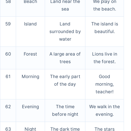
58
Beach
Land near the
We play on
sea
the beach.
59
Island
Land
The island is
surrounded by
beautiful.
water
60
Forest
A large area of
Lions live in
trees
the forest.
61
Morning
The early part
Good
of the day
morning,
teacher!
62
Evening
The time
We walk in the
before night
evening.
63
Night
The dark time
The stars