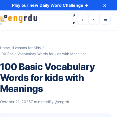
Skip to content
×
Play our new Daily Word Challenge →
F
Open search
Toggle dark 
Open m
⌕
◐
☰
P
Home
Lessons for Kids
100 Basic Vocabulary Words for kids with Meanings
100 Basic Vocabulary
Words for kids with
Meanings
October 21, 2025
7 min read
By
@engrdu