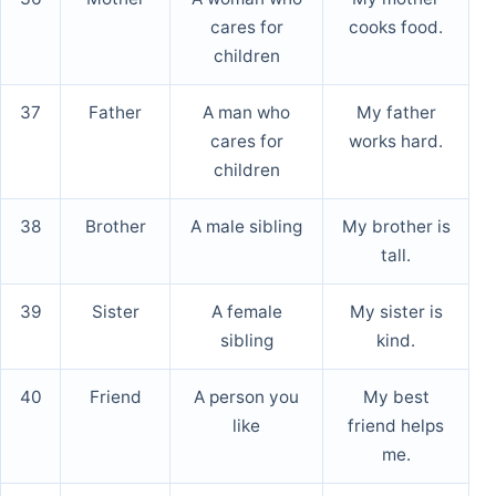
cares for
cooks food.
children
37
Father
A man who
My father
cares for
works hard.
children
38
Brother
A male sibling
My brother is
tall.
39
Sister
A female
My sister is
sibling
kind.
40
Friend
A person you
My best
like
friend helps
me.