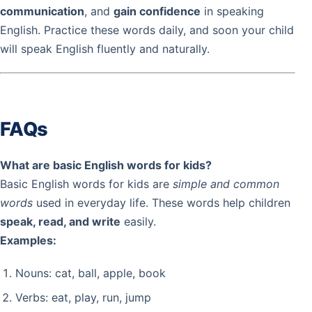
communication
, and
gain confidence
in speaking
English. Practice these words daily, and soon your child
will speak English fluently and naturally.
FAQs
What are basic English words for kids?
Basic English words for kids are
simple and common
words
used in everyday life. These words help children
speak, read, and write
easily.
Examples:
Nouns: cat, ball, apple, book
Verbs: eat, play, run, jump