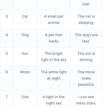
ball.
3
Cat
A small pet
The cat is
animal
sleeping.
4
Dog
A pet that
The dog runs
barks
fast.
5
Sun
The bright
The sun is
light in the sky
shining.
6
Moon
The white light
The moon
at night
looks
beautiful.
7
Star
A light in the
I can see
night sky
many stars.