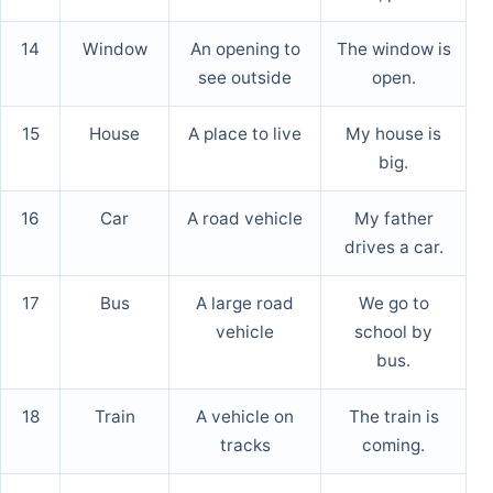
14
Window
An opening to
The window is
see outside
open.
15
House
A place to live
My house is
big.
16
Car
A road vehicle
My father
drives a car.
17
Bus
A large road
We go to
vehicle
school by
bus.
18
Train
A vehicle on
The train is
tracks
coming.