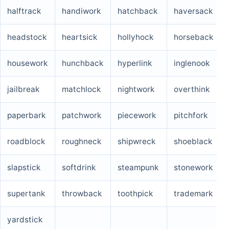
halftrack
handiwork
hatchback
haversack
headstock
heartsick
hollyhock
horseback
housework
hunchback
hyperlink
inglenook
jailbreak
matchlock
nightwork
overthink
paperbark
patchwork
piecework
pitchfork
roadblock
roughneck
shipwreck
shoeblack
slapstick
softdrink
steampunk
stonework
supertank
throwback
toothpick
trademark
yardstick