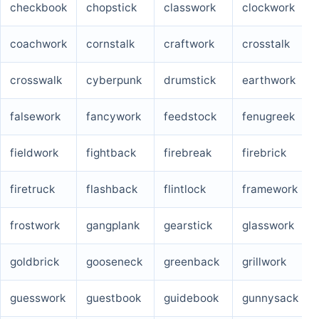
checkbook
chopstick
classwork
clockwork
coachwork
cornstalk
craftwork
crosstalk
crosswalk
cyberpunk
drumstick
earthwork
falsework
fancywork
feedstock
fenugreek
fieldwork
fightback
firebreak
firebrick
firetruck
flashback
flintlock
framework
frostwork
gangplank
gearstick
glasswork
goldbrick
gooseneck
greenback
grillwork
guesswork
guestbook
guidebook
gunnysack