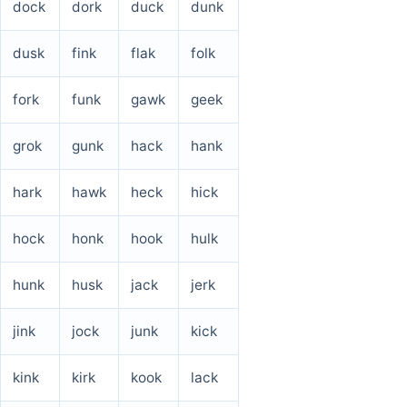
dock
dork
duck
dunk
dusk
fink
flak
folk
fork
funk
gawk
geek
grok
gunk
hack
hank
hark
hawk
heck
hick
hock
honk
hook
hulk
hunk
husk
jack
jerk
jink
jock
junk
kick
kink
kirk
kook
lack