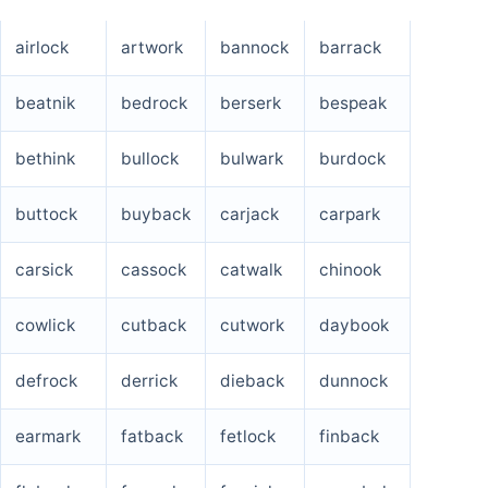
airlock
artwork
bannock
barrack
beatnik
bedrock
berserk
bespeak
bethink
bullock
bulwark
burdock
buttock
buyback
carjack
carpark
carsick
cassock
catwalk
chinook
cowlick
cutback
cutwork
daybook
defrock
derrick
dieback
dunnock
earmark
fatback
fetlock
finback