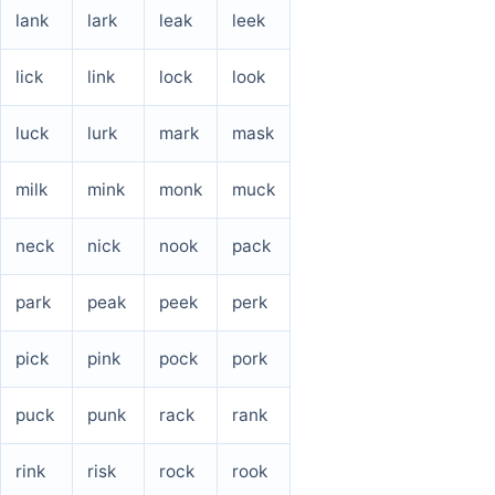
lank
lark
leak
leek
lick
link
lock
look
luck
lurk
mark
mask
milk
mink
monk
muck
neck
nick
nook
pack
park
peak
peek
perk
pick
pink
pock
pork
puck
punk
rack
rank
rink
risk
rock
rook