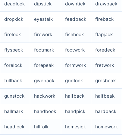
deadlock
dipstick
downtick
drawback
dropkick
eyestalk
feedback
fireback
firelock
firework
fishhook
flapjack
flyspeck
footmark
footwork
foredeck
forelock
forepeak
formwork
fretwork
fullback
giveback
gridlock
grosbeak
gunstock
hackwork
halfback
halfbeak
hallmark
handbook
handpick
hardback
headlock
hillfolk
homesick
homework