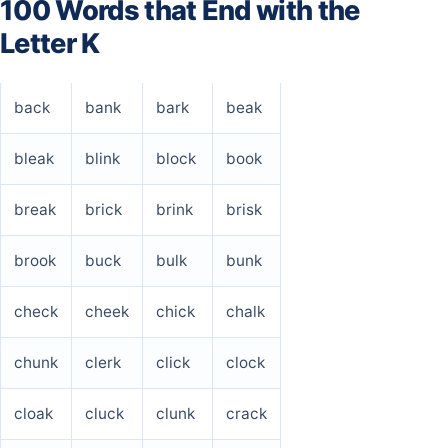
100 Words that End with the
Letter K
back
bank
bark
beak
bleak
blink
block
book
break
brick
brink
brisk
brook
buck
bulk
bunk
check
cheek
chick
chalk
chunk
clerk
click
clock
cloak
cluck
clunk
crack