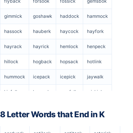
flyback
forsook
fossick
gemsbok
gimmick
goshawk
haddock
hammock
hassock
hauberk
haycock
hayfork
hayrack
hayrick
hemlock
henpeck
hillock
hogback
hopsack
hotlink
hummock
icepack
icepick
jaywalk
kinfolk
legwork
menfolk
miskick
nitpick
outlook
outwork
peacock
8 Letter Words that End in K
pillock
pollack
potluck
prepack