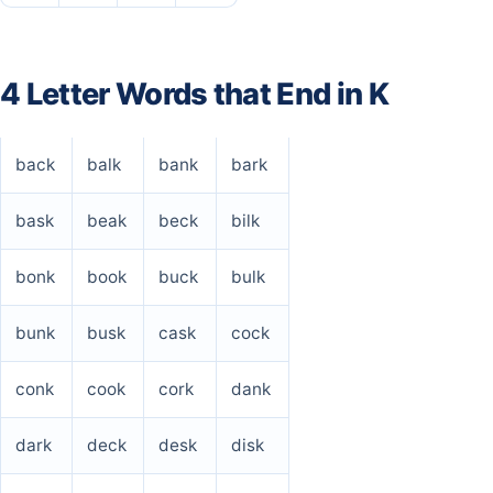
4 Letter Words that End in K
back
balk
bank
bark
bask
beak
beck
bilk
bonk
book
buck
bulk
bunk
busk
cask
cock
conk
cook
cork
dank
dark
deck
desk
disk