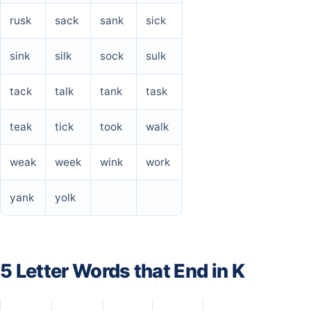
rusk
sack
sank
sick
sink
silk
sock
sulk
tack
talk
tank
task
teak
tick
took
walk
weak
week
wink
work
yank
yolk
5 Letter Words that End in K