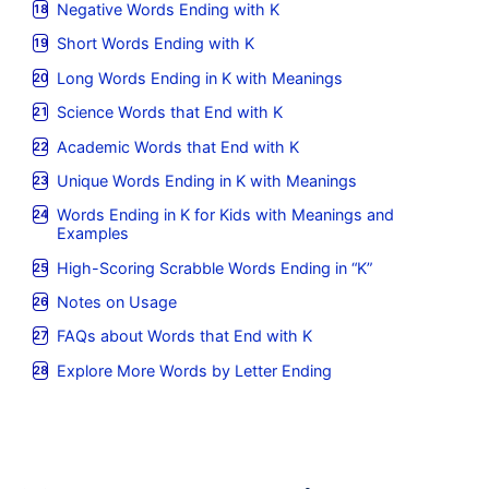
Negative Words Ending with K
Short Words Ending with K
Long Words Ending in K with Meanings
Science Words that End with K
Academic Words that End with K
Unique Words Ending in K with Meanings
Words Ending in K for Kids with Meanings and
Examples
High-Scoring Scrabble Words Ending in “K”
Notes on Usage
FAQs about Words that End with K
Explore More Words by Letter Ending