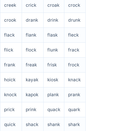
creek
crick
croak
crock
crook
drank
drink
drunk
flack
flank
flask
fleck
flick
flock
flunk
frack
frank
freak
frisk
frock
hoick
kayak
kiosk
knack
knock
kapok
plank
prank
prick
prink
quack
quark
quick
shack
shank
shark