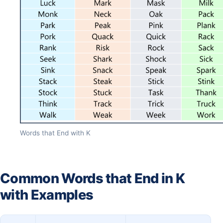
Words that End with K
Common Words that End in K
with Examples