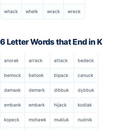
whack
whelk
wrack
wreck
6 Letter Words that End in K
anorak
arrack
attack
bedeck
bemock
betook
bipack
canuck
damask
demark
dibbuk
dybbuk
embank
embark
hijack
kodiak
kopeck
mohawk
mukluk
nudnik