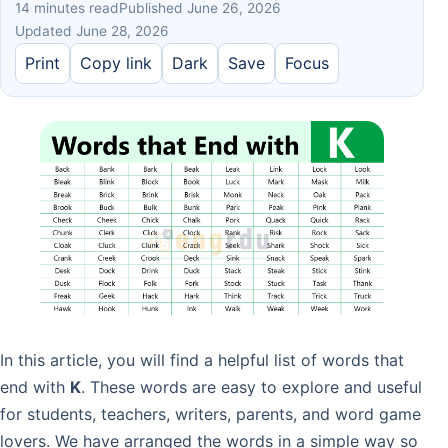
14 minutes read
Published June 26, 2026
Updated June 28, 2026
Print
Copy link
Dark
Save
Focus
In this article, you will find a helpful list of words that
end with
K
. These words are easy to explore and useful
for students, teachers, writers, parents, and word game
lovers. We have arranged the words in a simple way so