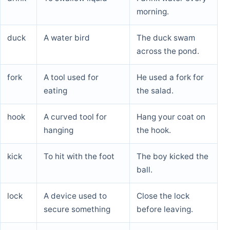
morning.
duck
A water bird
The duck swam
across the pond.
fork
A tool used for
He used a fork for
eating
the salad.
hook
A curved tool for
Hang your coat on
hanging
the hook.
kick
To hit with the foot
The boy kicked the
ball.
lock
A device used to
Close the lock
secure something
before leaving.