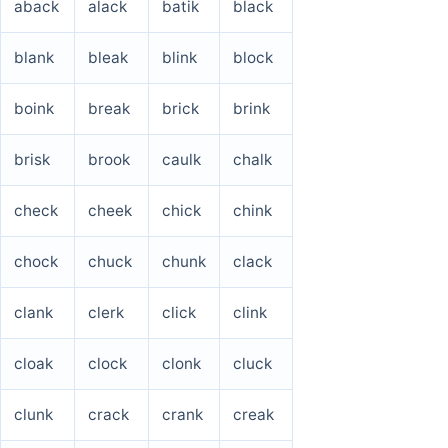
aback
alack
batik
black
blank
bleak
blink
block
boink
break
brick
brink
brisk
brook
caulk
chalk
check
cheek
chick
chink
chock
chuck
chunk
clack
clank
clerk
click
clink
cloak
clock
clonk
cluck
clunk
crack
crank
creak