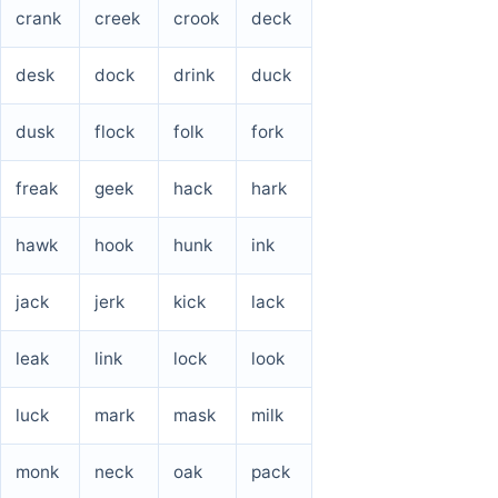
crank
creek
crook
deck
desk
dock
drink
duck
dusk
flock
folk
fork
freak
geek
hack
hark
hawk
hook
hunk
ink
jack
jerk
kick
lack
leak
link
lock
look
luck
mark
mask
milk
monk
neck
oak
pack