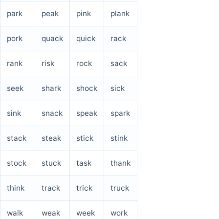
park
peak
pink
plank
pork
quack
quick
rack
rank
risk
rock
sack
seek
shark
shock
sick
sink
snack
speak
spark
stack
steak
stick
stink
stock
stuck
task
thank
think
track
trick
truck
walk
weak
week
work