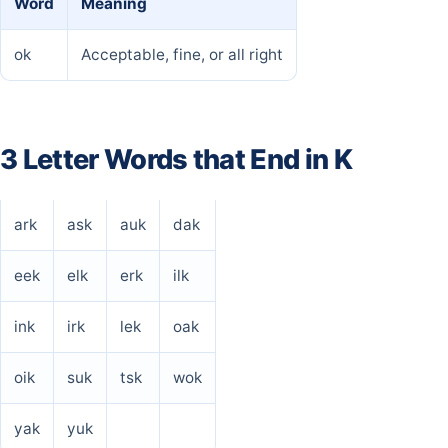
Word
Meaning
ok
Acceptable, fine, or all right
3 Letter Words that End in K
ark
ask
auk
dak
eek
elk
erk
ilk
ink
irk
lek
oak
oik
suk
tsk
wok
yak
yuk