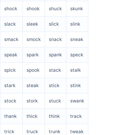
shock
shook
shuck
skunk
slack
sleek
slick
slink
smack
smock
snack
sneak
speak
spark
spank
speck
spick
spook
stack
stalk
stark
steak
stick
stink
stock
stork
stuck
swank
thank
thick
think
track
trick
truck
trunk
tweak