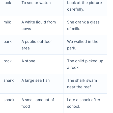
look
To see or watch
Look at the picture
carefully.
milk
A white liquid from
She drank a glass
cows
of milk.
park
A public outdoor
We walked in the
area
park.
rock
A stone
The child picked up
a rock.
shark
A large sea fish
The shark swam
near the reef.
snack
A small amount of
I ate a snack after
food
school.