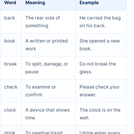
Word
Meaning
Example
back
The rear side of
He carried the bag
something
on his back.
book
A written or printed
She opened a new
work
book.
break
To split, damage, or
Do not break the
pause
glass.
check
To examine or
Please check your
confirm
answer.
clock
A device that shows
The clock is on the
time
wall.
drink
To swallow liquid
I drink water every