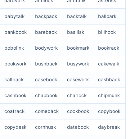
aardvark
antilock
antitank
asterisk
ruddock
schlock
seasick
skylark
babytalk
backpack
backtalk
ballpark
skywalk
tieback
topkick
unblock
bankbook
bareback
basilisk
billhook
uncheck
uncloak
unstuck
warlock
bobolink
bodywork
bookmark
bookrack
waxwork
wedlock
wryneck
bookwork
bushbuck
busywork
cakewalk
callback
casebook
casework
cashback
cashbook
chapbook
charlock
chipmunk
coatrack
comeback
cookbook
copybook
copydesk
cornhusk
datebook
daybreak