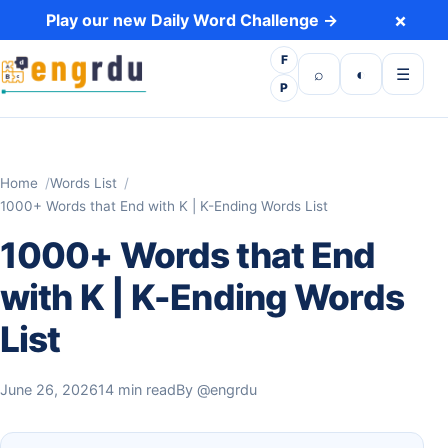
Skip to content
×
Play our new Daily Word Challenge →
F
Open search
Toggle dark 
Open m
⌕
◐
☰
P
Home
Words List
1000+ Words that End with K | K-Ending Words List
1000+ Words that End
with K | K-Ending Words
List
June 26, 2026
14 min read
By
@engrdu