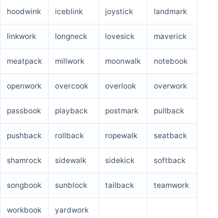
hoodwink
iceblink
joystick
landmark
linkwork
longneck
lovesick
maverick
meatpack
millwork
moonwalk
notebook
openwork
overcook
overlook
overwork
passbook
playback
postmark
pullback
pushback
rollback
ropewalk
seatback
shamrock
sidewalk
sidekick
softback
songbook
sunblock
tailback
teamwork
workbook
yardwork