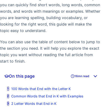
you can quickly find short words, long words, common
words, and words with meanings or examples. Whether
you are learning spelling, building vocabulary, or
looking for the right word, this guide will make the
topic easy to understand.
You can also use the table of content below to jump to
the section you need. It will help you explore the exact
topic you want without reading the full article from
start to finish.
On this page
16mn read
100 Words that End with the Letter K
Common Words that End in K with Examples
2 Letter Words that End in K