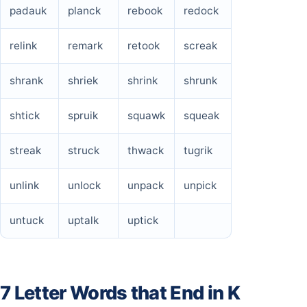
padauk
planck
rebook
redock
relink
remark
retook
screak
shrank
shriek
shrink
shrunk
shtick
spruik
squawk
squeak
streak
struck
thwack
tugrik
unlink
unlock
unpack
unpick
untuck
uptalk
uptick
7 Letter Words that End in K