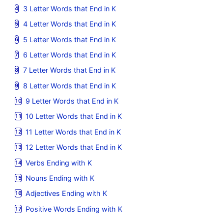
3 Letter Words that End in K
4 Letter Words that End in K
5 Letter Words that End in K
6 Letter Words that End in K
7 Letter Words that End in K
8 Letter Words that End in K
9 Letter Words that End in K
10 Letter Words that End in K
11 Letter Words that End in K
12 Letter Words that End in K
Verbs Ending with K
Nouns Ending with K
Adjectives Ending with K
Positive Words Ending with K