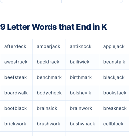
9 Letter Words that End in K
afterdeck
amberjack
antiknock
applejack
awestruck
backtrack
bailiwick
beanstalk
beefsteak
benchmark
birthmark
blackjack
boardwalk
bodycheck
bolshevik
bookstack
bootblack
brainsick
brainwork
breakneck
brickwork
brushwork
bushwhack
cellblock