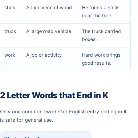
stick
A thin piece of wood
He found a stick
near the tree.
truck
A large road vehicle
The truck carried
boxes.
work
A job or activity
Hard work brings
good results.
2 Letter Words that End in K
Only one common two-letter English entry ending in
K
is safe for general use.