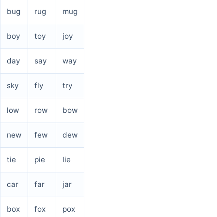
bug
rug
mug
boy
toy
joy
day
say
way
sky
fly
try
low
row
bow
new
few
dew
tie
pie
lie
car
far
jar
box
fox
pox