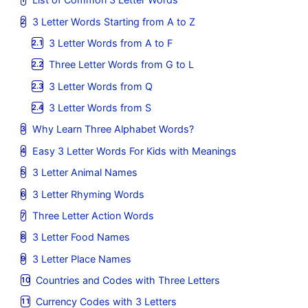
3 Letter Words Starting from A to Z
3 Letter Words from A to F
Three Letter Words from G to L
3 Letter Words from Q
3 Letter Words from S
Why Learn Three Alphabet Words?
Easy 3 Letter Words For Kids with Meanings
3 Letter Animal Names
3 Letter Rhyming Words
Three Letter Action Words
3 Letter Food Names
3 Letter Place Names
Countries and Codes with Three Letters
Currency Codes with 3 Letters