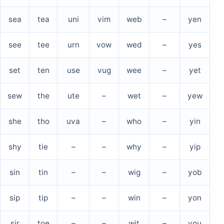
sea
tea
uni
vim
web
–
yen
see
tee
urn
vow
wed
–
yes
set
ten
use
vug
wee
–
yet
sew
the
ute
–
wet
–
yew
she
tho
uva
–
who
–
yin
shy
tie
–
–
why
–
yip
sin
tin
–
–
wig
–
yob
sip
tip
–
–
win
–
yon
sir
toe
–
–
wit
–
you