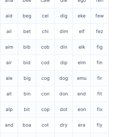
aha
bee
caw
die
ego
fen
aid
beg
cel
dig
eke
few
ail
bet
chi
dim
elf
fez
aim
bib
cob
din
elk
fig
air
bid
cod
dip
elm
fin
ale
big
cog
dog
emu
fir
all
bin
con
don
end
fit
alp
bit
cop
dot
eon
fix
and
boa
cot
dry
era
fly