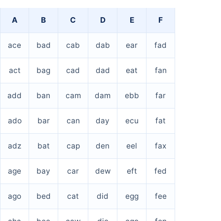
A
B
C
D
E
F
ace
bad
cab
dab
ear
fad
act
bag
cad
dad
eat
fan
add
ban
cam
dam
ebb
far
ado
bar
can
day
ecu
fat
adz
bat
cap
den
eel
fax
age
bay
car
dew
eft
fed
ago
bed
cat
did
egg
fee