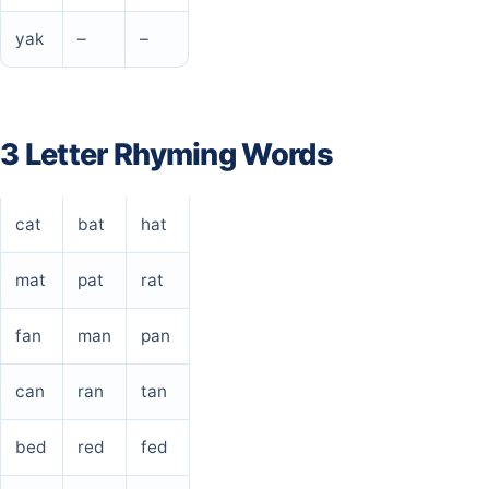
yak
–
–
3 Letter Rhyming Words
cat
bat
hat
mat
pat
rat
fan
man
pan
can
ran
tan
bed
red
fed