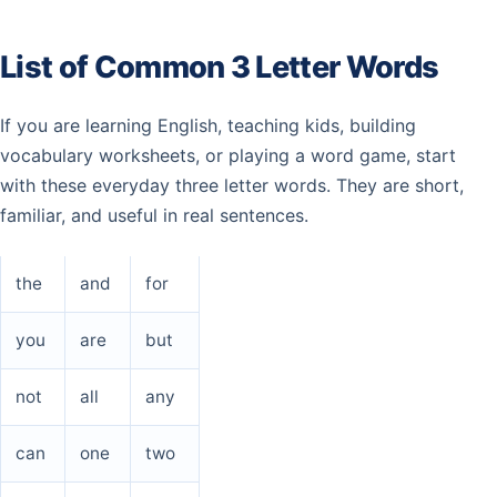
List of Common 3 Letter Words
If you are learning English, teaching kids, building
vocabulary worksheets, or playing a word game, start
with these everyday three letter words. They are short,
familiar, and useful in real sentences.
the
and
for
you
are
but
not
all
any
can
one
two