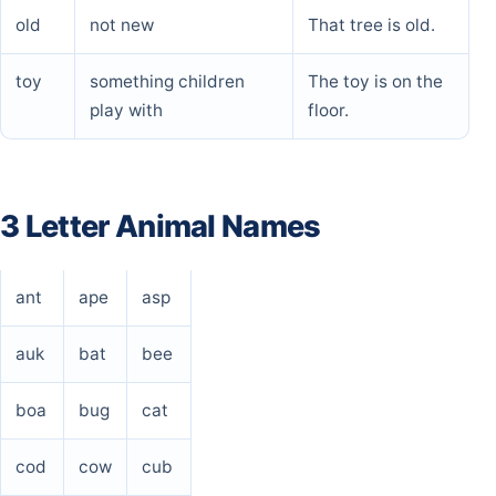
old
not new
That tree is old.
toy
something children
The toy is on the
play with
floor.
3 Letter Animal Names
ant
ape
asp
auk
bat
bee
boa
bug
cat
cod
cow
cub