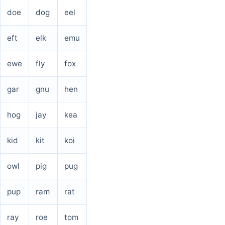
doe
dog
eel
eft
elk
emu
ewe
fly
fox
gar
gnu
hen
hog
jay
kea
kid
kit
koi
owl
pig
pug
pup
ram
rat
ray
roe
tom