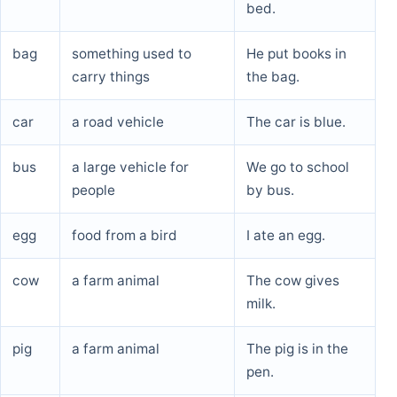
bed.
bag
something used to
He put books in
carry things
the bag.
car
a road vehicle
The car is blue.
bus
a large vehicle for
We go to school
people
by bus.
egg
food from a bird
I ate an egg.
cow
a farm animal
The cow gives
milk.
pig
a farm animal
The pig is in the
pen.