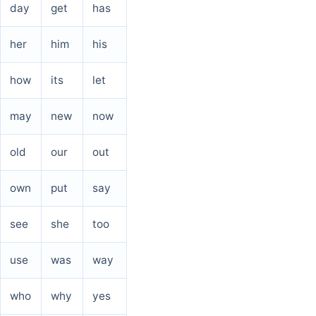
day
get
has
her
him
his
how
its
let
may
new
now
old
our
out
own
put
say
see
she
too
use
was
way
who
why
yes