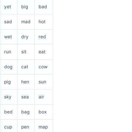
yet
big
bad
sad
mad
hot
wet
dry
red
run
sit
eat
dog
cat
cow
pig
hen
sun
sky
sea
air
bed
bag
box
cup
pen
map