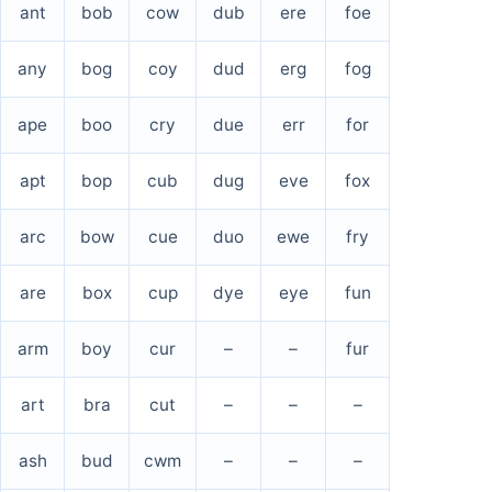
ant
bob
cow
dub
ere
foe
any
bog
coy
dud
erg
fog
ape
boo
cry
due
err
for
apt
bop
cub
dug
eve
fox
arc
bow
cue
duo
ewe
fry
are
box
cup
dye
eye
fun
arm
boy
cur
–
–
fur
art
bra
cut
–
–
–
ash
bud
cwm
–
–
–