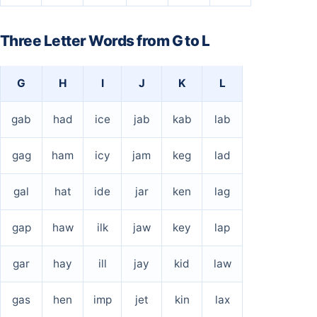
Three Letter Words from G to L
G
H
I
J
K
L
gab
had
ice
jab
kab
lab
gag
ham
icy
jam
keg
lad
gal
hat
ide
jar
ken
lag
gap
haw
ilk
jaw
key
lap
gar
hay
ill
jay
kid
law
gas
hen
imp
jet
kin
lax