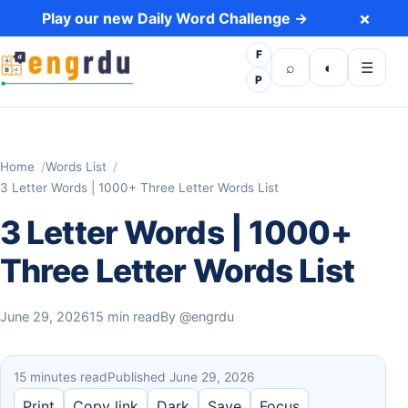
Skip to content
×
Play our new Daily Word Challenge →
F
Open search
Toggle dark 
Open m
⌕
◐
☰
P
Home
Words List
3 Letter Words | 1000+ Three Letter Words List
3 Letter Words | 1000+
Three Letter Words List
June 29, 2026
15 min read
By
@engrdu
15 minutes read
Published June 29, 2026
Print
Copy link
Dark
Save
Focus