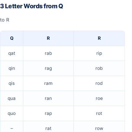
3 Letter Words from Q
to R
Q
R
R
qat
rab
rip
qin
rag
rob
qis
ram
rod
qua
ran
roe
quo
rap
rot
–
rat
row