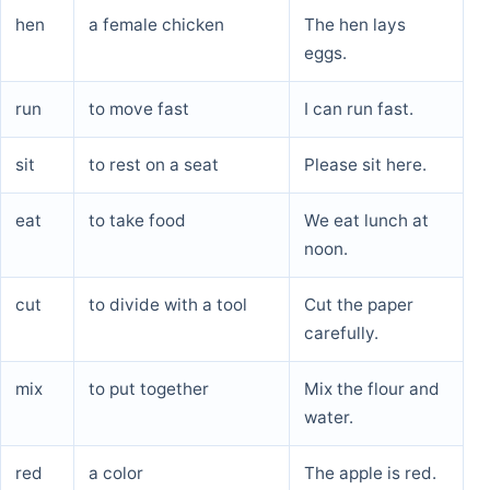
hen
a female chicken
The hen lays
eggs.
run
to move fast
I can run fast.
sit
to rest on a seat
Please sit here.
eat
to take food
We eat lunch at
noon.
cut
to divide with a tool
Cut the paper
carefully.
mix
to put together
Mix the flour and
water.
red
a color
The apple is red.