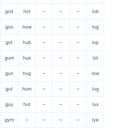
god
hot
–
–
–
lob
goo
how
–
–
–
log
got
hub
–
–
–
lop
gum
hue
–
–
–
lot
gun
hug
–
–
–
low
gut
hum
–
–
–
lug
guy
hut
–
–
–
lux
gym
–
–
–
–
lye