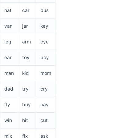
hat
car
bus
van
jar
key
leg
arm
eye
ear
toy
boy
man
kid
mom
dad
try
cry
fly
buy
pay
win
hit
cut
mix
fix
ask