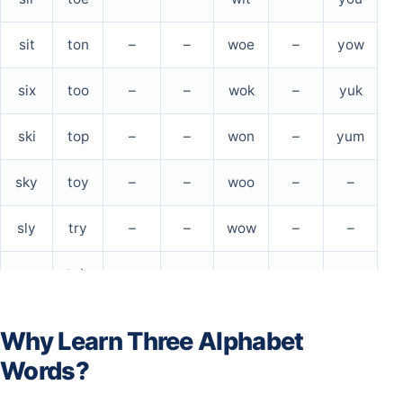
sit
ton
–
–
woe
–
yow
six
too
–
–
wok
–
yuk
ski
top
–
–
won
–
yum
sky
toy
–
–
woo
–
–
sly
try
–
–
wow
–
–
son
tub
–
–
wry
–
–
soy
tug
–
–
–
–
–
Why Learn Three Alphabet
Words?
spa
tux
–
–
–
–
–