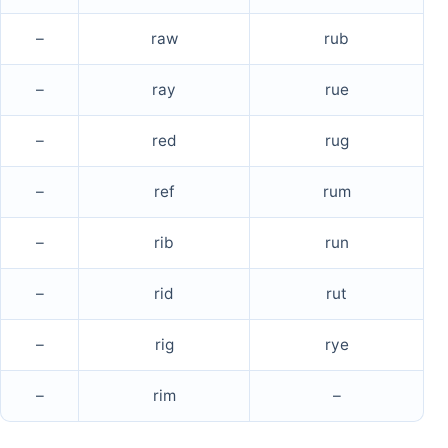
–
raw
rub
–
ray
rue
–
red
rug
–
ref
rum
–
rib
run
–
rid
rut
–
rig
rye
–
rim
–