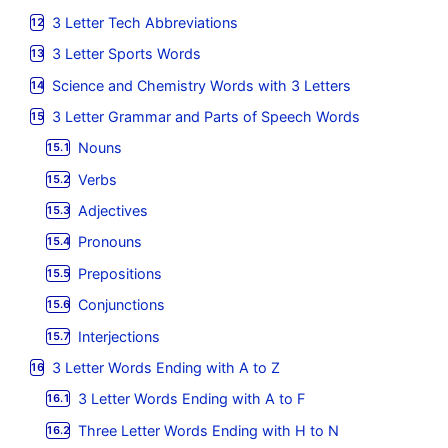
3 Letter Tech Abbreviations
3 Letter Sports Words
Science and Chemistry Words with 3 Letters
3 Letter Grammar and Parts of Speech Words
Nouns
Verbs
Adjectives
Pronouns
Prepositions
Conjunctions
Interjections
3 Letter Words Ending with A to Z
3 Letter Words Ending with A to F
Three Letter Words Ending with H to N