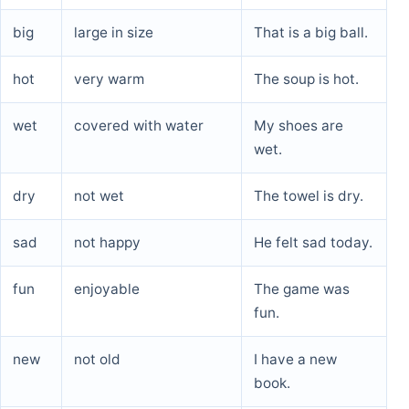
big
large in size
That is a big ball.
hot
very warm
The soup is hot.
wet
covered with water
My shoes are
wet.
dry
not wet
The towel is dry.
sad
not happy
He felt sad today.
fun
enjoyable
The game was
fun.
new
not old
I have a new
book.