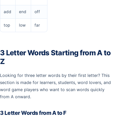
add
end
off
top
low
far
3 Letter Words Starting from A to
Z
Looking for three letter words by their first letter? This
section is made for learners, students, word lovers, and
word game players who want to scan words quickly
from A onward.
3 Letter Words from A to F