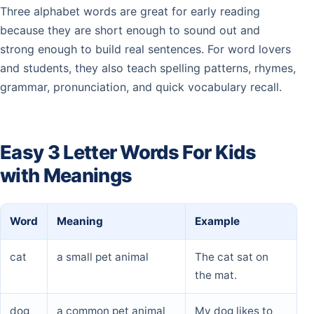
spy
two
–
–
–
–
–
Three alphabet words are great for early reading
because they are short enough to sound out and
sty
–
–
–
–
–
–
strong enough to build real sentences. For word lovers
and students, they also teach spelling patterns, rhymes,
sub
–
–
–
–
–
–
grammar, pronunciation, and quick vocabulary recall.
sue
–
–
–
–
–
–
Easy 3 Letter Words For Kids
sum
–
–
–
–
–
–
with Meanings
sun
–
–
–
–
–
–
Word
Meaning
Example
sup
–
–
–
–
–
–
cat
a small pet animal
The cat sat on
the mat.
dog
a common pet animal
My dog likes to