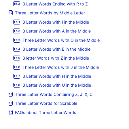
3 Letter Words Ending with R to Z
Three Letter Words by Middle Letter
3 Letter Words with I in the Middle
3 Letter Words with A in the Middle
Three Letter Words with O in the Middle
3 Letter Words with E in the Middle
3 letter Words with Z in the Middle
Three Letter Words with J in the Middle
3 Letter Words with H in the Middle
3 Letter Words with U in the Middle
Three Letter Words Containing Z, J, X, C
Three Letter Words for Scrabble
FAQs about Three Letter Words