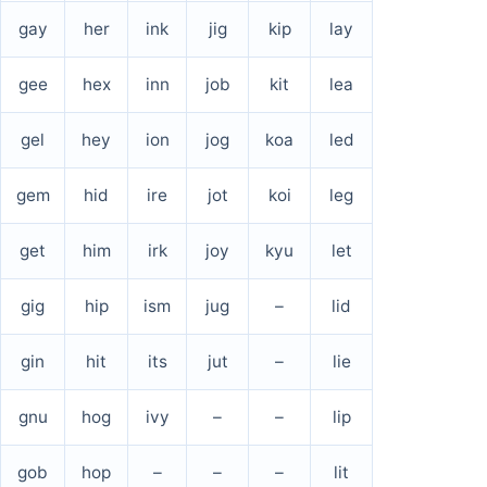
gay
her
ink
jig
kip
lay
gee
hex
inn
job
kit
lea
gel
hey
ion
jog
koa
led
gem
hid
ire
jot
koi
leg
get
him
irk
joy
kyu
let
gig
hip
ism
jug
–
lid
gin
hit
its
jut
–
lie
gnu
hog
ivy
–
–
lip
gob
hop
–
–
–
lit