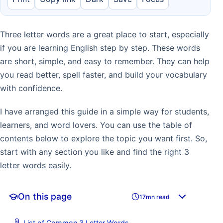
Three letter words are a great place to start, especially
if you are learning English step by step. These words
are short, simple, and easy to remember. They can help
you read better, spell faster, and build your vocabulary
with confidence.
I have arranged this guide in a simple way for students,
learners, and word lovers. You can use the table of
contents below to explore the topic you want first. So,
start with any section you like and find the right 3
letter words easily.
On this page
17mn read
List of Common 3 Letter Words