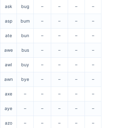
ask
bug
–
–
–
–
asp
bum
–
–
–
–
ate
bun
–
–
–
–
awe
bus
–
–
–
–
awl
buy
–
–
–
–
awn
bye
–
–
–
–
axe
–
–
–
–
–
aye
–
–
–
–
–
azo
–
–
–
–
–