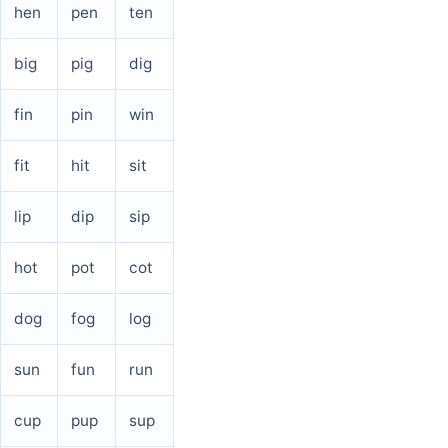
hen
pen
ten
big
pig
dig
fin
pin
win
fit
hit
sit
lip
dip
sip
hot
pot
cot
dog
fog
log
sun
fun
run
cup
pup
sup