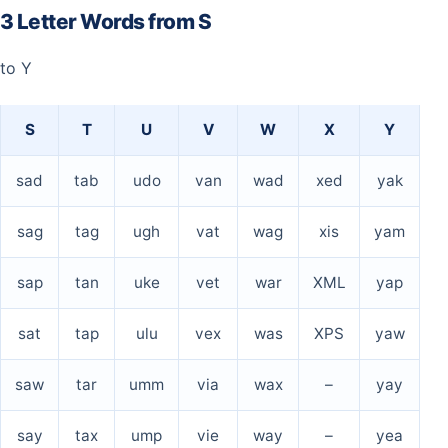
3 Letter Words from S
to Y
S
T
U
V
W
X
Y
sad
tab
udo
van
wad
xed
yak
sag
tag
ugh
vat
wag
xis
yam
sap
tan
uke
vet
war
XML
yap
sat
tap
ulu
vex
was
XPS
yaw
saw
tar
umm
via
wax
–
yay
say
tax
ump
vie
way
–
yea