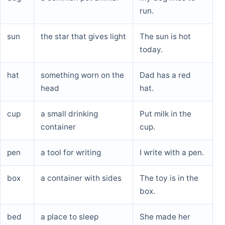
run.
sun
the star that gives light
The sun is hot
today.
hat
something worn on the
Dad has a red
head
hat.
cup
a small drinking
Put milk in the
container
cup.
pen
a tool for writing
I write with a pen.
box
a container with sides
The toy is in the
box.
bed
a place to sleep
She made her