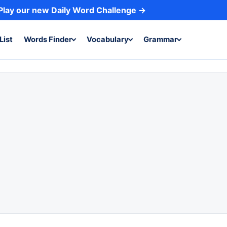
Play our new Daily Word Challenge →
List
Words Finder
Vocabulary
Grammar