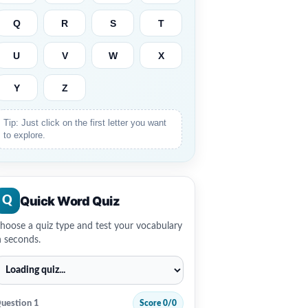
Q
R
S
T
U
V
W
X
Y
Z
Tip: Just click on the first letter you want
to explore.
Quick Word Quiz
Q
hoose a quiz type and test your vocabulary
n seconds.
uestion 1
Score 0/0