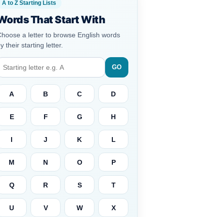
A to Z Starting Lists
Words That Start With
hoose a letter to browse English words
y their starting letter.
GO
A
B
C
D
E
F
G
H
I
J
K
L
M
N
O
P
Q
R
S
T
U
V
W
X