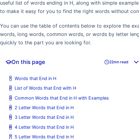
useful list of words ending in H, along with simple examp
to make it easy for you to find the right words without con
You can use the table of contents below to explore the ex
words, long words, common words, or words by letter leng
quickly to the part you are looking for.
On this page
22mn read
Words that End in H
List of Words that End with H
Common Words that End in H with Examples
2 Letter Words that End in H
3 Letter Words that End in H
4 Letter Words that End in H
5 Letter Words that End in H