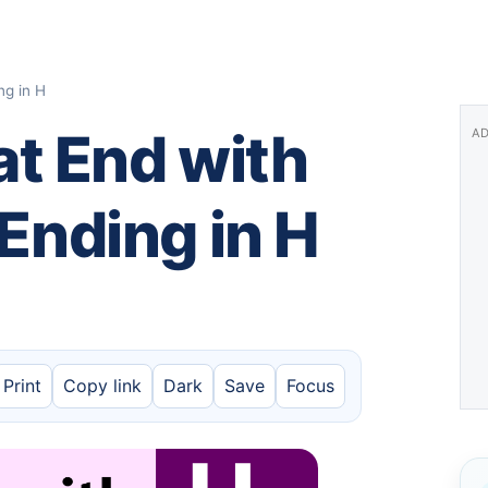
ng in H
t End with
AD
 Ending in H
Print
Copy link
Dark
Save
Focus