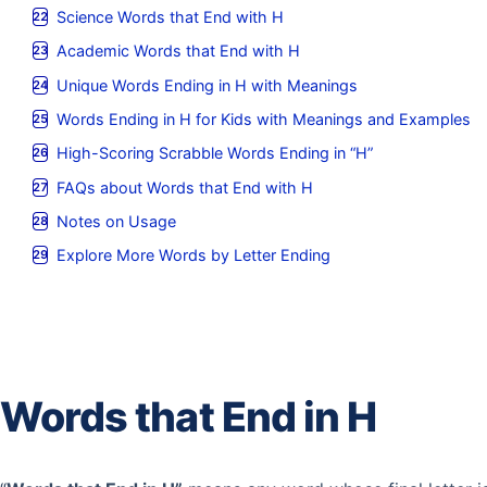
Science Words that End with H
Academic Words that End with H
Unique Words Ending in H with Meanings
Words Ending in H for Kids with Meanings and Examples
High-Scoring Scrabble Words Ending in “H”
FAQs about Words that End with H
Notes on Usage
Explore More Words by Letter Ending
Words that End in H