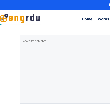
Skip to content
Home
Words 
ADVERTISEMENT