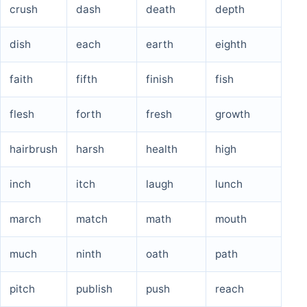
crush
dash
death
depth
dish
each
earth
eighth
faith
fifth
finish
fish
flesh
forth
fresh
growth
hairbrush
harsh
health
high
inch
itch
laugh
lunch
march
match
math
mouth
much
ninth
oath
path
pitch
publish
push
reach