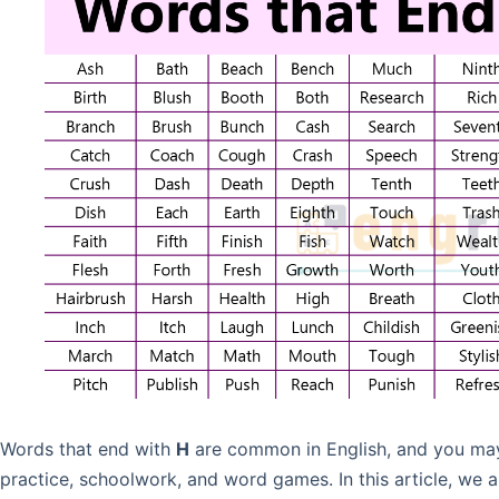
Words that end with
H
are common in English, and you may 
practice, schoolwork, and word games. In this article, we 