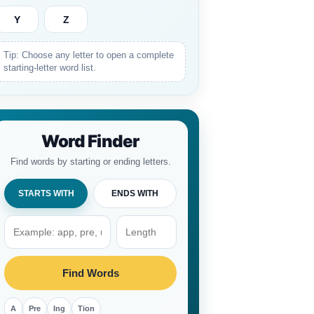
Y
Z
Tip: Choose any letter to open a complete
starting-letter word list.
Word Finder
Find words by starting or ending letters.
STARTS WITH
ENDS WITH
Find Words
A
Pre
Ing
Tion