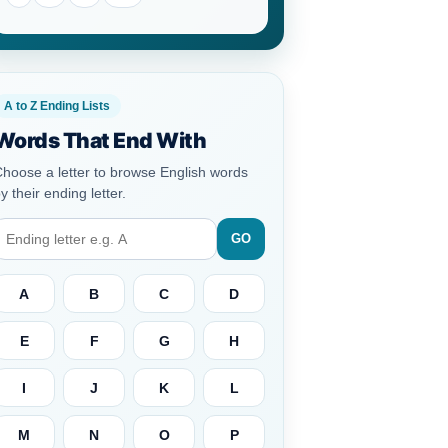
A to Z Ending Lists
Words That End With
hoose a letter to browse English words
y their ending letter.
GO
A
B
C
D
E
F
G
H
I
J
K
L
M
N
O
P