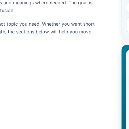
les and meanings where needed. The goal is
fusion.
act topic you need. Whether you want short
th, the sections below will help you move