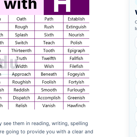
C
b
see them in reading, writing, spelling
are going to provide you with a clear and