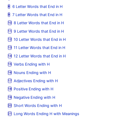
6 Letter Words that End in H
7 Letter Words that End in H
8 Letter Words that End in H
9 Letter Words that End in H
10 Letter Words that End in H
11 Letter Words that End in H
12 Letter Words that End in H
Verbs Ending with H
Nouns Ending with H
Adjectives Ending with H
Positive Ending with H
Negative Ending with H
Short Words Ending with H
Long Words Ending H with Meanings