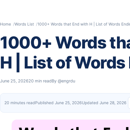
Home
Words List
1000+ Words that End with H | List of Words Endi
1000+ Words tha
H | List of Words
June 25, 2026
20 min read
By
@engrdu
20 minutes read
Published June 25, 2026
Updated June 28, 2026