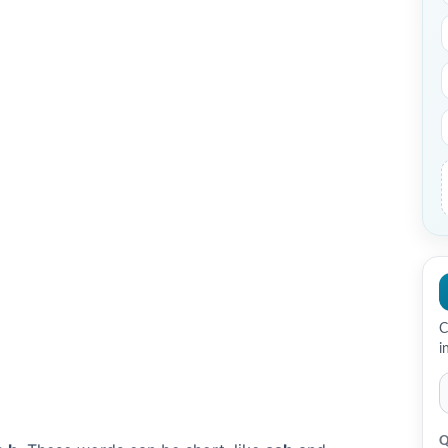
C
i
Q