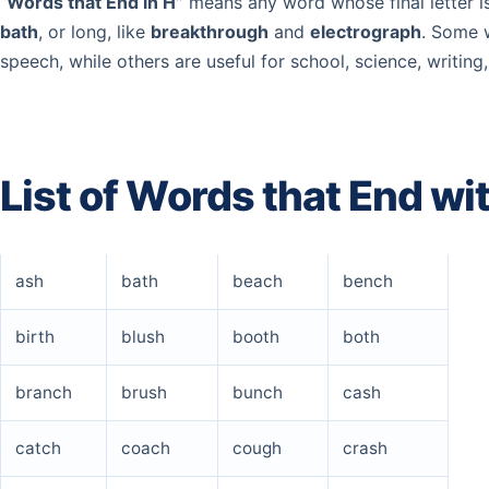
“
Words that End in H”
means any word whose final letter i
bath
, or long, like
breakthrough
and
electrograph
. Some 
speech, while others are useful for school, science, writin
List of Words that End wi
ash
bath
beach
bench
birth
blush
booth
both
branch
brush
bunch
cash
catch
coach
cough
crash