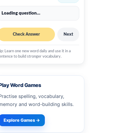
Loading question...
Check Answer
Next
ip: Learn one new word daily and use it in a
entence to build stronger vocabulary.
Play Word Games
Practise spelling, vocabulary,
memory and word-building skills.
Explore Games →