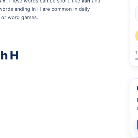
s
h
. These words can be short, like
ash
and
words ending in H are common in daily
g, or word games.
th H
T
s