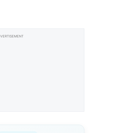
VERTISEMENT