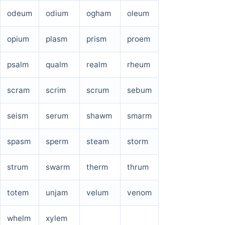
odeum
odium
ogham
oleum
opium
plasm
prism
proem
psalm
qualm
realm
rheum
scram
scrim
scrum
sebum
seism
serum
shawm
smarm
spasm
sperm
steam
storm
strum
swarm
therm
thrum
totem
unjam
velum
venom
whelm
xylem