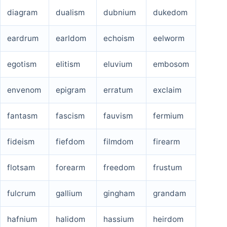
diagram
dualism
dubnium
dukedom
eardrum
earldom
echoism
eelworm
egotism
elitism
eluvium
embosom
envenom
epigram
erratum
exclaim
fantasm
fascism
fauvism
fermium
fideism
fiefdom
filmdom
firearm
flotsam
forearm
freedom
frustum
fulcrum
gallium
gingham
grandam
hafnium
halidom
hassium
heirdom