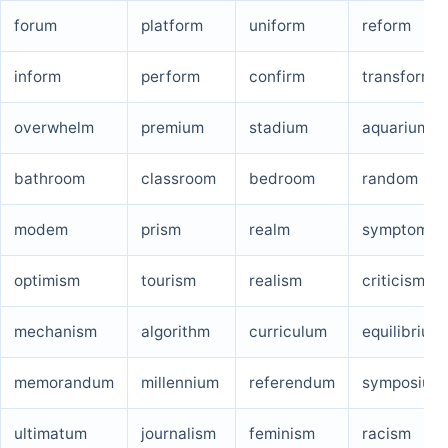
forum
platform
uniform
reform
inform
perform
confirm
transform
overwhelm
premium
stadium
aquarium
bathroom
classroom
bedroom
random
modem
prism
realm
symptom
optimism
tourism
realism
criticism
mechanism
algorithm
curriculum
equilibrium
memorandum
millennium
referendum
symposium
ultimatum
journalism
feminism
racism