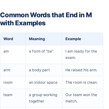
Common Words that End in M
with Examples
Word
Meaning
Example
am
a form of “be”
I am ready for the
exam.
arm
a body part
He raised his arm.
room
an indoor space
The room is clean.
team
a group working
Our team won the
together
match.