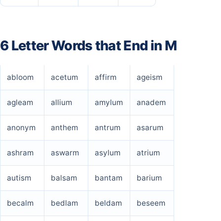
6 Letter Words that End in M
abloom
acetum
affirm
ageism
agleam
allium
amylum
anadem
anonym
anthem
antrum
asarum
ashram
aswarm
asylum
atrium
autism
balsam
bantam
barium
becalm
bedlam
beldam
beseem