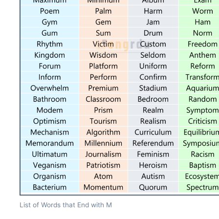
List of Words that End with M