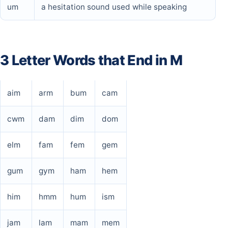
um
a hesitation sound used while speaking
3 Letter Words that End in M
aim
arm
bum
cam
cwm
dam
dim
dom
elm
fam
fem
gem
gum
gym
ham
hem
him
hmm
hum
ism
jam
lam
mam
mem