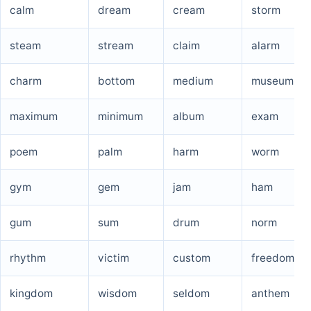
calm
dream
cream
storm
steam
stream
claim
alarm
charm
bottom
medium
museum
maximum
minimum
album
exam
poem
palm
harm
worm
gym
gem
jam
ham
gum
sum
drum
norm
rhythm
victim
custom
freedom
kingdom
wisdom
seldom
anthem