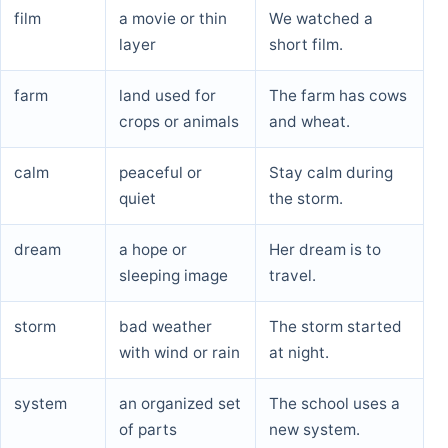
film
a movie or thin
We watched a
layer
short film.
farm
land used for
The farm has cows
crops or animals
and wheat.
calm
peaceful or
Stay calm during
quiet
the storm.
dream
a hope or
Her dream is to
sleeping image
travel.
storm
bad weather
The storm started
with wind or rain
at night.
system
an organized set
The school uses a
of parts
new system.