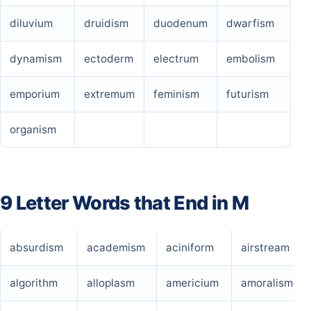
diluvium
druidism
duodenum
dwarfism
dynamism
ectoderm
electrum
embolism
emporium
extremum
feminism
futurism
organism
9 Letter Words that End in M
absurdism
academism
aciniform
airstream
algorithm
alloplasm
americium
amoralism