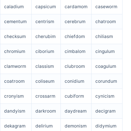
caladium
capsicum
cardamom
caseworm
cementum
centrism
cerebrum
chatroom
checksum
cherubim
chiefdom
chiliasm
chromium
ciborium
cimbalom
cingulum
clamworm
classism
clubroom
coagulum
coatroom
coliseum
conidium
corundum
cronyism
crossarm
cubiform
cynicism
dandyism
darkroom
daydream
decigram
dekagram
delirium
demonism
didymium