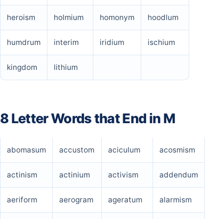
heroism
holmium
homonym
hoodlum
humdrum
interim
iridium
ischium
kingdom
lithium
8 Letter Words that End in M
abomasum
accustom
aciculum
acosmism
actinism
actinium
activism
addendum
aeriform
aerogram
ageratum
alarmism