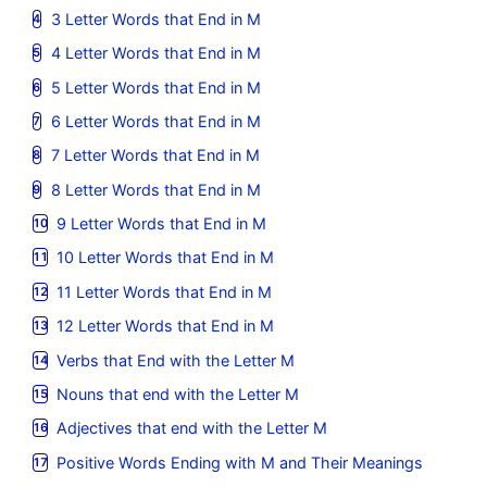
3 Letter Words that End in M
4 Letter Words that End in M
5 Letter Words that End in M
6 Letter Words that End in M
7 Letter Words that End in M
8 Letter Words that End in M
9 Letter Words that End in M
10 Letter Words that End in M
11 Letter Words that End in M
12 Letter Words that End in M
Verbs that End with the Letter M
Nouns that end with the Letter M
Adjectives that end with the Letter M
Positive Words Ending with M and Their Meanings