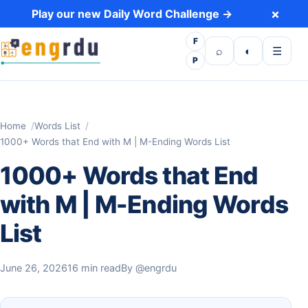
Skip to content
×
Play our new Daily Word Challenge →
F
Open search
Toggle dark 
Open m
⌕
◐
☰
P
Home
Words List
1000+ Words that End with M | M-Ending Words List
1000+ Words that End
with M | M-Ending Words
List
June 26, 2026
16 min read
By
@engrdu