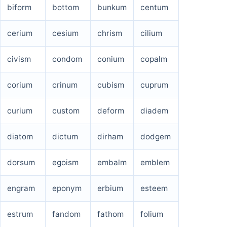
biform
bottom
bunkum
centum
cerium
cesium
chrism
cilium
civism
condom
conium
copalm
corium
crinum
cubism
cuprum
curium
custom
deform
diadem
diatom
dictum
dirham
dodgem
dorsum
egoism
embalm
emblem
engram
eponym
erbium
esteem
estrum
fandom
fathom
folium