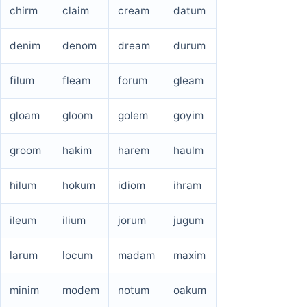
chirm
claim
cream
datum
denim
denom
dream
durum
filum
fleam
forum
gleam
gloam
gloom
golem
goyim
groom
hakim
harem
haulm
hilum
hokum
idiom
ihram
ileum
ilium
jorum
jugum
larum
locum
madam
maxim
minim
modem
notum
oakum