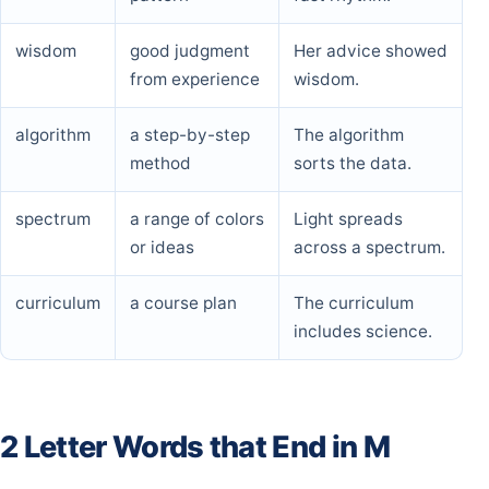
wisdom
good judgment
Her advice showed
from experience
wisdom.
algorithm
a step-by-step
The algorithm
method
sorts the data.
spectrum
a range of colors
Light spreads
or ideas
across a spectrum.
curriculum
a course plan
The curriculum
includes science.
2 Letter Words that End in M