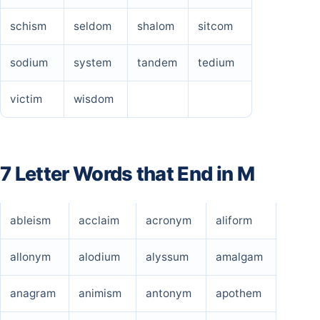
schism
seldom
shalom
sitcom
sodium
system
tandem
tedium
victim
wisdom
7 Letter Words that End in M
ableism
acclaim
acronym
aliform
allonym
alodium
alyssum
amalgam
anagram
animism
antonym
apothem