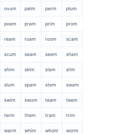
ovum
palm
perm
plum
poem
pram
prim
prom
ream
roam
room
scam
scum
seam
seem
sham
shim
skim
slam
slim
slum
spam
stem
swam
swim
swum
team
teem
term
them
tram
trim
warm
whim
whom
worm