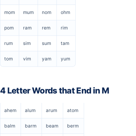
mom
mum
nom
ohm
pom
ram
rem
rim
rum
sim
sum
tam
tom
vim
yam
yum
4 Letter Words that End in M
ahem
alum
arum
atom
balm
barm
beam
berm