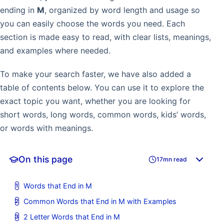
ending in
M
, organized by word length and usage so
you can easily choose the words you need. Each
section is made easy to read, with clear lists, meanings,
and examples where needed.
To make your search faster, we have also added a
table of contents below. You can use it to explore the
exact topic you want, whether you are looking for
short words, long words, common words, kids’ words,
or words with meanings.
On this page
17mn read
Words that End in M
Common Words that End in M with Examples
2 Letter Words that End in M