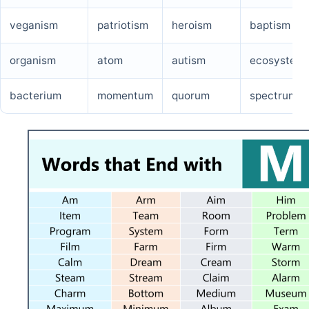
veganism
patriotism
heroism
baptism
organism
atom
autism
ecosystem
bacterium
momentum
quorum
spectrum