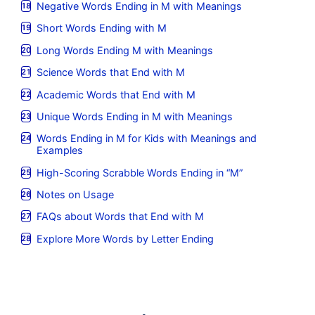
Negative Words Ending in M with Meanings
Short Words Ending with M
Long Words Ending M with Meanings
Science Words that End with M
Academic Words that End with M
Unique Words Ending in M with Meanings
Words Ending in M for Kids with Meanings and
Examples
High-Scoring Scrabble Words Ending in “M”
Notes on Usage
FAQs about Words that End with M
Explore More Words by Letter Ending