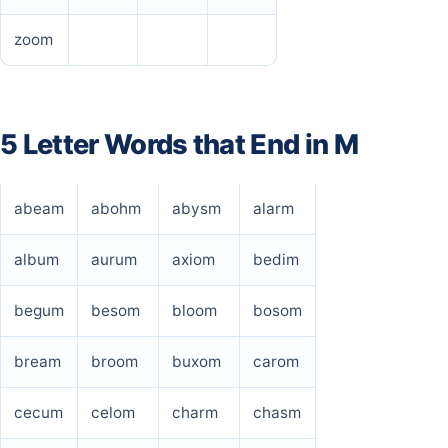
zoom
5 Letter Words that End in M
abeam
abohm
abysm
alarm
album
aurum
axiom
bedim
begum
besom
bloom
bosom
bream
broom
buxom
carom
cecum
celom
charm
chasm