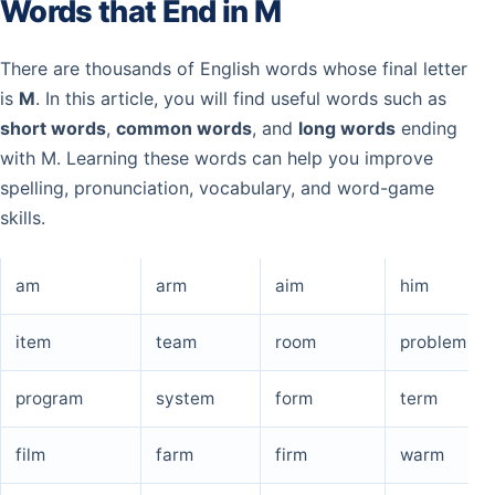
Words that End in M
There are thousands of English words whose final letter
is
M
. In this article, you will find useful words such as
short words
,
common words
, and
long words
ending
with M. Learning these words can help you improve
spelling, pronunciation, vocabulary, and word-game
skills.
am
arm
aim
him
item
team
room
problem
program
system
form
term
film
farm
firm
warm