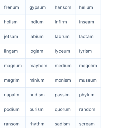
frenum
gypsum
hansom
helium
holism
indium
infirm
inseam
jetsam
labium
labrum
lactam
lingam
logjam
lyceum
lyrism
magnum
mayhem
medium
megohm
megrim
minium
monism
museum
napalm
nudism
passim
phylum
podium
purism
quorum
random
ransom
rhythm
sadism
scream