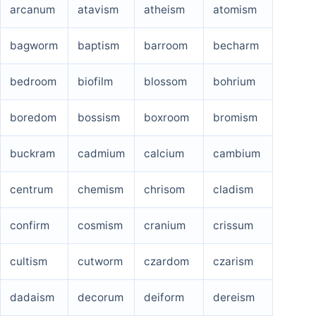
arcanum
atavism
atheism
atomism
bagworm
baptism
barroom
becharm
bedroom
biofilm
blossom
bohrium
boredom
bossism
boxroom
bromism
buckram
cadmium
calcium
cambium
centrum
chemism
chrisom
cladism
confirm
cosmism
cranium
crissum
cultism
cutworm
czardom
czarism
dadaism
decorum
deiform
dereism