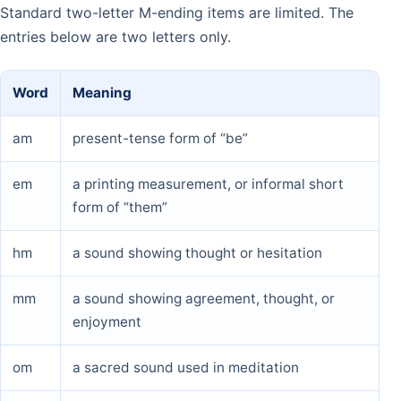
Standard two-letter M-ending items are limited. The
entries below are two letters only.
Word
Meaning
am
present-tense form of “be”
em
a printing measurement, or informal short
form of “them”
hm
a sound showing thought or hesitation
mm
a sound showing agreement, thought, or
enjoyment
om
a sacred sound used in meditation