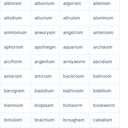
albinism
alburnum
algorism
alienism
allodium
alluvium
altruism
aluminum
ammonium
aneurysm
angstrom
anteroom
aphorism
apothegm
aquarium
archaism
arciform
argentum
armyworm
ascidium
asterism
atticism
backroom
ballroom
barogram
basidium
bathroom
bdellium
biennium
bioplasm
bollworm
bookworm
botulism
brachium
brougham
cabalism