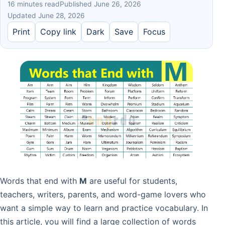
16 minutes read
Published June 26, 2026
Updated June 28, 2026
Print
Copy link
Dark
Save
Focus
Words that end with
M
are useful for students,
teachers, writers, parents, and word-game lovers who
want a simple way to learn and practice vocabulary. In
this article, you will find a large collection of words