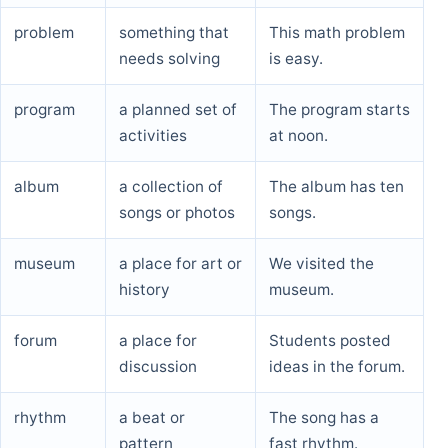
problem
something that
This math problem
needs solving
is easy.
program
a planned set of
The program starts
activities
at noon.
album
a collection of
The album has ten
songs or photos
songs.
museum
a place for art or
We visited the
history
museum.
forum
a place for
Students posted
discussion
ideas in the forum.
rhythm
a beat or
The song has a
pattern
fast rhythm.