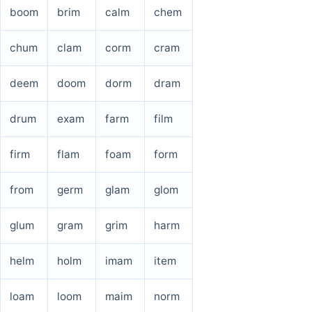
boom
brim
calm
chem
chum
clam
corm
cram
deem
doom
dorm
dram
drum
exam
farm
film
firm
flam
foam
form
from
germ
glam
glom
glum
gram
grim
harm
helm
holm
imam
item
loam
loom
maim
norm