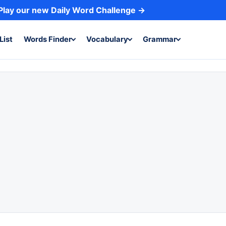
Play our new Daily Word Challenge →
List
Words Finder
Vocabulary
Grammar