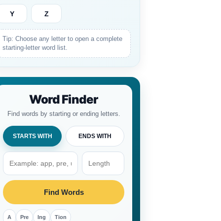
Y
Z
Tip: Choose any letter to open a complete
starting-letter word list.
Word Finder
Find words by starting or ending letters.
STARTS WITH
ENDS WITH
Find Words
A
Pre
Ing
Tion