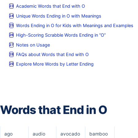
Academic Words that End with O
Unique Words Ending in O with Meanings
Words Ending in O for Kids with Meanings and Examples
High-Scoring Scrabble Words Ending in “O”
Notes on Usage
FAQs about Words that End with O
Explore More Words by Letter Ending
Words that End in O
ago
audio
avocado
bamboo