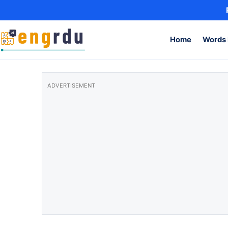
Skip to content
Home
Words 
ADVERTISEMENT