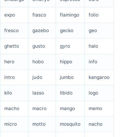
expo
fiasco
flamingo
folio
fresco
gazebo
gecko
geo
ghetto
gusto
gyro
halo
hero
hobo
hippo
info
intro
judo
jumbo
kangaroo
kilo
lasso
libido
logo
macho
macro
mango
memo
micro
motto
mosquito
nacho