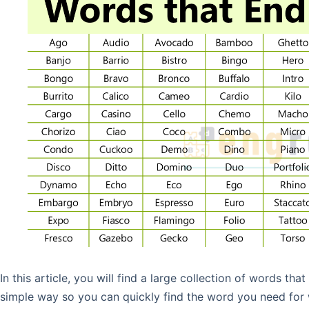
In this article, you will find a large collection of words tha
simple way so you can quickly find the word you need for w