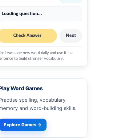
Loading question...
Check Answer
Next
ip: Learn one new word daily and use it in a
entence to build stronger vocabulary.
Play Word Games
Practise spelling, vocabulary,
memory and word-building skills.
Explore Games →