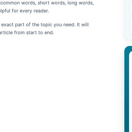
d common words, short words, long words,
pful for every reader.
exact part of the topic you need. It will
rticle from start to end.