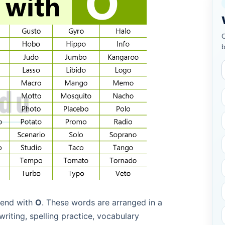
C
b
t end with
O
. These words are arranged in a
riting, spelling practice, vocabulary