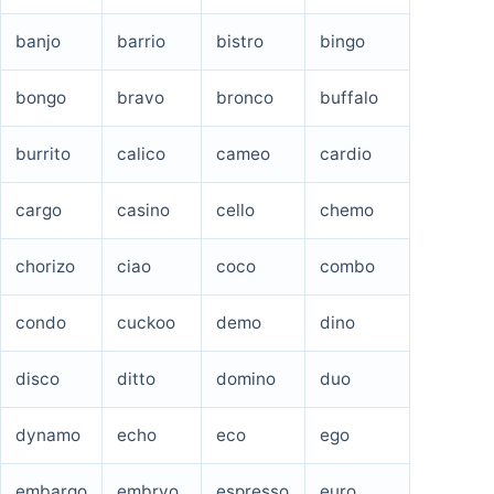
banjo
barrio
bistro
bingo
bongo
bravo
bronco
buffalo
burrito
calico
cameo
cardio
cargo
casino
cello
chemo
chorizo
ciao
coco
combo
condo
cuckoo
demo
dino
disco
ditto
domino
duo
dynamo
echo
eco
ego
embargo
embryo
espresso
euro