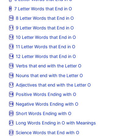
7 Letter Words that End in O
8 Letter Words that End in O
9 Letter Words that End in O
10 Letter Words that End in O
11 Letter Words that End in O
12 Letter Words that End in O
Verbs that end with the Letter O
Nouns that end with the Letter O
Adjectives that end with the Letter O
Positive Words Ending with O
Negative Words Ending with O
Short Words Ending with O
Long Words Ending in O with Meanings
Science Words that End with O