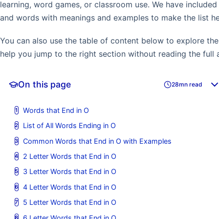
learning, word games, or classroom use. We have include
and words with meanings and examples to make the list hel
You can also use the table of content below to explore the 
help you jump to the right section without reading the full a
On this page
28mn read
Words that End in O
List of All Words Ending in O
Common Words that End in O with Examples
2 Letter Words that End in O
3 Letter Words that End in O
4 Letter Words that End in O
5 Letter Words that End in O
6 Letter Words that End in O