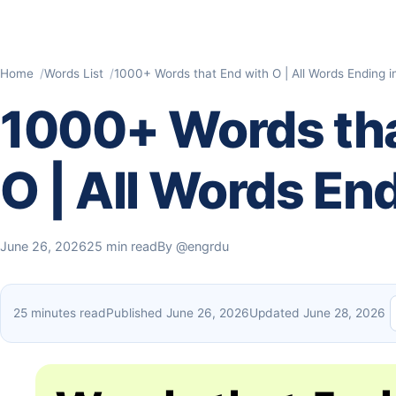
Home
Words List
1000+ Words that End with O | All Words Ending i
1000+ Words tha
O | All Words End
June 26, 2026
25 min read
By
@engrdu
25 minutes read
Published June 26, 2026
Updated June 28, 2026