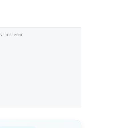
VERTISEMENT