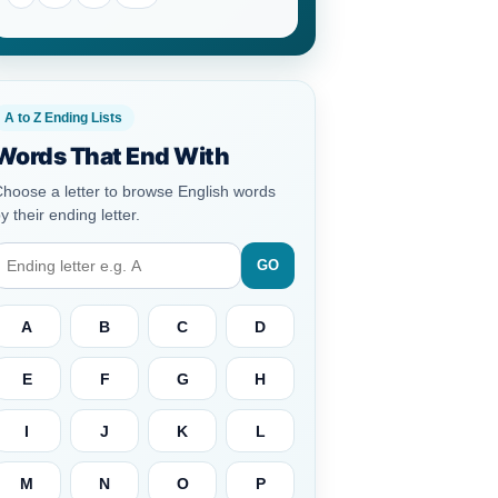
A to Z Ending Lists
Words That End With
hoose a letter to browse English words
y their ending letter.
GO
A
B
C
D
E
F
G
H
I
J
K
L
M
N
O
P