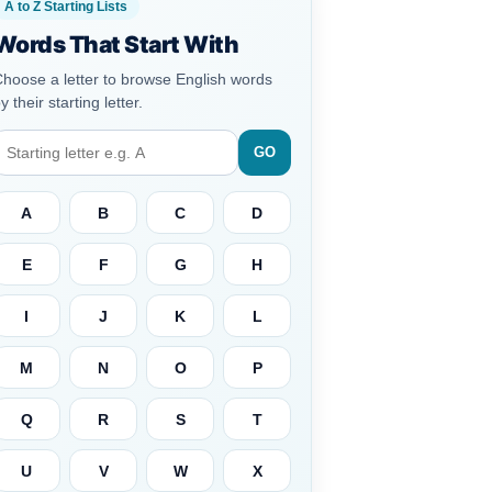
A to Z Starting Lists
Words That Start With
hoose a letter to browse English words
y their starting letter.
GO
A
B
C
D
E
F
G
H
I
J
K
L
M
N
O
P
Q
R
S
T
U
V
W
X