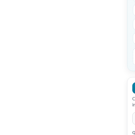
C
i
Q