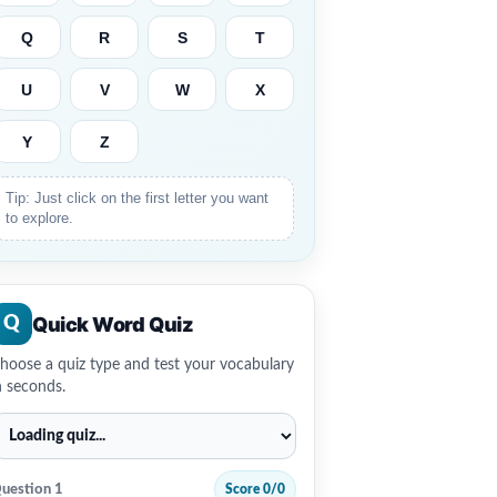
Q
R
S
T
U
V
W
X
Y
Z
Tip: Just click on the first letter you want
to explore.
Quick Word Quiz
Q
hoose a quiz type and test your vocabulary
n seconds.
uestion 1
Score 0/0