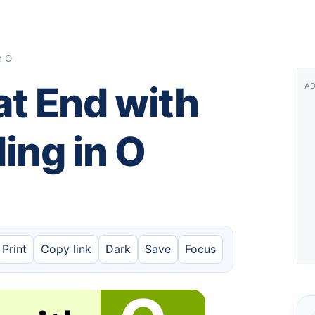
n O
t End with
AD
ing in O
Print
Copy link
Dark
Save
Focus