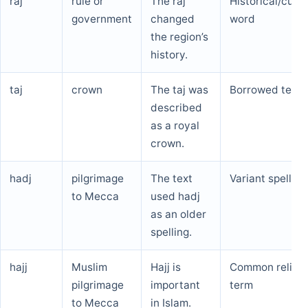
raj
rule or
The raj
Historical/cultu
government
changed
word
the region’s
history.
taj
crown
The taj was
Borrowed term
described
as a royal
crown.
hadj
pilgrimage
The text
Variant spelling
to Mecca
used hadj
as an older
spelling.
hajj
Muslim
Hajj is
Common religio
pilgrimage
important
term
to Mecca
in Islam.