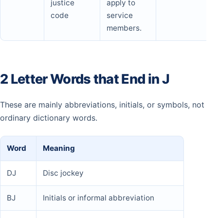
justice
apply to
code
service
members.
2 Letter Words that End in J
These are mainly abbreviations, initials, or symbols, not
ordinary dictionary words.
Word
Meaning
DJ
Disc jockey
BJ
Initials or informal abbreviation