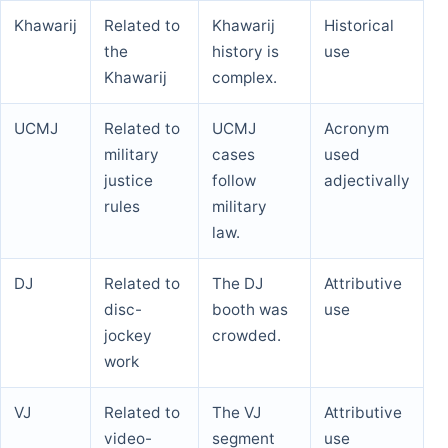
Khawarij
Related to
Khawarij
Historical
the
history is
use
Khawarij
complex.
UCMJ
Related to
UCMJ
Acronym
military
cases
used
justice
follow
adjectivally
rules
military
law.
DJ
Related to
The DJ
Attributive
disc-
booth was
use
jockey
crowded.
work
VJ
Related to
The VJ
Attributive
video-
segment
use