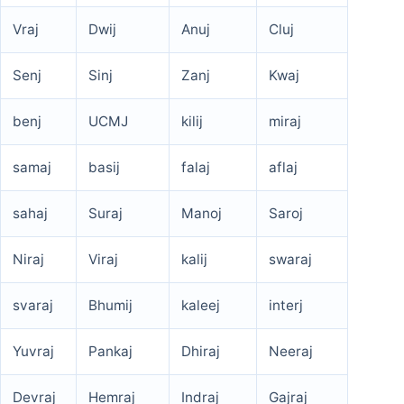
Vraj
Dwij
Anuj
Cluj
Senj
Sinj
Zanj
Kwaj
benj
UCMJ
kilij
miraj
samaj
basij
falaj
aflaj
sahaj
Suraj
Manoj
Saroj
Niraj
Viraj
kalij
swaraj
svaraj
Bhumij
kaleej
interj
Yuvraj
Pankaj
Dhiraj
Neeraj
Devraj
Hemraj
Indraj
Gajraj