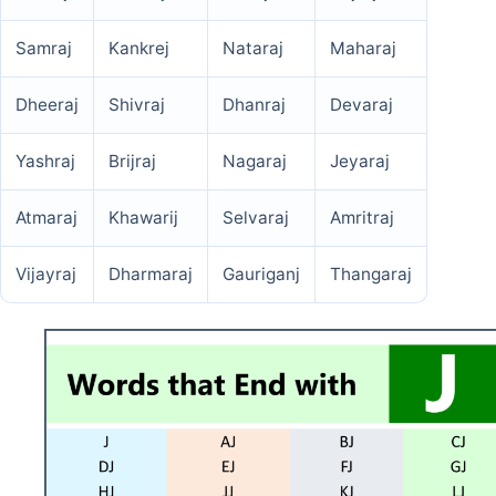
Samraj
Kankrej
Nataraj
Maharaj
Dheeraj
Shivraj
Dhanraj
Devaraj
Yashraj
Brijraj
Nagaraj
Jeyaraj
Atmaraj
Khawarij
Selvaraj
Amritraj
Vijayraj
Dharmaraj
Gauriganj
Thangaraj