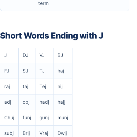
term
Short Words Ending with J
J
DJ
VJ
BJ
FJ
SJ
TJ
haj
raj
taj
Tej
nij
adj
obj
hadj
hajj
Chuj
funj
gunj
munj
subj
Brij
Vraj
Dwij