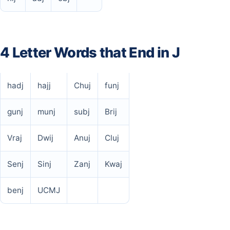
4 Letter Words that End in J
hadj
hajj
Chuj
funj
gunj
munj
subj
Brij
Vraj
Dwij
Anuj
Cluj
Senj
Sinj
Zanj
Kwaj
benj
UCMJ