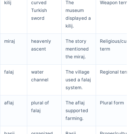
kilij
curved
The
Weapon term
Turkish
museum
sword
displayed a
kilij.
miraj
heavenly
The story
Religious/cultur
ascent
mentioned
term
the miraj.
falaj
water
The village
Regional term
channel
used a falaj
system.
aflaj
plural of
The aflaj
Plural form
falaj
supported
farming.
basij
organized
Basij
Proper/cultural