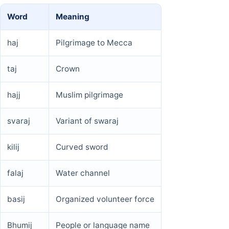
Word
Meaning
haj
Pilgrimage to Mecca
taj
Crown
hajj
Muslim pilgrimage
svaraj
Variant of swaraj
kilij
Curved sword
falaj
Water channel
basij
Organized volunteer force
Bhumij
People or language name