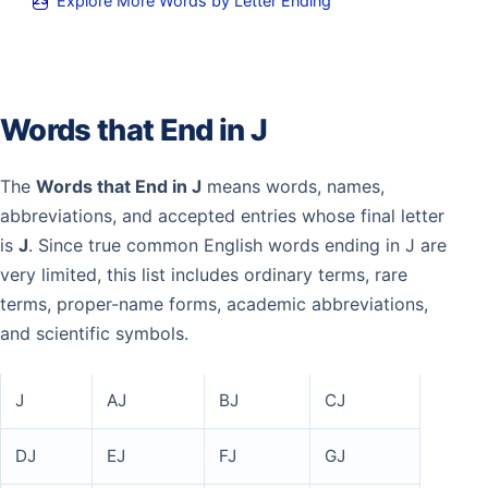
Explore More Words by Letter Ending
Words that End in J
The
Words that End in J
means words, names,
abbreviations, and accepted entries whose final letter
is
J
. Since true common English words ending in J are
very limited, this list includes ordinary terms, rare
terms, proper-name forms, academic abbreviations,
and scientific symbols.
J
AJ
BJ
CJ
DJ
EJ
FJ
GJ