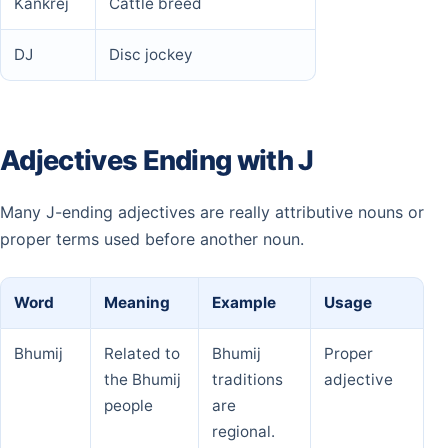
Kankrej
Cattle breed
DJ
Disc jockey
Adjectives Ending with J
Many J-ending adjectives are really attributive nouns or
proper terms used before another noun.
Word
Meaning
Example
Usage
Bhumij
Related to
Bhumij
Proper
the Bhumij
traditions
adjective
people
are
regional.