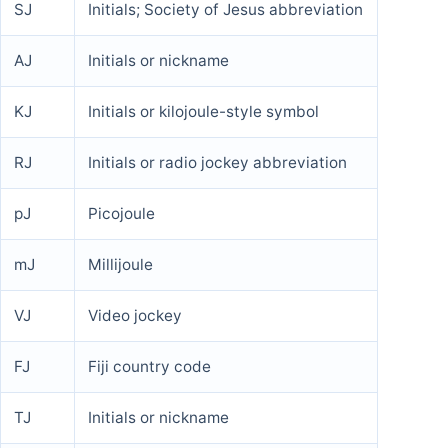
SJ
Initials; Society of Jesus abbreviation
AJ
Initials or nickname
KJ
Initials or kilojoule-style symbol
RJ
Initials or radio jockey abbreviation
pJ
Picojoule
mJ
Millijoule
VJ
Video jockey
FJ
Fiji country code
TJ
Initials or nickname