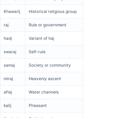
Khawarij
Historical religious group
raj
Rule or government
hadj
Variant of haj
swaraj
Self-rule
samaj
Society or community
miraj
Heavenly ascent
aflaj
Water channels
kalij
Pheasant