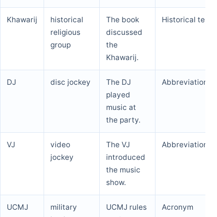
Khawarij
historical
The book
Historical term
religious
discussed
group
the
Khawarij.
DJ
disc jockey
The DJ
Abbreviation
played
music at
the party.
VJ
video
The VJ
Abbreviation
jockey
introduced
the music
show.
UCMJ
military
UCMJ rules
Acronym