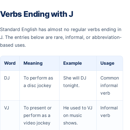
Verbs Ending with J
Standard English has almost no regular verbs ending in
J. The entries below are rare, informal, or abbreviation-
based uses.
Word
Meaning
Example
Usage
DJ
To perform as
She will DJ
Common
a disc jockey
tonight.
informal
verb
VJ
To present or
He used to VJ
Informal
perform as a
on music
verb
video jockey
shows.