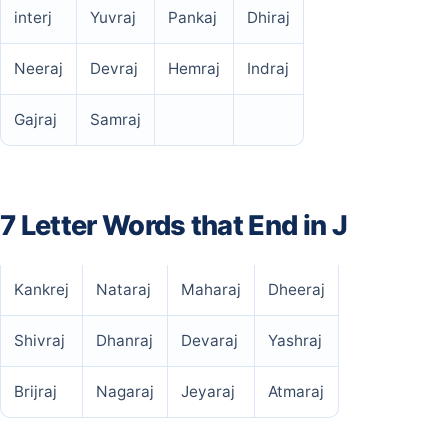
interj
Yuvraj
Pankaj
Dhiraj
Neeraj
Devraj
Hemraj
Indraj
Gajraj
Samraj
7 Letter Words that End in J
Kankrej
Nataraj
Maharaj
Dheeraj
Shivraj
Dhanraj
Devaraj
Yashraj
Brijraj
Nagaraj
Jeyaraj
Atmaraj