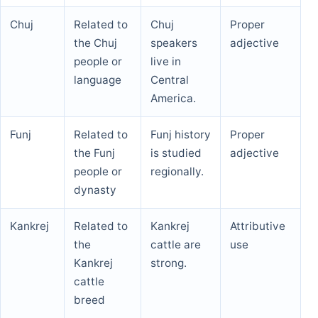
Chuj
Related to
Chuj
Proper
the Chuj
speakers
adjective
people or
live in
language
Central
America.
Funj
Related to
Funj history
Proper
the Funj
is studied
adjective
people or
regionally.
dynasty
Kankrej
Related to
Kankrej
Attributive
the
cattle are
use
Kankrej
strong.
cattle
breed