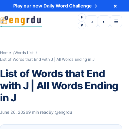
Skip to content
×
Play our new Daily Word Challenge →
F
Open search
Toggle dark 
Open m
⌕
◐
☰
P
Home
Words List
List of Words that End with J | All Words Ending in J
List of Words that End
with J | All Words Ending
in J
June 26, 2026
9 min read
By
@engrdu