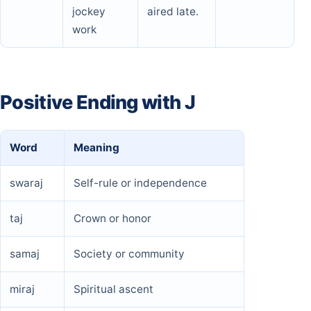
jockey
aired late.
work
Positive Ending with J
Word
Meaning
swaraj
Self-rule or independence
taj
Crown or honor
samaj
Society or community
miraj
Spiritual ascent