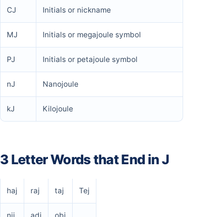
CJ
Initials or nickname
MJ
Initials or megajoule symbol
PJ
Initials or petajoule symbol
nJ
Nanojoule
kJ
Kilojoule
3 Letter Words that End in J
haj
raj
taj
Tej
nij
adj
obj