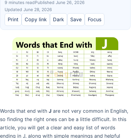
9 minutes read
Published June 26, 2026
Updated June 28, 2026
Print
Copy link
Dark
Save
Focus
Words that end with
J
are not very common in English,
so finding the right ones can be a little difficult. In this
article, you will get a clear and easy list of words
ending in J, along with simple meanings and helpful