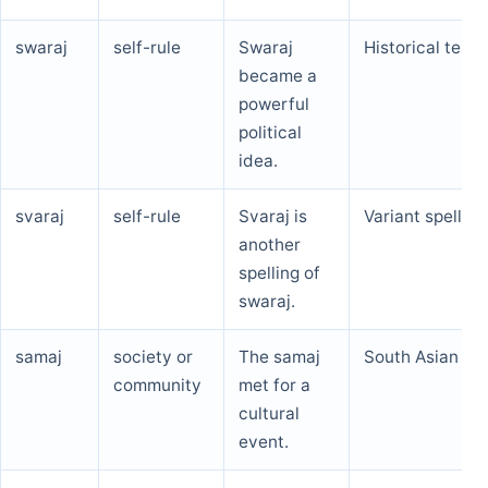
swaraj
self-rule
Swaraj
Historical term
became a
powerful
political
idea.
svaraj
self-rule
Svaraj is
Variant spelling
another
spelling of
swaraj.
samaj
society or
The samaj
South Asian te
community
met for a
cultural
event.