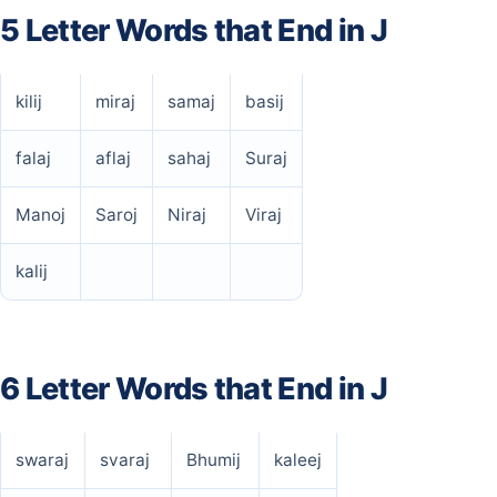
5 Letter Words that End in J
kilij
miraj
samaj
basij
falaj
aflaj
sahaj
Suraj
Manoj
Saroj
Niraj
Viraj
kalij
6 Letter Words that End in J
swaraj
svaraj
Bhumij
kaleej