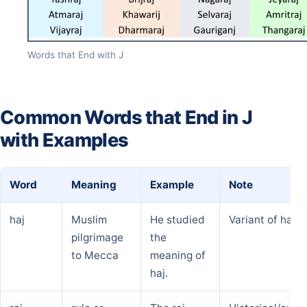
Words that End with J
Common Words that End in J
with Examples
Word
Meaning
Example
Note
haj
Muslim
He studied
Variant of hajj
pilgrimage
the
to Mecca
meaning of
haj.