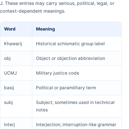
J. These entries may carry serious, political, legal, or
context-dependent meanings.
Word
Meaning
Khawarij
Historical schismatic group label
obj
Object or objection abbreviation
UCMJ
Military justice code
basij
Political or paramilitary term
subj
Subject; sometimes used in technical
notes
interj
Interjection; interruption-like grammar