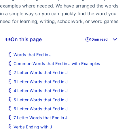
examples where needed. We have arranged the words
in a simple way so you can quickly find the word you
need for learning, writing, schoolwork, or word games.
On this page
10mn read
Words that End in J
Common Words that End in J with Examples
2 Letter Words that End in J
3 Letter Words that End in J
4 Letter Words that End in J
5 Letter Words that End in J
6 Letter Words that End in J
7 Letter Words that End in J
Verbs Ending with J