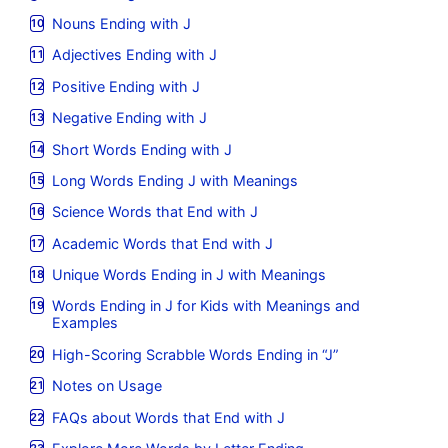
Nouns Ending with J
Adjectives Ending with J
Positive Ending with J
Negative Ending with J
Short Words Ending with J
Long Words Ending J with Meanings
Science Words that End with J
Academic Words that End with J
Unique Words Ending in J with Meanings
Words Ending in J for Kids with Meanings and
Examples
High-Scoring Scrabble Words Ending in “J”
Notes on Usage
FAQs about Words that End with J