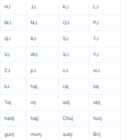
HJ
JJ
KJ
LJ
MJ
NJ
OJ
PJ
QJ
RJ
SJ
TJ
VJ
WJ
XJ
YJ
ZJ
pJ
nJ
mJ
kJ
haj
raj
taj
Tej
nij
adj
obj
hadj
hajj
Chuj
funj
gunj
munj
subj
Brij