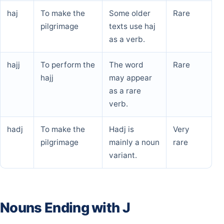
haj
To make the
Some older
Rare
pilgrimage
texts use haj
as a verb.
hajj
To perform the
The word
Rare
hajj
may appear
as a rare
verb.
hadj
To make the
Hadj is
Very
pilgrimage
mainly a noun
rare
variant.
Nouns Ending with J