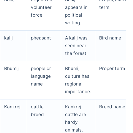
volunteer
appears in
term
force
political
writing.
kalij
pheasant
A kalij was
Bird name
seen near
the forest.
Bhumij
people or
Bhumij
Proper term
language
culture has
name
regional
importance.
Kankrej
cattle
Kankrej
Breed name
breed
cattle are
hardy
animals.