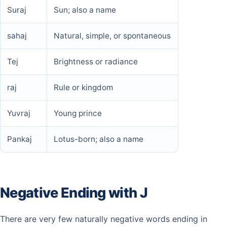
Suraj
Sun; also a name
sahaj
Natural, simple, or spontaneous
Tej
Brightness or radiance
raj
Rule or kingdom
Yuvraj
Young prince
Pankaj
Lotus-born; also a name
Negative Ending with J
There are very few naturally negative words ending in