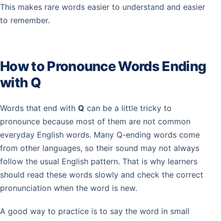
This makes rare words easier to understand and easier
to remember.
How to Pronounce Words Ending
with Q
Words that end with
Q
can be a little tricky to
pronounce because most of them are not common
everyday English words. Many Q-ending words come
from other languages, so their sound may not always
follow the usual English pattern. That is why learners
should read these words slowly and check the correct
pronunciation when the word is new.
A good way to practice is to say the word in small