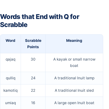
Words that End with Q for
Scrabble
Word
Scrabble
Meaning
Points
qajaq
30
A kayak or small narrow
boat
qulliq
24
A traditional Inuit lamp
kamotiq
22
A traditional Inuit sled
umiaq
16
A large open Inuit boat