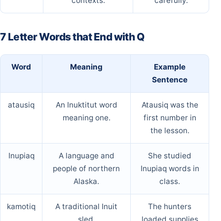
contexts.
carefully.
7 Letter Words that End with Q
Word
Meaning
Example
Sentence
atausiq
An Inuktitut word
Atausiq was the
meaning one.
first number in
the lesson.
Inupiaq
A language and
She studied
people of northern
Inupiaq words in
Alaska.
class.
kamotiq
A traditional Inuit
The hunters
sled.
loaded supplies