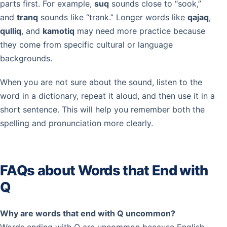
parts first. For example,
suq
sounds close to “sook,”
and
tranq
sounds like “trank.” Longer words like
qajaq
,
qulliq
, and
kamotiq
may need more practice because
they come from specific cultural or language
backgrounds.
When you are not sure about the sound, listen to the
word in a dictionary, repeat it aloud, and then use it in a
short sentence. This will help you remember both the
spelling and pronunciation more clearly.
FAQs about Words that End with
Q
Why are words that end with Q uncommon?