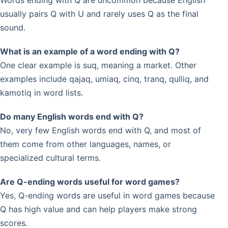
Words ending with Q are uncommon because English
usually pairs Q with U and rarely uses Q as the final
sound.
What is an example of a word ending with Q?
One clear example is suq, meaning a market. Other
examples include qajaq, umiaq, cinq, tranq, qulliq, and
kamotiq in word lists.
Do many English words end with Q?
No, very few English words end with Q, and most of
them come from other languages, names, or
specialized cultural terms.
Are Q-ending words useful for word games?
Yes, Q-ending words are useful in word games because
Q has high value and can help players make strong
scores.