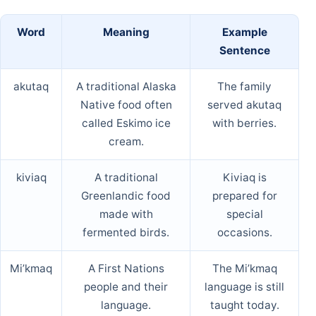
Word
Meaning
Example
Sentence
akutaq
A traditional Alaska
The family
Native food often
served akutaq
called Eskimo ice
with berries.
cream.
kiviaq
A traditional
Kiviaq is
Greenlandic food
prepared for
made with
special
fermented birds.
occasions.
Mi’kmaq
A First Nations
The Mi’kmaq
people and their
language is still
language.
taught today.