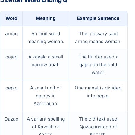
Word
Meaning
Example Sentence
arnaq
An Inuit word
The glossary said
meaning woman.
arnaq means woman.
qajaq
A kayak; a small
The hunter used a
narrow boat.
qajaq on the cold
water.
qepiq
A small unit of
One manat is divided
money in
into qepiq.
Azerbaijan.
Qazaq
A variant spelling
The old text used
of Kazakh or
Qazaq instead of
Kazak.
Kazakh.