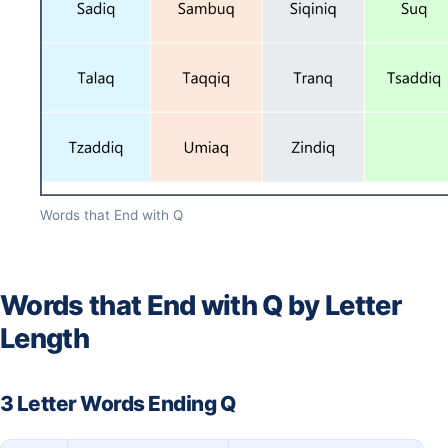
Words that End with Q
Words that End with Q by Letter
Length
3 Letter Words Ending Q