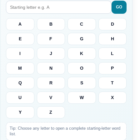
GO
A
B
C
D
E
F
G
H
I
J
K
L
M
N
O
P
Q
R
S
T
U
V
W
X
Y
Z
Tip: Choose any letter to open a complete starting-letter word
list.