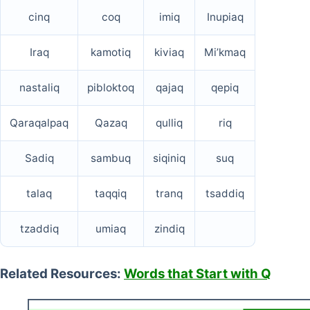
cinq
coq
imiq
Inupiaq
Iraq
kamotiq
kiviaq
Mi’kmaq
nastaliq
pibloktoq
qajaq
qepiq
Qaraqalpaq
Qazaq
qulliq
riq
Sadiq
sambuq
siqiniq
suq
talaq
taqqiq
tranq
tsaddiq
tzaddiq
umiaq
zindiq
Related Resources:
Words that Start with Q