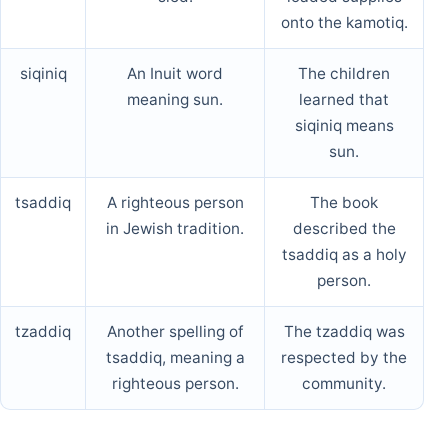
onto the kamotiq.
siqiniq
An Inuit word
The children
meaning sun.
learned that
siqiniq means
sun.
tsaddiq
A righteous person
The book
in Jewish tradition.
described the
tsaddiq as a holy
person.
tzaddiq
Another spelling of
The tzaddiq was
tsaddiq, meaning a
respected by the
righteous person.
community.