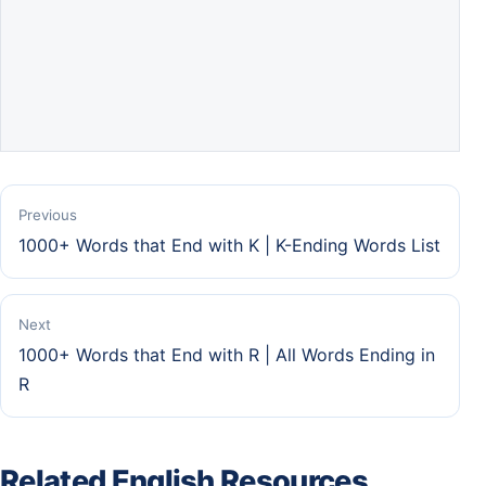
Previous
1000+ Words that End with K | K-Ending Words List
Next
1000+ Words that End with R | All Words Ending in
R
Related English Resources