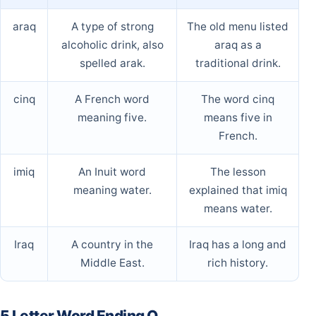
araq
A type of strong
The old menu listed
alcoholic drink, also
araq as a
spelled arak.
traditional drink.
cinq
A French word
The word cinq
meaning five.
means five in
French.
imiq
An Inuit word
The lesson
meaning water.
explained that imiq
means water.
Iraq
A country in the
Iraq has a long and
Middle East.
rich history.
5 Letter Word Ending Q