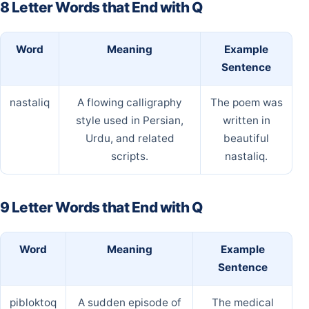
8 Letter Words that End with Q
Word
Meaning
Example
Sentence
nastaliq
A flowing calligraphy
The poem was
style used in Persian,
written in
Urdu, and related
beautiful
scripts.
nastaliq.
9 Letter Words that End with Q
Word
Meaning
Example
Sentence
pibloktoq
A sudden episode of
The medical