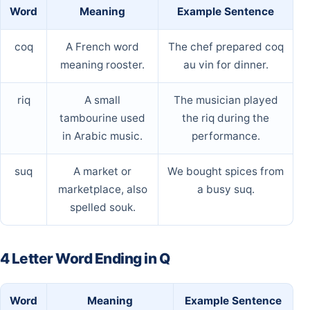
Word
Meaning
Example Sentence
coq
A French word
The chef prepared coq
meaning rooster.
au vin for dinner.
riq
A small
The musician played
tambourine used
the riq during the
in Arabic music.
performance.
suq
A market or
We bought spices from
marketplace, also
a busy suq.
spelled souk.
4 Letter Word Ending in Q
Word
Meaning
Example Sentence