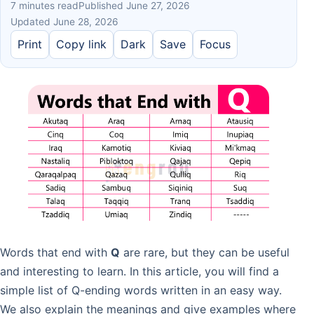
7 minutes read
Published June 27, 2026
Updated June 28, 2026
Print
Copy link
Dark
Save
Focus
Words that end with
Q
are rare, but they can be useful
and interesting to learn. In this article, you will find a
simple list of Q-ending words written in an easy way.
We also explain the meanings and give examples where