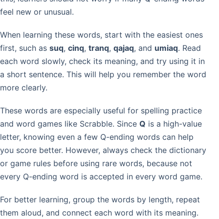
feel new or unusual.
When learning these words, start with the easiest ones
first, such as
suq
,
cinq
,
tranq
,
qajaq
, and
umiaq
. Read
each word slowly, check its meaning, and try using it in
a short sentence. This will help you remember the word
more clearly.
These words are especially useful for spelling practice
and word games like Scrabble. Since
Q
is a high-value
letter, knowing even a few Q-ending words can help
you score better. However, always check the dictionary
or game rules before using rare words, because not
every Q-ending word is accepted in every word game.
For better learning, group the words by length, repeat
them aloud, and connect each word with its meaning.