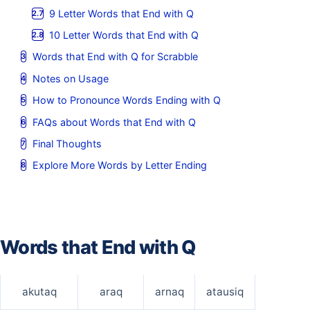
9 Letter Words that End with Q
10 Letter Words that End with Q
Words that End with Q for Scrabble
Notes on Usage
How to Pronounce Words Ending with Q
FAQs about Words that End with Q
Final Thoughts
Explore More Words by Letter Ending
Words that End with Q
akutaq
araq
arnaq
atausiq