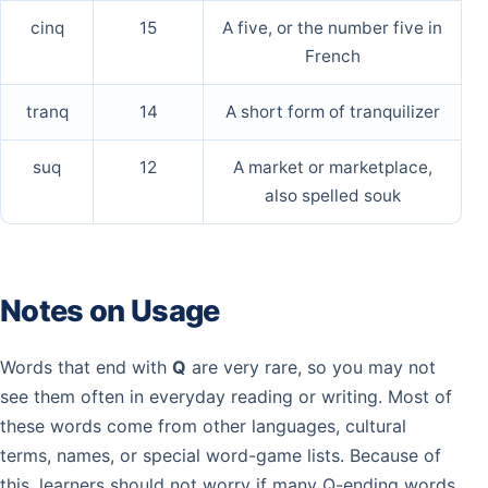
cinq
15
A five, or the number five in
French
tranq
14
A short form of tranquilizer
suq
12
A market or marketplace,
also spelled souk
Notes on Usage
Words that end with
Q
are very rare, so you may not
see them often in everyday reading or writing. Most of
these words come from other languages, cultural
terms, names, or special word-game lists. Because of
this, learners should not worry if many Q-ending words