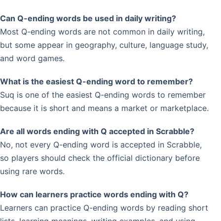
Can Q-ending words be used in daily writing?
Most Q-ending words are not common in daily writing,
but some appear in geography, culture, language study,
and word games.
What is the easiest Q-ending word to remember?
Suq is one of the easiest Q-ending words to remember
because it is short and means a market or marketplace.
Are all words ending with Q accepted in Scrabble?
No, not every Q-ending word is accepted in Scrabble,
so players should check the official dictionary before
using rare words.
How can learners practice words ending with Q?
Learners can practice Q-ending words by reading short