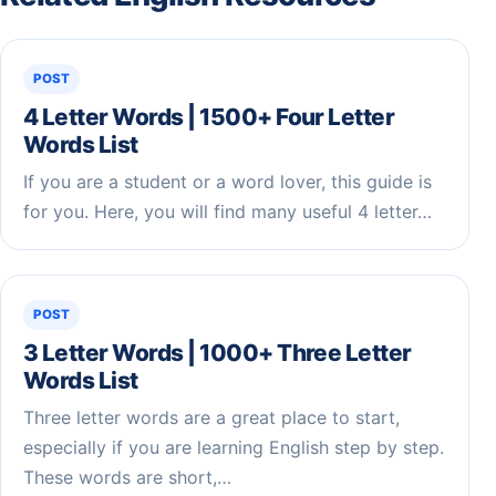
POST
4 Letter Words | 1500+ Four Letter
Words List
If you are a student or a word lover, this guide is
for you. Here, you will find many useful 4 letter…
POST
3 Letter Words | 1000+ Three Letter
Words List
Three letter words are a great place to start,
especially if you are learning English step by step.
These words are short,…