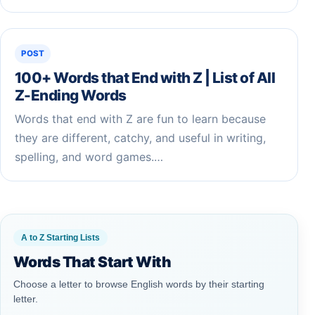
POST
100+ Words that End with Z | List of All
Z-Ending Words
Words that end with Z are fun to learn because
they are different, catchy, and useful in writing,
spelling, and word games.…
A to Z Starting Lists
Words That Start With
Choose a letter to browse English words by their starting
letter.