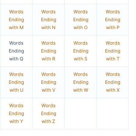
Words
Words
Words
Words
Ending
Ending
Ending
Ending
with M
with N
with O
with P
Words
Words
Words
Words
Ending
Ending
Ending
Ending
with Q
with R
with S
with T
Words
Words
Words
Words
Ending
Ending
Ending
Ending
with U
with V
with W
with X
Words
Words
Ending
Ending
with Y
with Z