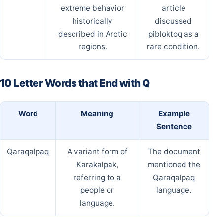
extreme behavior
article
historically
discussed
described in Arctic
pibloktoq as a
regions.
rare condition.
10 Letter Words that End with Q
Word
Meaning
Example
Sentence
Qaraqalpaq
A variant form of
The document
Karakalpak,
mentioned the
referring to a
Qaraqalpaq
people or
language.
language.