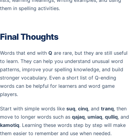
lists, learning meanings, writing examples, and using
them in spelling activities.
Final Thoughts
Words that end with
Q
are rare, but they are still useful
to learn. They can help you understand unusual word
patterns, improve your spelling knowledge, and build
stronger vocabulary. Even a short list of Q-ending
words can be helpful for learners and word game
players.
Start with simple words like
suq
,
cinq
, and
tranq
, then
move to longer words such as
qajaq
,
umiaq
,
qulliq
, and
kamotiq
. Learning these words step by step will make
them easier to remember and use when needed.