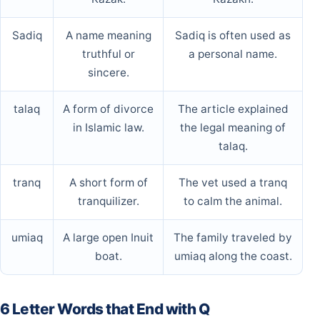
Sadiq
A name meaning
Sadiq is often used as
truthful or
a personal name.
sincere.
talaq
A form of divorce
The article explained
in Islamic law.
the legal meaning of
talaq.
tranq
A short form of
The vet used a tranq
tranquilizer.
to calm the animal.
umiaq
A large open Inuit
The family traveled by
boat.
umiaq along the coast.
6 Letter Words that End with Q