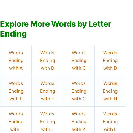
Explore More Words by Letter
Ending
Words
Words
Words
Words
Ending
Ending
Ending
Ending
with A
with B
with C
with D
Words
Words
Words
Words
Ending
Ending
Ending
Ending
with E
with F
with G
with H
Words
Words
Words
Words
Ending
Ending
Ending
Ending
with I
with J
with K
with L