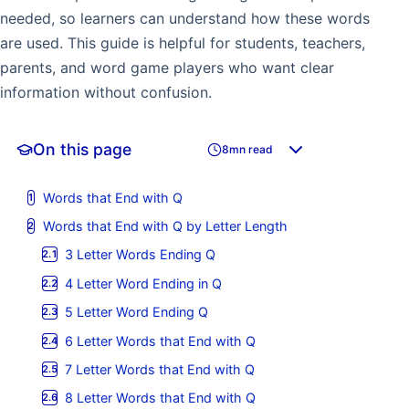
needed, so learners can understand how these words
are used. This guide is helpful for students, teachers,
parents, and word game players who want clear
information without confusion.
On this page
8mn read
Words that End with Q
Words that End with Q by Letter Length
3 Letter Words Ending Q
4 Letter Word Ending in Q
5 Letter Word Ending Q
6 Letter Words that End with Q
7 Letter Words that End with Q
8 Letter Words that End with Q