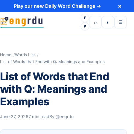
Skip to content
×
Play our new Daily Word Challenge →
F
Open search
Toggle dark 
Open m
⌕
◐
☰
P
Home
Words List
List of Words that End with Q: Meanings and Examples
List of Words that End
with Q: Meanings and
Examples
June 27, 2026
7 min read
By
@engrdu