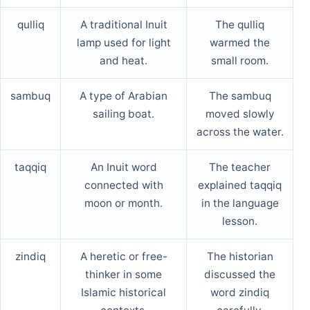
qulliq
A traditional Inuit
The qulliq
lamp used for light
warmed the
and heat.
small room.
sambuq
A type of Arabian
The sambuq
sailing boat.
moved slowly
across the water.
taqqiq
An Inuit word
The teacher
connected with
explained taqqiq
moon or month.
in the language
lesson.
zindiq
A heretic or free-
The historian
thinker in some
discussed the
Islamic historical
word zindiq