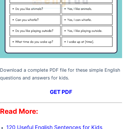
What do you do when it is
I drink cold water
hot outside?
when it’s hot outside.
What is the sound of a bell?
A bell goes “ding-
dong.”
What do you use to cut
I use scissors to cut
paper?
paper.
Download a complete PDF file for these simple English
What is your favorite
My favorite vegetable
questions and answers for kids.
vegetable?
is a carrot.
GET PDF
How do you spell “dog”?
D-O-G.
Read More:
What do you use to wash
I use soap to wash my
your hands?
hands.
120 Useful English Sentences for Kids