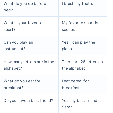
What do you do before
I brush my teeth.
bed?
What is your favorite
My favorite sport is
sport?
soccer.
Can you play an
Yes, I can play the
instrument?
piano.
How many letters are in the
There are 26 letters in
alphabet?
the alphabet.
What do you eat for
I eat cereal for
breakfast?
breakfast.
Do you have a best friend?
Yes, my best friend is
Sarah.