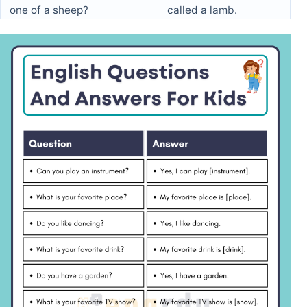
one of a sheep?
called a lamb.
What does a duck say?
A duck says “quack.”
What do you do on your
I have a party on my
birthday?
birthday.
What is the color of an
An apple can be red,
apple?
green, or yellow.
Can you jump high?
Yes, I can jump high.
What is the name of the
I go to [School Name].
school you go to?
What time do you go to
I go to bed at 8 PM.
bed?