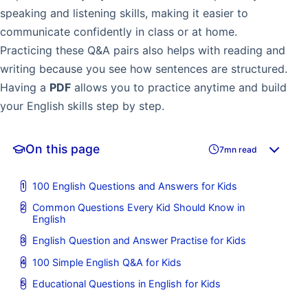
speaking and listening skills, making it easier to
communicate confidently in class or at home.
Practicing these Q&A pairs also helps with reading and
writing because you see how sentences are structured.
Having a
PDF
allows you to practice anytime and build
your English skills step by step.
On this page
7mn read
100 English Questions and Answers for Kids
Common Questions Every Kid Should Know in
English
English Question and Answer Practise for Kids
100 Simple English Q&A for Kids
Educational Questions in English for Kids