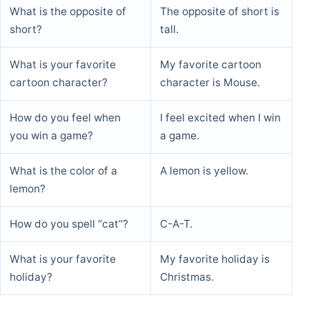
What is the opposite of
The opposite of short is
short?
tall.
What is your favorite
My favorite cartoon
cartoon character?
character is Mouse.
How do you feel when
I feel excited when I win
you win a game?
a game.
What is the color of a
A lemon is yellow.
lemon?
How do you spell “cat”?
C-A-T.
What is your favorite
My favorite holiday is
holiday?
Christmas.