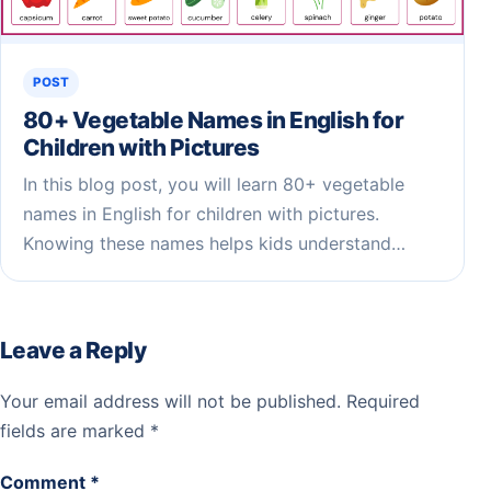
POST
80+ Vegetable Names in English for
Children​ with Pictures
In this blog post, you will learn 80+ vegetable
names in English for children with pictures.
Knowing these names helps kids understand…
Leave a Reply
Your email address will not be published.
Required
fields are marked
*
Comment
*