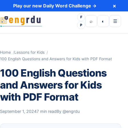
Skip to content
×
Play our new Daily Word Challenge →
F
Open search
Toggle dark 
Open m
⌕
◐
☰
P
Home
Lessons for Kids
100 English Questions and Answers for Kids with PDF Format
100 English Questions
and Answers for Kids
with PDF Format
September 1, 2024
7 min read
By
@engrdu