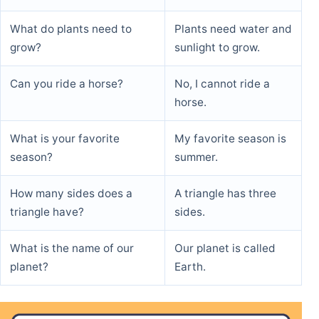
What do plants need to
Plants need water and
grow?
sunlight to grow.
Can you ride a horse?
No, I cannot ride a
horse.
What is your favorite
My favorite season is
season?
summer.
How many sides does a
A triangle has three
triangle have?
sides.
What is the name of our
Our planet is called
planet?
Earth.