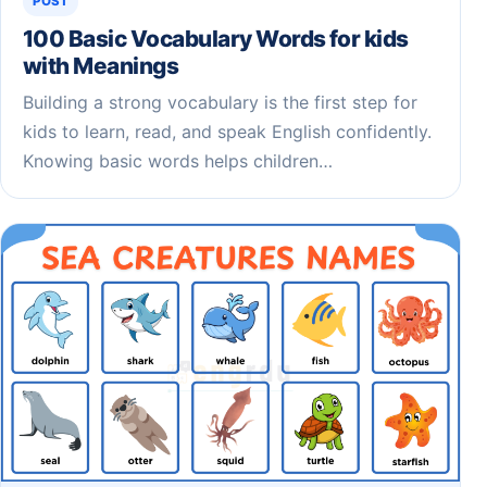
POST
100 Basic Vocabulary Words for kids
with Meanings
Building a strong vocabulary is the first step for
kids to learn, read, and speak English confidently.
Knowing basic words helps children…