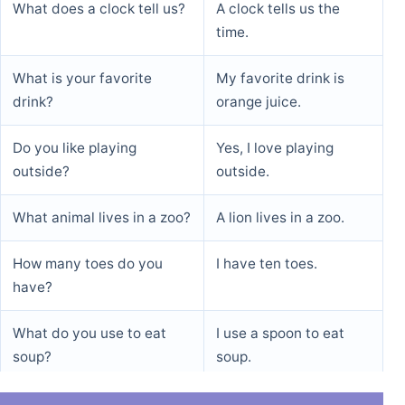
What does a clock tell us?
A clock tells us the
time.
What is your favorite
My favorite drink is
drink?
orange juice.
Do you like playing
Yes, I love playing
outside?
outside.
What animal lives in a zoo?
A lion lives in a zoo.
How many toes do you
I have ten toes.
have?
What do you use to eat
I use a spoon to eat
soup?
soup.
What is the opposite of
The opposite of day is