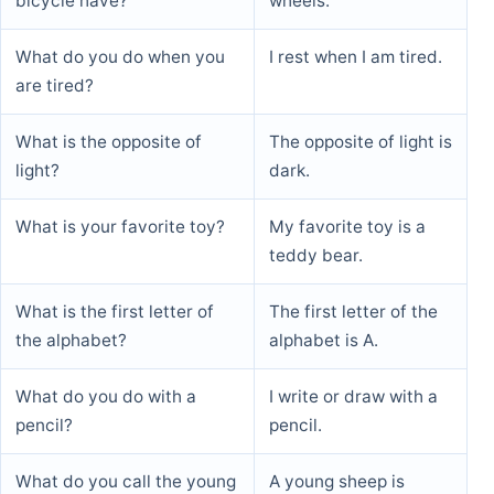
bicycle have?
wheels.
What animal has a trunk?
An elephant has a
What do you do when you
I rest when I am tired.
trunk.
are tired?
What do you see when you
I see myself in the
What is the opposite of
The opposite of light is
look in the mirror?
mirror.
light?
dark.
What is your favorite toy?
My favorite toy is a
teddy bear.
What is the first letter of
The first letter of the
the alphabet?
alphabet is A.
What do you do with a
I write or draw with a
pencil?
pencil.
What do you call the young
A young sheep is