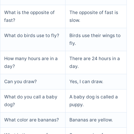
What is the opposite of
The opposite of fast is
fast?
slow.
What do birds use to fly?
Birds use their wings to
fly.
How many hours are in a
There are 24 hours in a
day?
day.
Can you draw?
Yes, I can draw.
What do you call a baby
A baby dog is called a
dog?
puppy.
What color are bananas?
Bananas are yellow.