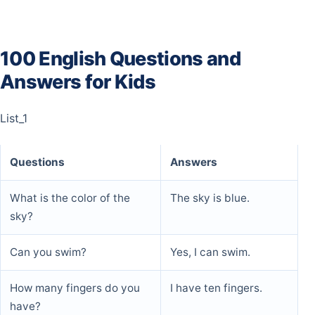
100 English Questions and
Answers for Kids
List_1
Questions
Answers
What is the color of the
The sky is blue.
sky?
Can you swim?
Yes, I can swim.
How many fingers do you
I have ten fingers.
have?