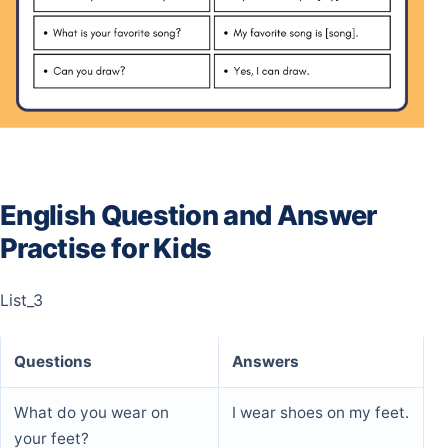
English Question and Answer
Practise for Kids
List_3
Questions
Answers
What do you wear on
I wear shoes on my feet.
your feet?