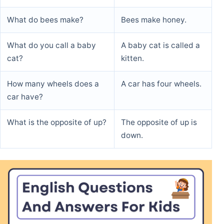
What do bees make?
Bees make honey.
What do you call a baby
A baby cat is called a
cat?
kitten.
How many wheels does a
A car has four wheels.
car have?
What is the opposite of up?
The opposite of up is
down.