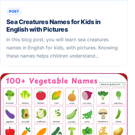
POST
Sea Creatures Names for Kids​ in
English with Pictures
In this blog post, you will learn sea creatures
names in English for kids, with pictures. Knowing
these names helps children understand…