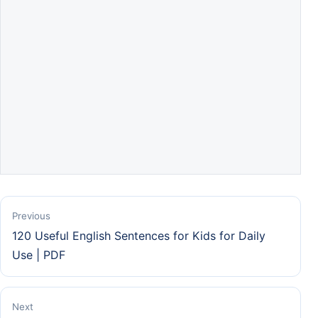
Previous
120 Useful English Sentences for Kids for Daily
Use | PDF
Next