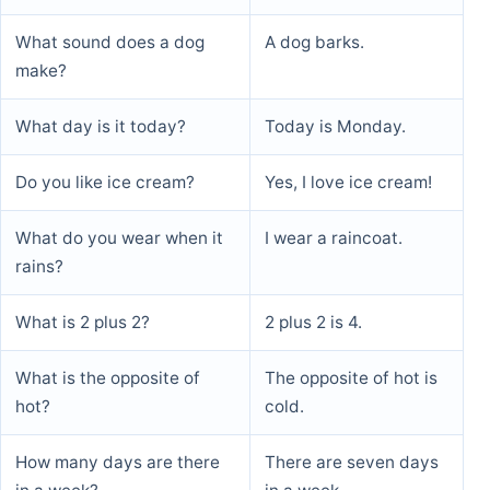
What sound does a dog
A dog barks.
make?
What day is it today?
Today is Monday.
Do you like ice cream?
Yes, I love ice cream!
What do you wear when it
I wear a raincoat.
rains?
What is 2 plus 2?
2 plus 2 is 4.
What is the opposite of
The opposite of hot is
hot?
cold.
How many days are there
There are seven days