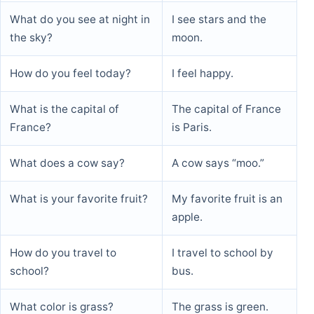
What do you see at night in
I see stars and the
the sky?
moon.
How do you feel today?
I feel happy.
What is the capital of
The capital of France
France?
is Paris.
What does a cow say?
A cow says “moo.”
What is your favorite fruit?
My favorite fruit is an
apple.
How do you travel to
I travel to school by
school?
bus.
What color is grass?
The grass is green.