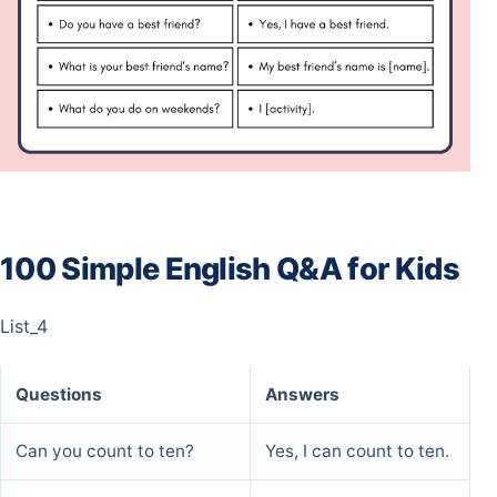
100 Simple English Q&A for Kids
List_4
Questions
Answers
Can you count to ten?
Yes, I can count to ten.