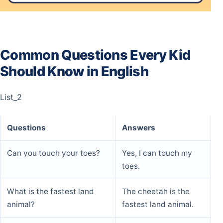
Common Questions Every Kid
Should Know in English
List_2
Questions
Answers
Can you touch your toes?
Yes, I can touch my
toes.
What is the fastest land
The cheetah is the
animal?
fastest land animal.