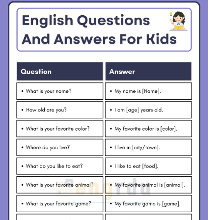
day?
night.
What do you call a baby
A baby bird is called a
bird?
chick.
How many months are in a
There are twelve
year?
months in a year.
What do fish do in the
Fish swim in the water.
water?
What do you do when you
I drink water when I am
are thirsty?
thirsty.
What is your favorite
My favorite song is
song?
“Twinkle, Twinkle.”