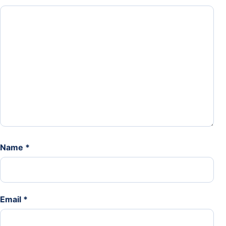
Name
*
Email
*