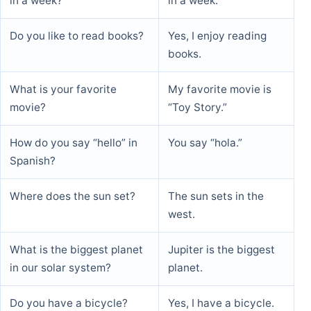
in a week?
in a week.
Do you like to read books?
Yes, I enjoy reading
books.
What is your favorite
My favorite movie is
movie?
“Toy Story.”
How do you say “hello” in
You say “hola.”
Spanish?
Where does the sun set?
The sun sets in the
west.
What is the biggest planet
Jupiter is the biggest
in our solar system?
planet.
Do you have a bicycle?
Yes, I have a bicycle.