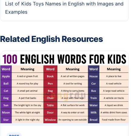
List of Kids Toys Names in English with Images and
Examples
Related English Resources