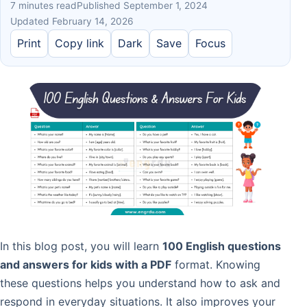
7 minutes read
Published September 1, 2024
Updated February 14, 2026
Print
Copy link
Dark
Save
Focus
In this blog post, you will learn
100 English questions
and answers for kids with a PDF
format. Knowing
these questions helps you understand how to ask and
respond in everyday situations. It also improves your