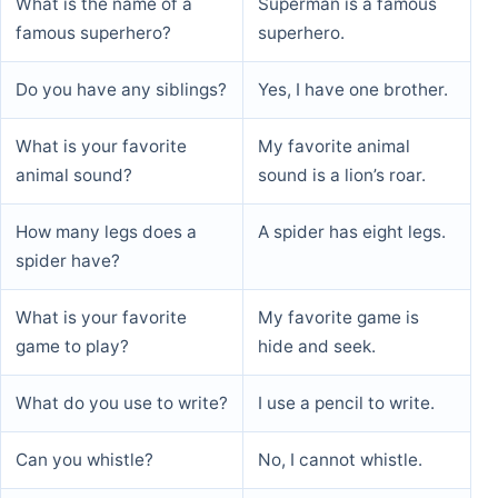
What is the name of a
Superman is a famous
famous superhero?
superhero.
Do you have any siblings?
Yes, I have one brother.
What is your favorite
My favorite animal
animal sound?
sound is a lion’s roar.
How many legs does a
A spider has eight legs.
spider have?
What is your favorite
My favorite game is
game to play?
hide and seek.
What do you use to write?
I use a pencil to write.
Can you whistle?
No, I cannot whistle.