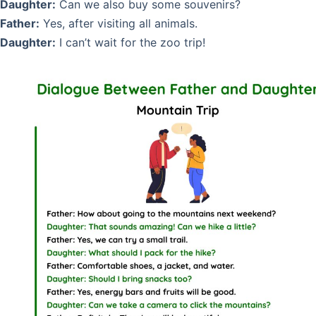
Daughter:
Can we also buy some souvenirs?
Father:
Yes, after visiting all animals.
Daughter:
I can’t wait for the zoo trip!