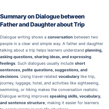
Summary on Dialogue between
Father and Daughter about Trip
Dialogue writing shows a
conversation
between two
people in a clear and simple way. A father and daughter
talking about a trip helps learners understand
planning,
asking questions, sharing ideas, and expressing
feelings
. Such dialogues usually include
short
sentences, polite questions, suggestions, and
decisions
. Using travel-related
vocabulary
like trip,
journey, luggage, hotel, and activities like sightseeing,
swimming, or hiking makes the conversation realistic.
Dialogue writing improves
speaking skills, vocabulary,
and sentence structure
, making it easier for learners