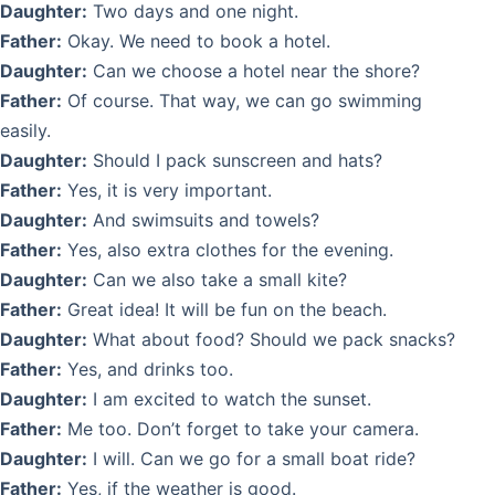
Daughter:
Two days and one night.
Father:
Okay. We need to book a hotel.
Daughter:
Can we choose a hotel near the shore?
Father:
Of course. That way, we can go swimming
easily.
Daughter:
Should I pack sunscreen and hats?
Father:
Yes, it is very important.
Daughter:
And swimsuits and towels?
Father:
Yes, also extra clothes for the evening.
Daughter:
Can we also take a small kite?
Father:
Great idea! It will be fun on the beach.
Daughter:
What about food? Should we pack snacks?
Father:
Yes, and drinks too.
Daughter:
I am excited to watch the sunset.
Father:
Me too. Don’t forget to take your camera.
Daughter:
I will. Can we go for a small boat ride?
Father:
Yes, if the weather is good.