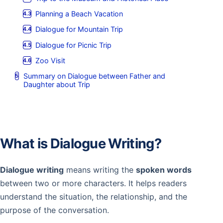
Planning a Beach Vacation
Dialogue for Mountain Trip
Dialogue for Picnic Trip
Zoo Visit
Summary on Dialogue between Father and
Daughter about Trip
What is Dialogue Writing?
Dialogue writing
means writing the
spoken words
between two or more characters. It helps readers
understand the situation, the relationship, and the
purpose of the conversation.