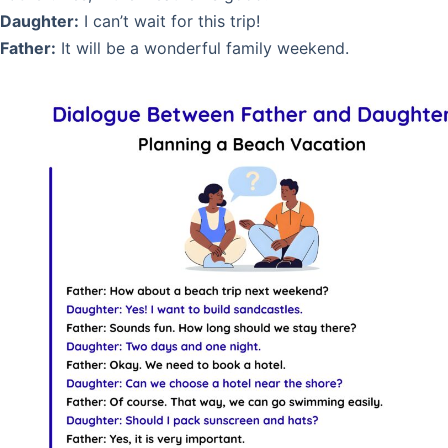
Daughter:
I can’t wait for this trip!
Father:
It will be a wonderful family weekend.