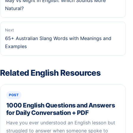
May vs Might in English: Which Sounds More
Natural?
Next
65+ Australian Slang Words with Meanings and
Examples
Related English Resources
POST
1000 English Questions and Answers
for Daily Conversation + PDF
Have you ever understood an English lesson but
struggled to answer when someone spoke to