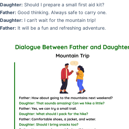
Daughter:
Should I prepare a small first aid kit?
Father:
Good thinking. Always safe to carry one.
Daughter:
I can’t wait for the mountain trip!
Father:
It will be a fun and refreshing adventure.