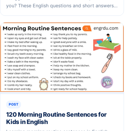
you? These English questions and short answers…
POST
120 Morning Routine Sentences for
Kids in English