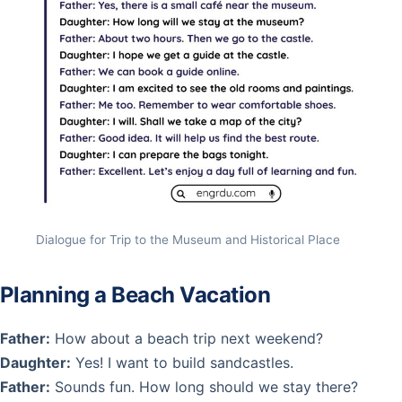
Dialogue for Trip to the Museum and Historical Place
Planning a Beach Vacation
Father:
How about a beach trip next weekend?
Daughter:
Yes! I want to build sandcastles.
Father:
Sounds fun. How long should we stay there?