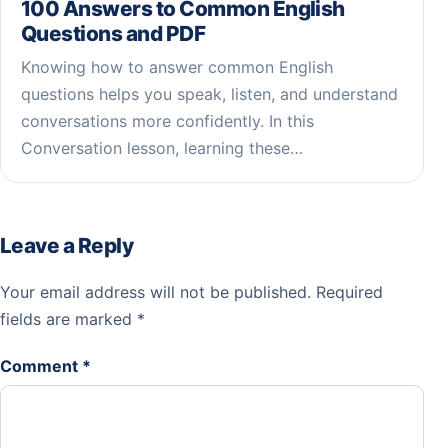
100 Answers to Common English
Questions and PDF
Knowing how to answer common English
questions helps you speak, listen, and understand
conversations more confidently. In this
Conversation lesson, learning these…
Leave a Reply
Your email address will not be published.
Required
fields are marked
*
Comment
*