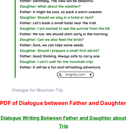
Dialogue for Mountain Trip
PDF of Dialogue between Father and Daughter
Dialogue Writing Between Father and Daughter about
Trip