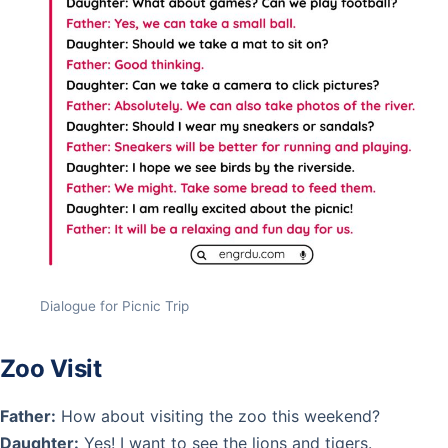
Dialogue for Picnic Trip
Zoo Visit
Father:
How about visiting the zoo this weekend?
Daughter:
Yes! I want to see the lions and tigers.