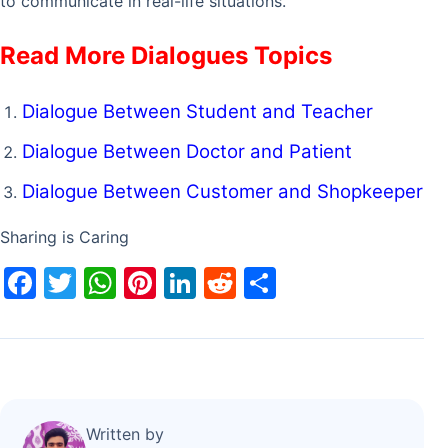
to communicate in real-life situations.
Read More Dialogues Topics
Dialogue Between Student and Teacher
Dialogue Between Doctor and Patient
Dialogue Between Customer and Shopkeeper
Sharing is Caring
F
T
W
Pi
Li
R
S
a
w
h
nt
n
e
h
c
itt
at
er
k
d
ar
e
er
s
e
e
di
e
b
A
st
dI
t
o
p
n
Written by