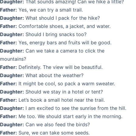
Daughter:
That sounds amazing! Can we hike a little?
Father:
Yes, we can try a small trail.
Daughter:
What should I pack for the hike?
Father:
Comfortable shoes, a jacket, and water.
Daughter:
Should I bring snacks too?
Father:
Yes, energy bars and fruits will be good.
Daughter:
Can we take a camera to click the
mountains?
Father:
Definitely. The view will be beautiful.
Daughter:
What about the weather?
Father:
It might be cool, so pack a warm sweater.
Daughter:
Should we stay in a hotel or tent?
Father:
Let’s book a small hotel near the trail.
Daughter:
I am excited to see the sunrise from the hill.
Father:
Me too. We should start early in the morning.
Daughter:
Can we also feed the birds?
Father:
Sure, we can take some seeds.