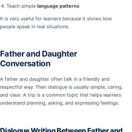
Teach simple
language patterns
It is very useful for learners because it shows how
people speak in real situations.
Father and Daughter
Conversation
A father and daughter often talk in a friendly and
respectful way. Their dialogue is usually simple, caring,
and clear. A trip is a common topic that helps learners
understand planning, asking, and expressing feelings.
Dialogue Writing Between Father and