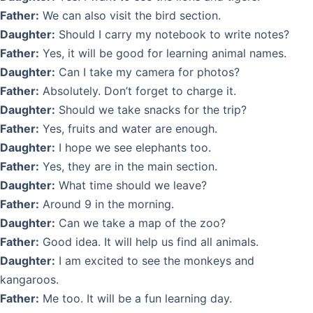
Father:
We can also visit the bird section.
Daughter:
Should I carry my notebook to write notes?
Father:
Yes, it will be good for learning animal names.
Daughter:
Can I take my camera for photos?
Father:
Absolutely. Don’t forget to charge it.
Daughter:
Should we take snacks for the trip?
Father:
Yes, fruits and water are enough.
Daughter:
I hope we see elephants too.
Father:
Yes, they are in the main section.
Daughter:
What time should we leave?
Father:
Around 9 in the morning.
Daughter:
Can we take a map of the zoo?
Father:
Good idea. It will help us find all animals.
Daughter:
I am excited to see the monkeys and
kangaroos.
Father:
Me too. It will be a fun learning day.