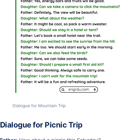
Dialogue for Mountain Trip
Dialogue for Picnic Trip