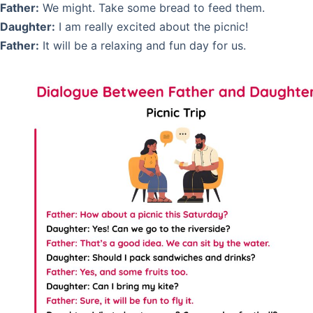
Father:
We might. Take some bread to feed them.
Daughter:
I am really excited about the picnic!
Father:
It will be a relaxing and fun day for us.