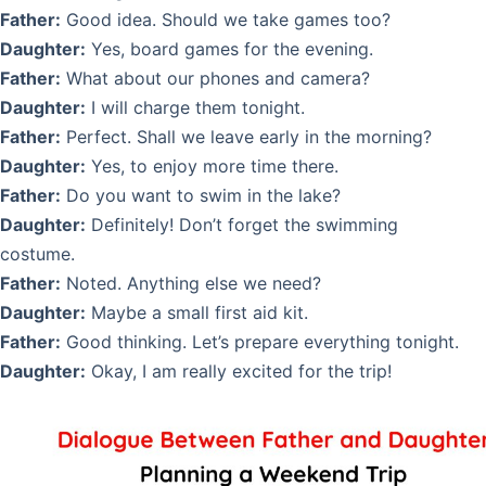
Father:
Good idea. Should we take games too?
Daughter:
Yes, board games for the evening.
Father:
What about our phones and camera?
Daughter:
I will charge them tonight.
Father:
Perfect. Shall we leave early in the morning?
Daughter:
Yes, to enjoy more time there.
Father:
Do you want to swim in the lake?
Daughter:
Definitely! Don’t forget the swimming
costume.
Father:
Noted. Anything else we need?
Daughter:
Maybe a small first aid kit.
Father:
Good thinking. Let’s prepare everything tonight.
Daughter:
Okay, I am really excited for the trip!