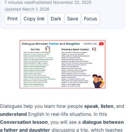
7 minutes read
Published November 20, 2025
Updated March 1, 2026
Print
Copy link
Dark
Save
Focus
Dialogues help you learn how people
speak
,
listen
, and
understand
English in real-life situations. In this
Conversation lesson
, you will see a
dialogue between
a father and daughter
discussing a trip, which teaches