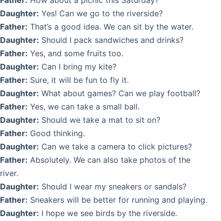
Father:
How about a picnic this Saturday?
Daughter:
Yes! Can we go to the riverside?
Father:
That’s a good idea. We can sit by the water.
Daughter:
Should I pack sandwiches and drinks?
Father:
Yes, and some fruits too.
Daughter:
Can I bring my kite?
Father:
Sure, it will be fun to fly it.
Daughter:
What about games? Can we play football?
Father:
Yes, we can take a small ball.
Daughter:
Should we take a mat to sit on?
Father:
Good thinking.
Daughter:
Can we take a camera to click pictures?
Father:
Absolutely. We can also take photos of the
river.
Daughter:
Should I wear my sneakers or sandals?
Father:
Sneakers will be better for running and playing.
Daughter:
I hope we see birds by the riverside.