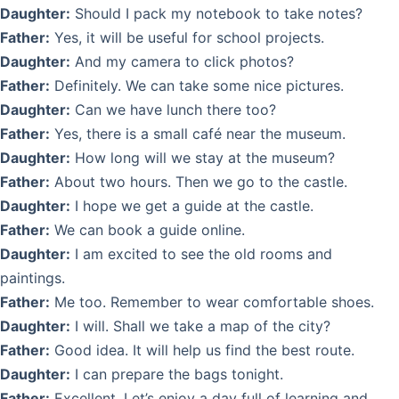
Daughter:
Should I pack my notebook to take notes?
Father:
Yes, it will be useful for school projects.
Daughter:
And my camera to click photos?
Father:
Definitely. We can take some nice pictures.
Daughter:
Can we have lunch there too?
Father:
Yes, there is a small café near the museum.
Daughter:
How long will we stay at the museum?
Father:
About two hours. Then we go to the castle.
Daughter:
I hope we get a guide at the castle.
Father:
We can book a guide online.
Daughter:
I am excited to see the old rooms and
paintings.
Father:
Me too. Remember to wear comfortable shoes.
Daughter:
I will. Shall we take a map of the city?
Father:
Good idea. It will help us find the best route.
Daughter:
I can prepare the bags tonight.
Father:
Excellent. Let’s enjoy a day full of learning and