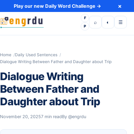
Skip to content
×
Play our new Daily Word Challenge →
F
Open search
Toggle dark 
Open m
⌕
◐
☰
P
Home
Daily Used Sentences
Dialogue Writing Between Father and Daughter about Trip
Dialogue Writing
Between Father and
Daughter about Trip
November 20, 2025
7 min read
By
@engrdu