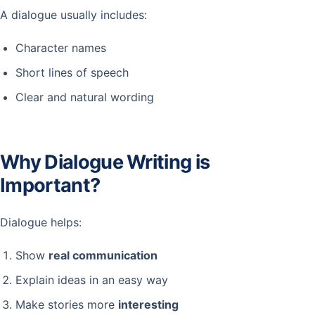
A dialogue usually includes:
Character names
Short lines of speech
Clear and natural wording
Why Dialogue Writing is
Important?
Dialogue helps:
Show
real communication
Explain ideas in an easy way
Make stories more
interesting