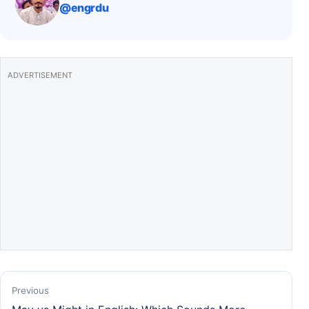
@engrdu
o
p
k
ADVERTISEMENT
Previous