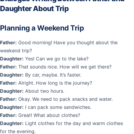
Daughter About Trip
Planning a Weekend Trip
Father:
Good morning! Have you thought about the
weekend trip?
Daughter:
Yes! Can we go to the lake?
Father:
That sounds nice. How will we get there?
Daughter:
By car, maybe. It’s faster.
Father:
Alright. How long is the journey?
Daughter:
About two hours.
Father:
Okay. We need to pack snacks and water.
Daughter:
I can pack some sandwiches.
Father:
Great! What about clothes?
Daughter:
Light clothes for the day and warm clothes
for the evening.