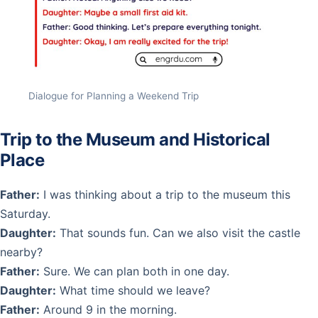
Dialogue for Planning a Weekend Trip
Trip to the Museum and Historical
Place
Father:
I was thinking about a trip to the museum this
Saturday.
Daughter:
That sounds fun. Can we also visit the castle
nearby?
Father:
Sure. We can plan both in one day.
Daughter:
What time should we leave?
Father:
Around 9 in the morning.