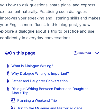
you how to ask questions, share plans, and express
excitement naturally. Practicing such dialogues
improves your speaking and listening skills and makes
your English more fluent. In this blog post, you will
explore a dialogue about a trip to practice and use
confidently in everyday conversations.
On this page
8mn read
What is Dialogue Writing?
Why Dialogue Writing is Important?
Father and Daughter Conversation
Dialogue Writing Between Father and Daughter
About Trip
Planning a Weekend Trip
Trip to the Museum and Historical Place