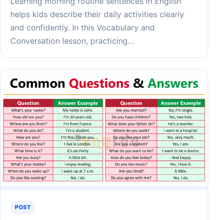
Learning morning routine sentences in English
helps kids describe their daily activities clearly
and confidently. In this Vocabulary and
Conversation lesson, practicing…
POST