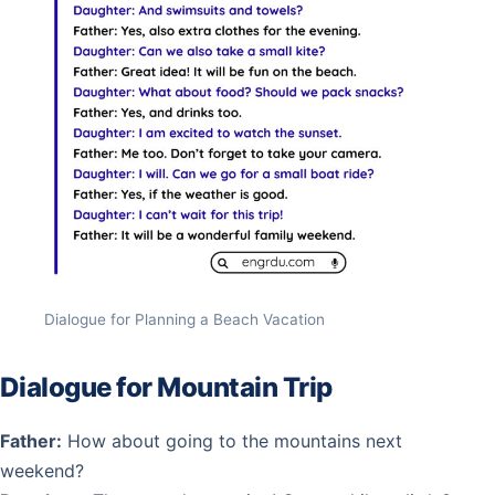
Dialogue for Planning a Beach Vacation
Dialogue for Mountain Trip
Father:
How about going to the mountains next
weekend?