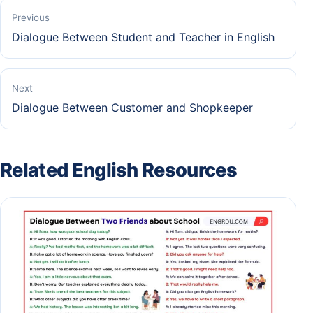
Previous
Dialogue Between Student and Teacher in English
Next
Dialogue Between Customer and Shopkeeper
Related English Resources