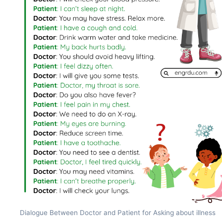
Dialogue Between Doctor and Patient for Asking about illness