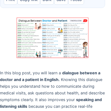
In this blog post, you will learn a
dialogue between a
doctor and a patient in English.
Knowing this dialogue
helps you understand how to communicate during
medical visits, ask questions about health, and describe
symptoms clearly. It also improves your
speaking and
listening skills
because you can practice real-life