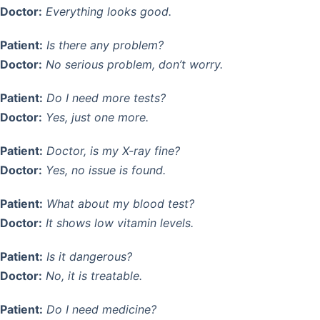
Doctor:
Everything looks good.
Patient:
Is there any problem?
Doctor:
No serious problem, don’t worry.
Patient:
Do I need more tests?
Doctor:
Yes, just one more.
Patient:
Doctor, is my X-ray fine?
Doctor:
Yes, no issue is found.
Patient:
What about my blood test?
Doctor:
It shows low vitamin levels.
Patient:
Is it dangerous?
Doctor:
No, it is treatable.
Patient:
Do I need medicine?