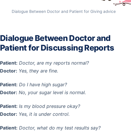
Dialogue Between Doctor and Patient for Giving advice
Dialogue Between Doctor and
Patient for Discussing Reports
Patient:
Doctor, are my reports normal?
Doctor:
Yes, they are fine.
Patient:
Do I have high sugar?
Doctor:
No, your sugar level is normal.
Patient:
Is my blood pressure okay?
Doctor:
Yes, it is under control.
Patient:
Doctor, what do my test results say?