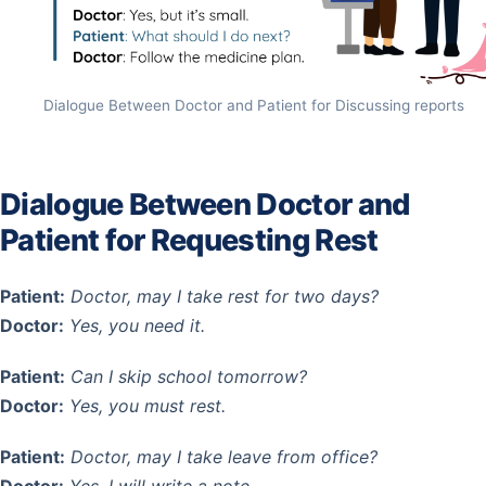
Dialogue Between Doctor and Patient for Discussing reports
Dialogue Between Doctor and
Patient for Requesting Rest
Patient:
Doctor, may I take rest for two days?
Doctor:
Yes, you need it.
Patient:
Can I skip school tomorrow?
Doctor:
Yes, you must rest.
Patient:
Doctor, may I take leave from office?
Doctor:
Yes, I will write a note.