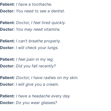
Patient:
I have a toothache.
Doctor:
You need to see a dentist.
Patient:
Doctor, I feel tired quickly.
Doctor:
You may need vitamins.
Patient:
I can’t breathe properly.
Doctor:
I will check your lungs.
Patient:
I feel pain in my leg.
Doctor:
Did you fall recently?
Patient:
Doctor, I have rashes on my skin.
Doctor:
I will give you a cream.
Patient:
I have a headache every day.
Doctor:
Do you wear glasses?