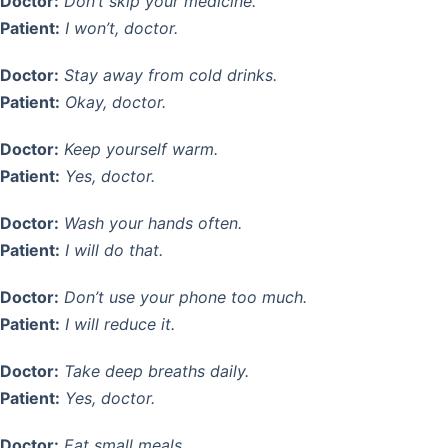
Doctor:
Don’t skip your medicine.
Patient:
I won’t, doctor.
Doctor:
Stay away from cold drinks.
Patient:
Okay, doctor.
Doctor:
Keep yourself warm.
Patient:
Yes, doctor.
Doctor:
Wash your hands often.
Patient:
I will do that.
Doctor:
Don’t use your phone too much.
Patient:
I will reduce it.
Doctor:
Take deep breaths daily.
Patient:
Yes, doctor.
Doctor:
Eat small meals.