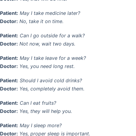
Patient:
May I take medicine later?
Doctor:
No, take it on time.
Patient:
Can I go outside for a walk?
Doctor:
Not now, wait two days.
Patient:
May I take leave for a week?
Doctor:
Yes, you need long rest.
Patient:
Should I avoid cold drinks?
Doctor:
Yes, completely avoid them.
Patient:
Can I eat fruits?
Doctor:
Yes, they will help you.
Patient:
May I sleep more?
Doctor:
Yes, proper sleep is important.