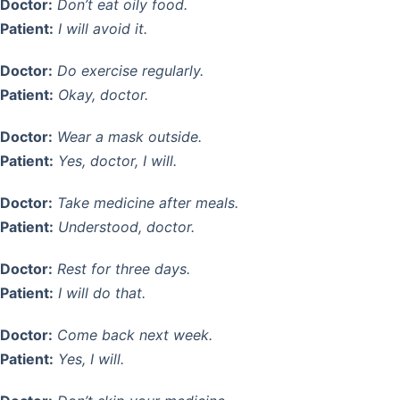
Doctor:
Don’t eat oily food.
Patient:
I will avoid it.
Doctor:
Do exercise regularly.
Patient:
Okay, doctor.
Doctor:
Wear a mask outside.
Patient:
Yes, doctor, I will.
Doctor:
Take medicine after meals.
Patient:
Understood, doctor.
Doctor:
Rest for three days.
Patient:
I will do that.
Doctor:
Come back next week.
Patient:
Yes, I will.