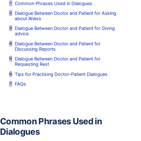
Common Phrases Used in Dialogues
Dialogue Between Doctor and Patient for Asking
about illness
Dialogue Between Doctor and Patient for Giving
advice
Dialogue Between Doctor and Patient for
Discussing Reports
Dialogue Between Doctor and Patient for
Requesting Rest
Tips for Practising Doctor–Patient Dialogues
FAQs
Common Phrases Used in
Dialogues