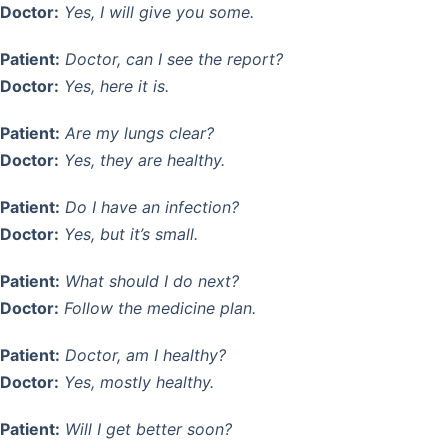
Doctor:
Yes, I will give you some.
Patient:
Doctor, can I see the report?
Doctor:
Yes, here it is.
Patient:
Are my lungs clear?
Doctor:
Yes, they are healthy.
Patient:
Do I have an infection?
Doctor:
Yes, but it’s small.
Patient:
What should I do next?
Doctor:
Follow the medicine plan.
Patient:
Doctor, am I healthy?
Doctor:
Yes, mostly healthy.
Patient:
Will I get better soon?