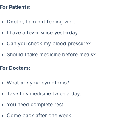
For Patients:
Doctor, I am not feeling well.
I have a fever since yesterday.
Can you check my blood pressure?
Should I take medicine before meals?
For Doctors:
What are your symptoms?
Take this medicine twice a day.
You need complete rest.
Come back after one week.