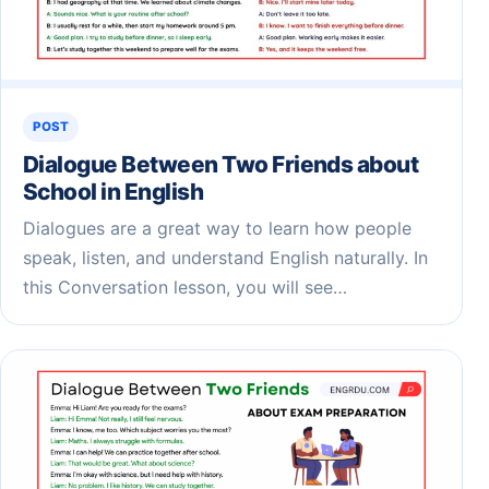
POST
Dialogue Between Two Friends about
School in English
Dialogues are a great way to learn how people
speak, listen, and understand English naturally. In
this Conversation lesson, you will see…