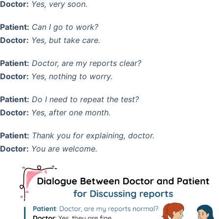
Doctor:
Yes, very soon.
Patient:
Can I go to work?
Doctor:
Yes, but take care.
Patient:
Doctor, are my reports clear?
Doctor:
Yes, nothing to worry.
Patient:
Do I need to repeat the test?
Doctor:
Yes, after one month.
Patient:
Thank you for explaining, doctor.
Doctor:
You are welcome.