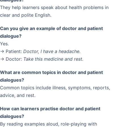
They help learners speak about health problems in
clear and polite English.
Can you give an example of doctor and patient
dialogue?
Yes.
→ Patient:
Doctor, I have a headache.
→ Doctor:
Take this medicine and rest.
What are common topics in doctor and patient
dialogues?
Common topics include illness, symptoms, reports,
advice, and rest.
How can learners practise doctor and patient
dialogues?
By reading examples aloud, role-playing with