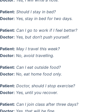
Patient:
Should I stay in bed?
Doctor:
Yes, stay in bed for two days.
Patient:
Can I go to work if I feel better?
Doctor:
Yes, but don’t push yourself.
Patient:
May I travel this week?
Doctor:
No, avoid travelling.
Patient:
Can I eat outside food?
Doctor:
No, eat home food only.
Patient:
Doctor, should I stop exercise?
Doctor:
Yes, until you recover.
Patient:
Can I join class after three days?
Doctor:
Yes, that will be fine.