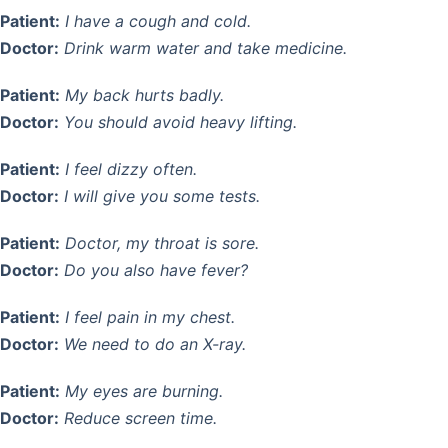
Patient:
I have a cough and cold.
Doctor:
Drink warm water and take medicine.
Patient:
My back hurts badly.
Doctor:
You should avoid heavy lifting.
Patient:
I feel dizzy often.
Doctor:
I will give you some tests.
Patient:
Doctor, my throat is sore.
Doctor:
Do you also have fever?
Patient:
I feel pain in my chest.
Doctor:
We need to do an X-ray.
Patient:
My eyes are burning.
Doctor:
Reduce screen time.