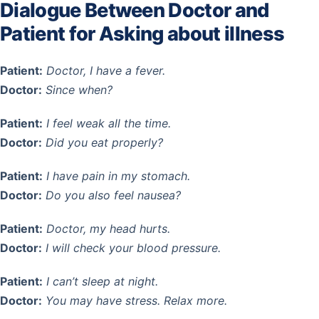
Dialogue Between Doctor and
Patient for Asking about illness
Patient:
Doctor, I have a fever.
Doctor:
Since when?
Patient:
I feel weak all the time.
Doctor:
Did you eat properly?
Patient:
I have pain in my stomach.
Doctor:
Do you also feel nausea?
Patient:
Doctor, my head hurts.
Doctor:
I will check your blood pressure.
Patient:
I can’t sleep at night.
Doctor:
You may have stress. Relax more.