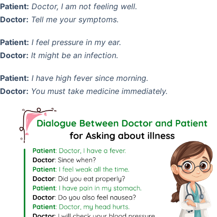
Patient:
Doctor, I am not feeling well.
Doctor:
Tell me your symptoms.
Patient:
I feel pressure in my ear.
Doctor:
It might be an infection.
Patient:
I have high fever since morning.
Doctor:
You must take medicine immediately.