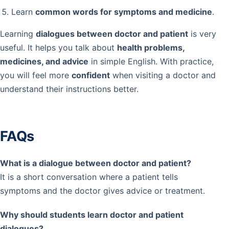
Learn
common words for symptoms and medicine
.
Learning
dialogues between doctor and patient
is very
useful. It helps you talk about
health problems,
medicines, and advice
in simple English. With practice,
you will feel more
confident
when visiting a doctor and
understand their instructions better.
FAQs
What is a dialogue between doctor and patient?
It is a short conversation where a patient tells
symptoms and the doctor gives advice or treatment.
Why should students learn doctor and patient
dialogues?