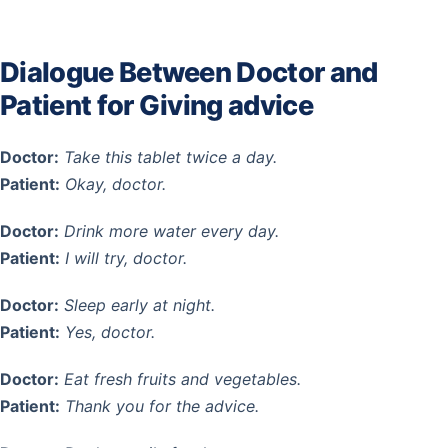
Dialogue Between Doctor and
Patient for Giving advice
Doctor:
Take this tablet twice a day.
Patient:
Okay, doctor.
Doctor:
Drink more water every day.
Patient:
I will try, doctor.
Doctor:
Sleep early at night.
Patient:
Yes, doctor.
Doctor:
Eat fresh fruits and vegetables.
Patient:
Thank you for the advice.