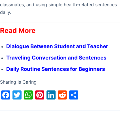
classmates, and using simple health-related sentences
daily.
Read More
Dialogue Between Student and Teacher
Traveling Conversation and Sentences
Daily Routine Sentences for Beginners
Sharing is Caring
F
T
W
Pi
Li
R
S
a
w
h
nt
n
e
h
c
itt
at
er
k
d
ar
e
er
s
e
e
di
e