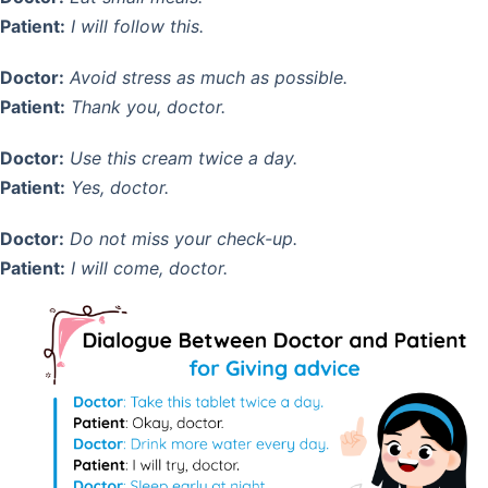
Patient:
I will follow this.
Doctor:
Avoid stress as much as possible.
Patient:
Thank you, doctor.
Doctor:
Use this cream twice a day.
Patient:
Yes, doctor.
Doctor:
Do not miss your check-up.
Patient:
I will come, doctor.