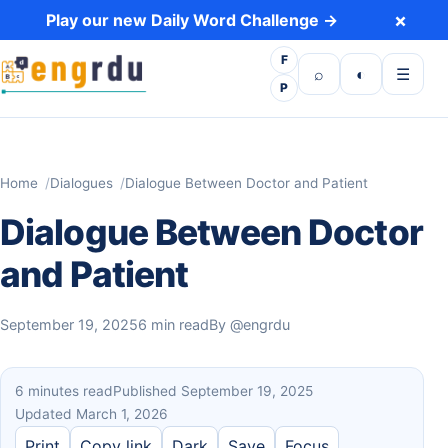
Skip to content
×
Play our new Daily Word Challenge →
F
Open search
Toggle dark 
Open m
⌕
◐
☰
P
Home
Dialogues
Dialogue Between Doctor and Patient
Dialogue Between Doctor
and Patient
September 19, 2025
6 min read
By
@engrdu
6 minutes read
Published September 19, 2025
Updated March 1, 2026
Print
Copy link
Dark
Save
Focus