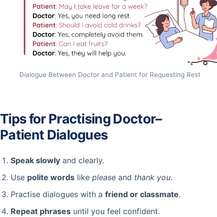
Dialogue Between Doctor and Patient for Requesting Rest
Tips for Practising Doctor–
Patient Dialogues
Speak slowly
and clearly.
Use
polite words
like
please
and
thank you
.
Practise dialogues with a
friend or classmate
.
Repeat phrases
until you feel confident.