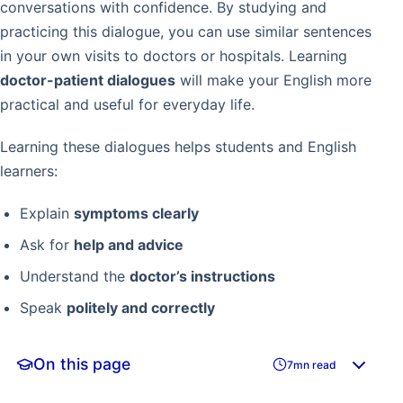
conversations with confidence. By studying and
practicing this dialogue, you can use similar sentences
in your own visits to doctors or hospitals. Learning
doctor-patient dialogues
will make your English more
practical and useful for everyday life.
Learning these dialogues helps students and English
learners:
Explain
symptoms clearly
Ask for
help and advice
Understand the
doctor’s instructions
Speak
politely and correctly
On this page
7mn read