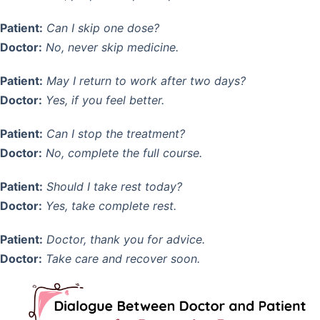
Patient:
Can I skip one dose?
Doctor:
No, never skip medicine.
Patient:
May I return to work after two days?
Doctor:
Yes, if you feel better.
Patient:
Can I stop the treatment?
Doctor:
No, complete the full course.
Patient:
Should I take rest today?
Doctor:
Yes, take complete rest.
Patient:
Doctor, thank you for advice.
Doctor:
Take care and recover soon.