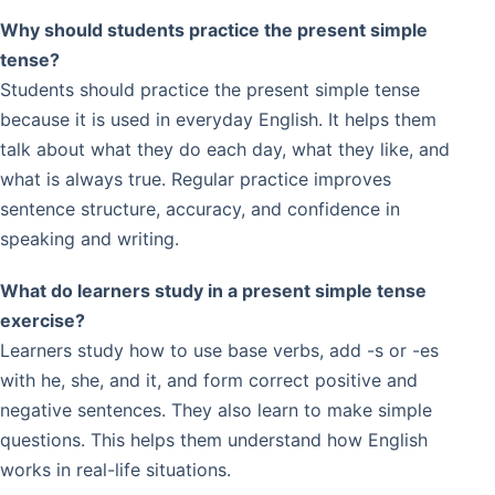
Why should students practice the present simple
tense?
Students should practice the present simple tense
because it is used in everyday English. It helps them
talk about what they do each day, what they like, and
what is always true. Regular practice improves
sentence structure, accuracy, and confidence in
speaking and writing.
What do learners study in a present simple tense
exercise?
Learners study how to use base verbs, add -s or -es
with he, she, and it, and form correct positive and
negative sentences. They also learn to make simple
questions. This helps them understand how English
works in real-life situations.