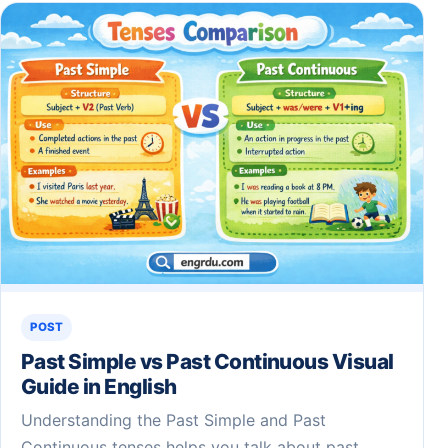
POST
Past Simple vs Past Continuous Visual
Guide in English
Understanding the Past Simple and Past
Continuous tenses helps you talk about past