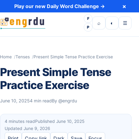
Skip to content
×
Play our new Daily Word Challenge →
F
Open search
Toggle dark 
Open m
⌕
◐
☰
P
Home
Tenses
Present Simple Tense Practice Exercise
Present Simple Tense
Practice Exercise
June 10, 2025
4 min read
By
@engrdu
4 minutes read
Published June 10, 2025
Updated June 9, 2026
Print
Copy link
Dark
Save
Focus