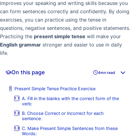
improves your speaking and writing skills because you
can form sentences correctly and confidently. By doing
exercises, you can practice using the tense in
questions, negative sentences, and positive statements.
Practicing the
present simple tense
will make your
English grammar
stronger and easier to use in daily
life.
On this page
4mn read
Present Simple Tense Practice Exercise
A. Fill in the blanks with the correct form of the
verb:
B. Choose Correct or Incorrect for each
sentence:
C. Make Present Simple Sentences from these
Words: