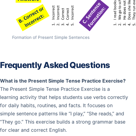
Formation of Present Simple Sentences
Frequently Asked Questions
What is the Present Simple Tense Practice Exercise?
The Present Simple Tense Practice Exercise is a
learning activity that helps students use verbs correctly
for daily habits, routines, and facts. It focuses on
simple sentence patterns like “I play,” “She reads,” and
“They go.” This exercise builds a strong grammar base
for clear and correct English.