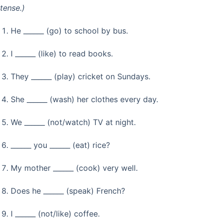
tense.)
He ______ (go) to school by bus.
I ______ (like) to read books.
They ______ (play) cricket on Sundays.
She ______ (wash) her clothes every day.
We ______ (not/watch) TV at night.
______ you ______ (eat) rice?
My mother ______ (cook) very well.
Does he ______ (speak) French?
I ______ (not/like) coffee.