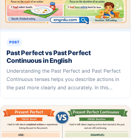
POST
Past Perfect vs Past Perfect
Continuous in English
Understanding the Past Perfect and Past Perfect
Continuous tenses helps you describe actions in
the past more clearly and accurately. In this…