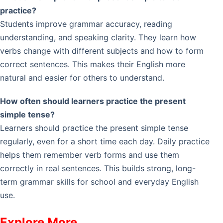
practice?
Students improve grammar accuracy, reading
understanding, and speaking clarity. They learn how
verbs change with different subjects and how to form
correct sentences. This makes their English more
natural and easier for others to understand.
How often should learners practice the present
simple tense?
Learners should practice the present simple tense
regularly, even for a short time each day. Daily practice
helps them remember verb forms and use them
correctly in real sentences. This builds strong, long-
term grammar skills for school and everyday English
use.
Explore More