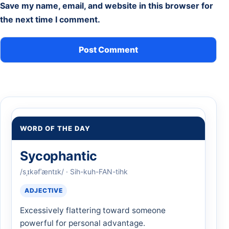
Save my name, email, and website in this browser for
the next time I comment.
WORD OF THE DAY
Sycophantic
/sˌɪkəfˈæntɪk/ · Sih-kuh-FAN-tihk
ADJECTIVE
Excessively flattering toward someone
powerful for personal advantage.