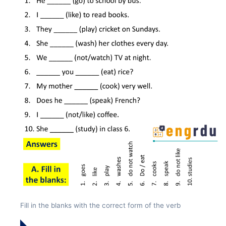
Fill in the blanks with the correct form of the verb