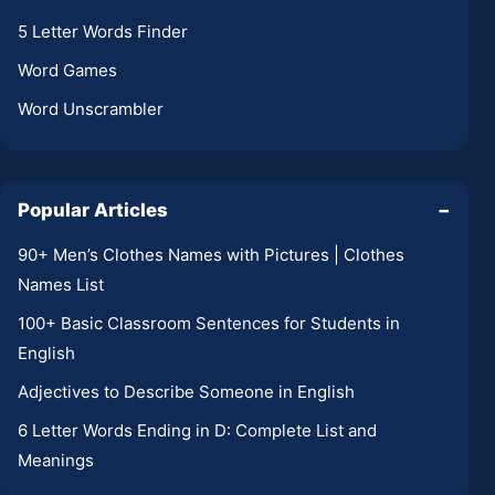
5 Letter Words Finder
Word Games
Word Unscrambler
Popular Articles
−
90+ Men’s Clothes Names with Pictures | Clothes
Names List
100+ Basic Classroom Sentences for Students in
English
Adjectives to Describe Someone in English
6 Letter Words Ending in D: Complete List and
Meanings