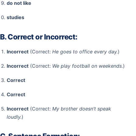
do not like
studies
B. Correct or Incorrect:
Incorrect
(Correct:
He goes to office every day.
)
Incorrect
(Correct:
We play football on weekends.
)
Correct
Correct
Incorrect
(Correct:
My brother doesn’t speak
loudly.
)