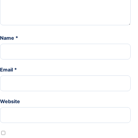
Name
*
Email
*
Website