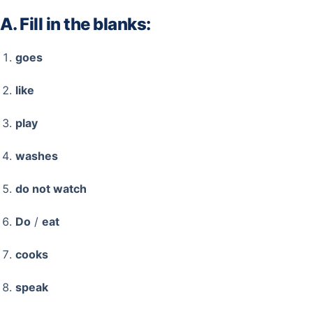
A. Fill in the blanks:
goes
like
play
washes
do not watch
Do
/
eat
cooks
speak