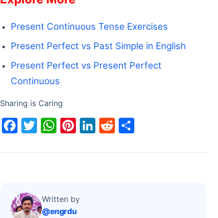
Present Continuous Tense Exercises
Present Perfect vs Past Simple in English
Present Perfect vs Present Perfect
Continuous
Sharing is Caring
F
T
W
Pi
Li
R
S
a
w
h
nt
n
e
h
c
itt
at
er
k
d
ar
e
er
s
e
e
di
e
b
A
st
dI
t
o
p
n
Written by
@engrdu