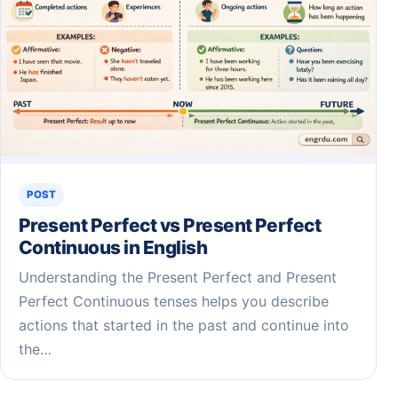
POST
Present Perfect vs Present Perfect
Continuous in English
Understanding the Present Perfect and Present
Perfect Continuous tenses helps you describe
actions that started in the past and continue into
the…