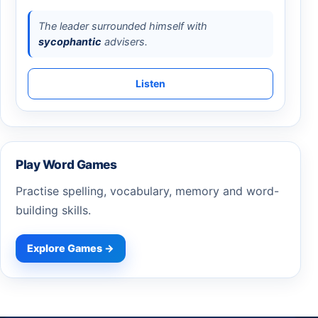
The leader surrounded himself with
sycophantic
advisers.
Listen
Play Word Games
Practise spelling, vocabulary, memory and word-
building skills.
Explore Games →