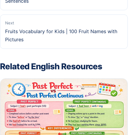
Sentences
Next
Fruits Vocabulary for Kids | 100 Fruit Names with
Pictures
Related English Resources