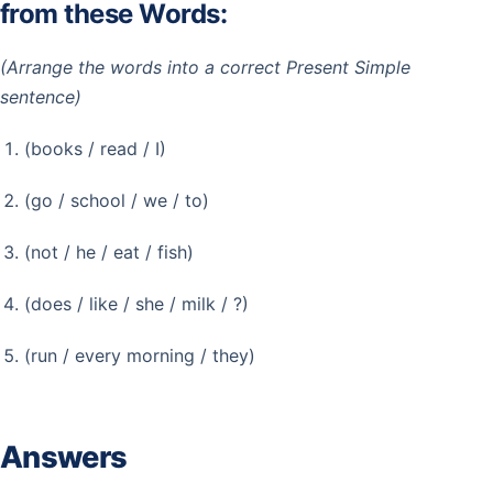
from these Words:
(Arrange the words into a correct Present Simple
sentence)
(books / read / I)
(go / school / we / to)
(not / he / eat / fish)
(does / like / she / milk / ?)
(run / every morning / they)
Answers