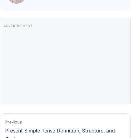
o
p
k
ADVERTISEMENT
Previous
Present Simple Tense Definition, Structure, and