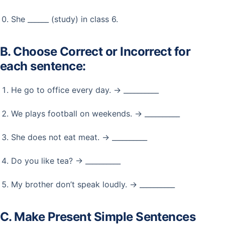
She ______ (study) in class 6.
B. Choose Correct or Incorrect for
each sentence:
He go to office every day. → __________
We plays football on weekends. → __________
She does not eat meat. → __________
Do you like tea? → __________
My brother don’t speak loudly. → __________
C. Make Present Simple Sentences