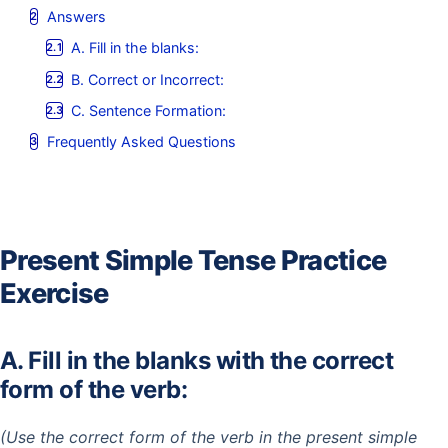
Answers
A. Fill in the blanks:
B. Correct or Incorrect:
C. Sentence Formation:
Frequently Asked Questions
Present Simple Tense Practice
Exercise
A. Fill in the blanks with the correct
form of the verb:
(Use the correct form of the verb in the present simple