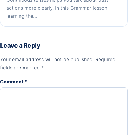
actions more clearly. In this Grammar lesson,
learning the…
Leave a Reply
Your email address will not be published.
Required
fields are marked
*
Comment
*