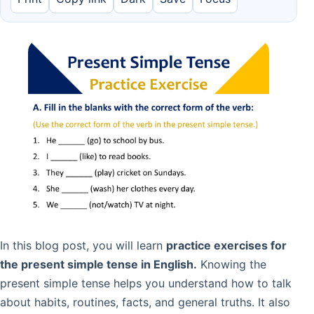
In this blog post, you will learn
practice exercises for
the present simple tense in English.
Knowing the
present simple tense helps you understand how to talk
about habits, routines, facts, and general truths. It also