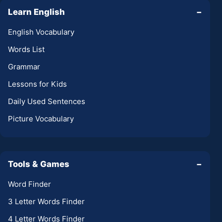
Learn English
−
English Vocabulary
Words List
Grammar
Lessons for Kids
Daily Used Sentences
Picture Vocabulary
Tools & Games
−
Word Finder
3 Letter Words Finder
4 Letter Words Finder