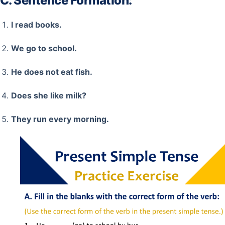
C. Sentence Formation:
I read books.
We go to school.
He does not eat fish.
Does she like milk?
They run every morning.