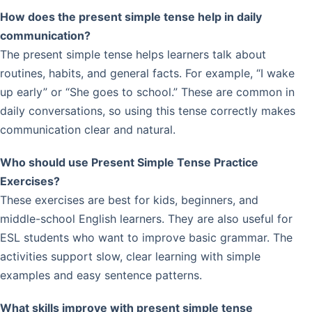
How does the present simple tense help in daily
communication?
The present simple tense helps learners talk about
routines, habits, and general facts. For example, “I wake
up early” or “She goes to school.” These are common in
daily conversations, so using this tense correctly makes
communication clear and natural.
Who should use Present Simple Tense Practice
Exercises?
These exercises are best for kids, beginners, and
middle-school English learners. They are also useful for
ESL students who want to improve basic grammar. The
activities support slow, clear learning with simple
examples and easy sentence patterns.
What skills improve with present simple tense