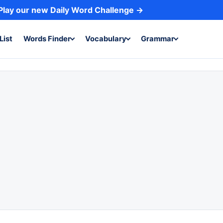
Play our new Daily Word Challenge →
List
Words Finder
Vocabulary
Grammar