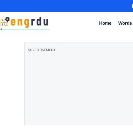
Skip to content
Home
Words 
ADVERTISEMENT