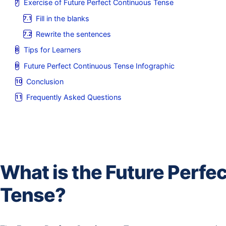
Exercise of Future Perfect Continuous Tense
Fill in the blanks
Rewrite the sentences
Tips for Learners
Future Perfect Continuous Tense Infographic
Conclusion
Frequently Asked Questions
What is the Future Perfe
Tense?