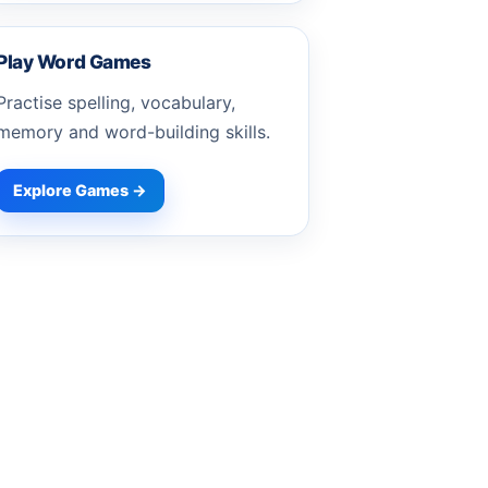
Play Word Games
Practise spelling, vocabulary,
memory and word-building skills.
Explore Games →