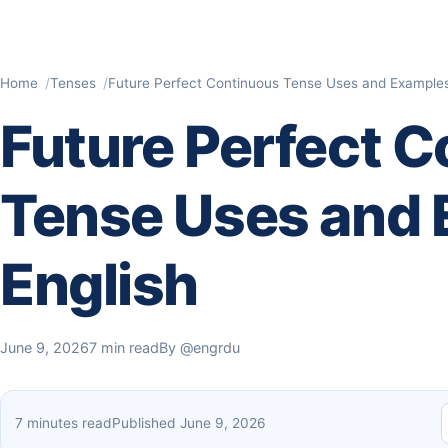
Home
Tenses
Future Perfect Continuous Tense Uses and Examples 
Future Perfect 
Tense Uses and 
English
June 9, 2026
7 min read
By
@engrdu
7 minutes read
Published June 9, 2026