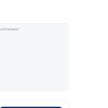
VERTISEMENT