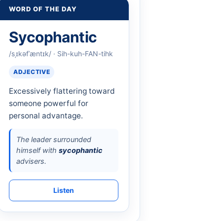
WORD OF THE DAY
Sycophantic
/sˌɪkəfˈæntɪk/ · Sih-kuh-FAN-tihk
ADJECTIVE
Excessively flattering toward
someone powerful for
personal advantage.
The leader surrounded
himself with
sycophantic
advisers.
Listen