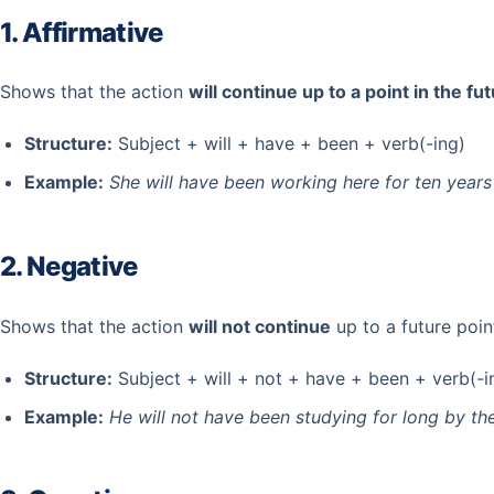
1. Affirmative
Shows that the action
will continue up to a point in the fu
Structure:
Subject + will + have + been + verb(-ing)
Example:
She will have been working here for ten years
2. Negative
Shows that the action
will not continue
up to a future poin
Structure:
Subject + will + not + have + been + verb(-i
Example:
He will not have been studying for long by the