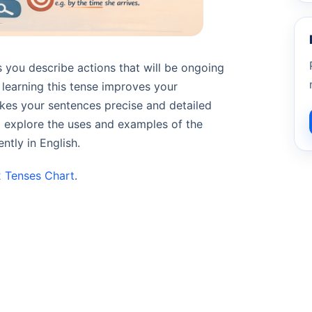
 you describe actions that will be ongoing
, learning this tense improves your
makes your sentences precise and detailed
ll explore the uses and examples of the
ntly in English.
2 Tenses Chart
.