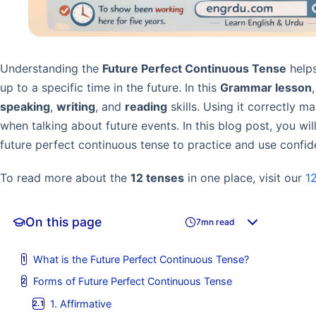
Understanding the
Future Perfect Continuous Tense
helps
up to a specific time in the future. In this
Grammar lesson
speaking
,
writing
, and
reading
skills. Using it correctly 
when talking about future events. In this blog post, you wi
future perfect continuous tense to practice and use confide
To read more about the
12 tenses
in one place, visit our
1
On this page
7mn read
What is the Future Perfect Continuous Tense?
Forms of Future Perfect Continuous Tense
1. Affirmative