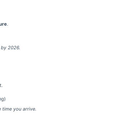
ture
.
 by 2026.
t.
ng)
 time you arrive.