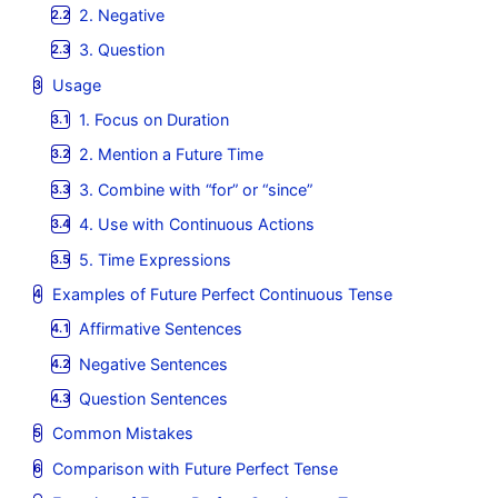
2. Negative
3. Question
Usage
1. Focus on Duration
2. Mention a Future Time
3. Combine with “for” or “since”
4. Use with Continuous Actions
5. Time Expressions
Examples of Future Perfect Continuous Tense
Affirmative Sentences
Negative Sentences
Question Sentences
Common Mistakes
Comparison with Future Perfect Tense