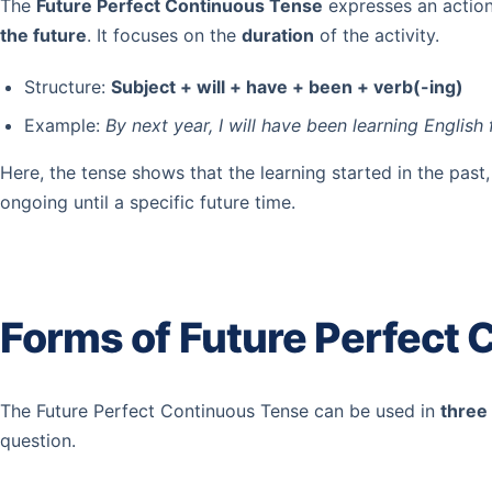
The
Future Perfect Continuous Tense
expresses an action
the future
. It focuses on the
duration
of the activity.
Structure:
Subject + will + have + been + verb(-ing)
Example:
By next year, I will have been learning English 
Here, the tense shows that the learning started in the past, 
ongoing until a specific future time.
Forms of Future Perfect
The Future Perfect Continuous Tense can be used in
three
question.