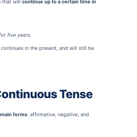
 that will
continue up to a certain time in
for five years.
continues in the present, and will still be
 Continuous Tense
 main forms
: affirmative, negative, and