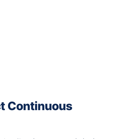
ct Continuous