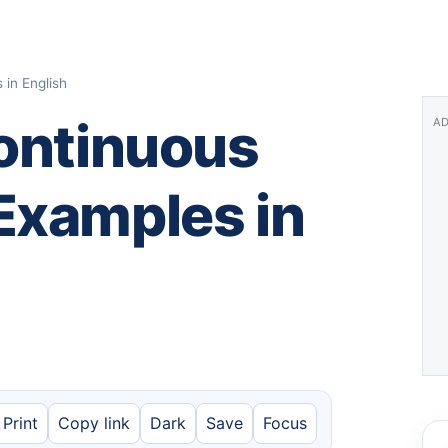
in English
Continuous
AD
Examples in
Print
Copy link
Dark
Save
Focus