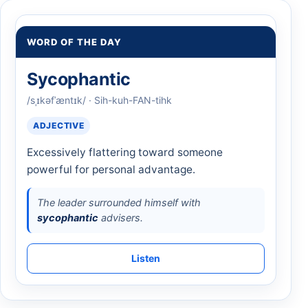
WORD OF THE DAY
Sycophantic
/sˌɪkəfˈæntɪk/ · Sih-kuh-FAN-tihk
ADJECTIVE
Excessively flattering toward someone
powerful for personal advantage.
The leader surrounded himself with
sycophantic
advisers.
Listen