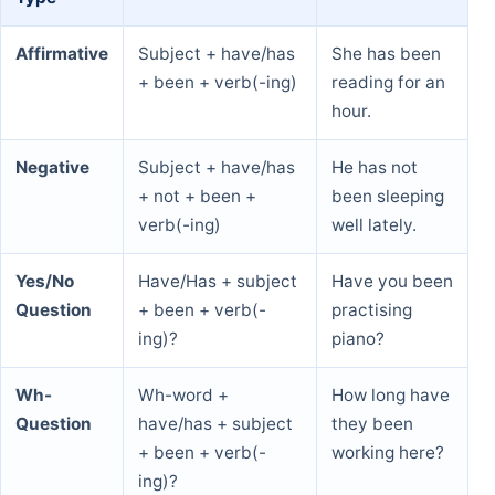
Affirmative
Subject + have/has
She has been
+ been + verb(-ing)
reading for an
hour.
Negative
Subject + have/has
He has not
+ not + been +
been sleeping
verb(-ing)
well lately.
Yes/No
Have/Has + subject
Have you been
Question
+ been + verb(-
practising
ing)?
piano?
Wh-
Wh-word +
How long have
Question
have/has + subject
they been
+ been + verb(-
working here?
ing)?