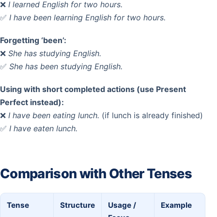
❌
I learned English for two hours.
✅
I have been learning English for two hours.
Forgetting ‘been’:
❌
She has studying English.
✅
She has been studying English.
Using with short completed actions (use Present
Perfect instead):
❌
I have been eating lunch.
(if lunch is already finished)
✅
I have eaten lunch.
Comparison with Other Tenses
Tense
Structure
Usage /
Example