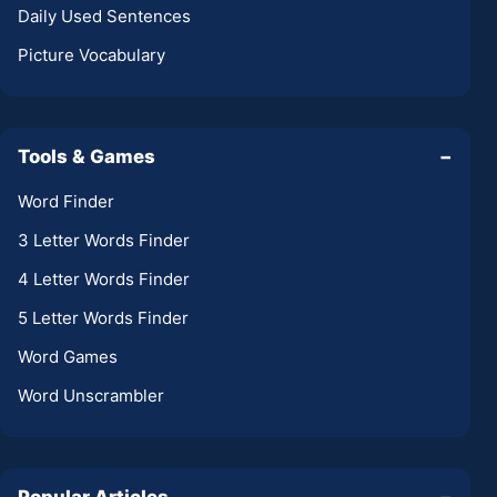
Daily Used Sentences
Picture Vocabulary
Tools & Games
−
Word Finder
3 Letter Words Finder
4 Letter Words Finder
5 Letter Words Finder
Word Games
Word Unscrambler