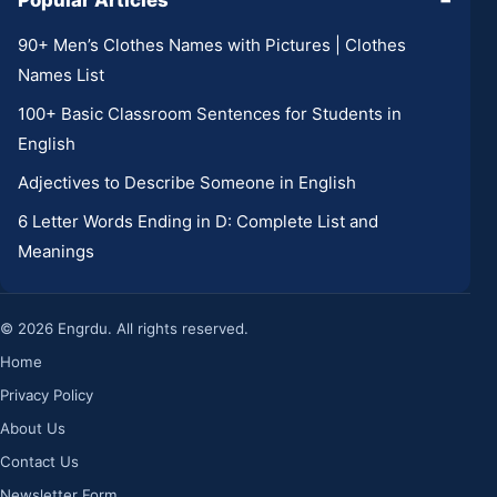
Popular Articles
−
90+ Men’s Clothes Names with Pictures | Clothes
Names List
100+ Basic Classroom Sentences for Students in
English
Adjectives to Describe Someone in English
6 Letter Words Ending in D: Complete List and
Meanings
© 2026 Engrdu. All rights reserved.
Home
Privacy Policy
About Us
Contact Us
Newsletter Form