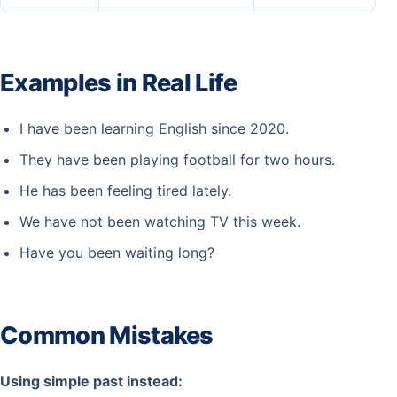
Examples in Real Life
I have been learning English since 2020.
They have been playing football for two hours.
He has been feeling tired lately.
We have not been watching TV this week.
Have you been waiting long?
Common Mistakes
Using simple past instead: