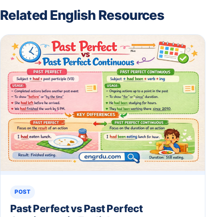
Related English Resources
POST
Past Perfect vs Past Perfect