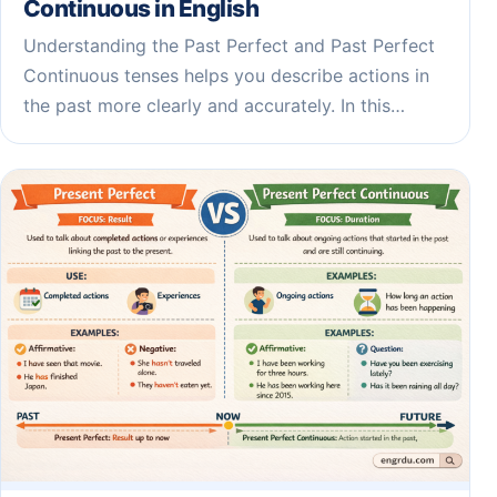
Continuous in English
Understanding the Past Perfect and Past Perfect
Continuous tenses helps you describe actions in
the past more clearly and accurately. In this…