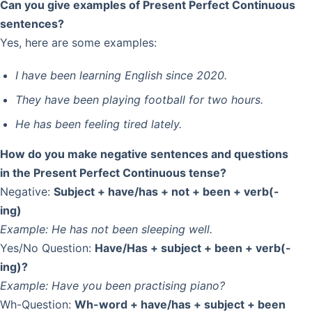
Can you give examples of Present Perfect Continuous
sentences?
Yes, here are some examples:
I have been learning English since 2020.
They have been playing football for two hours.
He has been feeling tired lately.
How do you make negative sentences and questions
in the Present Perfect Continuous tense?
Negative:
Subject + have/has + not + been + verb(-
ing)
Example:
He has not been sleeping well.
Yes/No Question:
Have/Has + subject + been + verb(-
ing)?
Example:
Have you been practising piano?
Wh-Question:
Wh-word + have/has + subject + been