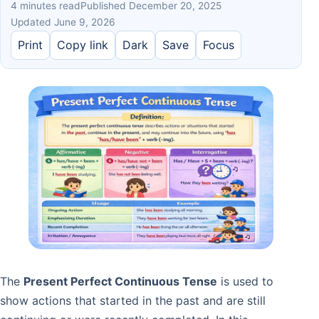
4 minutes read
Published December 20, 2025
Updated June 9, 2026
Print
Copy link
Dark
Save
Focus
The
Present Perfect Continuous Tense
is used to
show actions that started in the past and are still