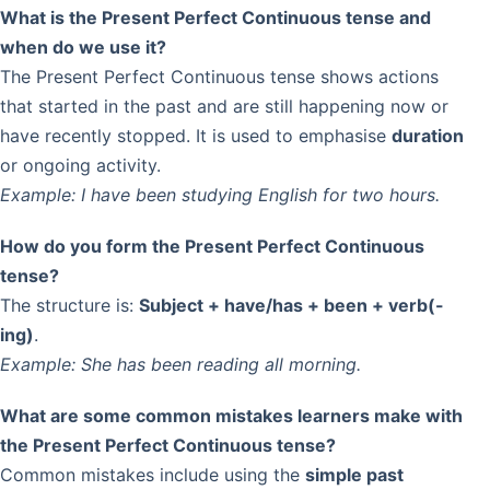
What is the Present Perfect Continuous tense and
when do we use it?
The Present Perfect Continuous tense shows actions
that started in the past and are still happening now or
have recently stopped. It is used to emphasise
duration
or ongoing activity.
Example:
I have been studying English for two hours.
How do you form the Present Perfect Continuous
tense?
The structure is:
Subject + have/has + been + verb(-
ing)
.
Example:
She has been reading all morning.
What are some common mistakes learners make with
the Present Perfect Continuous tense?
Common mistakes include using the
simple past