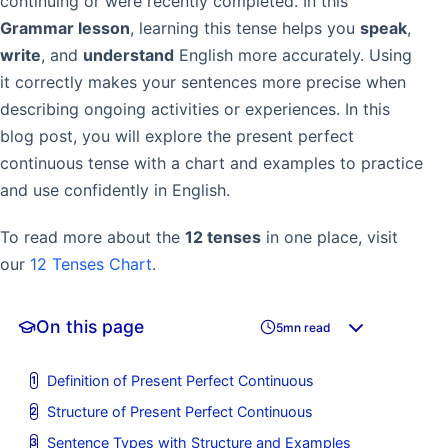
continuing or were recently completed. In this
Grammar lesson
, learning this tense helps you
speak
,
write
, and
understand
English more accurately. Using
it correctly makes your sentences more precise when
describing ongoing activities or experiences. In this
blog post, you will explore the present perfect
continuous tense with a chart and examples to practice
and use confidently in English.
To read more about the
12 tenses
in one place, visit
our
12 Tenses Chart
.
On this page
5mn read
Definition of Present Perfect Continuous
Structure of Present Perfect Continuous
Sentence Types with Structure and Examples