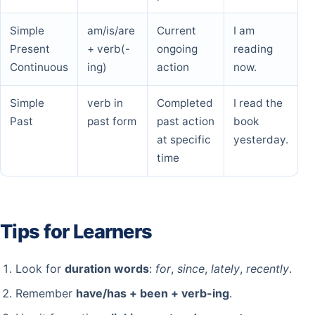
Simple
am/is/are
Current
I am
Present
+ verb(-
ongoing
reading
Continuous
ing)
action
now.
Simple
verb in
Completed
I read the
Past
past form
past action
book
at specific
yesterday.
time
Tips for Learners
Look for
duration words
:
for
,
since
,
lately
,
recently
.
Remember
have/has + been + verb-ing
.