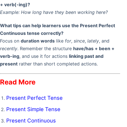
+ verb(-ing)?
Example:
How long have they been working here?
What tips can help learners use the Present Perfect
Continuous tense correctly?
Focus on
duration words
like
for
,
since
,
lately
, and
recently
. Remember the structure
have/has + been +
verb-ing
, and use it for actions
linking past and
present
rather than short completed actions.
Read More
Present Perfect Tense
Present Simple Tense
Present Continuous