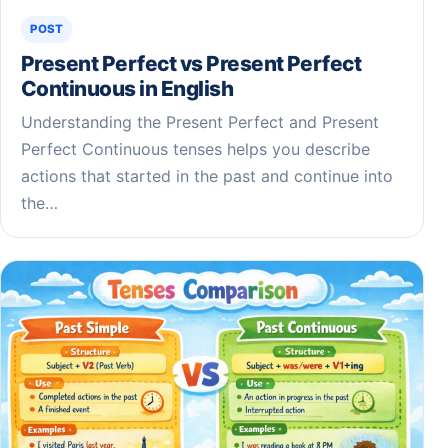
POST
Present Perfect vs Present Perfect
Continuous in English
Understanding the Present Perfect and Present
Perfect Continuous tenses helps you describe
actions that started in the past and continue into
the…