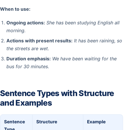
When to use:
Ongoing actions:
She has been studying English all
morning.
Actions with present results:
It has been raining, so
the streets are wet.
Duration emphasis:
We have been waiting for the
bus for 30 minutes.
Sentence Types with Structure
and Examples
Sentence
Structure
Example
Type