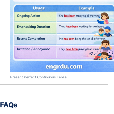
Present Perfect Continuous Tense
FAQs