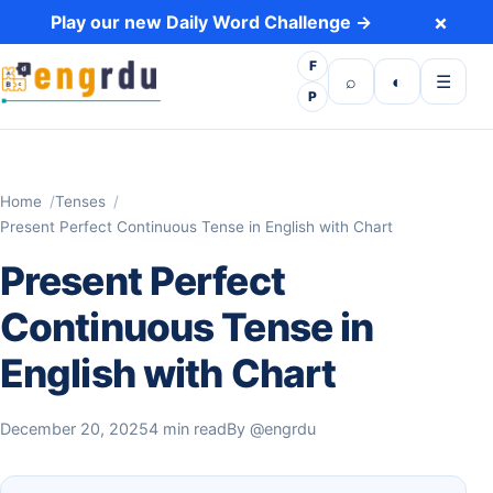
Skip to content
×
Play our new Daily Word Challenge →
F
Open search
Toggle dark 
Open m
⌕
◐
☰
P
Home
Tenses
Present Perfect Continuous Tense in English with Chart
Present Perfect
Continuous Tense in
English with Chart
December 20, 2025
4 min read
By
@engrdu