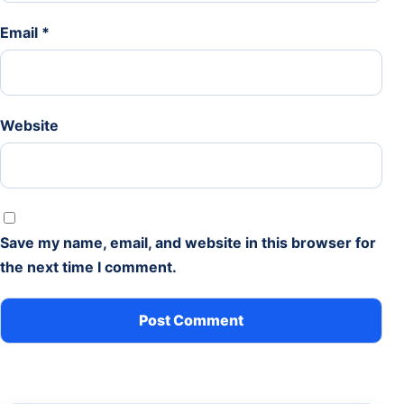
Email
*
Website
Save my name, email, and website in this browser for
the next time I comment.