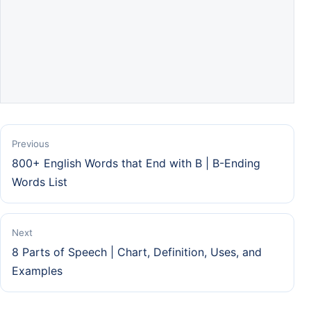
Previous
800+ English Words that End with B | B-Ending
Words List
Next
8 Parts of Speech | Chart, Definition, Uses, and
Examples