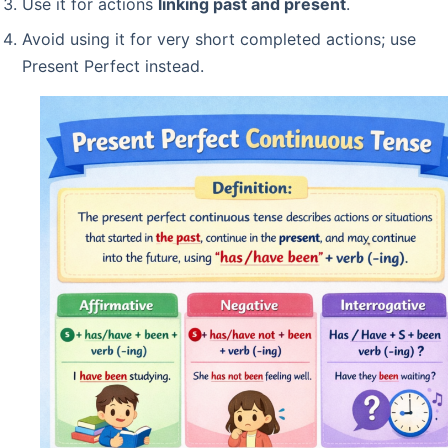
Use it for actions
linking past and present
.
Avoid using it for very short completed actions; use
Present Perfect instead.