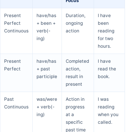
Focus
Present
have/has
Duration,
I have
Perfect
+ been +
ongoing
been
Continuous
verb(-
action
reading
ing)
for two
hours.
Present
have/has
Completed
I have
Perfect
+ past
action,
read the
participle
result in
book.
present
Past
was/were
Action in
I was
Continuous
+ verb(-
progress
reading
ing)
at a
when you
specific
called.
past time