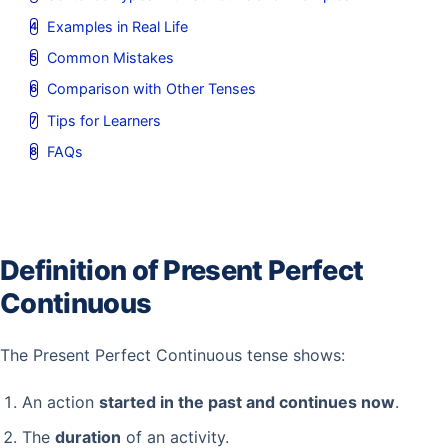
Examples in Real Life
Common Mistakes
Comparison with Other Tenses
Tips for Learners
FAQs
Definition of Present Perfect
Continuous
The Present Perfect Continuous tense shows:
An action
started in the past and continues now
.
The
duration
of an activity.