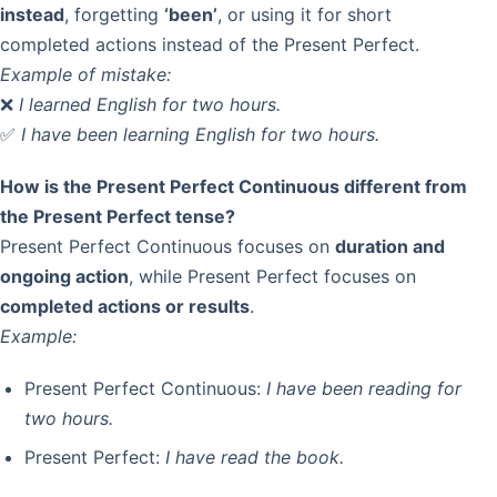
instead
, forgetting
‘been’
, or using it for short
completed actions instead of the Present Perfect.
Example of mistake:
❌
I learned English for two hours.
✅
I have been learning English for two hours.
How is the Present Perfect Continuous different from
the Present Perfect tense?
Present Perfect Continuous focuses on
duration and
ongoing action
, while Present Perfect focuses on
completed actions or results
.
Example:
Present Perfect Continuous:
I have been reading for
two hours.
Present Perfect:
I have read the book.