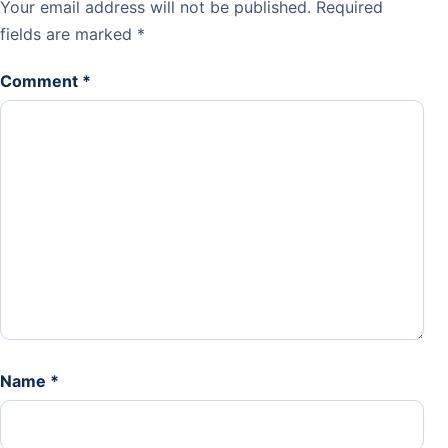
Your email address will not be published.
Required
fields are marked
*
Comment
*
Name
*