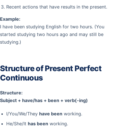
Recent actions that have results in the present.
Example:
I have been studying English for two hours. (You
started studying two hours ago and may still be
studying.)
Structure of Present Perfect
Continuous
Structure:
Subject + have/has + been + verb(-ing)
I/You/We/They
have been
working.
He/She/It
has been
working.