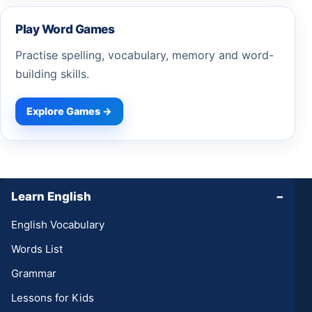
Play Word Games
Practise spelling, vocabulary, memory and word-
building skills.
Explore Games →
Learn English
−
English Vocabulary
Words List
Grammar
Lessons for Kids