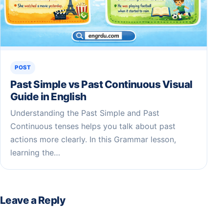
POST
Past Simple vs Past Continuous Visual
Guide in English
Understanding the Past Simple and Past
Continuous tenses helps you talk about past
actions more clearly. In this Grammar lesson,
learning the…
Leave a Reply