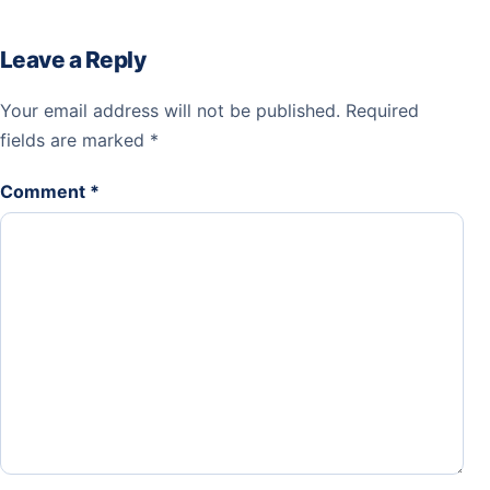
Leave a Reply
Your email address will not be published.
Required
fields are marked
*
Comment
*