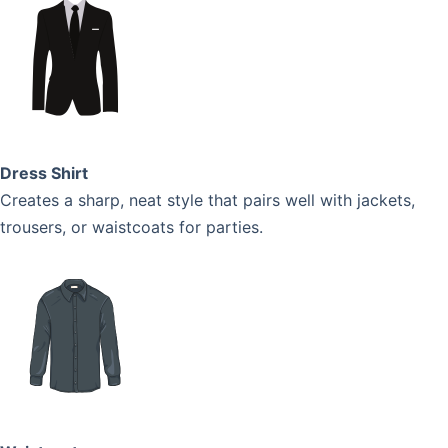
Dress Shirt
Creates a sharp, neat style that pairs well with jackets,
trousers, or waistcoats for parties.