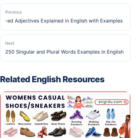
Previous
-ed Adjectives Explained in English with Examples
Next
250 Singular and Plural Words Examples in English
Related English Resources