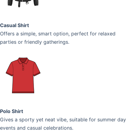
Casual Shirt
Offers a simple, smart option, perfect for relaxed
parties or friendly gatherings.
Polo Shirt
Gives a sporty yet neat vibe, suitable for summer day
events and casual celebrations.