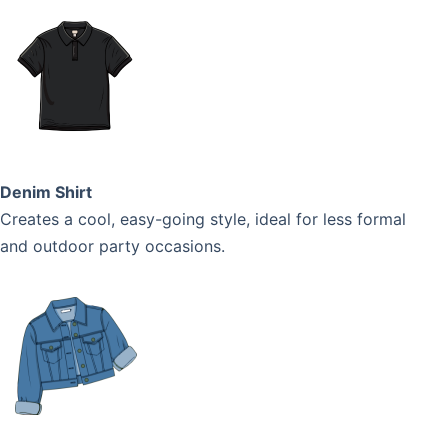
Denim Shirt
Creates a cool, easy-going style, ideal for less formal
and outdoor party occasions.