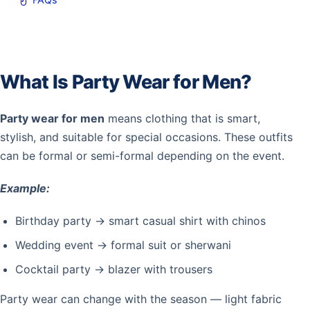
What Is Party Wear for Men?
Party wear for men
means clothing that is smart,
stylish, and suitable for special occasions. These outfits
can be formal or semi-formal depending on the event.
Example:
Birthday party → smart casual shirt with chinos
Wedding event → formal suit or sherwani
Cocktail party → blazer with trousers
Party wear can change with the season — light fabric