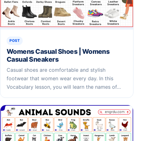
POST
Womens Casual Shoes | Womens
Casual Sneakers
Casual shoes are comfortable and stylish
footwear that women wear every day. In this
Vocabulary lesson, you will learn the names of…