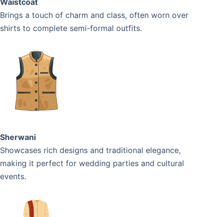
Waistcoat
Brings a touch of charm and class, often worn over
shirts to complete semi-formal outfits.
Sherwani
Showcases rich designs and traditional elegance,
making it perfect for wedding parties and cultural
events.