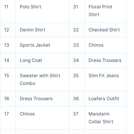
11
Polo Shirt
31
Floral Print
Shirt
12
Denim Shirt
32
Checked Shirt
13
Sports Jacket
33
Chinos
14
Long Coat
34
Dress Trousers
15
Sweater with Shirt
35
Slim Fit Jeans
Combo
16
Dress Trousers
36
Loafers Outfit
17
Chinos
37
Mandarin
Collar Shirt