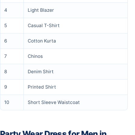
4
Light Blazer
5
Casual T-Shirt
6
Cotton Kurta
7
Chinos
8
Denim Shirt
9
Printed Shirt
10
Short Sleeve Waistcoat
Party Wear Dress for Men in