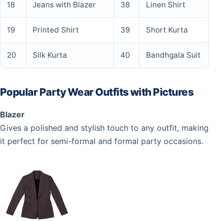
18
Jeans with Blazer
38
Linen Shirt
19
Printed Shirt
39
Short Kurta
20
Silk Kurta
40
Bandhgala Suit
Popular Party Wear Outfits with Pictures
Blazer
Gives a polished and stylish touch to any outfit, making
it perfect for semi-formal and formal party occasions.