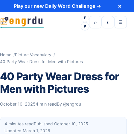
Skip to content
×
Play our new Daily Word Challenge →
F
Open search
Toggle dark 
Open m
⌕
◐
☰
P
Home
Picture Vocabulary
40 Party Wear Dress for Men with Pictures
40 Party Wear Dress for
Men with Pictures
October 10, 2025
4 min read
By
@engrdu
4 minutes read
Published October 10, 2025
Updated March 1, 2026