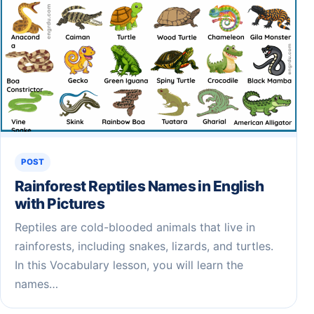
POST
Rainforest Reptiles Names in English
with Pictures
Reptiles are cold-blooded animals that live in
rainforests, including snakes, lizards, and turtles.
In this Vocabulary lesson, you will learn the
names…