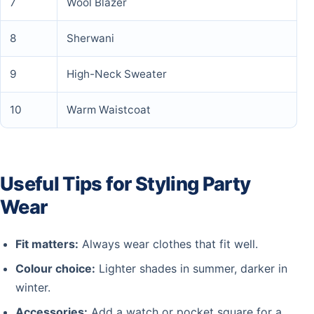
7
Wool Blazer
8
Sherwani
9
High-Neck Sweater
10
Warm Waistcoat
Useful Tips for Styling Party
Wear
Fit matters:
Always wear clothes that fit well.
Colour choice:
Lighter shades in summer, darker in
winter.
Accessories:
Add a watch or pocket square for a