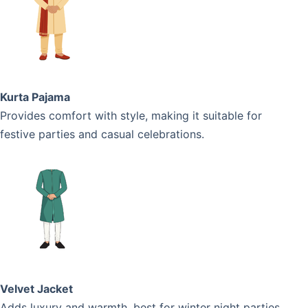
Kurta Pajama
Provides comfort with style, making it suitable for
festive parties and casual celebrations.
Velvet Jacket
Adds luxury and warmth, best for winter night parties