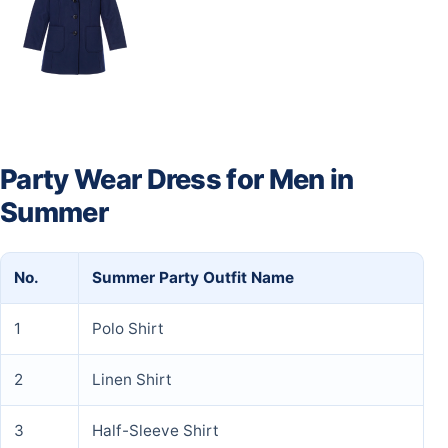
Party Wear Dress for Men in
Summer
No.
Summer Party Outfit Name
1
Polo Shirt
2
Linen Shirt
3
Half-Sleeve Shirt