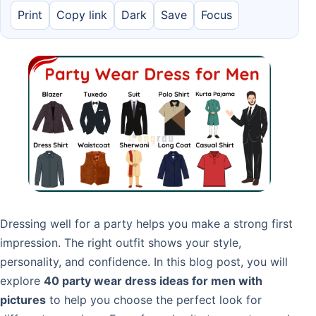
Print
Copy link
Dark
Save
Focus
Dressing well for a party helps you make a strong first
impression. The right outfit shows your style,
personality, and confidence. In this blog post, you will
explore
40 party wear dress ideas for men with
pictures
to help you choose the perfect look for