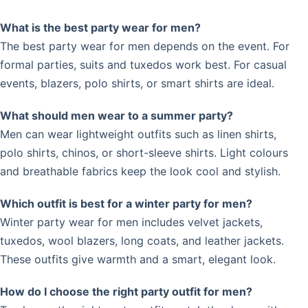
What is the best party wear for men?
The best party wear for men depends on the event. For
formal parties, suits and tuxedos work best. For casual
events, blazers, polo shirts, or smart shirts are ideal.
What should men wear to a summer party?
Men can wear lightweight outfits such as linen shirts,
polo shirts, chinos, or short-sleeve shirts. Light colours
and breathable fabrics keep the look cool and stylish.
Which outfit is best for a winter party for men?
Winter party wear for men includes velvet jackets,
tuxedos, wool blazers, long coats, and leather jackets.
These outfits give warmth and a smart, elegant look.
How do I choose the right party outfit for men?