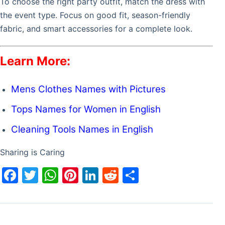
To choose the right party outfit, match the dress with
the event type. Focus on good fit, season-friendly
fabric, and smart accessories for a complete look.
Learn More:
Mens Clothes Names with Pictures
Tops Names for Women in English
Cleaning Tools Names in English
Sharing is Caring
F
T
W
Pi
Li
R
S
a
w
h
nt
n
e
h
c
itt
at
er
k
d
ar
e
er
s
e
e
di
e