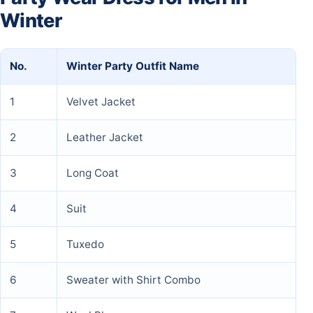
Winter
No.
Winter Party Outfit Name
1
Velvet Jacket
2
Leather Jacket
3
Long Coat
4
Suit
5
Tuxedo
6
Sweater with Shirt Combo