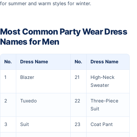
for summer and warm styles for winter.
Most Common Party Wear Dress
Names for Men
No.
Dress Name
No.
Dress Name
1
Blazer
21
High-Neck
Sweater
2
Tuxedo
22
Three-Piece
Suit
3
Suit
23
Coat Pant