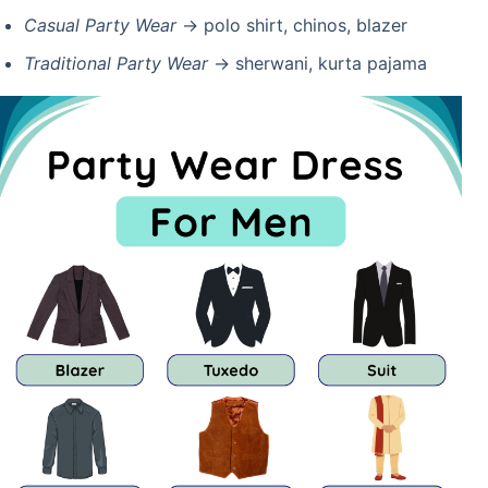
Casual Party Wear
→ polo shirt, chinos, blazer
Traditional Party Wear
→ sherwani, kurta pajama