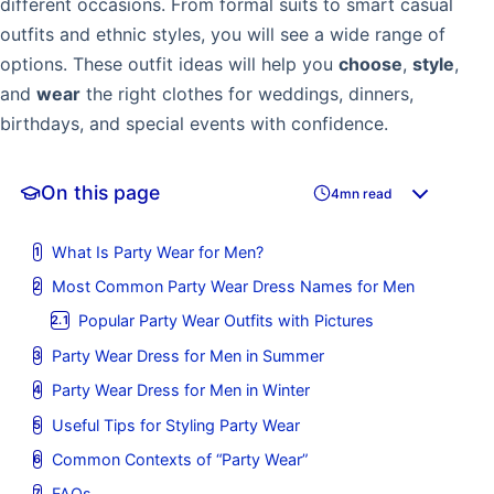
different occasions. From formal suits to smart casual
outfits and ethnic styles, you will see a wide range of
options. These outfit ideas will help you
choose
,
style
,
and
wear
the right clothes for weddings, dinners,
birthdays, and special events with confidence.
On this page
4mn read
What Is Party Wear for Men?
Most Common Party Wear Dress Names for Men
Popular Party Wear Outfits with Pictures
Party Wear Dress for Men in Summer
Party Wear Dress for Men in Winter
Useful Tips for Styling Party Wear
Common Contexts of “Party Wear”
FAQs