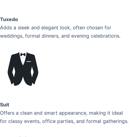
Tuxedo
Adds a sleek and elegant look, often chosen for
weddings, formal dinners, and evening celebrations.
Suit
Offers a clean and smart appearance, making it ideal
for classy events, office parties, and formal gatherings.