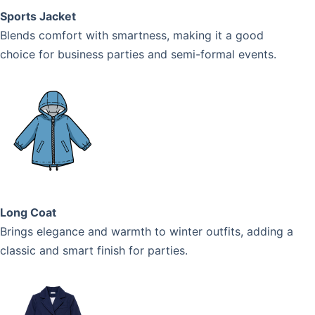
Sports Jacket
Blends comfort with smartness, making it a good
choice for business parties and semi-formal events.
Long Coat
Brings elegance and warmth to winter outfits, adding a
classic and smart finish for parties.