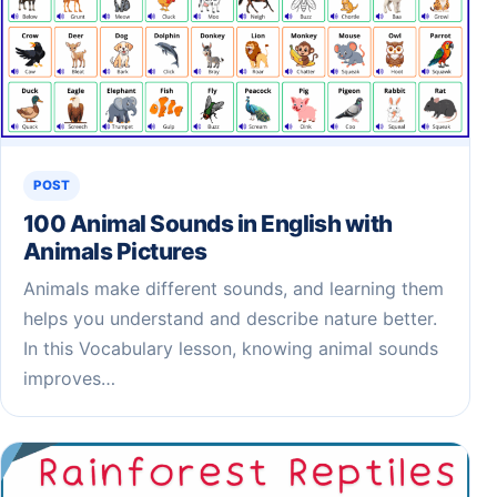
POST
100 Animal Sounds in English with
Animals Pictures
Animals make different sounds, and learning them
helps you understand and describe nature better.
In this Vocabulary lesson, knowing animal sounds
improves…