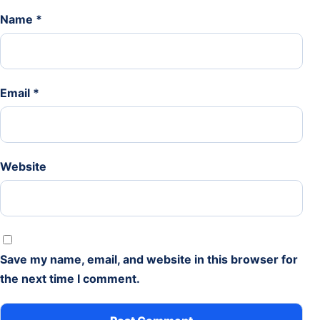
Name
*
Email
*
Website
Save my name, email, and website in this browser for
the next time I comment.