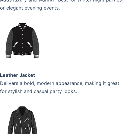
or elegant evening events.
Leather Jacket
Delivers a bold, modern appearance, making it great
for stylish and casual party looks.