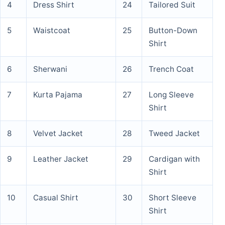
4
Dress Shirt
24
Tailored Suit
5
Waistcoat
25
Button-Down
Shirt
6
Sherwani
26
Trench Coat
7
Kurta Pajama
27
Long Sleeve
Shirt
8
Velvet Jacket
28
Tweed Jacket
9
Leather Jacket
29
Cardigan with
Shirt
10
Casual Shirt
30
Short Sleeve
Shirt