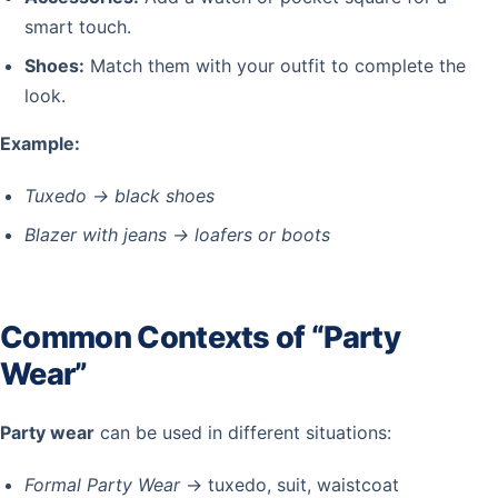
smart touch.
Shoes:
Match them with your outfit to complete the
look.
Example:
Tuxedo → black shoes
Blazer with jeans → loafers or boots
Common Contexts of “Party
Wear”
Party wear
can be used in different situations:
Formal Party Wear
→ tuxedo, suit, waistcoat