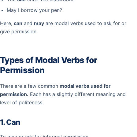
May I borrow your pen?
Here,
can
and
may
are modal verbs used to ask for or
give permission.
Types of Modal Verbs for
Permission
There are a few common
modal verbs used for
permission.
Each has a slightly different meaning and
level of politeness.
1. Can
To give or ask for informal permission.