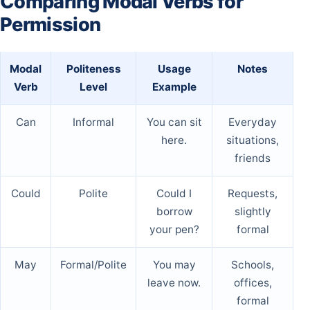
Comparing Modal Verbs for
Permission
Modal
Politeness
Usage
Notes
Verb
Level
Example
Can
Informal
You can sit
Everyday
here.
situations,
friends
Could
Polite
Could I
Requests,
borrow
slightly
your pen?
formal
May
Formal/Polite
You may
Schools,
leave now.
offices,
formal