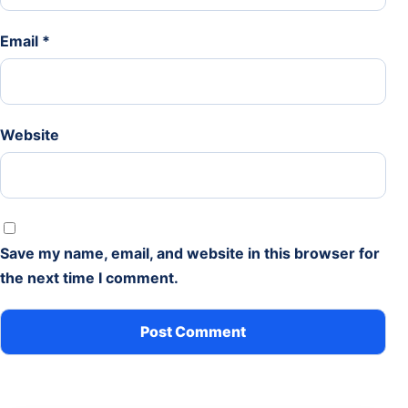
Email
*
Website
Save my name, email, and website in this browser for
the next time I comment.