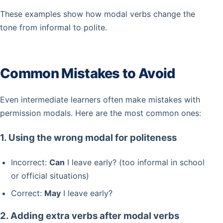
These examples show how modal verbs change the
tone from informal to polite.
Common Mistakes to Avoid
Even intermediate learners often make mistakes with
permission modals. Here are the most common ones:
1. Using the wrong modal for politeness
Incorrect:
Can
I leave early? (too informal in school
or official situations)
Correct:
May
I leave early?
2. Adding extra verbs after modal verbs