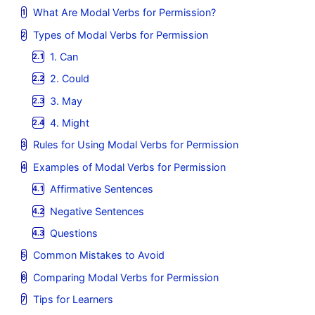
What Are Modal Verbs for Permission?
Types of Modal Verbs for Permission
1. Can
2. Could
3. May
4. Might
Rules for Using Modal Verbs for Permission
Examples of Modal Verbs for Permission
Affirmative Sentences
Negative Sentences
Questions
Common Mistakes to Avoid
Comparing Modal Verbs for Permission
Tips for Learners