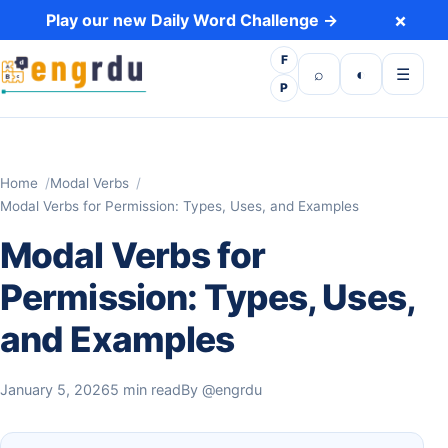
Skip to content
×
Play our new Daily Word Challenge →
F
Open search
Toggle dark 
Open m
⌕
◐
☰
P
Home
Modal Verbs
Modal Verbs for Permission: Types, Uses, and Examples
Modal Verbs for
Permission: Types, Uses,
and Examples
January 5, 2026
5 min read
By
@engrdu