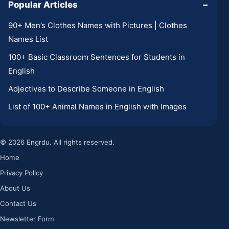
Popular Articles
−
90+ Men’s Clothes Names with Pictures | Clothes
Names List
100+ Basic Classroom Sentences for Students in
English
Adjectives to Describe Someone in English
List of 100+ Animal Names in English with Images
© 2026 Engrdu. All rights reserved.
Home
Privacy Policy
About Us
Contact Us
Newsletter Form