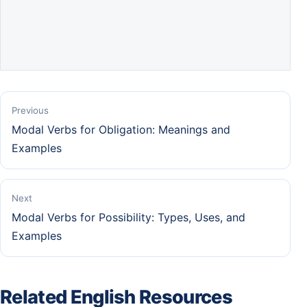
Previous
Modal Verbs for Obligation: Meanings and
Examples
Next
Modal Verbs for Possibility: Types, Uses, and
Examples
Related English Resources