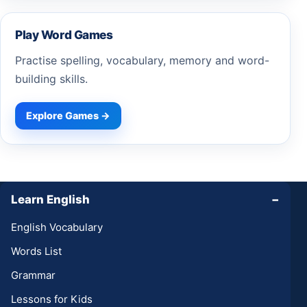
Play Word Games
Practise spelling, vocabulary, memory and word-
building skills.
Explore Games →
Learn English
−
English Vocabulary
Words List
Grammar
Lessons for Kids