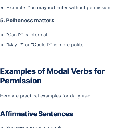
Example: You
may not
enter without permission.
5. Politeness matters
:
“Can I?” is informal.
“May I?” or “Could I?” is more polite.
Examples of Modal Verbs for
Permission
Here are practical examples for daily use:
Affirmative Sentences
You
can
borrow my book.