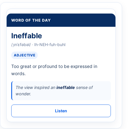
WORD OF THE DAY
Ineffable
/ˌɪnˈɛfəbəl/ · Ih-NEH-fuh-buhl
ADJECTIVE
Too great or profound to be expressed in
words.
The view inspired an
ineffable
sense of
wonder.
Listen