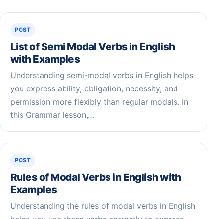
POST
List of Semi Modal Verbs in English
with Examples
Understanding semi-modal verbs in English helps
you express ability, obligation, necessity, and
permission more flexibly than regular modals. In
this Grammar lesson,…
POST
Rules of Modal Verbs in English with
Examples
Understanding the rules of modal verbs in English
helps you use these verbs correctly to express