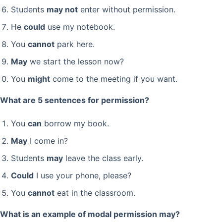
Students
may not
enter without permission.
He
could
use my notebook.
You
cannot
park here.
May
we start the lesson now?
You
might
come to the meeting if you want.
What are 5 sentences for permission?
You
can
borrow my book.
May
I come in?
Students
may
leave the class early.
Could
I use your phone, please?
You
cannot
eat in the classroom.
What is an example of modal permission may?