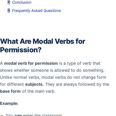
Conclusion
Frequently Asked Questions
What Are Modal Verbs for
Permission?
A
modal verb for permission
is a type of verb that
shows whether someone is allowed to do something.
Unlike normal verbs, modal verbs do not change form
for different
subjects.
They are always followed by the
base form
of the main verb.
Example:
You
can
enter the classroom.