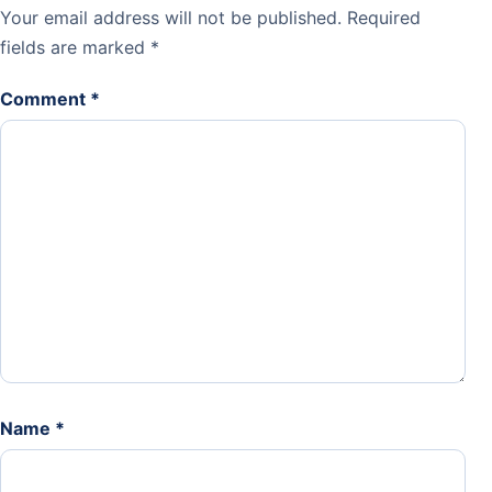
Your email address will not be published.
Required
fields are marked
*
Comment
*
Name
*