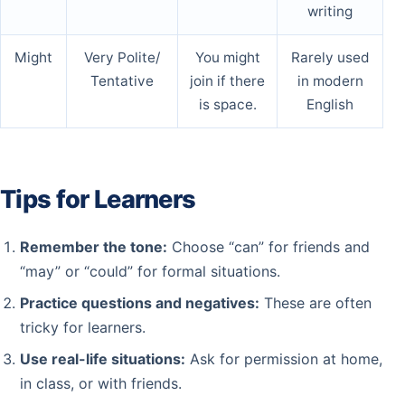
writing
Might
Very Polite/
You might
Rarely used
Tentative
join if there
in modern
is space.
English
Tips for Learners
Remember the tone:
Choose “can” for friends and
“may” or “could” for formal situations.
Practice questions and negatives:
These are often
tricky for learners.
Use real-life situations:
Ask for permission at home,
in class, or with friends.