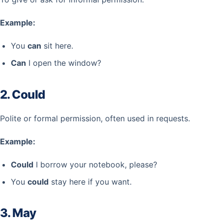
Example:
You
can
sit here.
Can
I open the window?
2. Could
Polite or formal permission, often used in requests.
Example:
Could
I borrow your notebook, please?
You
could
stay here if you want.
3. May