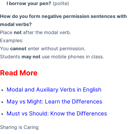
I borrow your pen?
(polite)
How do you form negative permission sentences with
modal verbs?
Place
not
after the modal verb.
Examples:
You
cannot
enter without permission.
Students
may not
use mobile phones in class.
Read More
Modal and Auxiliary Verbs in English
May vs Might: Learn the Differences
Must vs Should: Know the Differences
Sharing is Caring