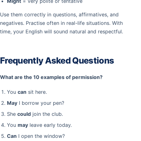
Might
= very polite or tentative
Use them correctly in questions, affirmatives, and
negatives. Practise often in real-life situations. With
time, your English will sound natural and respectful.
Frequently Asked Questions
What are the 10 examples of permission?
You
can
sit here.
May
I borrow your pen?
She
could
join the club.
You
may
leave early today.
Can
I open the window?