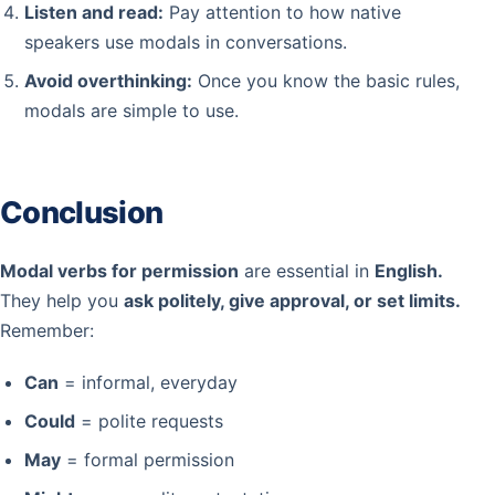
Listen and read:
Pay attention to how native
speakers use modals in conversations.
Avoid overthinking:
Once you know the basic rules,
modals are simple to use.
Conclusion
Modal verbs for permission
are essential in
English.
They help you
ask politely, give approval, or set limits.
Remember:
Can
= informal, everyday
Could
= polite requests
May
= formal permission