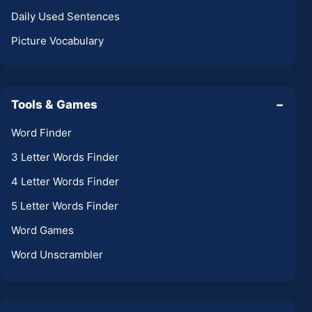
Daily Used Sentences
Picture Vocabulary
Tools & Games
−
Word Finder
3 Letter Words Finder
4 Letter Words Finder
5 Letter Words Finder
Word Games
Word Unscrambler