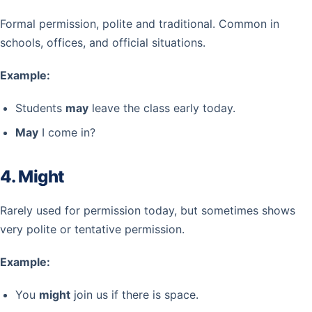
Formal permission, polite and traditional. Common in
schools, offices, and official situations.
Example:
Students
may
leave the class early today.
May
I come in?
4. Might
Rarely used for permission today, but sometimes shows
very polite or tentative permission.
Example:
You
might
join us if there is space.