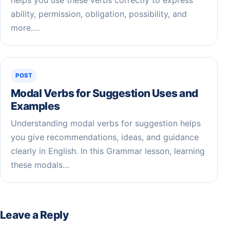
ability, permission, obligation, possibility, and
more.…
POST
Modal Verbs for Suggestion Uses and
Examples
Understanding modal verbs for suggestion helps
you give recommendations, ideas, and guidance
clearly in English. In this Grammar lesson, learning
these modals…
Leave a Reply