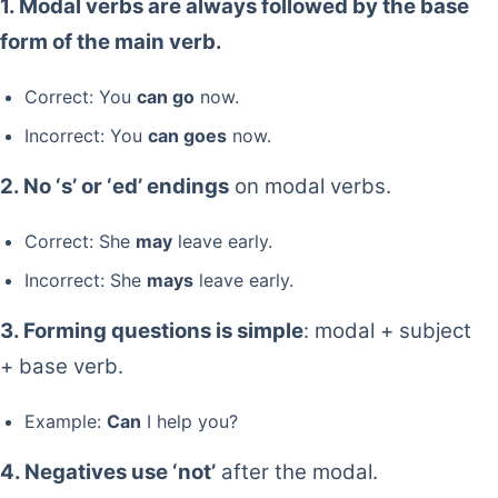
1. Modal verbs are always followed by the base
form of the main verb.
Correct: You
can go
now.
Incorrect: You
can goes
now.
2. No ‘s’ or ‘ed’ endings
on modal verbs.
Correct: She
may
leave early.
Incorrect: She
mays
leave early.
3. Forming questions is simple
: modal + subject
+ base verb.
Example:
Can
I help you?
4. Negatives use ‘not’
after the modal.