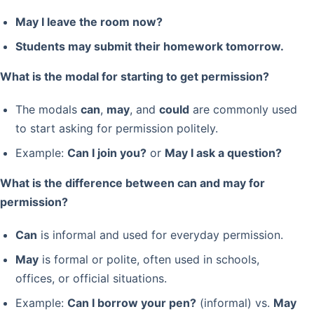
May I leave the room now?
Students may submit their homework tomorrow.
What is the modal for starting to get permission?
The modals
can
,
may
, and
could
are commonly used
to start asking for permission politely.
Example:
Can I join you?
or
May I ask a question?
What is the difference between can and may for
permission?
Can
is informal and used for everyday permission.
May
is formal or polite, often used in schools,
offices, or official situations.
Example:
Can I borrow your pen?
(informal) vs.
May