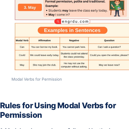
Modal Verbs for Permission
Rules for Using Modal Verbs for
Permission