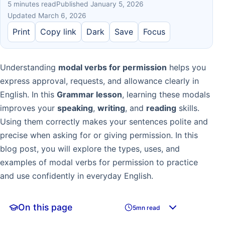
5 minutes read
Published January 5, 2026
Updated March 6, 2026
Print
Copy link
Dark
Save
Focus
Understanding
modal verbs for permission
helps you
express approval, requests, and allowance clearly in
English. In this
Grammar lesson
, learning these modals
improves your
speaking
,
writing
, and
reading
skills.
Using them correctly makes your sentences polite and
precise when asking for or giving permission. In this
blog post, you will explore the types, uses, and
examples of modal verbs for permission to practice
and use confidently in everyday English.
On this page
5mn read