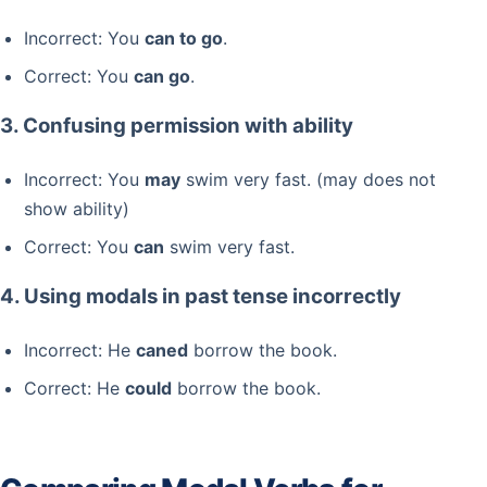
Incorrect: You
can to go
.
Correct: You
can go
.
3. Confusing permission with ability
Incorrect: You
may
swim very fast. (may does not
show ability)
Correct: You
can
swim very fast.
4. Using modals in past tense incorrectly
Incorrect: He
caned
borrow the book.
Correct: He
could
borrow the book.