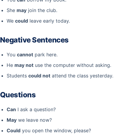
She
may
join the club.
We
could
leave early today.
Negative Sentences
You
cannot
park here.
He
may not
use the computer without asking.
Students
could not
attend the class yesterday.
Questions
Can
I ask a question?
May
we leave now?
Could
you open the window, please?