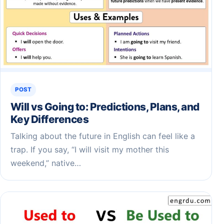
POST
Will vs Going to: Predictions, Plans, and
Key Differences
Talking about the future in English can feel like a
trap. If you say, “I will visit my mother this
weekend,” native…