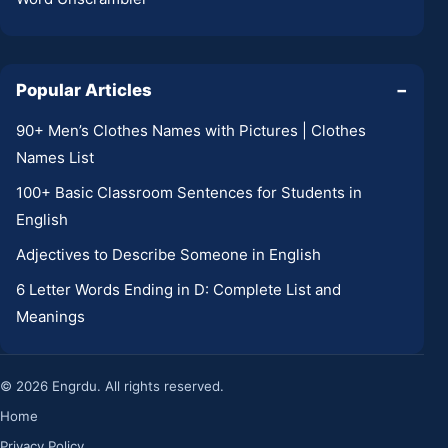
Popular Articles
−
90+ Men’s Clothes Names with Pictures | Clothes
Names List
100+ Basic Classroom Sentences for Students in
English
Adjectives to Describe Someone in English
6 Letter Words Ending in D: Complete List and
Meanings
© 2026 Engrdu. All rights reserved.
Home
Privacy Policy