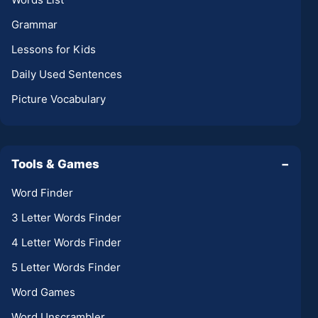
Grammar
Lessons for Kids
Daily Used Sentences
Picture Vocabulary
Tools & Games
−
Word Finder
3 Letter Words Finder
4 Letter Words Finder
5 Letter Words Finder
Word Games
Word Unscrambler