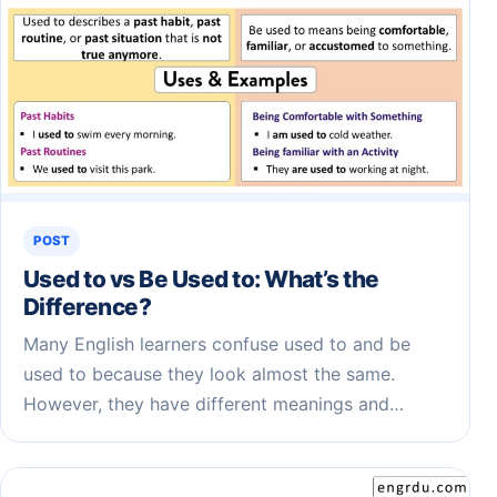
POST
Used to vs Be Used to: What’s the
Difference?
Many English learners confuse used to and be
used to because they look almost the same.
However, they have different meanings and…