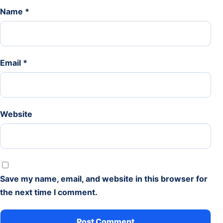
Name
*
Email
*
Website
Save my name, email, and website in this browser for
the next time I comment.