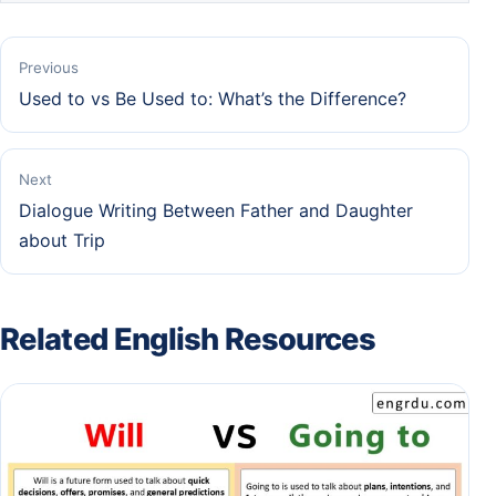
Previous
Used to vs Be Used to: What’s the Difference?
Next
Dialogue Writing Between Father and Daughter
about Trip
Related English Resources