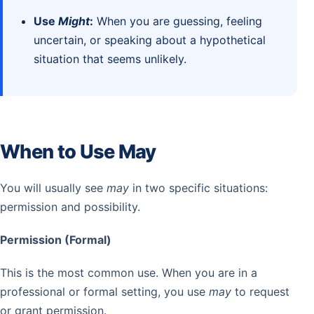
Use
Might
:
When you are guessing, feeling
uncertain, or speaking about a hypothetical
situation that seems unlikely.
When to Use May
You will usually see
may
in two specific situations:
permission and possibility.
Permission (Formal)
This is the most common use. When you are in a
professional or formal setting, you use
may
to request
or grant permission.