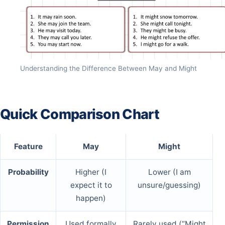
Understanding the Difference Between May and Might
Quick Comparison Chart
Feature
May
Might
Probability
Higher (I
Lower (I am
expect it to
unsure/guessing)
happen)
Permission
Used formally
Rarely used (“Might