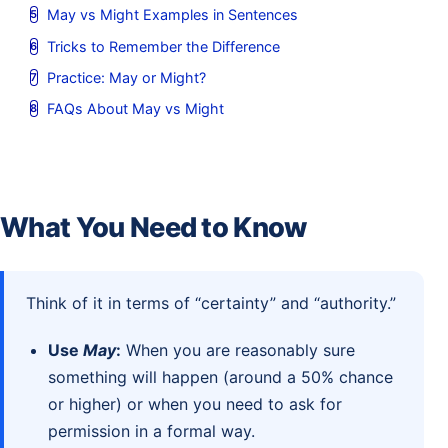
May vs Might Examples in Sentences
Tricks to Remember the Difference
Practice: May or Might?
FAQs About May vs Might
What You Need to Know
Think of it in terms of “certainty” and “authority.”
Use
May
:
When you are reasonably sure
something will happen (around a 50% chance
or higher) or when you need to ask for
permission in a formal way.