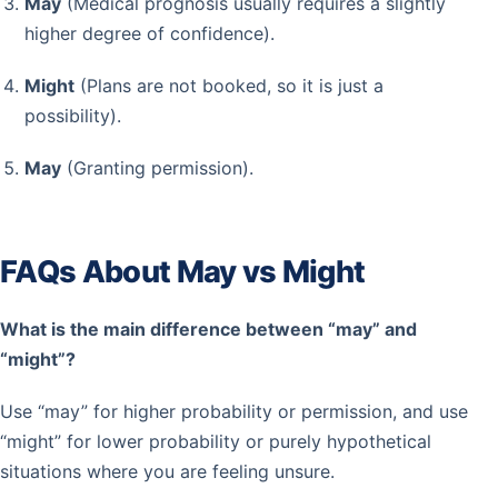
May
(Medical prognosis usually requires a slightly
higher degree of confidence).
Might
(Plans are not booked, so it is just a
possibility).
May
(Granting permission).
FAQs About May vs Might
What is the main difference between “may” and
“might”?
Use “may” for higher probability or permission, and use
“might” for lower probability or purely hypothetical
situations where you are feeling unsure.