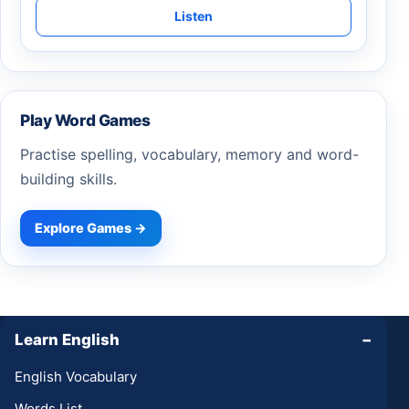
Listen
Play Word Games
Practise spelling, vocabulary, memory and word-
building skills.
Explore Games →
Learn English
−
English Vocabulary
Words List