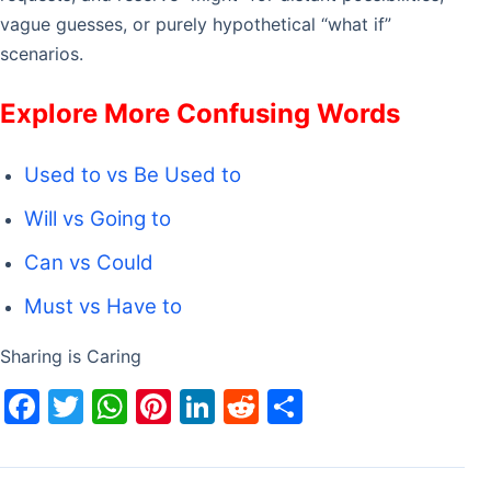
vague guesses, or purely hypothetical “what if”
scenarios.
Explore More Confusing Words
Used to vs Be Used to
Will vs Going to
Can vs Could
Must vs Have to
Sharing is Caring
F
T
W
Pi
Li
R
S
a
w
h
nt
n
e
h
c
itt
at
er
k
d
ar