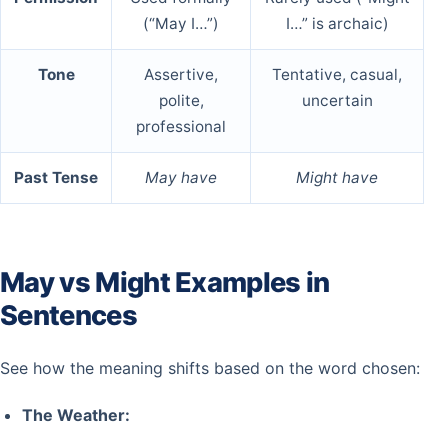
(“May I…”)
I…” is archaic)
Tone
Assertive,
Tentative, casual,
polite,
uncertain
professional
Past Tense
May have
Might have
May vs Might Examples in
Sentences
See how the meaning shifts based on the word chosen:
The Weather: