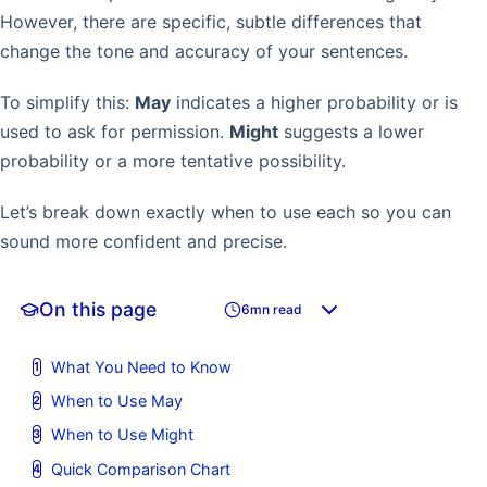
However, there are specific, subtle differences that
change the tone and accuracy of your sentences.
To simplify this:
May
indicates a higher probability or is
used to ask for permission.
Might
suggests a lower
probability or a more tentative possibility.
Let’s break down exactly when to use each so you can
sound more confident and precise.
On this page
6mn read
What You Need to Know
When to Use May
When to Use Might
Quick Comparison Chart