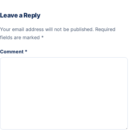
Leave a Reply
Your email address will not be published.
Required
fields are marked
*
Comment
*