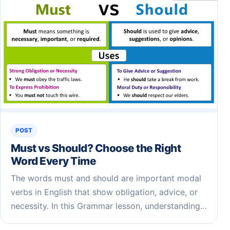
POST
Must vs Should? Choose the Right
Word Every Time
The words must and should are important modal
verbs in English that show obligation, advice, or
necessity. In this Grammar lesson, understanding…