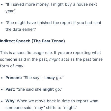
“If I saved more money, I might buy a house next
year.”
“She might have finished the report if you had sent
the data earlier.”
Indirect Speech (The Past Tense)
This is a specific usage rule. If you are reporting what
someone said in the past,
might
acts as the past tense
form of
may
.
Present:
“She says, ‘I
may
go.'”
Past:
“She said she
might
go.”
Why:
When we move back in time to report what
someone said, “may” shifts to “might.”