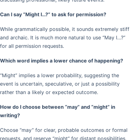
Can I say “Might I…?” to ask for permission?
While grammatically possible, it sounds extremely stiff
and archaic. It is much more natural to use “May I…?”
for all permission requests.
Which word implies a lower chance of happening?
“Might” implies a lower probability, suggesting the
event is uncertain, speculative, or just a possibility
rather than a likely or expected outcome.
How do I choose between “may” and “might” in
writing?
Choose “may” for clear, probable outcomes or formal
requests, and reserve “might” for distant possibilities,