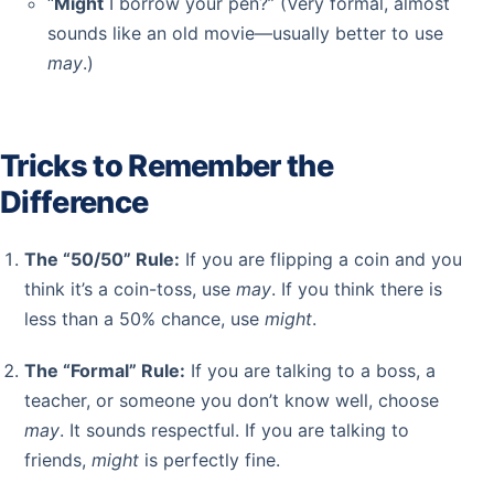
“
Might
I borrow your pen?” (Very formal, almost
sounds like an old movie—usually better to use
may
.)
Tricks to Remember the
Difference
The “50/50” Rule:
If you are flipping a coin and you
think it’s a coin-toss, use
may
. If you think there is
less than a 50% chance, use
might
.
The “Formal” Rule:
If you are talking to a boss, a
teacher, or someone you don’t know well, choose
may
. It sounds respectful. If you are talking to
friends,
might
is perfectly fine.