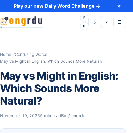
Skip to content
×
Play our new Daily Word Challenge →
F
Open search
Toggle dark 
Open m
⌕
◐
☰
P
Home
Confusing Words
May vs Might in English: Which Sounds More Natural?
May vs Might in English:
Which Sounds More
Natural?
November 19, 2025
5 min read
By
@engrdu