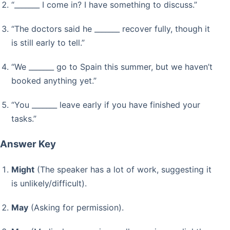
“_______ I come in? I have something to discuss.”
“The doctors said he _______ recover fully, though it
is still early to tell.”
“We _______ go to Spain this summer, but we haven’t
booked anything yet.”
“You _______ leave early if you have finished your
tasks.”
Answer Key
Might
(The speaker has a lot of work, suggesting it
is unlikely/difficult).
May
(Asking for permission).