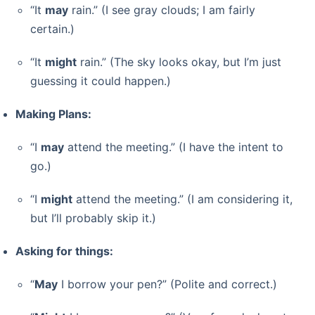
“It
may
rain.” (I see gray clouds; I am fairly
certain.)
“It
might
rain.” (The sky looks okay, but I’m just
guessing it could happen.)
Making Plans:
“I
may
attend the meeting.” (I have the intent to
go.)
“I
might
attend the meeting.” (I am considering it,
but I’ll probably skip it.)
Asking for things:
“
May
I borrow your pen?” (Polite and correct.)