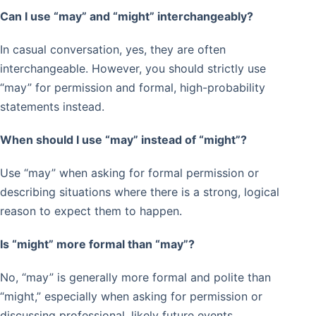
Can I use “may” and “might” interchangeably?
In casual conversation, yes, they are often
interchangeable. However, you should strictly use
“may” for permission and formal, high-probability
statements instead.
When should I use “may” instead of “might”?
Use “may” when asking for formal permission or
describing situations where there is a strong, logical
reason to expect them to happen.
Is “might” more formal than “may”?
No, “may” is generally more formal and polite than
“might,” especially when asking for permission or
discussing professional, likely future events.