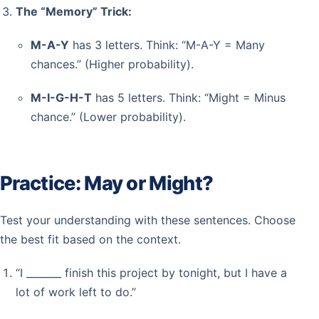
The “Memory” Trick:
M-A-Y
has 3 letters. Think: “M-A-Y = Many
chances.” (Higher probability).
M-I-G-H-T
has 5 letters. Think: “Might = Minus
chance.” (Lower probability).
Practice: May or Might?
Test your understanding with these sentences. Choose
the best fit based on the context.
“I _______ finish this project by tonight, but I have a
lot of work left to do.”