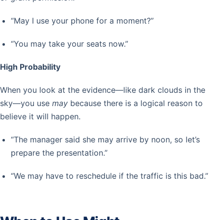
“May I use your phone for a moment?”
“You may take your seats now.”
High Probability
When you look at the evidence—like dark clouds in the
sky—you use
may
because there is a logical reason to
believe it will happen.
“The manager said she may arrive by noon, so let’s
prepare the presentation.”
“We may have to reschedule if the traffic is this bad.”