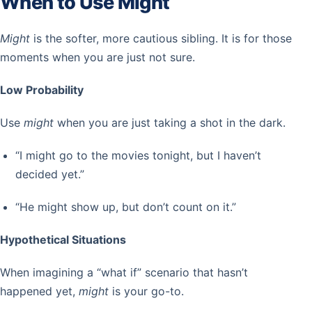
When to Use Might
Might
is the softer, more cautious sibling. It is for those
moments when you are just not sure.
Low Probability
Use
might
when you are just taking a shot in the dark.
“I might go to the movies tonight, but I haven’t
decided yet.”
“He might show up, but don’t count on it.”
Hypothetical Situations
When imagining a “what if” scenario that hasn’t
happened yet,
might
is your go-to.