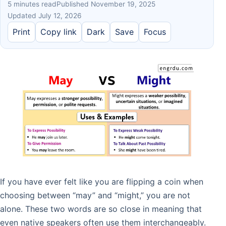
5 minutes read
Published November 19, 2025
Updated July 12, 2026
Print
Copy link
Dark
Save
Focus
If you have ever felt like you are flipping a coin when
choosing between “may” and “might,” you are not
alone. These two words are so close in meaning that
even native speakers often use them interchangeably.