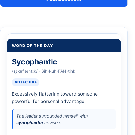
WORD OF THE DAY
Sycophantic
/sˌɪkəfˈæntɪk/ · Sih-kuh-FAN-tihk
ADJECTIVE
Excessively flattering toward someone
powerful for personal advantage.
The leader surrounded himself with
sycophantic
advisers.