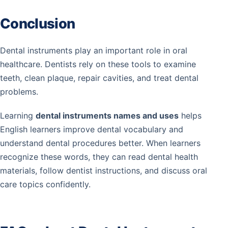
Conclusion
Dental instruments play an important role in oral
healthcare. Dentists rely on these tools to examine
teeth, clean plaque, repair cavities, and treat dental
problems.
Learning
dental instruments names and uses
helps
English learners improve dental vocabulary and
understand dental procedures better. When learners
recognize these words, they can read dental health
materials, follow dentist instructions, and discuss oral
care topics confidently.