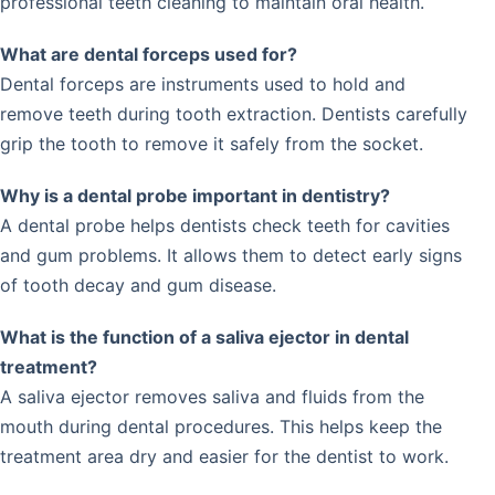
professional teeth cleaning to maintain oral health.
What are dental forceps used for?
Dental forceps are instruments used to hold and
remove teeth during tooth extraction. Dentists carefully
grip the tooth to remove it safely from the socket.
Why is a dental probe important in dentistry?
A dental probe helps dentists check teeth for cavities
and gum problems. It allows them to detect early signs
of tooth decay and gum disease.
What is the function of a saliva ejector in dental
treatment?
A saliva ejector removes saliva and fluids from the
mouth during dental procedures. This helps keep the
treatment area dry and easier for the dentist to work.