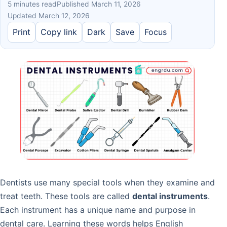
5 minutes read
Published March 11, 2026
Updated March 12, 2026
Print
Copy link
Dark
Save
Focus
Dentists use many special tools when they examine and
treat teeth. These tools are called
dental instruments
.
Each instrument has a unique name and purpose in
dental care. Learning these words helps English