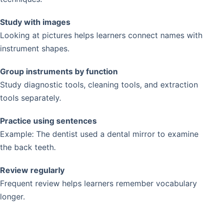
Study with images
Looking at pictures helps learners connect names with
instrument shapes.
Group instruments by function
Study diagnostic tools, cleaning tools, and extraction
tools separately.
Practice using sentences
Example: The dentist used a dental mirror to examine
the back teeth.
Review regularly
Frequent review helps learners remember vocabulary
longer.