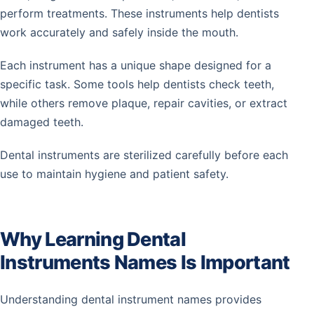
perform treatments. These instruments help dentists
work accurately and safely inside the mouth.
Each instrument has a unique shape designed for a
specific task. Some tools help dentists check teeth,
while others remove plaque, repair cavities, or extract
damaged teeth.
Dental instruments are sterilized carefully before each
use to maintain hygiene and patient safety.
Why Learning Dental
Instruments Names Is Important
Understanding dental instrument names provides