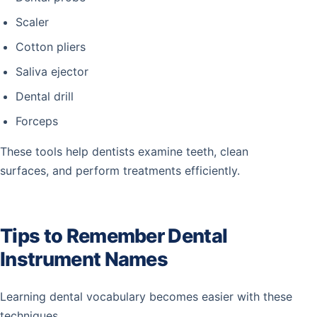
Scaler
Cotton pliers
Saliva ejector
Dental drill
Forceps
These tools help dentists examine teeth, clean
surfaces, and perform treatments efficiently.
Tips to Remember Dental
Instrument Names
Learning dental vocabulary becomes easier with these
techniques.