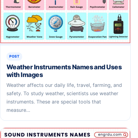
POST
Weather Instruments Names and Uses
with Images
Weather affects our daily life, travel, farming, and
safety. To study weather, scientists use weather
instruments. These are special tools that
measure…