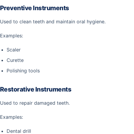
Preventive Instruments
Used to clean teeth and maintain oral hygiene.
Examples:
Scaler
Curette
Polishing tools
Restorative Instruments
Used to repair damaged teeth.
Examples:
Dental drill