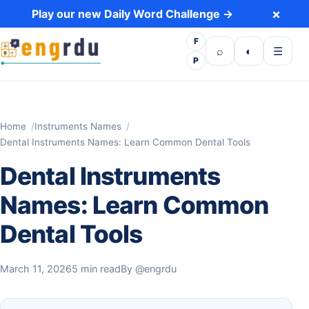
Skip to content
×
Play our new Daily Word Challenge →
F
Open search
Toggle dark 
Open m
⌕
◐
☰
P
Home
Instruments Names
Dental Instruments Names: Learn Common Dental Tools
Dental Instruments
Names: Learn Common
Dental Tools
March 11, 2026
5 min read
By
@engrdu