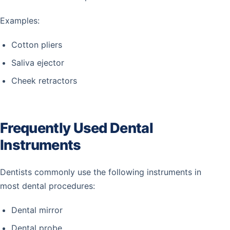
Examples:
Cotton pliers
Saliva ejector
Cheek retractors
Frequently Used Dental
Instruments
Dentists commonly use the following instruments in
most dental procedures:
Dental mirror
Dental probe