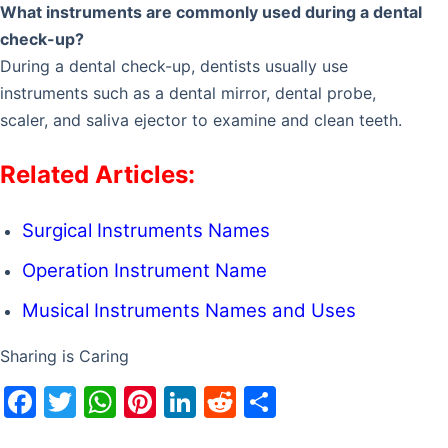
What instruments are commonly used during a dental
check-up?
During a dental check-up, dentists usually use
instruments such as a dental mirror, dental probe,
scaler, and saliva ejector to examine and clean teeth.
Related Articles:
Surgical Instruments Names
Operation Instrument Name
Musical Instruments Names and Uses
Sharing is Caring
F
T
W
Pi
Li
R
S
a
w
h
nt
n
e
h