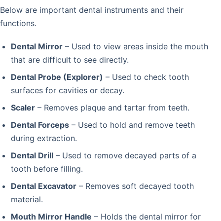
Below are important dental instruments and their
functions.
Dental Mirror
– Used to view areas inside the mouth
that are difficult to see directly.
Dental Probe (Explorer)
– Used to check tooth
surfaces for cavities or decay.
Scaler
– Removes plaque and tartar from teeth.
Dental Forceps
– Used to hold and remove teeth
during extraction.
Dental Drill
– Used to remove decayed parts of a
tooth before filling.
Dental Excavator
– Removes soft decayed tooth
material.
Mouth Mirror Handle
– Holds the dental mirror for