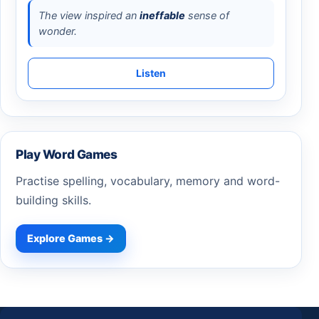
The view inspired an
ineffable
sense of
wonder.
Listen
Play Word Games
Practise spelling, vocabulary, memory and word-
building skills.
Explore Games →