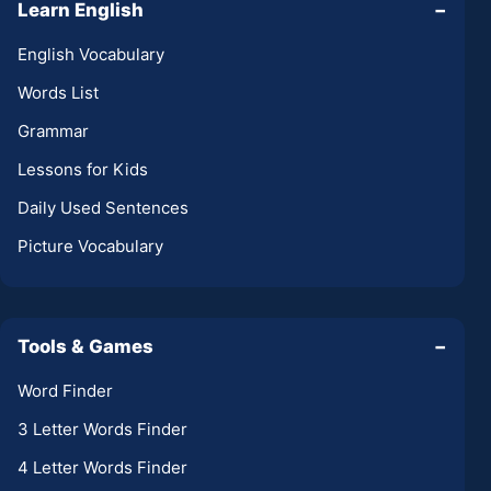
Learn English
−
English Vocabulary
Words List
Grammar
Lessons for Kids
Daily Used Sentences
Picture Vocabulary
Tools & Games
−
Word Finder
3 Letter Words Finder
4 Letter Words Finder