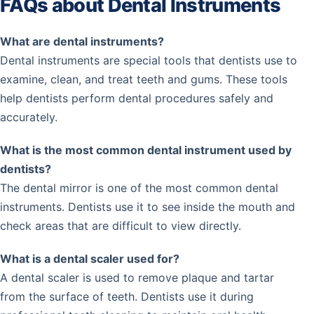
FAQs about Dental Instruments
What are dental instruments?
Dental instruments are special tools that dentists use to
examine, clean, and treat teeth and gums. These tools
help dentists perform dental procedures safely and
accurately.
What is the most common dental instrument used by
dentists?
The dental mirror is one of the most common dental
instruments. Dentists use it to see inside the mouth and
check areas that are difficult to view directly.
What is a dental scaler used for?
A dental scaler is used to remove plaque and tartar
from the surface of teeth. Dentists use it during