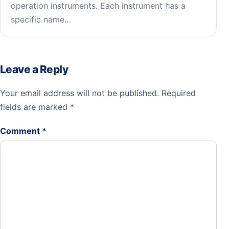
operation instruments. Each instrument has a
specific name…
Leave a Reply
Your email address will not be published.
Required
fields are marked
*
Comment
*