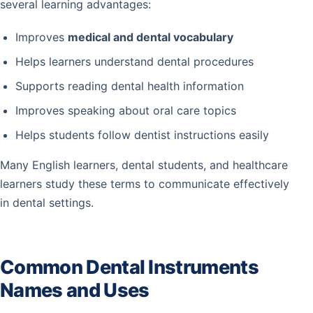
several learning advantages:
Improves
medical and dental vocabulary
Helps learners understand dental procedures
Supports reading dental health information
Improves speaking about oral care topics
Helps students follow dentist instructions easily
Many English learners, dental students, and healthcare
learners study these terms to communicate effectively
in dental settings.
Common Dental Instruments
Names and Uses