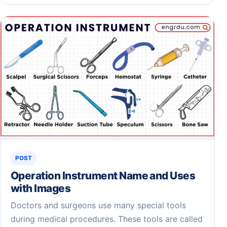
POST
Operation Instrument Name and Uses
with Images
Doctors and surgeons use many special tools
during medical procedures. These tools are called