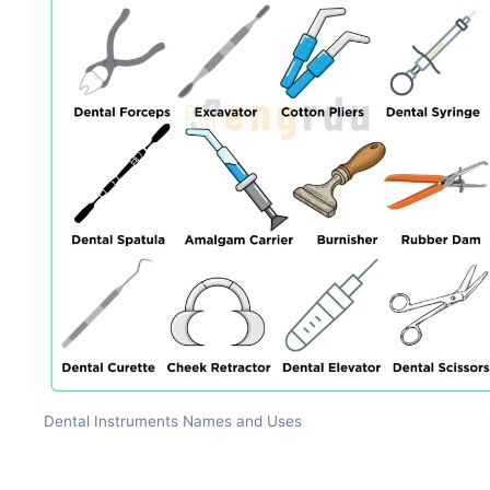
Dental Instruments Names and Uses