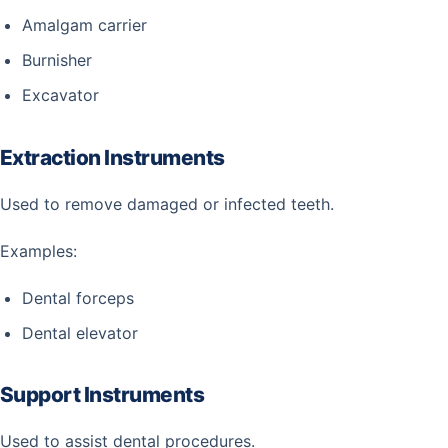
Amalgam carrier
Burnisher
Excavator
Extraction Instruments
Used to remove damaged or infected teeth.
Examples:
Dental forceps
Dental elevator
Support Instruments
Used to assist dental procedures.