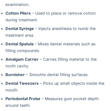
examination.
Cotton Pliers
– Used to place or remove cotton
during treatment.
Dental Syringe
– Injects anesthesia to numb the
treatment area.
Dental Spatula
– Mixes dental materials such as
filling compounds.
Amalgam Carrier
– Carries filling material to the
tooth cavity.
Burnisher
– Smooths dental filling surfaces.
Dental Tweezers
– Picks up small objects inside the
mouth.
Periodontal Probe
– Measures gum pocket depth
around teeth.