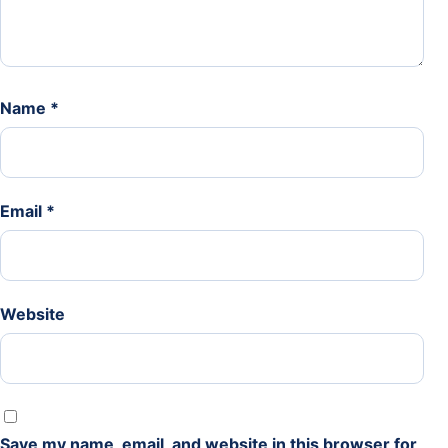
Name
*
Email
*
Website
Save my name, email, and website in this browser for