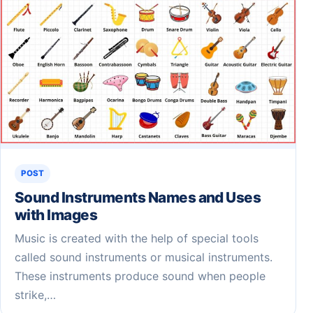
POST
Sound Instruments Names and Uses
with Images
Music is created with the help of special tools
called sound instruments or musical instruments.
These instruments produce sound when people
strike,…