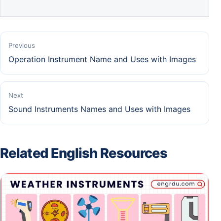
Previous
Operation Instrument Name and Uses with Images
Next
Sound Instruments Names and Uses with Images
Related English Resources