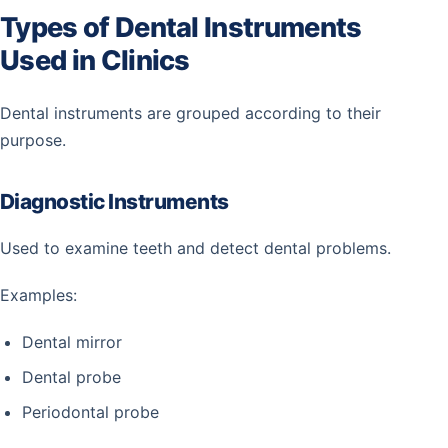
Types of Dental Instruments
Used in Clinics
Dental instruments are grouped according to their
purpose.
Diagnostic Instruments
Used to examine teeth and detect dental problems.
Examples:
Dental mirror
Dental probe
Periodontal probe