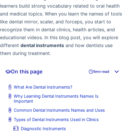
learners build strong vocabulary related to oral health
and medical topics. When you learn the names of tools
like dental mirror, scaler, and forceps, you start to
recognize them in dental clinics, health articles, and
educational videos. In this blog post, you will explore
different
dental instruments
and how dentists use
them during treatment.
On this page
5mn read
What Are Dental Instruments?
Why Learning Dental Instruments Names Is
Important
Common Dental Instruments Names and Uses
Types of Dental Instruments Used in Clinics
Diagnostic Instruments