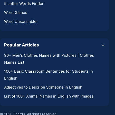
5 Letter Words Finder
Word Games
Word Unscrambler
Popular Articles
−
90+ Men’s Clothes Names with Pictures | Clothes
Names List
100+ Basic Classroom Sentences for Students in
English
Adjectives to Describe Someone in English
List of 100+ Animal Names in English with Images
© 2026 Engrdu. All rights reserved.