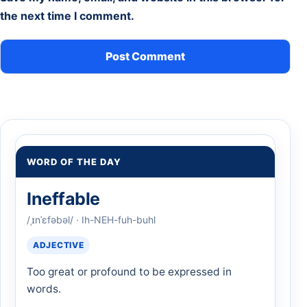
the next time I comment.
WORD OF THE DAY
Ineffable
/ˌɪnˈɛfəbəl/ · Ih-NEH-fuh-buhl
ADJECTIVE
Too great or profound to be expressed in
words.