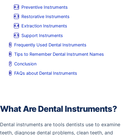
Preventive Instruments
Restorative Instruments
Extraction Instruments
Support Instruments
Frequently Used Dental Instruments
Tips to Remember Dental Instrument Names
Conclusion
FAQs about Dental Instruments
What Are Dental Instruments?
Dental instruments are tools dentists use to examine
teeth, diagnose dental problems, clean teeth, and