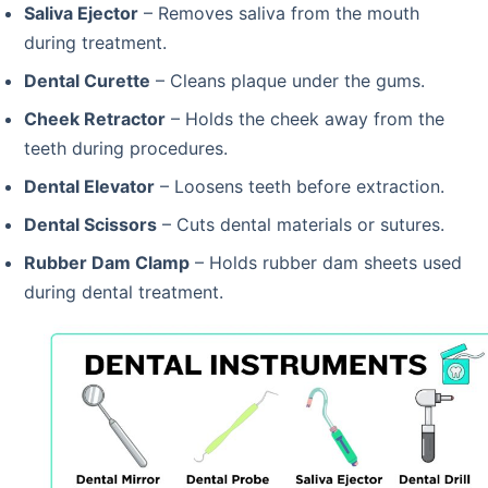
Saliva Ejector
– Removes saliva from the mouth
during treatment.
Dental Curette
– Cleans plaque under the gums.
Cheek Retractor
– Holds the cheek away from the
teeth during procedures.
Dental Elevator
– Loosens teeth before extraction.
Dental Scissors
– Cuts dental materials or sutures.
Rubber Dam Clamp
– Holds rubber dam sheets used
during dental treatment.