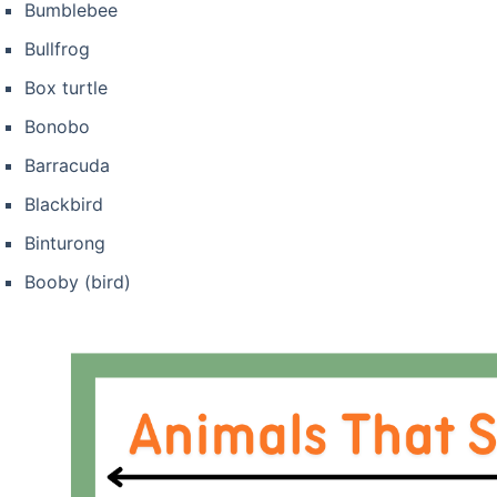
Bumblebee
Bullfrog
Box turtle
Bonobo
Barracuda
Blackbird
Binturong
Booby (bird)