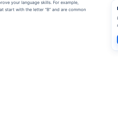
prove your language skills. For example,
at start with the letter “B” and are common