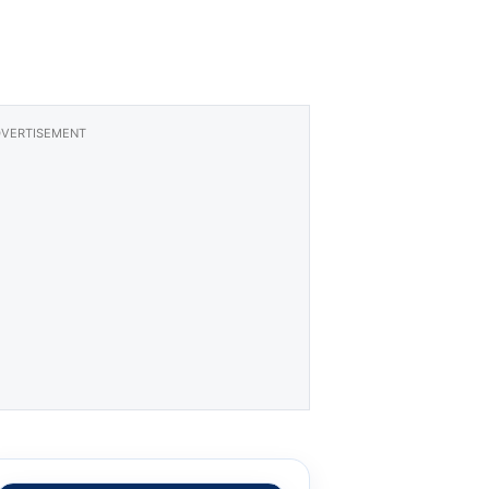
VERTISEMENT