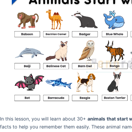
In this lesson, you will learn about 30+
animals
that start 
facts to help you remember them easily. These animal names