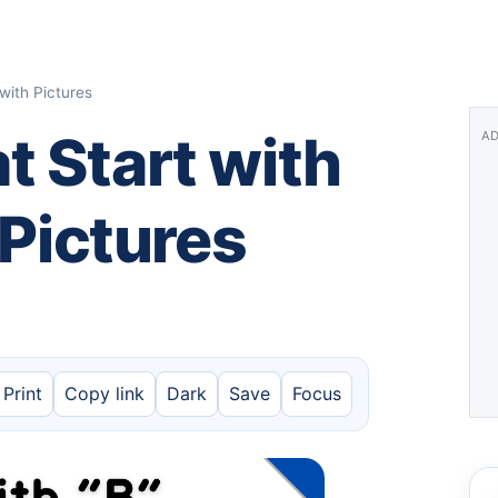
with Pictures
 Start with
AD
 Pictures
Print
Copy link
Dark
Save
Focus