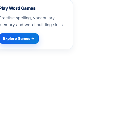
Play Word Games
Practise spelling, vocabulary,
memory and word-building skills.
Explore Games →