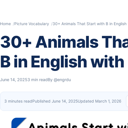
Home
Picture Vocabulary
30+ Animals That Start with B in English 
30+ Animals That
B in English with
June 14, 2025
3 min read
By
@engrdu
3 minutes read
Published June 14, 2025
Updated March 1, 2026