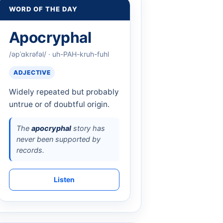
WORD OF THE DAY
Apocryphal
/əpˈɑkrəfəl/ · uh-PAH-kruh-fuhl
ADJECTIVE
Widely repeated but probably
untrue or of doubtful origin.
The
apocryphal
story has
never been supported by
records.
Listen