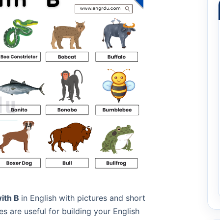
with B
in English with pictures and short
 are useful for building your English