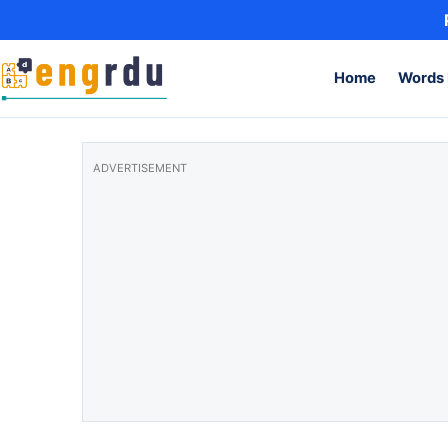
Skip to content
Home
Words 
ADVERTISEMENT