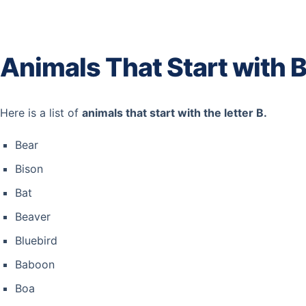
Animals That Start with 
Here is a list of
animals that start with the letter B.
Bear
Bison
Bat
Beaver
Bluebird
Baboon
Boa