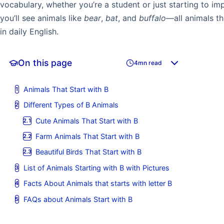
vocabulary, whether you’re a student or just starting to im
you’ll see animals like
bear
,
bat
, and
buffalo
—all animals th
in daily English.
On this page
4mn read
Animals That Start with B
Different Types of B Animals
Cute Animals That Start with B
Farm Animals That Start with B
Beautiful Birds That Start with B
List of Animals Starting with B with Pictures
Facts About Animals that starts with letter B
FAQs about Animals Start with B