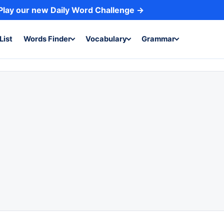
Play our new Daily Word Challenge →
List
Words Finder
Vocabulary
Grammar