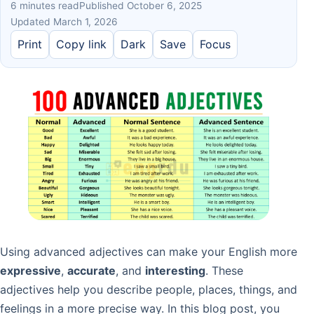
6 minutes read
Published October 6, 2025
Updated March 1, 2026
Print
Copy link
Dark
Save
Focus
Using advanced adjectives can make your English more
expressive
,
accurate
, and
interesting
. These
adjectives help you describe people, places, things, and
feelings in a more precise way. In this blog post, you