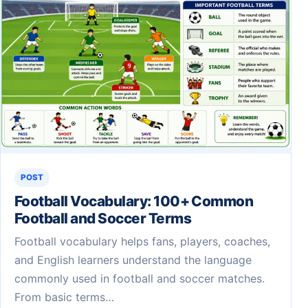
POST
Football Vocabulary: 100+ Common
Football and Soccer Terms
Football vocabulary helps fans, players, coaches,
and English learners understand the language
commonly used in football and soccer matches.
From basic terms…