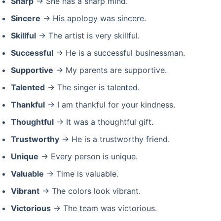
Sharp
→ She has a sharp mind.
Sincere
→ His apology was sincere.
Skillful
→ The artist is very skillful.
Successful
→ He is a successful businessman.
Supportive
→ My parents are supportive.
Talented
→ The singer is talented.
Thankful
→ I am thankful for your kindness.
Thoughtful
→ It was a thoughtful gift.
Trustworthy
→ He is a trustworthy friend.
Unique
→ Every person is unique.
Valuable
→ Time is valuable.
Vibrant
→ The colors look vibrant.
Victorious
→ The team was victorious.