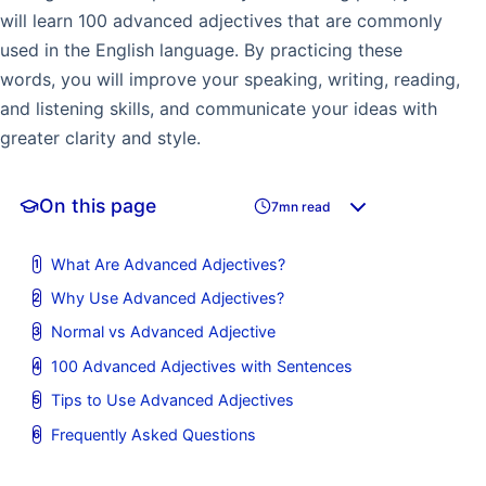
will learn 100 advanced adjectives that are commonly
used in the English language. By practicing these
words, you will improve your speaking, writing, reading,
and listening skills, and communicate your ideas with
greater clarity and style.
On this page
7mn read
What Are Advanced Adjectives?
Why Use Advanced Adjectives?
Normal vs Advanced Adjective
100 Advanced Adjectives with Sentences
Tips to Use Advanced Adjectives
Frequently Asked Questions