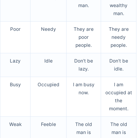
man.
wealthy
man.
Poor
Needy
They are
They are
poor
needy
people.
people.
Lazy
Idle
Don’t be
Don’t be
lazy.
idle.
Busy
Occupied
I am busy
I am
now.
occupied at
the
moment.
Weak
Feeble
The old
The old
man is
man is