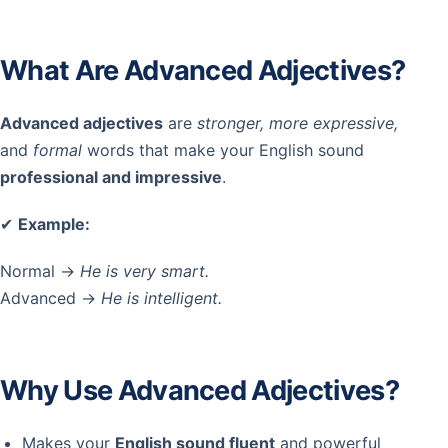
What Are Advanced Adjectives?
Advanced adjectives
are
stronger, more expressive,
and
formal
words that make your English sound
professional and impressive
.
✔
Example:
Normal →
He is very smart.
Advanced →
He is intelligent.
Why Use Advanced Adjectives?
Makes your
English sound fluent
and powerful