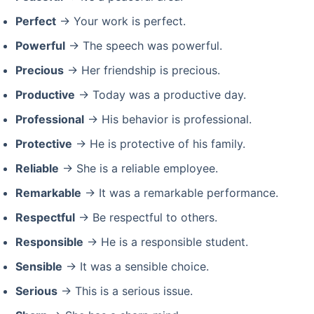
Perfect
→ Your work is perfect.
Powerful
→ The speech was powerful.
Precious
→ Her friendship is precious.
Productive
→ Today was a productive day.
Professional
→ His behavior is professional.
Protective
→ He is protective of his family.
Reliable
→ She is a reliable employee.
Remarkable
→ It was a remarkable performance.
Respectful
→ Be respectful to others.
Responsible
→ He is a responsible student.
Sensible
→ It was a sensible choice.
Serious
→ This is a serious issue.