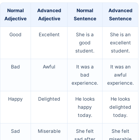
Normal
Advanced
Normal
Advanced
Adjective
Adjective
Sentence
Sentence
Good
Excellent
She is a
She is an
good
excellent
student.
student.
Bad
Awful
It was a
It was an
bad
awful
experience.
experience.
Happy
Delighted
He looks
He looks
happy
delighted
today.
today.
Sad
Miserable
She felt
She felt
sad after
miserable