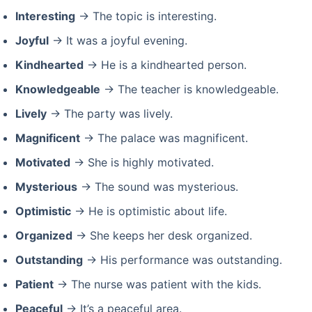
Interesting
→ The topic is interesting.
Joyful
→ It was a joyful evening.
Kindhearted
→ He is a kindhearted person.
Knowledgeable
→ The teacher is knowledgeable.
Lively
→ The party was lively.
Magnificent
→ The palace was magnificent.
Motivated
→ She is highly motivated.
Mysterious
→ The sound was mysterious.
Optimistic
→ He is optimistic about life.
Organized
→ She keeps her desk organized.
Outstanding
→ His performance was outstanding.
Patient
→ The nurse was patient with the kids.
Peaceful
→ It’s a peaceful area.