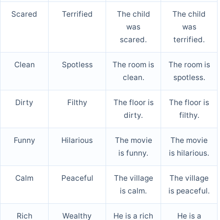
Scared
Terrified
The child
The child
was
was
scared.
terrified.
Clean
Spotless
The room is
The room is
clean.
spotless.
Dirty
Filthy
The floor is
The floor is
dirty.
filthy.
Funny
Hilarious
The movie
The movie
is funny.
is hilarious.
Calm
Peaceful
The village
The village
is calm.
is peaceful.
Rich
Wealthy
He is a rich
He is a