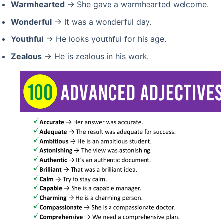
Warmhearted
→ She gave a warmhearted welcome.
Wonderful
→ It was a wonderful day.
Youthful
→ He looks youthful for his age.
Zealous
→ He is zealous in his work.