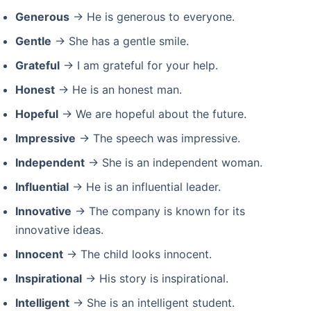
Generous
→ He is generous to everyone.
Gentle
→ She has a gentle smile.
Grateful
→ I am grateful for your help.
Honest
→ He is an honest man.
Hopeful
→ We are hopeful about the future.
Impressive
→ The speech was impressive.
Independent
→ She is an independent woman.
Influential
→ He is an influential leader.
Innovative
→ The company is known for its
innovative ideas.
Innocent
→ The child looks innocent.
Inspirational
→ His story is inspirational.
Intelligent
→ She is an intelligent student.