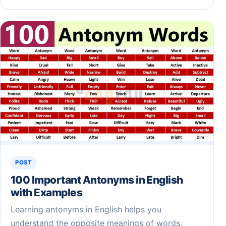
POST
100 Important Antonyms in English
with Examples
Learning antonyms in English helps you
understand the opposite meanings of words,