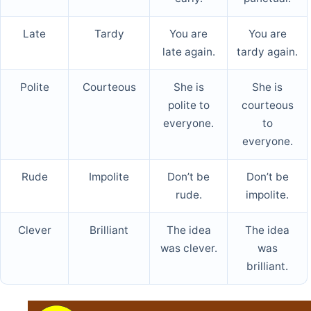
Late
Tardy
You are
You are
late again.
tardy again.
Polite
Courteous
She is
She is
polite to
courteous
everyone.
to
everyone.
Rude
Impolite
Don’t be
Don’t be
rude.
impolite.
Clever
Brilliant
The idea
The idea
was clever.
was
brilliant.