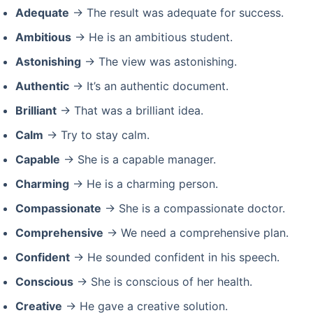
Adequate
→ The result was adequate for success.
Ambitious
→ He is an ambitious student.
Astonishing
→ The view was astonishing.
Authentic
→ It’s an authentic document.
Brilliant
→ That was a brilliant idea.
Calm
→ Try to stay calm.
Capable
→ She is a capable manager.
Charming
→ He is a charming person.
Compassionate
→ She is a compassionate doctor.
Comprehensive
→ We need a comprehensive plan.
Confident
→ He sounded confident in his speech.
Conscious
→ She is conscious of her health.
Creative
→ He gave a creative solution.