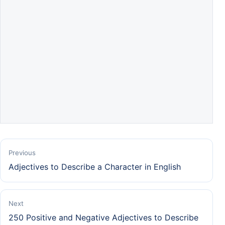
Previous
Adjectives to Describe a Character in English
Next
250 Positive and Negative Adjectives to Describe