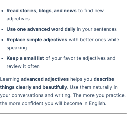
Read stories, blogs, and news
to find new
adjectives
Use one advanced word daily
in your sentences
Replace simple adjectives
with better ones while
speaking
Keep a small list
of your favorite adjectives and
review it often
Learning
advanced adjectives
helps you
describe
things clearly and beautifully
. Use them naturally in
your conversations and writing. The more you practice,
the more confident you will become in English.