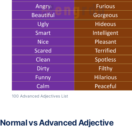
100 Advanced Adjectives List
Normal vs Advanced Adjective