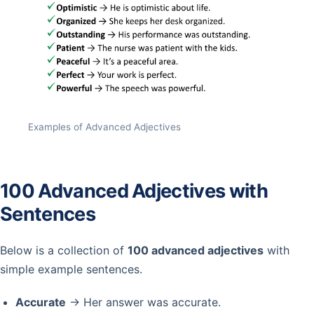
Examples of Advanced Adjectives
100 Advanced Adjectives with
Sentences
Below is a collection of
100 advanced adjectives
with
simple example sentences.
Accurate
→ Her answer was accurate.