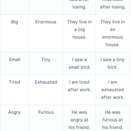
losing.
after losing.
Big
Enormous
They live in
They live in
a big
an
house.
enormous
house.
Small
Tiny
I saw a
I saw a tiny
small bird.
bird.
Tired
Exhausted
I am tired
I am
after work.
exhausted
after work.
Angry
Furious
He was
He was
angry at
furious at
his friend.
his friend.