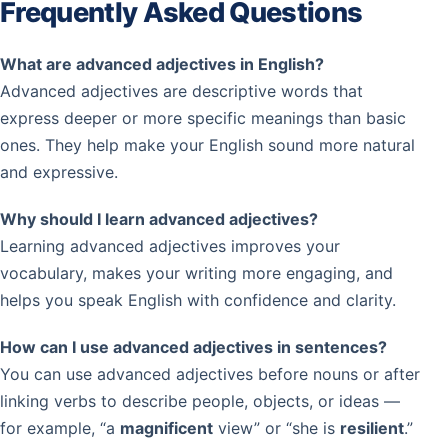
Frequently Asked Questions
What are advanced adjectives in English?
Advanced adjectives are descriptive words that
express deeper or more specific meanings than basic
ones. They help make your English sound more natural
and expressive.
Why should I learn advanced adjectives?
Learning advanced adjectives improves your
vocabulary, makes your writing more engaging, and
helps you speak English with confidence and clarity.
How can I use advanced adjectives in sentences?
You can use advanced adjectives before nouns or after
linking verbs to describe people, objects, or ideas —
for example, “a
magnificent
view” or “she is
resilient
.”