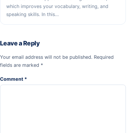
which improves your vocabulary, writing, and
speaking skills. In this…
Leave a Reply
Your email address will not be published.
Required
fields are marked
*
Comment
*