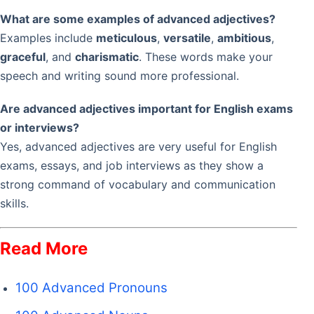
What are some examples of advanced adjectives?
Examples include
meticulous
,
versatile
,
ambitious
,
graceful
, and
charismatic
. These words make your
speech and writing sound more professional.
Are advanced adjectives important for English exams
or interviews?
Yes, advanced adjectives are very useful for English
exams, essays, and job interviews as they show a
strong command of vocabulary and communication
skills.
Read More
100 Advanced Pronouns