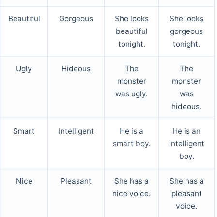
Beautiful
Gorgeous
She looks
She looks
beautiful
gorgeous
tonight.
tonight.
Ugly
Hideous
The
The
monster
monster
was ugly.
was
hideous.
Smart
Intelligent
He is a
He is an
smart boy.
intelligent
boy.
Nice
Pleasant
She has a
She has a
nice voice.
pleasant
voice.