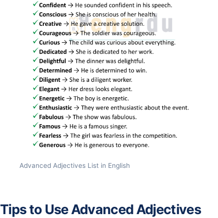
Advanced Adjectives List in English
Tips to Use Advanced Adjectives