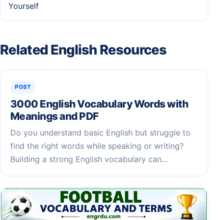
Yourself
Related English Resources
POST
3000 English Vocabulary Words with
Meanings and PDF
Do you understand basic English but struggle to
find the right words while speaking or writing?
Building a strong English vocabulary can…