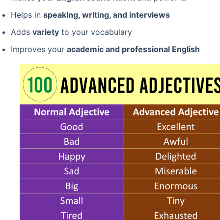
Helps in
speaking, writing, and interviews
Adds
variety
to your vocabulary
Improves your
academic and professional English