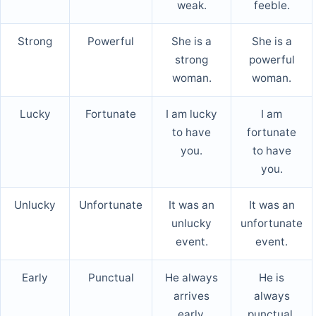
weak.
feeble.
Strong
Powerful
She is a
She is a
strong
powerful
woman.
woman.
Lucky
Fortunate
I am lucky
I am
to have
fortunate
you.
to have
you.
Unlucky
Unfortunate
It was an
It was an
unlucky
unfortunate
event.
event.
Early
Punctual
He always
He is
arrives
always
early.
punctual.