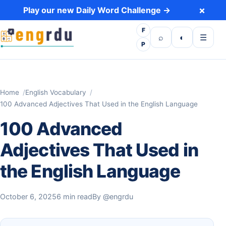
Skip to content
×
Play our new Daily Word Challenge →
F
Open search
Toggle dark 
Open m
⌕
◐
☰
P
Home
English Vocabulary
100 Advanced Adjectives That Used in the English Language
100 Advanced
Adjectives That Used in
the English Language
October 6, 2025
6 min read
By
@engrdu