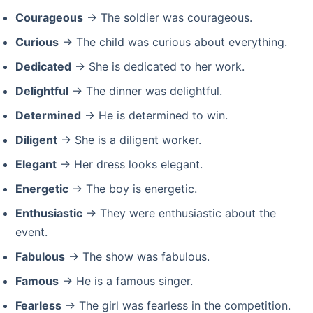
Courageous
→ The soldier was courageous.
Curious
→ The child was curious about everything.
Dedicated
→ She is dedicated to her work.
Delightful
→ The dinner was delightful.
Determined
→ He is determined to win.
Diligent
→ She is a diligent worker.
Elegant
→ Her dress looks elegant.
Energetic
→ The boy is energetic.
Enthusiastic
→ They were enthusiastic about the
event.
Fabulous
→ The show was fabulous.
Famous
→ He is a famous singer.
Fearless
→ The girl was fearless in the competition.