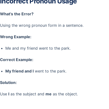
Incorrect Pronoun Usage
What’s the Error?
Using the wrong pronoun form in a sentence.
Wrong Example:
Me and my friend went to the park.
Correct Example:
My friend and I
went to the park.
Solution:
Use
I
as the subject and
me
as the object.