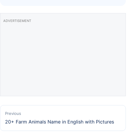
k
ADVERTISEMENT
Previous
20+ Farm Animals Name in English with Pictures