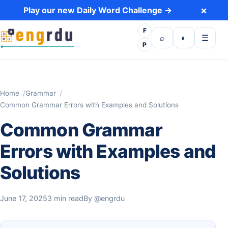
Skip to content
×
Play our new Daily Word Challenge →
F
Open search
Toggle dark 
Open m
⌕
◐
☰
P
Home
Grammar
Common Grammar Errors with Examples and Solutions
Common Grammar
Errors with Examples and
Solutions
June 17, 2025
3 min read
By
@engrdu