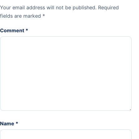
Your email address will not be published.
Required
fields are marked
*
Comment
*
Name
*