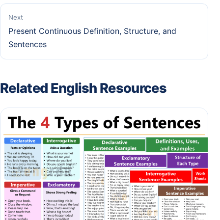
Next
Present Continuous Definition, Structure, and
Sentences
Related English Resources