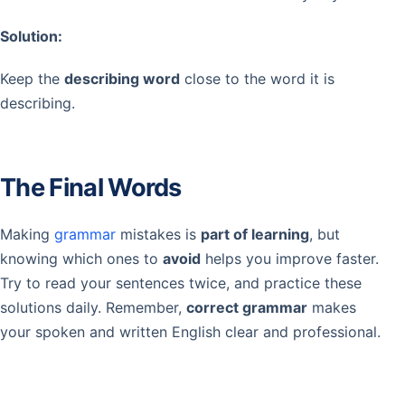
Solution:
Keep the
describing word
close to the word it is
describing.
The Final Words
Making
grammar
mistakes is
part of learning
, but
knowing which ones to
avoid
helps you improve faster.
Try to read your sentences twice, and practice these
solutions daily. Remember,
correct grammar
makes
your spoken and written English clear and professional.