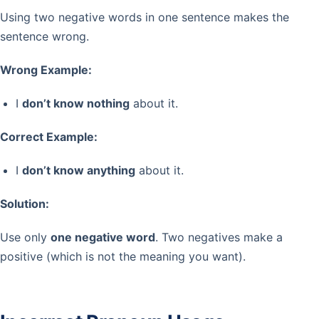
Using two negative words in one sentence makes the
sentence wrong.
Wrong Example:
I
don’t know nothing
about it.
Correct Example:
I
don’t know anything
about it.
Solution:
Use only
one negative word
. Two negatives make a
positive (which is not the meaning you want).