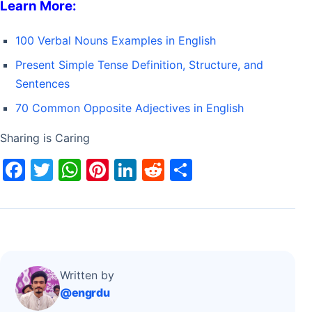
Learn More:
100 Verbal Nouns Examples in English
Present Simple Tense Definition, Structure, and
Sentences
70 Common Opposite Adjectives in English
Sharing is Caring
F
T
W
Pi
Li
R
S
a
w
h
nt
n
e
h
c
itt
at
er
k
d
ar
e
er
s
e
e
di
e
b
A
st
dI
t
o
p
n
Written by
@engrdu
o
p