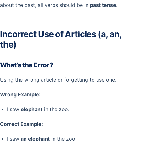
about the past, all verbs should be in
past tense
.
Incorrect Use of Articles (a, an,
the)
What’s the Error?
Using the wrong article or forgetting to use one.
Wrong Example:
I saw
elephant
in the zoo.
Correct Example:
I saw
an elephant
in the zoo.