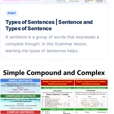
POST
Types of Sentences | Sentence and
Types of Sentence
A sentence is a group of words that expresses a
complete thought. In this Grammar lesson,
learning the types of sentences helps…