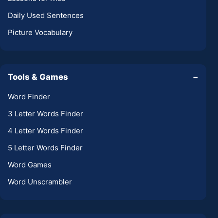
Daily Used Sentences
Picture Vocabulary
Tools & Games
−
Word Finder
3 Letter Words Finder
4 Letter Words Finder
5 Letter Words Finder
Word Games
Word Unscrambler