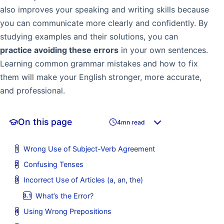
also improves your speaking and writing skills because
you can communicate more clearly and confidently. By
studying examples and their solutions, you can
practice avoiding these errors
in your own sentences.
Learning common grammar mistakes and how to fix
them will make your English stronger, more accurate,
and professional.
On this page
4mn read
Wrong Use of Subject-Verb Agreement
Confusing Tenses
Incorrect Use of Articles (a, an, the)
What’s the Error?
Using Wrong Prepositions