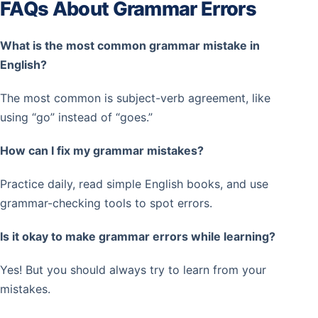
FAQs About Grammar Errors
What is the most common grammar mistake in
English?
The most common is subject-verb agreement, like
using “go” instead of “goes.”
How can I fix my grammar mistakes?
Practice daily, read simple English books, and use
grammar-checking tools to spot errors.
Is it okay to make grammar errors while learning?
Yes! But you should always try to learn from your
mistakes.