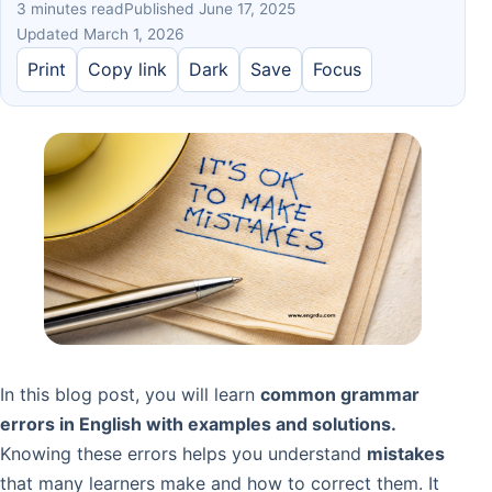
3 minutes read
Published June 17, 2025
Updated March 1, 2026
Print
Copy link
Dark
Save
Focus
In this blog post, you will learn
common grammar
errors in English with examples and solutions.
Knowing these errors helps you understand
mistakes
that many learners make and how to correct them. It