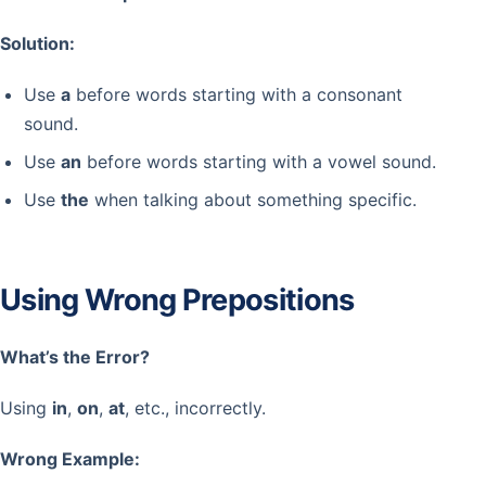
Solution:
Use
a
before words starting with a consonant
sound.
Use
an
before words starting with a vowel sound.
Use
the
when talking about something specific.
Using Wrong Prepositions
What’s the Error?
Using
in
,
on
,
at
, etc., incorrectly.
Wrong Example: