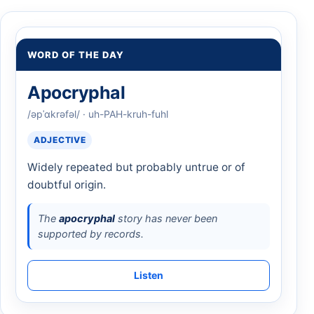
WORD OF THE DAY
Apocryphal
/əpˈɑkrəfəl/ · uh-PAH-kruh-fuhl
ADJECTIVE
Widely repeated but probably untrue or of
doubtful origin.
The
apocryphal
story has never been
supported by records.
Listen