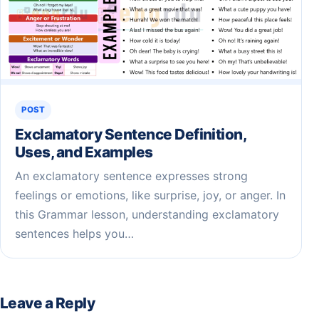
POST
Exclamatory Sentence Definition,
Uses, and Examples
An exclamatory sentence expresses strong
feelings or emotions, like surprise, joy, or anger. In
this Grammar lesson, understanding exclamatory
sentences helps you…
Leave a Reply