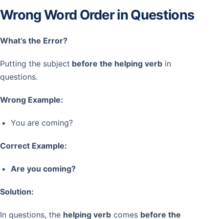
Wrong Word Order in Questions
What’s the Error?
Putting the subject
before the helping verb
in
questions.
Wrong Example:
You are coming?
Correct Example:
Are you coming?
Solution:
In questions, the
helping verb
comes
before the