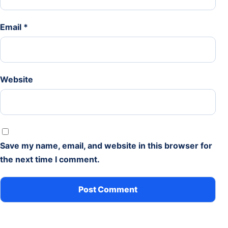
Email
*
Website
Save my name, email, and website in this browser for
the next time I comment.