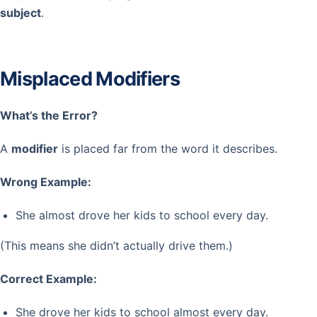
subject
.
Misplaced Modifiers
What’s the Error?
A
modifier
is placed far from the word it describes.
Wrong Example:
She almost drove her kids to school every day.
(This means she didn’t actually drive them.)
Correct Example:
She drove her kids to school almost every day.