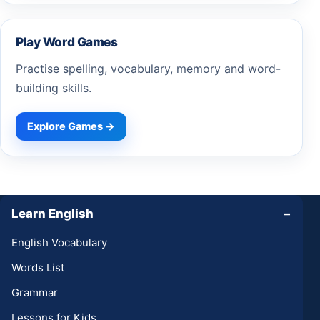
Play Word Games
Practise spelling, vocabulary, memory and word-
building skills.
Explore Games →
Learn English
−
English Vocabulary
Words List
Grammar
Lessons for Kids