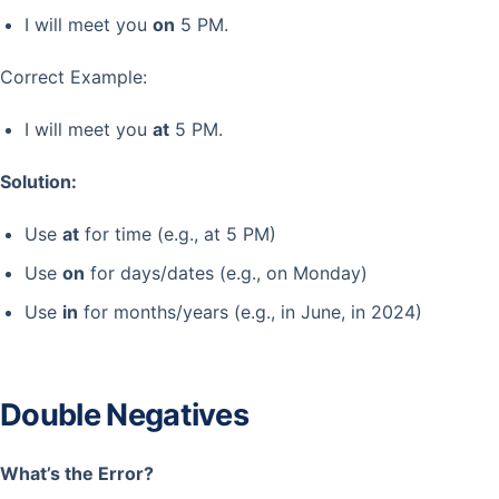
I will meet you
on
5 PM.
Correct Example:
I will meet you
at
5 PM.
Solution:
Use
at
for time (e.g., at 5 PM)
Use
on
for days/dates (e.g., on Monday)
Use
in
for months/years (e.g., in June, in 2024)
Double Negatives
What’s the Error?