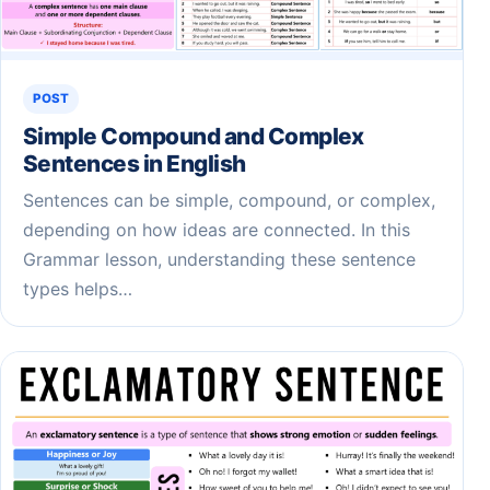
POST
Simple Compound and Complex
Sentences in English
Sentences can be simple, compound, or complex,
depending on how ideas are connected. In this
Grammar lesson, understanding these sentence
types helps…