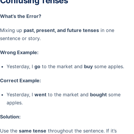
Confusing Tenses
What’s the Error?
Mixing up
past, present, and future tenses
in one
sentence or story.
Wrong Example:
Yesterday, I
go
to the market and
buy
some apples.
Correct Example:
Yesterday, I
went
to the market and
bought
some
apples.
Solution:
Use the
same tense
throughout the sentence. If it’s