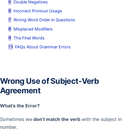
Double Negatives
Incorrect Pronoun Usage
Wrong Word Order in Questions
Misplaced Modifiers
The Final Words
FAQs About Grammar Errors
Wrong Use of Subject-Verb
Agreement
What’s the Error?
Sometimes we
don’t match the verb
with the subject in
number.