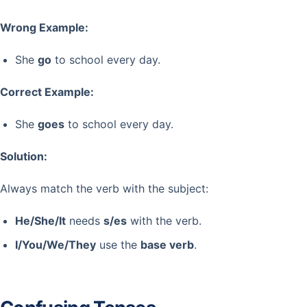
Wrong Example:
She
go
to school every day.
Correct Example:
She
goes
to school every day.
Solution:
Always match the verb with the subject:
He/She/It
needs
s/es
with the verb.
I/You/We/They
use the
base verb
.