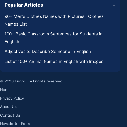
Popular Articles
−
90+ Men’s Clothes Names with Pictures | Clothes
Names List
100+ Basic Classroom Sentences for Students in
English
Adjectives to Describe Someone in English
List of 100+ Animal Names in English with Images
© 2026 Engrdu. All rights reserved.
Home
Privacy Policy
About Us
Contact Us
Newsletter Form