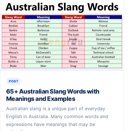
POST
65+ Australian Slang Words with
Meanings and Examples
Australian slang is a unique part of everyday
English in Australia. Many common words and
expressions have meanings that may be