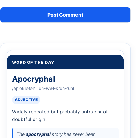
WORD OF THE DAY
Apocryphal
/əpˈɑkrəfəl/ · uh-PAH-kruh-fuhl
ADJECTIVE
Widely repeated but probably untrue or of
doubtful origin.
The
apocryphal
story has never been