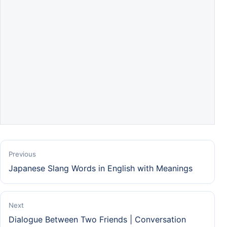
Previous
Japanese Slang Words in English with Meanings
Next
Dialogue Between Two Friends | Conversation