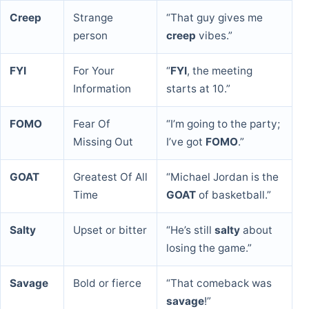
Creep
Strange
“That guy gives me
person
creep
vibes.”
FYI
For Your
“
FYI
, the meeting
Information
starts at 10.”
FOMO
Fear Of
“I’m going to the party;
Missing Out
I’ve got
FOMO
.”
GOAT
Greatest Of All
“Michael Jordan is the
Time
GOAT
of basketball.”
Salty
Upset or bitter
“He’s still
salty
about
losing the game.”
Savage
Bold or fierce
“That comeback was
savage
!”