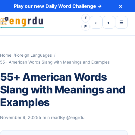
Skip to content
×
Play our new Daily Word Challenge →
F
Open search
Toggle dark 
Open m
⌕
◐
☰
P
Home
Foreign Languages
55+ American Words Slang with Meanings and Examples
55+ American Words
Slang with Meanings and
Examples
November 9, 2025
5 min read
By
@engrdu