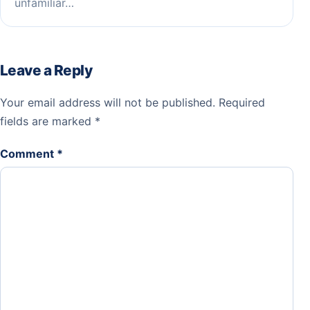
unfamiliar…
Leave a Reply
Your email address will not be published.
Required
fields are marked
*
Comment
*