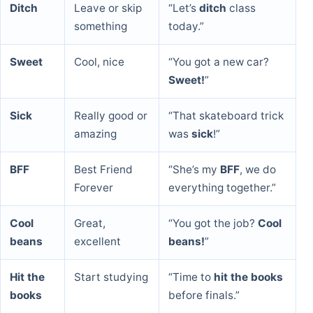
Ditch
Leave or skip
“Let’s
ditch
class
something
today.”
Sweet
Cool, nice
“You got a new car?
Sweet!
”
Sick
Really good or
“That skateboard trick
amazing
was
sick
!”
BFF
Best Friend
“She’s my
BFF
, we do
Forever
everything together.”
Cool
Great,
“You got the job?
Cool
beans
excellent
beans!
”
Hit the
Start studying
“Time to
hit the books
books
before finals.”