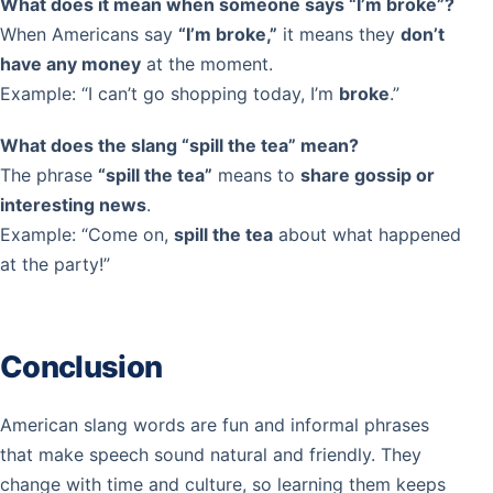
What does it mean when someone says “I’m broke”?
When Americans say
“I’m broke,”
it means they
don’t
have any money
at the moment.
Example: “I can’t go shopping today, I’m
broke
.”
What does the slang “spill the tea” mean?
The phrase
“spill the tea”
means to
share gossip or
interesting news
.
Example: “Come on,
spill the tea
about what happened
at the party!”
Conclusion
American slang words are fun and informal phrases
that make speech sound natural and friendly. They
change with time and culture, so learning them keeps