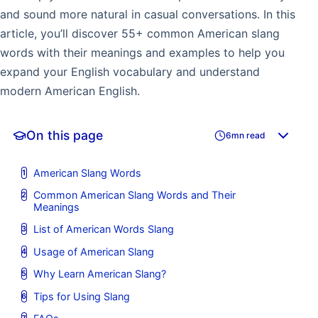
and sound more natural in casual conversations. In this
article, you’ll discover 55+ common American slang
words with their meanings and examples to help you
expand your English vocabulary and understand
modern American English.
On this page
6mn read
American Slang Words
Common American Slang Words and Their
Meanings
List of American Words Slang
Usage of American Slang
Why Learn American Slang?
Tips for Using Slang