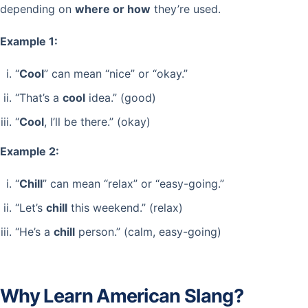
depending on
where or how
they’re used.
Example 1:
“
Cool
” can mean “nice” or “okay.”
“That’s a
cool
idea.” (good)
“
Cool
, I’ll be there.” (okay)
Example 2:
“
Chill
” can mean “relax” or “easy-going.”
“Let’s
chill
this weekend.” (relax)
“He’s a
chill
person.” (calm, easy-going)
Why Learn American Slang?