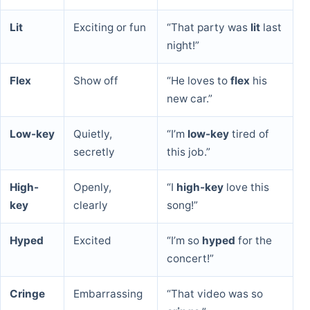
Lit
Exciting or fun
“That party was
lit
last
night!”
Flex
Show off
“He loves to
flex
his
new car.”
Low-key
Quietly,
“I’m
low-key
tired of
secretly
this job.”
High-
Openly,
“I
high-key
love this
key
clearly
song!”
Hyped
Excited
“I’m so
hyped
for the
concert!”
Cringe
Embarrassing
“That video was so