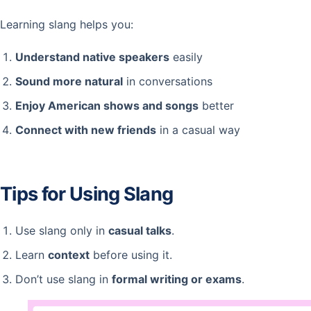
Learning slang helps you:
Understand native speakers
easily
Sound more natural
in conversations
Enjoy American shows and songs
better
Connect with new friends
in a casual way
Tips for Using Slang
Use slang only in
casual talks
.
Learn
context
before using it.
Don’t use slang in
formal writing or exams
.