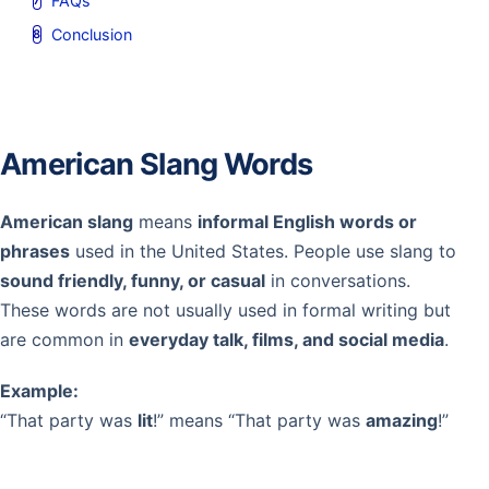
FAQs
Conclusion
American Slang Words
American slang
means
informal English words or
phrases
used in the United States. People use slang to
sound friendly, funny, or casual
in conversations.
These words are not usually used in formal writing but
are common in
everyday talk, films, and social media
.
Example:
“That party was
lit
!” means “That party was
amazing
!”