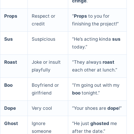
cringe
.”
Props
Respect or
“
Props
to you for
credit
finishing the project!”
Sus
Suspicious
“He’s acting kinda
sus
today.”
Roast
Joke or insult
“They always
roast
playfully
each other at lunch.”
Boo
Boyfriend or
“I’m going out with my
girlfriend
boo
tonight.”
Dope
Very cool
“Your shoes are
dope
!”
Ghost
Ignore
“He just
ghosted
me
someone
after the date.”