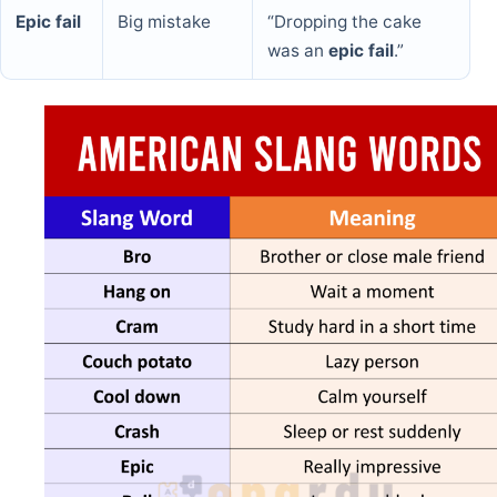
Epic fail
Big mistake
“Dropping the cake
was an
epic fail
.”