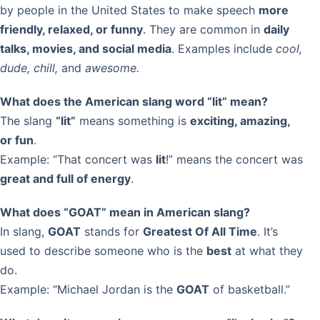
by people in the United States to make speech
more
friendly, relaxed, or funny
. They are common in
daily
talks, movies, and social media
. Examples include
cool,
dude, chill,
and
awesome.
What does the American slang word “lit” mean?
The slang
“lit”
means something is
exciting, amazing,
or fun
.
Example: “That concert was
lit
!” means the concert was
great and full of energy
.
What does “GOAT” mean in American slang?
In slang,
GOAT
stands for
Greatest Of All Time
. It’s
used to describe someone who is the
best
at what they
do.
Example: “Michael Jordan is the
GOAT
of basketball.”