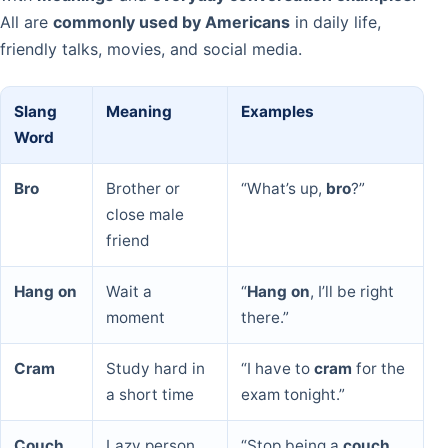
All are
commonly used by Americans
in daily life,
friendly talks, movies, and social media.
Slang
Meaning
Examples
Word
Bro
Brother or
“What’s up,
bro
?”
close male
friend
Hang on
Wait a
“
Hang on
, I’ll be right
moment
there.”
Cram
Study hard in
“I have to
cram
for the
a short time
exam tonight.”
Couch
Lazy person
“Stop being a
couch