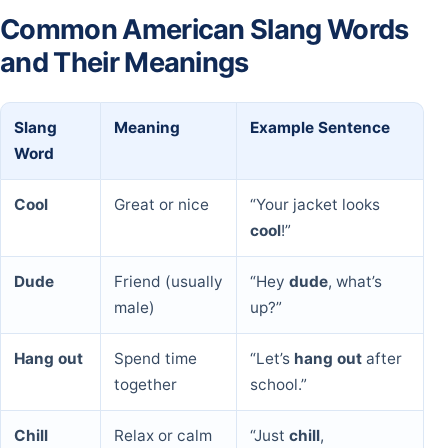
Common American Slang Words
and Their Meanings
Slang
Meaning
Example Sentence
Word
Cool
Great or nice
“Your jacket looks
cool
!”
Dude
Friend (usually
“Hey
dude
, what’s
male)
up?”
Hang out
Spend time
“Let’s
hang out
after
together
school.”
Chill
Relax or calm
“Just
chill
,