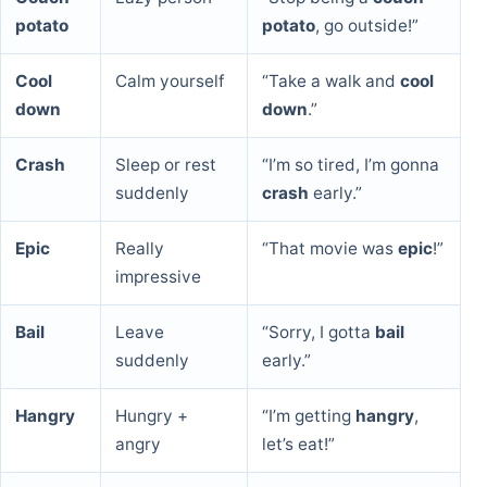
potato
potato
, go outside!”
Cool
Calm yourself
“Take a walk and
cool
down
down
.”
Crash
Sleep or rest
“I’m so tired, I’m gonna
suddenly
crash
early.”
Epic
Really
“That movie was
epic
!”
impressive
Bail
Leave
“Sorry, I gotta
bail
suddenly
early.”
Hangry
Hungry +
“I’m getting
hangry
,
angry
let’s eat!”