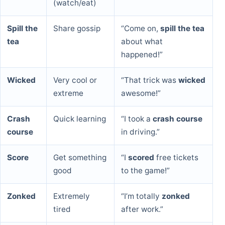
(watch/eat)
Spill the
Share gossip
“Come on,
spill the tea
tea
about what
happened!”
Wicked
Very cool or
“That trick was
wicked
extreme
awesome!”
Crash
Quick learning
“I took a
crash course
course
in driving.”
Score
Get something
“I
scored
free tickets
good
to the game!”
Zonked
Extremely
“I’m totally
zonked
tired
after work.”