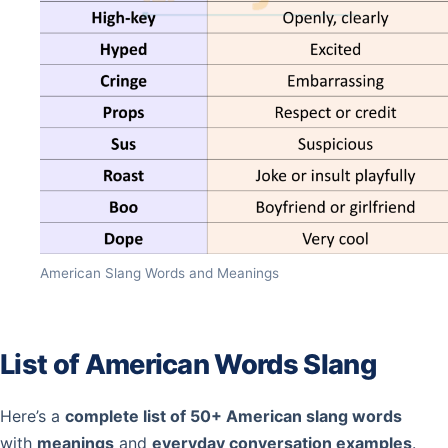
American Slang Words and Meanings
List of American Words Slang
Here’s a
complete list of 50+ American slang words
with
meanings
and
everyday conversation examples
.