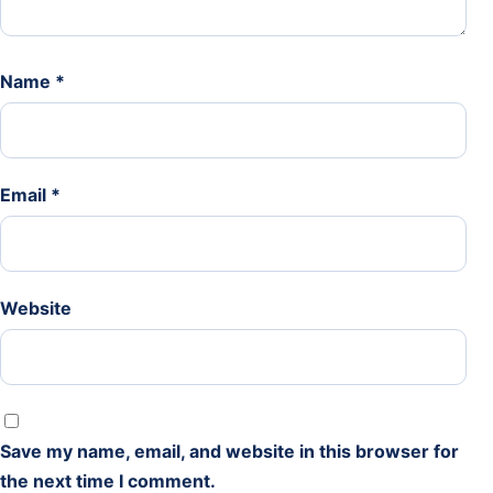
Name
*
Email
*
Website
Save my name, email, and website in this browser for
the next time I comment.