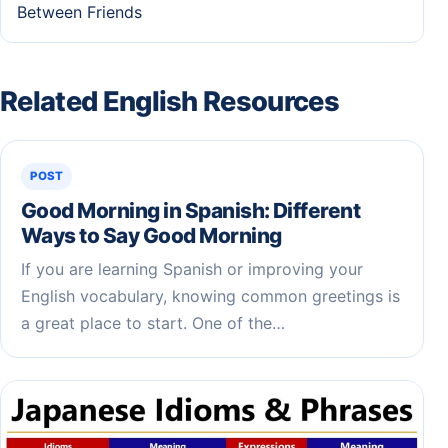
Between Friends
Related English Resources
POST
Good Morning in Spanish: Different
Ways to Say Good Morning
If you are learning Spanish or improving your
English vocabulary, knowing common greetings is
a great place to start. One of the…