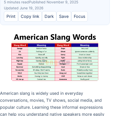
5 minutes read
Published November 9, 2025
Updated June 19, 2026
Print
Copy link
Dark
Save
Focus
American slang is widely used in everyday
conversations, movies, TV shows, social media, and
popular culture. Learning these informal expressions
can help you understand native speakers more easily