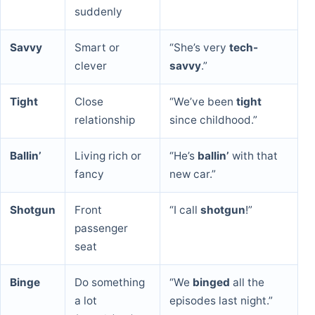
suddenly
Savvy
Smart or
“She’s very
tech-
clever
savvy
.”
Tight
Close
“We’ve been
tight
relationship
since childhood.”
Ballin’
Living rich or
“He’s
ballin’
with that
fancy
new car.”
Shotgun
Front
“I call
shotgun
!”
passenger
seat
Binge
Do something
“We
binged
all the
a lot
episodes last night.”