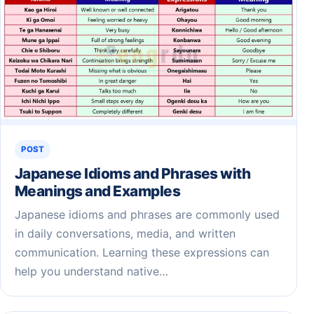
POST
Japanese Idioms and Phrases with
Meanings and Examples
Japanese idioms and phrases are commonly used
in daily conversations, media, and written
communication. Learning these expressions can
help you understand native…