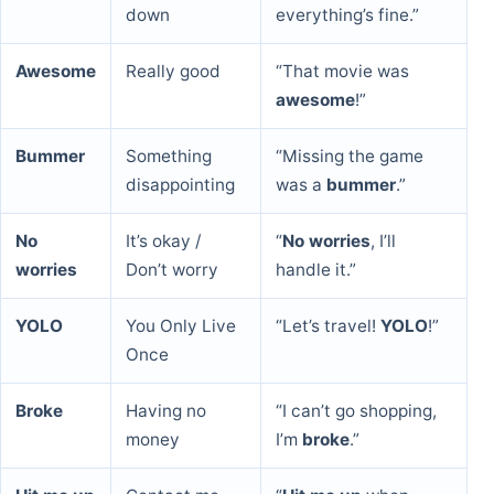
down
everything’s fine.”
Awesome
Really good
“That movie was
awesome
!”
Bummer
Something
“Missing the game
disappointing
was a
bummer
.”
No
It’s okay /
“
No worries
, I’ll
worries
Don’t worry
handle it.”
YOLO
You Only Live
“Let’s travel!
YOLO
!”
Once
Broke
Having no
“I can’t go shopping,
money
I’m
broke
.”