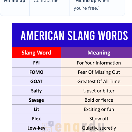
Hit me up
Contact me
“
Hit me up
when
you’re free.”