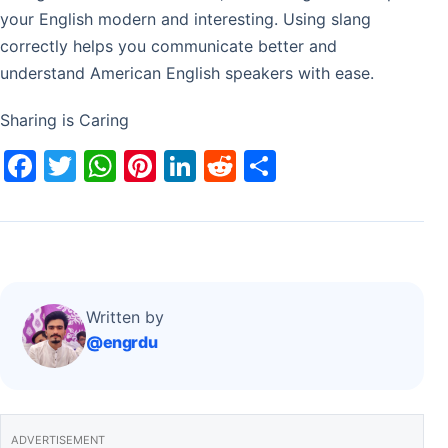
your English modern and interesting. Using slang
correctly helps you communicate better and
understand American English speakers with ease.
Sharing is Caring
F
T
W
Pi
Li
R
S
a
w
h
nt
n
e
h
c
itt
at
er
k
d
ar
e
er
s
e
e
di
e
b
A
st
dI
t
o
p
n
Written by
@engrdu
o
p
k
ADVERTISEMENT