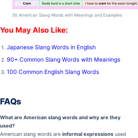
50 American Slang Words with Meanings and Examples
You May Also Like:
Japanese Slang Words in English
90+ Common Slang Words with Meanings
100 Common English Slang Words
FAQs
What are American slang words and why are they
used?
American slang words are
informal expressions
used