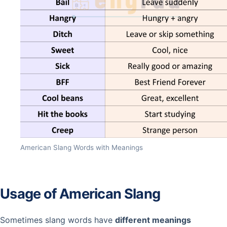
American Slang Words with Meanings
Usage of American Slang
Sometimes slang words have
different meanings