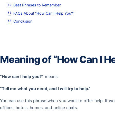
Best Phrases to Remember
FAQs About “How Can I Help You?”
Conclusion
Meaning of “How Can I He
“How can I help you?”
means:
“Tell me what you need, and I will try to help.”
You can use this phrase when you want to offer help. It wo
offices, hotels, homes, and online chats.