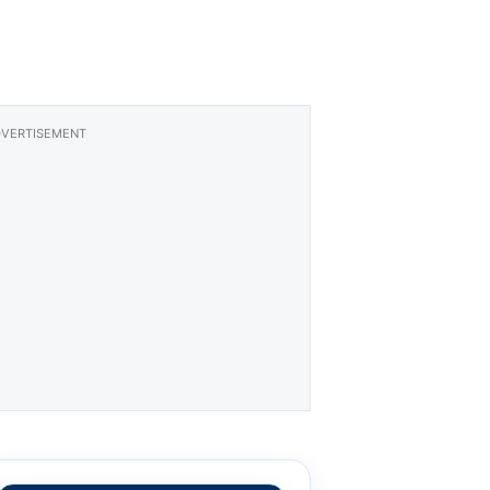
VERTISEMENT