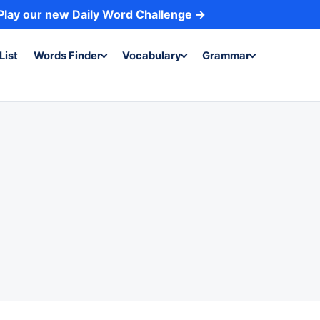
Play our new Daily Word Challenge →
List
Words Finder
Vocabulary
Grammar