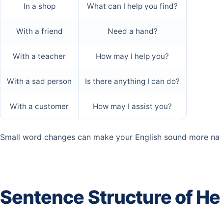
In a shop
What can I help you find?
With a friend
Need a hand?
With a teacher
How may I help you?
With a sad person
Is there anything I can do?
With a customer
How may I assist you?
Small word changes can make your English sound more nat
Sentence Structure of H