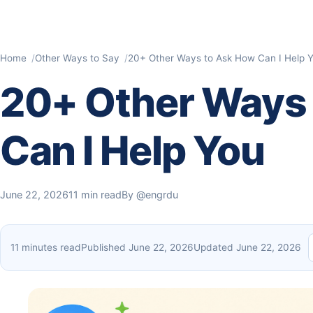
Home
Other Ways to Say
20+ Other Ways to Ask How Can I Help 
20+ Other Ways
Can I Help You
June 22, 2026
11 min read
By
@engrdu
11 minutes read
Published June 22, 2026
Updated June 22, 2026