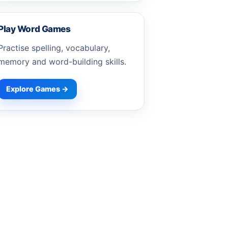
Play Word Games
Practise spelling, vocabulary,
memory and word-building skills.
Explore Games →