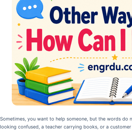
Sometimes, you want to help someone, but the words do n
looking confused, a teacher carrying books, or a customer