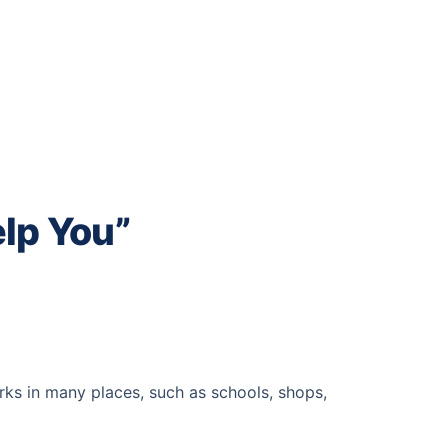
lp You”
rks in many places, such as schools, shops,