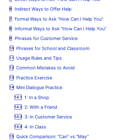
Indirect Ways to Offer Help
Formal Ways to Ask “How Can I Help You”
Informal Ways to Ask “How Can I Help You”
Phrases for Customer Service
Phrases for School and Classroom
Usage Rules and Tips
Common Mistakes to Avoid
Practice Exercise
Mini Dialogue Practice
1: In a Shop
2: With a Friend
3: In Customer Service
4: In Class
Quick Comparison: “Can” vs “May”