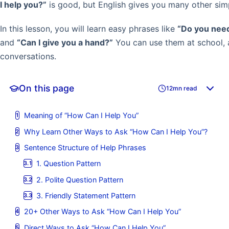
I help you?”
is good, but English gives you many other simp
In this lesson, you will learn easy phrases like
“Do you need
and
“Can I give you a hand?”
You can use them at school, 
conversations.
On this page
12mn read
Meaning of “How Can I Help You”
Why Learn Other Ways to Ask “How Can I Help You”?
Sentence Structure of Help Phrases
1. Question Pattern
2. Polite Question Pattern
3. Friendly Statement Pattern
20+ Other Ways to Ask “How Can I Help You”
Direct Ways to Ask “How Can I Help You”