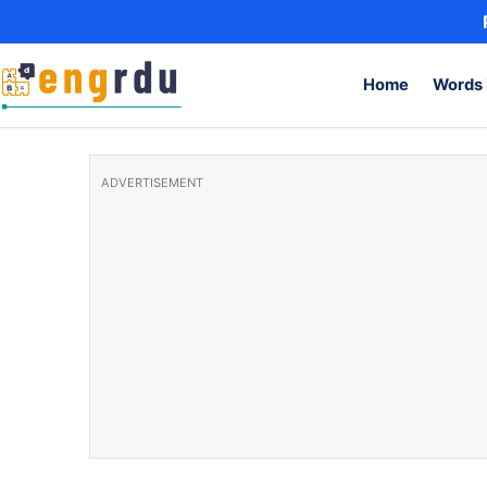
Skip to content
Home
Words 
ADVERTISEMENT