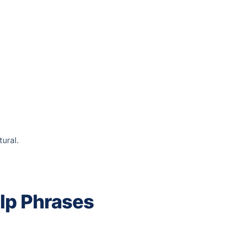
ural.
elp Phrases