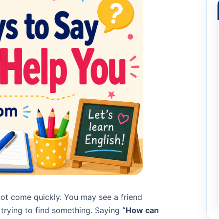
ot come quickly. You may see a friend
 trying to find something. Saying
“How can