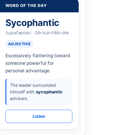
WORD OF THE DAY
Sycophantic
/sˌɪkəfˈæntɪk/ · Sih-kuh-FAN-tihk
ADJECTIVE
Excessively flattering toward
someone powerful for
personal advantage.
The leader surrounded
himself with
sycophantic
advisers.
Listen