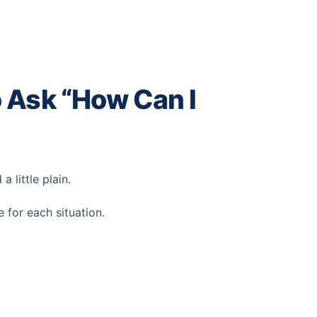
 Ask “How Can I
 little plain.
for each situation.