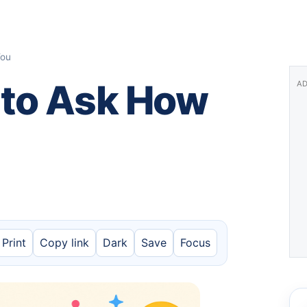
You
 to Ask How
AD
Print
Copy link
Dark
Save
Focus