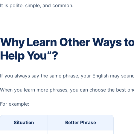
It is polite, simple, and common.
Why Learn Other Ways to
Help You”?
If you always say the same phrase, your English may sound a
When you learn more phrases, you can choose the best one 
For example:
Situation
Better Phrase