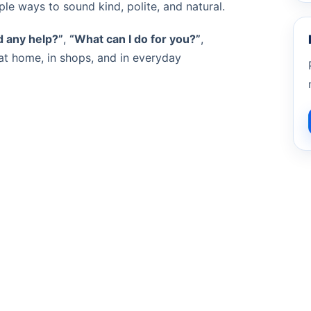
le ways to sound kind, polite, and natural.
 any help?”
,
“What can I do for you?”
,
at home, in shops, and in everyday