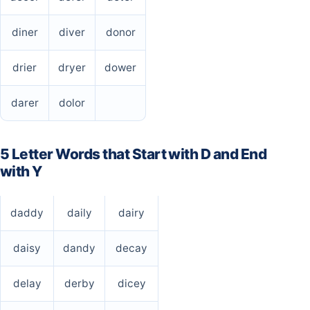
diner
diver
donor
drier
dryer
dower
darer
dolor
5 Letter Words that Start with D and End
with Y
daddy
daily
dairy
daisy
dandy
decay
delay
derby
dicey