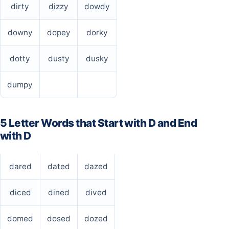
dirty
dizzy
dowdy
downy
dopey
dorky
dotty
dusty
dusky
dumpy
5 Letter Words that Start with D and End
with D
dared
dated
dazed
diced
dined
dived
domed
dosed
dozed