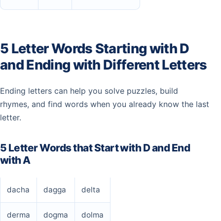
5 Letter Words Starting with D
and Ending with Different Letters
Ending letters can help you solve puzzles, build
rhymes, and find words when you already know the last
letter.
5 Letter Words that Start with D and End
with A
dacha
dagga
delta
derma
dogma
dolma