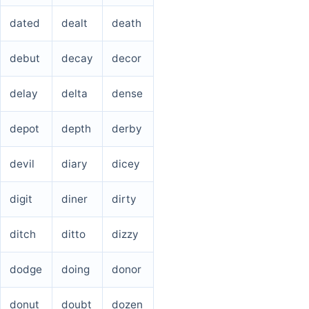
dated
dealt
death
debut
decay
decor
delay
delta
dense
depot
depth
derby
devil
diary
dicey
digit
diner
dirty
ditch
ditto
dizzy
dodge
doing
donor
donut
doubt
dozen