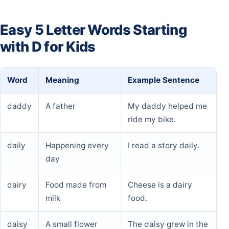
Easy 5 Letter Words Starting
with D for Kids
Word
Meaning
Example Sentence
daddy
A father
My daddy helped me
ride my bike.
daily
Happening every
I read a story daily.
day
dairy
Food made from
Cheese is a dairy
milk
food.
daisy
A small flower
The daisy grew in the