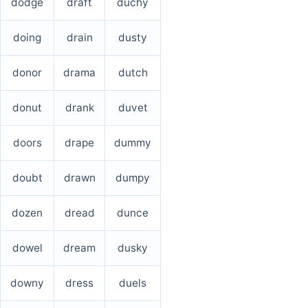
dodge
draft
duchy
doing
drain
dusty
donor
drama
dutch
donut
drank
duvet
doors
drape
dummy
doubt
drawn
dumpy
dozen
dread
dunce
dowel
dream
dusky
downy
dress
duels