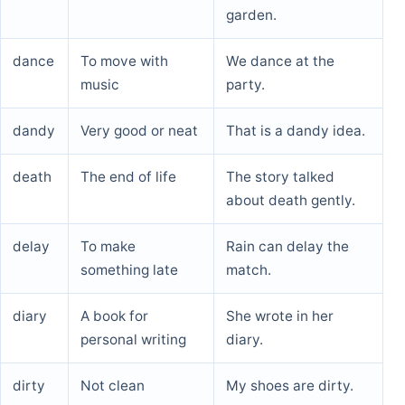
garden.
dance
To move with
We dance at the
music
party.
dandy
Very good or neat
That is a dandy idea.
death
The end of life
The story talked
about death gently.
delay
To make
Rain can delay the
something late
match.
diary
A book for
She wrote in her
personal writing
diary.
dirty
Not clean
My shoes are dirty.