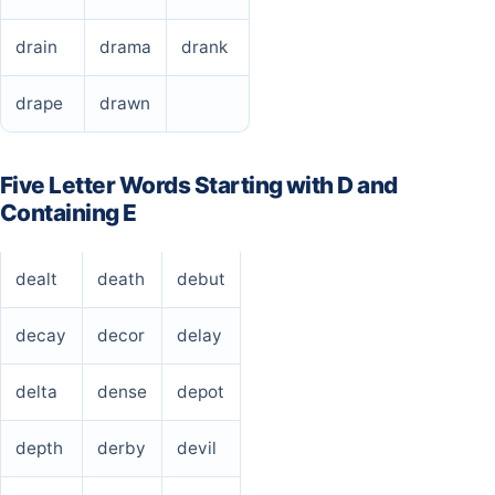
drain
drama
drank
drape
drawn
Five Letter Words Starting with D and
Containing E
dealt
death
debut
decay
decor
delay
delta
dense
depot
depth
derby
devil