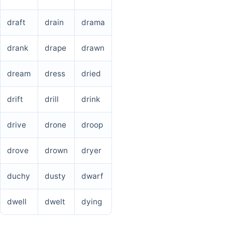
draft
drain
drama
drank
drape
drawn
dream
dress
dried
drift
drill
drink
drive
drone
droop
drove
drown
dryer
duchy
dusty
dwarf
dwell
dwelt
dying