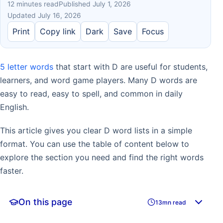
12 minutes read
Published July 1, 2026
Updated July 16, 2026
Print
Copy link
Dark
Save
Focus
5 letter words
that start with D are useful for students,
learners, and word game players. Many D words are
easy to read, easy to spell, and common in daily
English.
This article gives you clear D word lists in a simple
format. You can use the table of content below to
explore the section you need and find the right words
faster.
On this page
13mn read