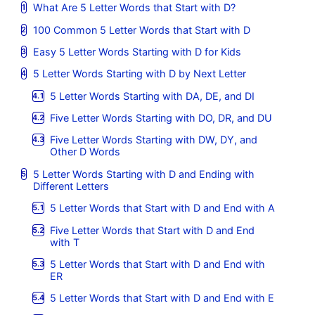
What Are 5 Letter Words that Start with D?
100 Common 5 Letter Words that Start with D
Easy 5 Letter Words Starting with D for Kids
5 Letter Words Starting with D by Next Letter
5 Letter Words Starting with DA, DE, and DI
Five Letter Words Starting with DO, DR, and DU
Five Letter Words Starting with DW, DY, and
Other D Words
5 Letter Words Starting with D and Ending with
Different Letters
5 Letter Words that Start with D and End with A
Five Letter Words that Start with D and End
with T
5 Letter Words that Start with D and End with
ER
5 Letter Words that Start with D and End with E