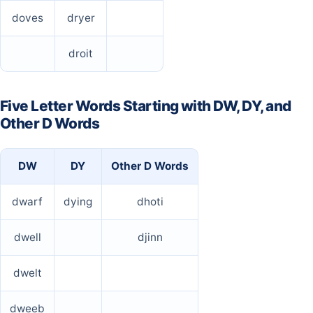
doves
dryer
droit
Five Letter Words Starting with DW, DY, and
Other D Words
DW
DY
Other D Words
dwarf
dying
dhoti
dwell
djinn
dwelt
dweeb