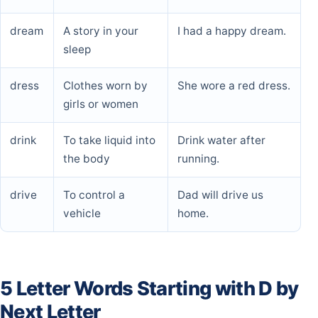
dream
A story in your
I had a happy dream.
sleep
dress
Clothes worn by
She wore a red dress.
girls or women
drink
To take liquid into
Drink water after
the body
running.
drive
To control a
Dad will drive us
vehicle
home.
5 Letter Words Starting with D by
Next Letter