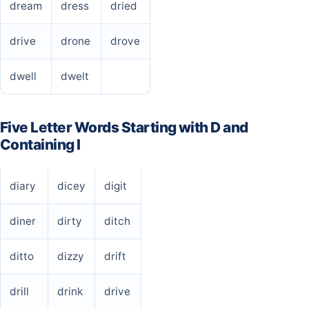
dream
dress
dried
drive
drone
drove
dwell
dwelt
Five Letter Words Starting with D and
Containing I
diary
dicey
digit
diner
dirty
ditch
ditto
dizzy
drift
drill
drink
drive