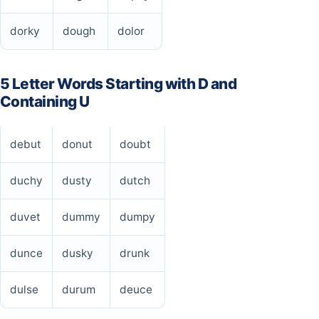
dorky
dough
dolor
5 Letter Words Starting with D and
Containing U
debut
donut
doubt
duchy
dusty
dutch
duvet
dummy
dumpy
dunce
dusky
drunk
dulse
durum
deuce