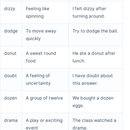
dizzy
Feeling like
I felt dizzy after
spinning
turning around.
dodge
To move away
Try to dodge the ball.
quickly
donut
A sweet round
He ate a donut after
food
lunch.
doubt
A feeling of
I have doubt about
uncertainty
this answer.
dozen
A group of twelve
We bought a dozen
eggs.
drama
A play or exciting
The class watched a
event
drama.