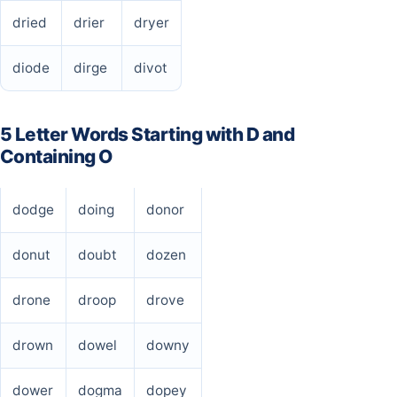
dried
drier
dryer
diode
dirge
divot
5 Letter Words Starting with D and
Containing O
dodge
doing
donor
donut
doubt
dozen
drone
droop
drove
drown
dowel
downy
dower
dogma
dopey