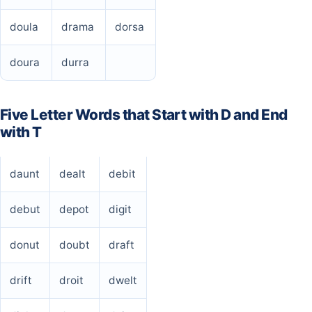
doula
drama
dorsa
doura
durra
Five Letter Words that Start with D and End
with T
daunt
dealt
debit
debut
depot
digit
donut
doubt
draft
drift
droit
dwelt