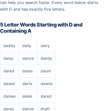
can help you search faster. Every word below starts
with D and has exactly five letters.
5 Letter Words Starting with D and
Containing A
daddy
daily
dairy
daisy
dance
dandy
dated
dates
daunt
dazed
darts
dawns
dames
dales
dared
dares
datum
draft