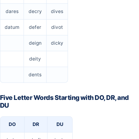
dares
decry
dives
datum
defer
divot
deign
dicky
deity
dents
Five Letter Words Starting with DO, DR, and
DU
DO
DR
DU