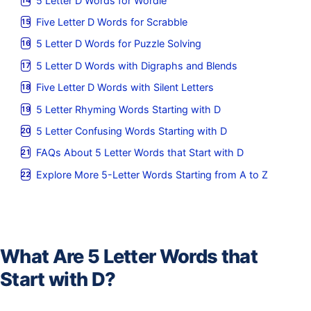
5 Letter D Words for Wordle
Five Letter D Words for Scrabble
5 Letter D Words for Puzzle Solving
5 Letter D Words with Digraphs and Blends
Five Letter D Words with Silent Letters
5 Letter Rhyming Words Starting with D
5 Letter Confusing Words Starting with D
FAQs About 5 Letter Words that Start with D
Explore More 5-Letter Words Starting from A to Z
What Are 5 Letter Words that
Start with D?