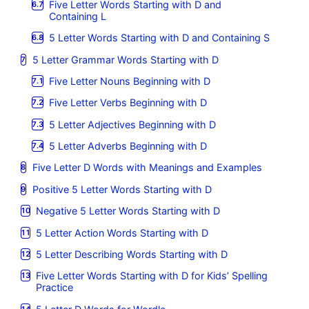
Five Letter Words Starting with D and
Containing L
5 Letter Words Starting with D and Containing S
5 Letter Grammar Words Starting with D
Five Letter Nouns Beginning with D
Five Letter Verbs Beginning with D
5 Letter Adjectives Beginning with D
5 Letter Adverbs Beginning with D
Five Letter D Words with Meanings and Examples
Positive 5 Letter Words Starting with D
Negative 5 Letter Words Starting with D
5 Letter Action Words Starting with D
5 Letter Describing Words Starting with D
Five Letter Words Starting with D for Kids’ Spelling
Practice