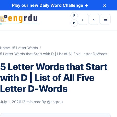
Skip to content
×
Play our new Daily Word Challenge →
F
Open search
Toggle dark 
Open m
⌕
◐
☰
P
Home
5 Letter Words
5 Letter Words that Start with D | List of All Five Letter D-Words
5 Letter Words that Start
with D | List of All Five
Letter D-Words
July 1, 2026
12 min read
By
@engrdu