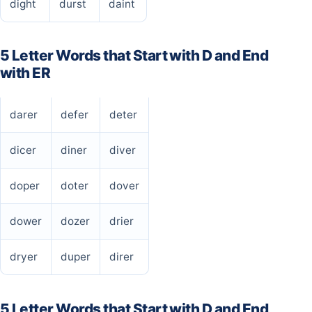
dight
durst
daint
5 Letter Words that Start with D and End
with ER
darer
defer
deter
dicer
diner
diver
doper
doter
dover
dower
dozer
drier
dryer
duper
direr
5 Letter Words that Start with D and End