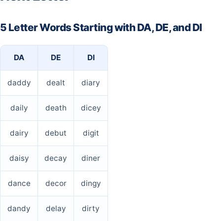
5 Letter Words Starting with DA, DE, and DI
DA
DE
DI
daddy
dealt
diary
daily
death
dicey
dairy
debut
digit
daisy
decay
diner
dance
decor
dingy
dandy
delay
dirty