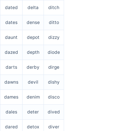
dated
delta
ditch
dates
dense
ditto
daunt
depot
dizzy
dazed
depth
diode
darts
derby
dirge
dawns
devil
dishy
dames
denim
disco
dales
deter
dived
dared
detox
diver