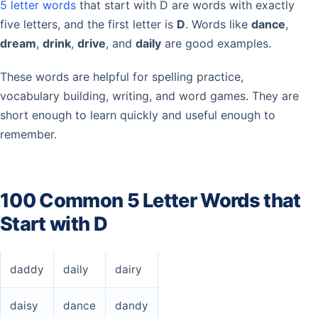
5 letter words
that start with D are words with exactly
five letters, and the first letter is
D
. Words like
dance
,
dream
,
drink
,
drive
, and
daily
are good examples.
These words are helpful for spelling practice,
vocabulary building, writing, and word games. They are
short enough to learn quickly and useful enough to
remember.
100 Common 5 Letter Words that
Start with D
daddy
daily
dairy
daisy
dance
dandy