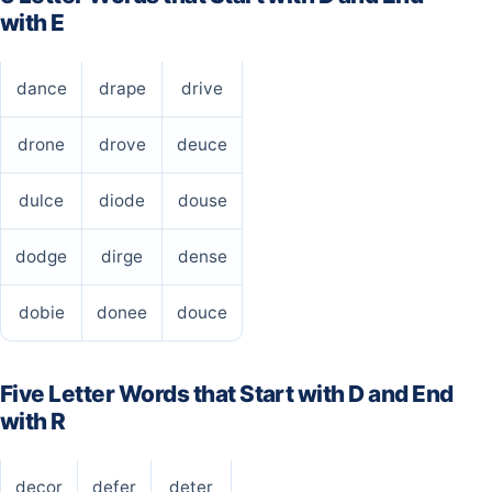
with E
dance
drape
drive
drone
drove
deuce
dulce
diode
douse
dodge
dirge
dense
dobie
donee
douce
Five Letter Words that Start with D and End
with R
decor
defer
deter