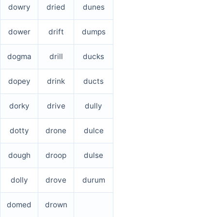
dowry
dried
dunes
dower
drift
dumps
dogma
drill
ducks
dopey
drink
ducts
dorky
drive
dully
dotty
drone
dulce
dough
droop
dulse
dolly
drove
durum
domed
drown