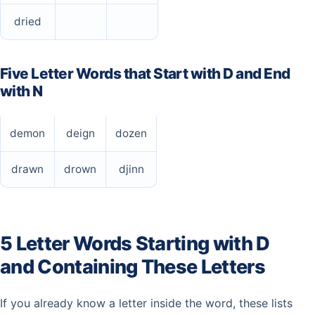
dried
Five Letter Words that Start with D and End
with N
demon
deign
dozen
drawn
drown
djinn
5 Letter Words Starting with D
and Containing These Letters
If you already know a letter inside the word, these lists