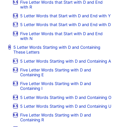
Five Letter Words that Start with D and End
with R
5 Letter Words that Start with D and End with Y
5 Letter Words that Start with D and End with D
Five Letter Words that Start with D and End
with N
5 Letter Words Starting with D and Containing
These Letters
5 Letter Words Starting with D and Containing A
Five Letter Words Starting with D and
Containing E
Five Letter Words Starting with D and
Containing I
5 Letter Words Starting with D and Containing O
5 Letter Words Starting with D and Containing U
Five Letter Words Starting with D and
Containing R