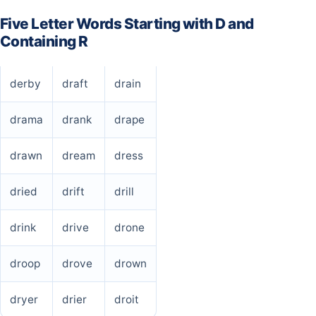
Five Letter Words Starting with D and
Containing R
derby
draft
drain
drama
drank
drape
drawn
dream
dress
dried
drift
drill
drink
drive
drone
droop
drove
drown
dryer
drier
droit